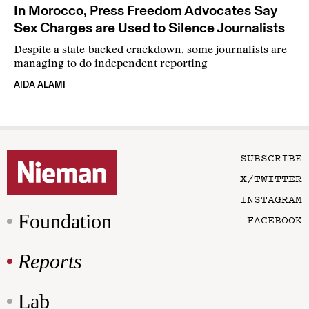
In Morocco, Press Freedom Advocates Say
Sex Charges are Used to Silence Journalists
Despite a state-backed crackdown, some journalists are
managing to do independent reporting
AIDA ALAMI
SUBSCRIBE
X/TWITTER
INSTAGRAM
Foundation
FACEBOOK
Reports
Lab