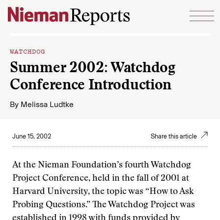
Skip to content
WATCHDOG
Summer 2002: Watchdog
Conference Introduction
By
Melissa Ludtke
June 15, 2002
Share this article
At the Nieman Foundation’s fourth Watchdog
Project Conference, held in the fall of 2001 at
Harvard University, the topic was “How to Ask
Probing Questions.” The Watchdog Project was
established in 1998 with funds provided by