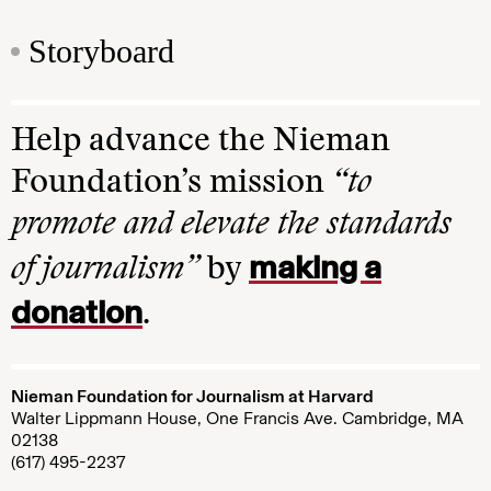
Storyboard
Help advance the Nieman
Foundation’s mission
“to
promote and elevate the standards
making a
of journalism”
by
donation
.
Nieman Foundation for Journalism at Harvard
Walter Lippmann House, One Francis Ave. Cambridge, MA
02138
(617) 495-2237