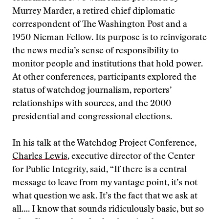
Murrey Marder, a retired chief diplomatic
correspondent of The Washington Post and a
1950 Nieman Fellow. Its purpose is to reinvigorate
the news media’s sense of responsibility to
monitor people and institutions that hold power.
At other conferences, participants explored the
status of watchdog journalism, reporters’
relationships with sources, and the 2000
presidential and congressional elections.
In his talk at the Watchdog Project Conference,
Charles Lewis
, executive director of the Center
for Public Integrity, said, “If there is a central
message to leave from my vantage point, it’s not
what question we ask. It’s the fact that we ask at
all…. I know that sounds ridiculously basic, but so