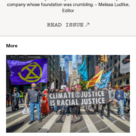
company whose foundation was crumbling. – Melissa Ludtke,
Editor
READ ISSUE
More