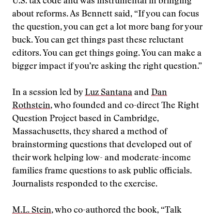
U.S. tax code and was instrumental in bringing
about reforms. As Bennett said, “If you can focus
the question, you can get a lot more bang for your
buck. You can get things past these reluctant
editors. You can get things going. You can make a
bigger impact if you’re asking the right question.”
In a session led by
Luz Santana
and
Dan
Rothstein
, who founded and co-direct The Right
Question Project based in Cambridge,
Massachusetts, they shared a method of
brainstorming questions that developed out of
their work helping low- and moderate-income
families frame questions to ask public officials.
Journalists responded to the exercise.
M.L. Stein
, who co-authored the book, “Talk