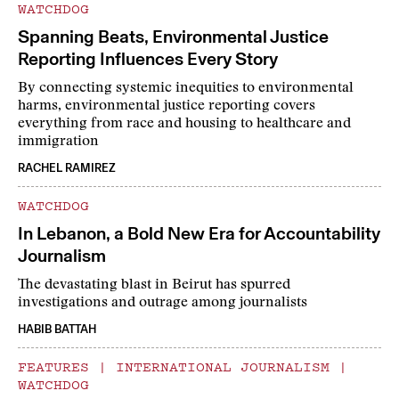
WATCHDOG
Spanning Beats, Environmental Justice
Reporting Influences Every Story
By connecting systemic inequities to environmental
harms, environmental justice reporting covers
everything from race and housing to healthcare and
immigration
RACHEL RAMIREZ
WATCHDOG
In Lebanon, a Bold New Era for Accountability
Journalism
The devastating blast in Beirut has spurred
investigations and outrage among journalists
HABIB BATTAH
FEATURES
|
INTERNATIONAL JOURNALISM
|
WATCHDOG