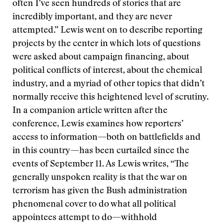
often I’ve seen hundreds of stories that are
incredibly important, and they are never
attempted.” Lewis went on to describe reporting
projects by the center in which lots of questions
were asked about campaign financing, about
political conflicts of interest, about the chemical
industry, and a myriad of other topics that didn’t
normally receive this heightened level of scrutiny.
In a companion article written after the
conference, Lewis examines how reporters’
access to information—both on battlefields and
in this country—has been curtailed since the
events of September 11. As Lewis writes, “The
generally unspoken reality is that the war on
terrorism has given the Bush administration
phenomenal cover to do what all political
appointees attempt to do—withhold