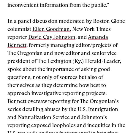
inconvenient information from the public.”
In a panel discussion moderated by Boston Globe
columnist
Ellen Goodman
, New York Times
reporter
David Cay Johnston
, and
Amanda
Bennett
, formerly managing editor/projects of
The Oregonian and now editor and senior vice
president of The Lexington (Ky.) Herald-Leader,
spoke about the importance of asking good
questions, not only of sources but also of
themselves as they determine how best to
approach investigative reporting projects.
Bennett oversaw reporting for The Oregonian’s
series detailing abuses by the U.S. Immigration
and Naturalization Service and Johnston’s
reporting exposed loopholes and inequities in the