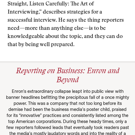
Straight, Listen Carefully: The Art of
Interviewing,” describes strategies for a
successful interview. He says the thing reporters
need—more than anything else—is to be
knowledgeable about the topic, and they can do
that by being well prepared.
Reporting on Business: Enron and
Beyond
Enron’s extraordinary collapse leapt into public view with
banner headlines befitting the precipitous fall of a once mighty
power. This was a company that not too long before its
demise had been the business media’s poster child, praised
for its “innovative” practices and consistently listed among the
top American corporations. During these heady times, only a
few reporters followed leads that eventually took readers past
the media’s mostly laudatory words and into the reality of a