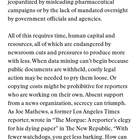
jeopardized by misleading pharmaceutical
campaigns or by the lack of mandated oversight
by government officials and agencies.
All of this requires time, human capital and
resources, all of which are endangered by
newsroom cuts and pressures to produce more
with less. When data mining can’t begin because
public documents are withheld, costly legal
action may be needed to pry them loose. Or
copying costs might be prohibitive for reporters
who are working on their own. Absent support
from a news organization, secrecy can triumph.
As Joe Mathews, a former Los Angeles Times
reporter, wrote in “The Morgue: A reporter’s elegy
for his dying paper” in The New Republic, “With
fewer watchdogs, you get less barking. How can