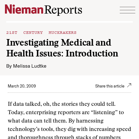
Skip to content
21ST CENTURY MUCKRAKERS
Investigating Medical and
Health Issues: Introduction
By
Melissa Ludtke
March 20, 2009
Share this article
If data talked, oh, the stories they could tell.
Today, enterprising reporters are “listening” to
what data can tell them. By harnessing
technology’s tools, they dig with increasing speed
and thoroughness through stacks of numbers