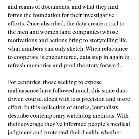
and reams of documents, and what they find
forms the foundation for their investigative
efforts. Once absorbed, the data create a trail to
the men and women (and companies) whose
motivations and actions bring to storytelling life
what numbers can only sketch. When reluctance
to cooperate is encountered, data step in again to
refresh memories and prod the story forward.
For centuries, those seeking to expose
malfeasance have followed much this same data-
driven course, albeit with less precision and more
effort. In this collection of stories, journalists
describe contemporary watchdog methods. With
their coverage they’ve informed people’s medical
judgment and protected their health, whether