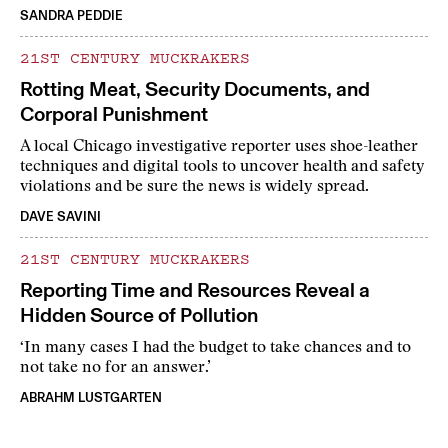
SANDRA PEDDIE
21ST CENTURY MUCKRAKERS
Rotting Meat, Security Documents, and
Corporal Punishment
A local Chicago investigative reporter uses shoe-leather
techniques and digital tools to uncover health and safety
violations and be sure the news is widely spread.
DAVE SAVINI
21ST CENTURY MUCKRAKERS
Reporting Time and Resources Reveal a
Hidden Source of Pollution
‘In many cases I had the budget to take chances and to
not take no for an answer.’
ABRAHM LUSTGARTEN