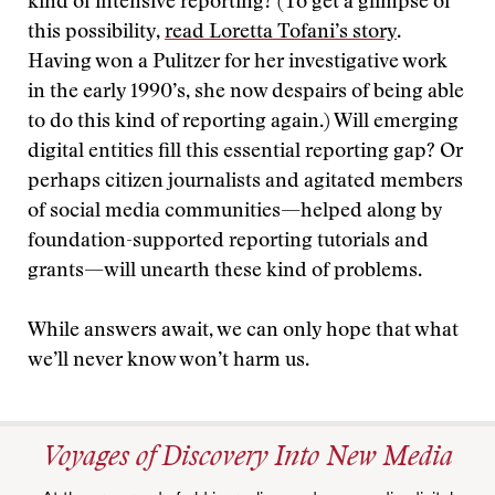
kind of intensive reporting? (To get a glimpse of
this possibility,
read Loretta Tofani’s story
.
Having won a Pulitzer for her investigative work
in the early 1990’s, she now despairs of being able
to do this kind of reporting again.) Will emerging
digital entities fill this essential reporting gap? Or
perhaps citizen journalists and agitated members
of social media communities—helped along by
foundation-supported reporting tutorials and
grants—will unearth these kind of problems.
While answers await, we can only hope that what
we’ll never know won’t harm us.
Voyages of Discovery Into New Media