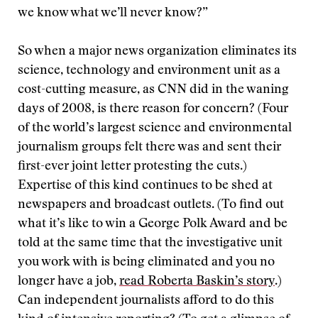
we know what we’ll never know?”
So when a major news organization eliminates its
science, technology and environment unit as a
cost-cutting measure, as CNN did in the waning
days of 2008, is there reason for concern? (Four
of the world’s largest science and environmental
journalism groups felt there was and sent their
first-ever joint letter protesting the cuts.)
Expertise of this kind continues to be shed at
newspapers and broadcast outlets. (To find out
what it’s like to win a George Polk Award and be
told at the same time that the investigative unit
you work with is being eliminated and you no
longer have a job,
read Roberta Baskin’s story
.)
Can independent journalists afford to do this