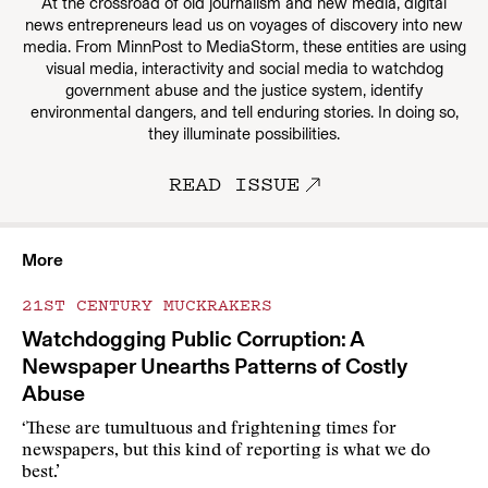
At the crossroad of old journalism and new media, digital
news entrepreneurs lead us on voyages of discovery into new
media. From MinnPost to MediaStorm, these entities are using
visual media, interactivity and social media to watchdog
government abuse and the justice system, identify
environmental dangers, and tell enduring stories. In doing so,
they illuminate possibilities.
READ ISSUE
More
21ST CENTURY MUCKRAKERS
Watchdogging Public Corruption: A
Newspaper Unearths Patterns of Costly
Abuse
‘These are tumultuous and frightening times for
newspapers, but this kind of reporting is what we do
best.’