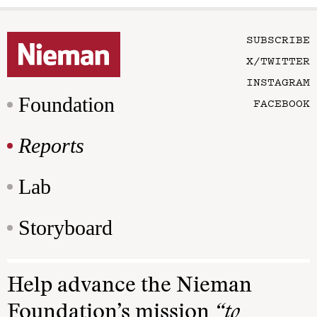
SUBSCRIBE
X/TWITTER
INSTAGRAM
Foundation
FACEBOOK
Reports
Lab
Storyboard
Help advance the Nieman
Foundation’s mission
“to