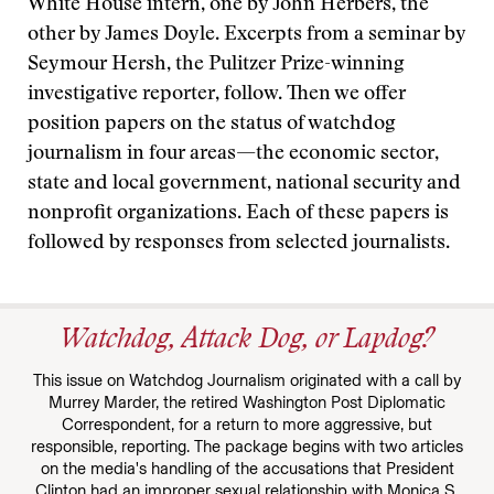
White House intern, one by John Herbers, the
other by James Doyle. Excerpts from a seminar by
Seymour Hersh, the Pulitzer Prize-winning
investigative reporter, follow. Then we offer
position papers on the status of watchdog
journalism in four areas—the economic sector,
state and local government, national security and
nonprofit organizations. Each of these papers is
followed by responses from selected journalists.
Watchdog, Attack Dog, or Lapdog?
This issue on Watchdog Journalism originated with a call by
Murrey Marder, the retired Washington Post Diplomatic
Correspondent, for a return to more aggressive, but
responsible, reporting. The package begins with two articles
on the media's handling of the accusations that President
Clinton had an improper sexual relationship with Monica S.