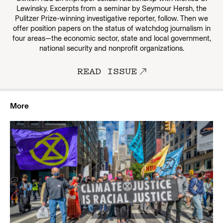
Lewinsky. Excerpts from a seminar by Seymour Hersh, the
Pulitzer Prize-winning investigative reporter, follow. Then we
offer position papers on the status of watchdog journalism in
four areas—the economic sector, state and local government,
national security and nonprofit organizations.
READ ISSUE
More