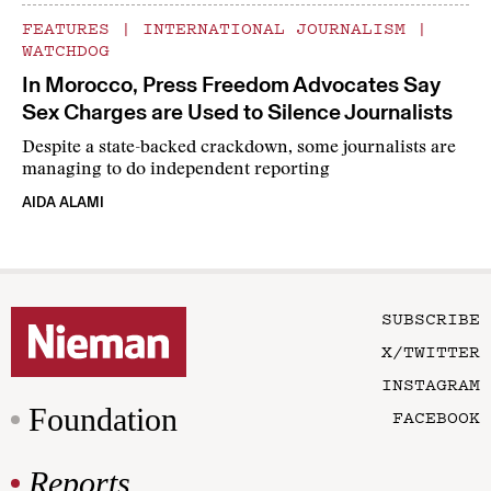
FEATURES
|
INTERNATIONAL JOURNALISM
|
WATCHDOG
In Morocco, Press Freedom Advocates Say
Sex Charges are Used to Silence Journalists
Despite a state-backed crackdown, some journalists are
managing to do independent reporting
AIDA ALAMI
SUBSCRIBE
X/TWITTER
INSTAGRAM
Foundation
FACEBOOK
Reports