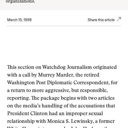
organizations.
March 15, 1998
Share this article
This section on Watchdog Journalism originated
with a call by Murrey Marder, the retired
Washington Post Diplomatic Correspondent, for
a return to more aggressive, but responsible,
reporting. The package begins with two articles
on the media’s handling of the accusations that
President Clinton had an improper sexual
relationship with Monica S. Lewinsky, a former