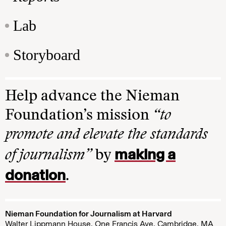
Lab
Storyboard
Help advance the Nieman
Foundation’s mission
“to
promote and elevate the standards
making a
of journalism”
by
donation
.
Nieman Foundation for Journalism at Harvard
Walter Lippmann House, One Francis Ave. Cambridge, MA