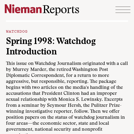
Skip to content
WATCHDOG
Spring 1998: Watchdog
Introduction
This issue on Watchdog Journalism originated with a call
by Murrey Marder, the retired Washington Post
Diplomatic Correspondent, for a return to more
aggressive, but responsible, reporting. The package
begins with two articles on the media's handling of the
accusations that President Clinton had an improper
sexual relationship with Monica S. Lewinsky. Excerpts
from a seminar by Seymour Hersh, the Pulitzer Prize-
winning investigative reporter, follow. Then we offer
position papers on the status of watchdog journalism in
four areas—the economic sector, state and local
government, national security and nonprofit