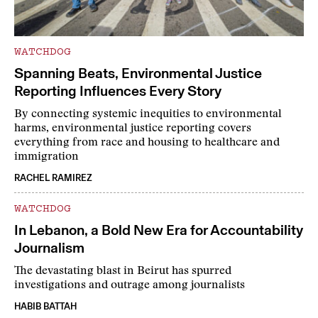
WATCHDOG
Spanning Beats, Environmental Justice
Reporting Influences Every Story
By connecting systemic inequities to environmental
harms, environmental justice reporting covers
everything from race and housing to healthcare and
immigration
RACHEL RAMIREZ
WATCHDOG
In Lebanon, a Bold New Era for Accountability
Journalism
The devastating blast in Beirut has spurred
investigations and outrage among journalists
HABIB BATTAH