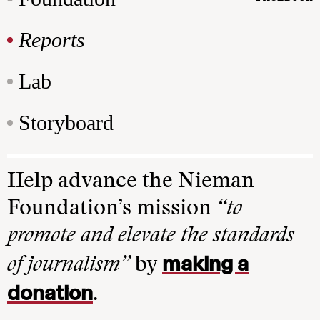
Reports
Lab
Storyboard
Help advance the Nieman
Foundation’s mission
“to
promote and elevate the standards
making a
of journalism”
by
donation
.