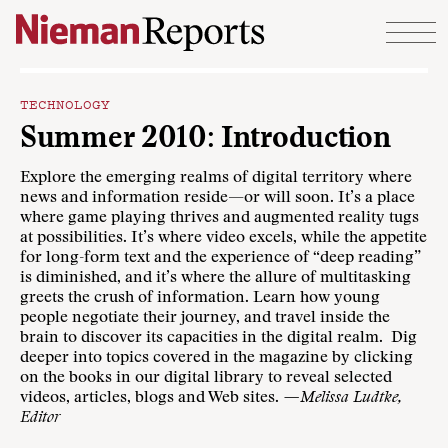
Skip to content
TECHNOLOGY
Summer 2010: Introduction
Explore the emerging realms of digital territory where
news and information reside—or will soon. It’s a place
where game playing thrives and augmented reality tugs
at possibilities. It’s where video excels, while the appetite
for long-form text and the experience of “deep reading”
is diminished, and it’s where the allure of multitasking
greets the crush of information. Learn how young
people negotiate their journey, and travel inside the
brain to discover its capacities in the digital realm. Dig
deeper into topics covered in the magazine by clicking
on the books in our digital library to reveal selected
videos, articles, blogs and Web sites.
—Melissa Ludtke,
Editor