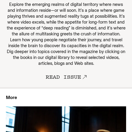
Explore the emerging realms of digital territory where news
and information reside—or will soon. It’s a place where game
playing thrives and augmented reality tugs at possibilities. It’s
where video excels, while the appetite for long-form text and
the experience of “deep reading” is diminished, and it’s where
the allure of multitasking greets the crush of information.
Learn how young people negotiate their journey, and travel
inside the brain to discover its capacities in the digital realm.
Dig deeper into topics covered in the magazine by clicking on
the books in our digital library to reveal selected videos,
articles, blogs and Web sites.
READ ISSUE
More