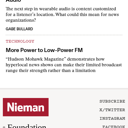
The next step in wearable audio is content customized
for a listener’s location. What could this mean for news
organizations?
GABE BULLARD
TECHNOLOGY
More Power to Low-Power FM
“Hudson Mohawk Magazine” demonstrates how
hyperlocal news shows can make their limited broadcast
range their strength rather than a limitation
SUBSCRIBE
X/TWITTER
INSTAGRAM
Foundation
FACEBOOK