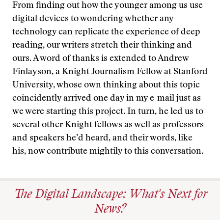
From finding out how the younger among us use
digital devices to wondering whether any
technology can replicate the experience of deep
reading, our writers stretch their thinking and
ours. A word of thanks is extended to Andrew
Finlayson, a Knight Journalism Fellow at Stanford
University, whose own thinking about this topic
coincidently arrived one day in my e-mail just as
we were starting this project. In turn, he led us to
several other Knight fellows as well as professors
and speakers he’d heard, and their words, like
his, now contribute mightily to this conversation.
The Digital Landscape: What's Next for
News?