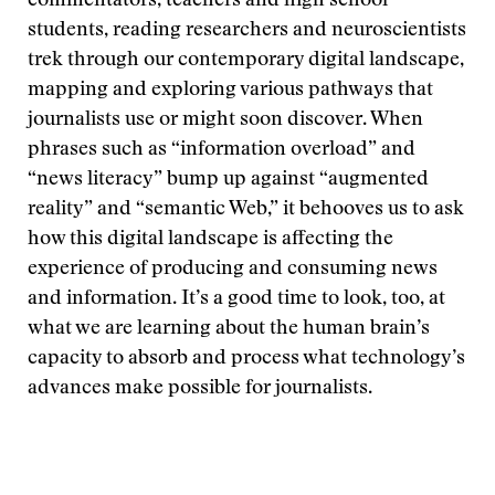
commentators, teachers and high school
students, reading researchers and neuroscientists
trek through our contemporary digital landscape,
mapping and exploring various pathways that
journalists use or might soon discover. When
phrases such as “information overload” and
“news literacy” bump up against “augmented
reality” and “semantic Web,” it behooves us to ask
how this digital landscape is affecting the
experience of producing and consuming news
and information. It’s a good time to look, too, at
what we are learning about the human brain’s
capacity to absorb and process what technology’s
advances make possible for journalists.