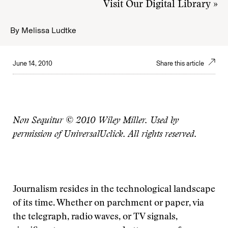
Visit Our Digital Library »
By
Melissa Ludtke
June 14, 2010
Share this article
Non Sequitur © 2010 Wiley Miller. Used by
permission of UniversalUclick. All rights reserved.
Journalism resides in the technological landscape
of its time. Whether on parchment or paper, via
the telegraph, radio waves, or TV signals,