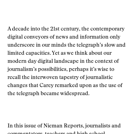
A decade into the 21st century, the contemporary
digital conveyors of news and information only
underscore in our minds the telegraph’s slow and
limited capacities. Yet as we think about our
modern day digital landscape in the context of
journalism’s possibilities, perhaps it’s wise to
recall the interwoven tapestry of journalistic
changes that Carey remarked upon as the use of
the telegraph became widespread.
In this issue of Nieman Reports, journalists and