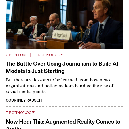
OPINION
|
TECHNOLOGY
The Battle Over Using Journalism to Build AI
Models is Just Starting
But there are lessons to be learned from how news
organizations and policy makers handled the rise of
social media giants.
COURTNEY RADSCH
TECHNOLOGY
Now Hear This: Augmented Reality Comes to
Audio