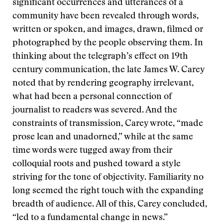
significant occurrences and utterances of a
community have been revealed through words,
written or spoken, and images, drawn, filmed or
photographed by the people observing them. In
thinking about the telegraph’s effect on 19th
century communication, the late James W. Carey
noted that by rendering geography irrelevant,
what had been a personal connection of
journalist to readers was severed. And the
constraints of transmission, Carey wrote, “made
prose lean and unadorned,” while at the same
time words were tugged away from their
colloquial roots and pushed toward a style
striving for the tone of objectivity. Familiarity no
long seemed the right touch with the expanding
breadth of audience. All of this, Carey concluded,
“led to a fundamental change in news.”