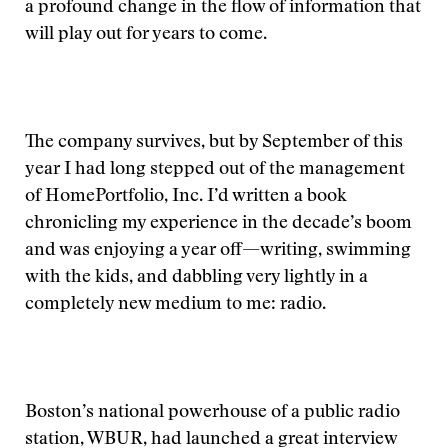
a profound change in the flow of information that
will play out for years to come.
The company survives, but by September of this
year I had long stepped out of the management
of HomePortfolio, Inc. I’d written a book
chronicling my experience in the decade’s boom
and was enjoying a year off—writing, swimming
with the kids, and dabbling very lightly in a
completely new medium to me: radio.
Boston’s national powerhouse of a public radio
station, WBUR, had launched a great interview