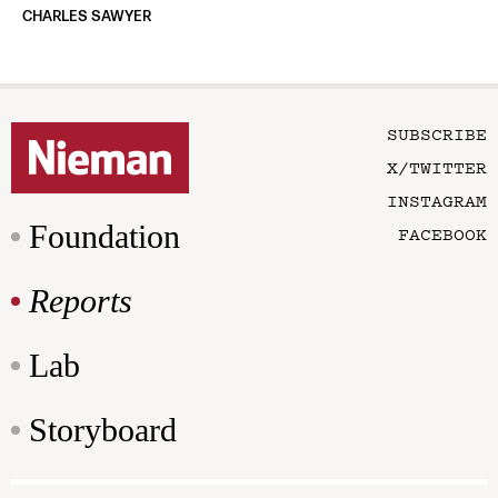
CHARLES SAWYER
SUBSCRIBE
X/TWITTER
INSTAGRAM
Foundation
FACEBOOK
Reports
Lab
Storyboard