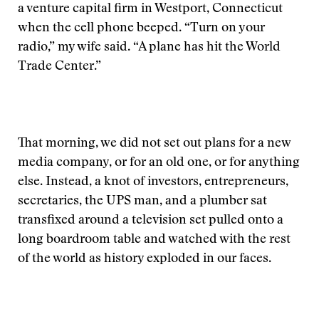
a venture capital firm in Westport, Connecticut
when the cell phone beeped. “Turn on your
radio,” my wife said. “A plane has hit the World
Trade Center.”
That morning, we did not set out plans for a new
media company, or for an old one, or for anything
else. Instead, a knot of investors, entrepreneurs,
secretaries, the UPS man, and a plumber sat
transfixed around a television set pulled onto a
long boardroom table and watched with the rest
of the world as history exploded in our faces.