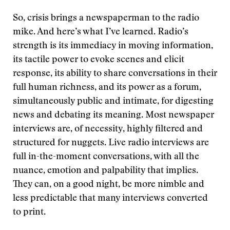
So, crisis brings a newspaperman to the radio
mike. And here’s what I’ve learned. Radio’s
strength is its immediacy in moving information,
its tactile power to evoke scenes and elicit
response, its ability to share conversations in their
full human richness, and its power as a forum,
simultaneously public and intimate, for digesting
news and debating its meaning. Most newspaper
interviews are, of necessity, highly filtered and
structured for nuggets. Live radio interviews are
full in-the-moment conversations, with all the
nuance, emotion and palpability that implies.
They can, on a good night, be more nimble and
less predictable that many interviews converted
to print.