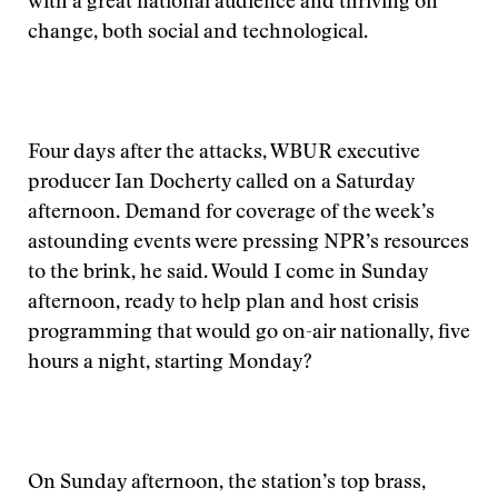
with a great national audience and thriving on
change, both social and technological.
Four days after the attacks, WBUR executive
producer Ian Docherty called on a Saturday
afternoon. Demand for coverage of the week’s
astounding events were pressing NPR’s resources
to the brink, he said. Would I come in Sunday
afternoon, ready to help plan and host crisis
programming that would go on-air nationally, five
hours a night, starting Monday?
On Sunday afternoon, the station’s top brass,