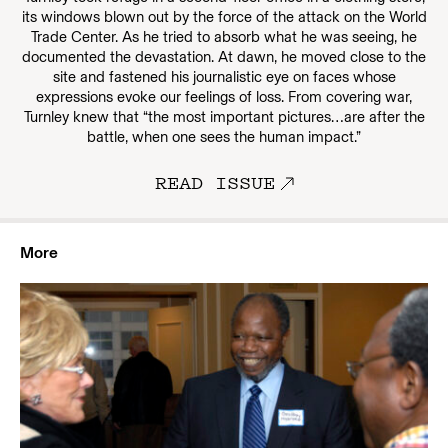
its windows blown out by the force of the attack on the World
Trade Center. As he tried to absorb what he was seeing, he
documented the devastation. At dawn, he moved close to the
site and fastened his journalistic eye on faces whose
expressions evoke our feelings of loss. From covering war,
Turnley knew that “the most important pictures…are after the
battle, when one sees the human impact.”
READ ISSUE
More