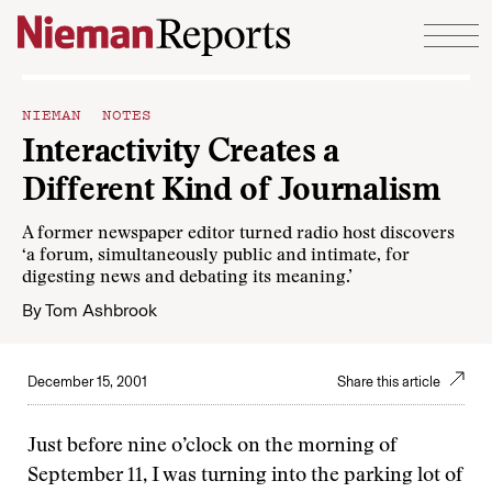
Skip to content
NIEMAN NOTES
Interactivity Creates a
Different Kind of Journalism
A former newspaper editor turned radio host discovers
‘a forum, simultaneously public and intimate, for
digesting news and debating its meaning.’
By
Tom Ashbrook
December 15, 2001
Share this article
Just before nine o’clock on the morning of
September 11, I was turning into the parking lot of