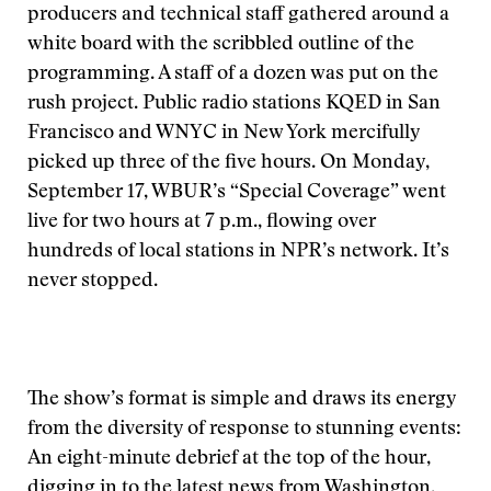
producers and technical staff gathered around a
white board with the scribbled outline of the
programming. A staff of a dozen was put on the
rush project. Public radio stations KQED in San
Francisco and WNYC in New York mercifully
picked up three of the five hours. On Monday,
September 17, WBUR’s “Special Coverage” went
live for two hours at 7 p.m., flowing over
hundreds of local stations in NPR’s network. It’s
never stopped.
The show’s format is simple and draws its energy
from the diversity of response to stunning events:
An eight-minute debrief at the top of the hour,
digging in to the latest news from Washington,