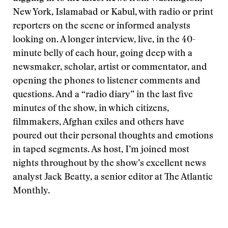
New York, Islamabad or Kabul, with radio or print
reporters on the scene or informed analysts
looking on. A longer interview, live, in the 40-
minute belly of each hour, going deep with a
newsmaker, scholar, artist or commentator, and
opening the phones to listener comments and
questions. And a “radio diary” in the last five
minutes of the show, in which citizens,
filmmakers, Afghan exiles and others have
poured out their personal thoughts and emotions
in taped segments. As host, I’m joined most
nights throughout by the show’s excellent news
analyst Jack Beatty, a senior editor at The Atlantic
Monthly.