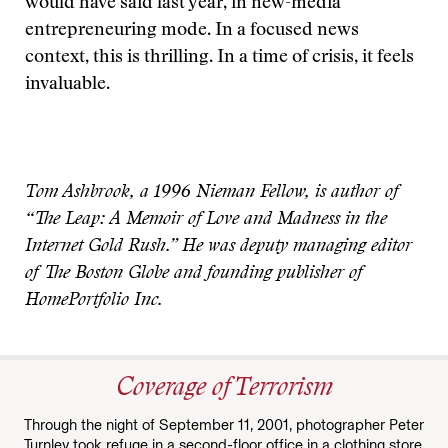
would have said last year, in new-media
entrepreneuring mode. In a focused news
context, this is thrilling. In a time of crisis, it feels
invaluable.
Tom Ashbrook, a 1996 Nieman Fellow, is author of
“The Leap: A Memoir of Love and Madness in the
Internet Gold Rush.” He was deputy managing editor
of The Boston Globe and founding publisher of
HomePortfolio Inc.
Coverage of Terrorism
Through the night of September 11, 2001, photographer Peter
Turnley took refuge in a second-floor office in a clothing store,