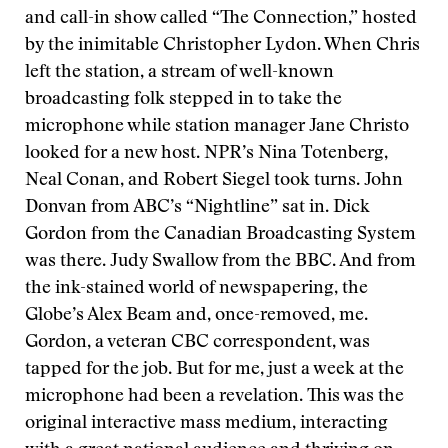
and call-in show called “The Connection,” hosted
by the inimitable Christopher Lydon. When Chris
left the station, a stream of well-known
broadcasting folk stepped in to take the
microphone while station manager Jane Christo
looked for a new host. NPR’s Nina Totenberg,
Neal Conan, and Robert Siegel took turns. John
Donvan from ABC’s “Nightline” sat in. Dick
Gordon from the Canadian Broadcasting System
was there. Judy Swallow from the BBC. And from
the ink-stained world of newspapering, the
Globe’s Alex Beam and, once-removed, me.
Gordon, a veteran CBC correspondent, was
tapped for the job. But for me, just a week at the
microphone had been a revelation. This was the
original interactive mass medium, interacting