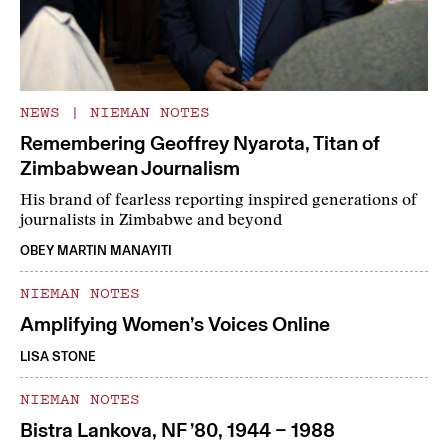
NEWS
|
NIEMAN NOTES
Remembering Geoffrey Nyarota, Titan of
Zimbabwean Journalism
His brand of fearless reporting inspired generations of
journalists in Zimbabwe and beyond
OBEY MARTIN MANAYITI
NIEMAN NOTES
Amplifying Women’s Voices Online
LISA STONE
NIEMAN NOTES
Bistra Lankova, NF ’80, 1944 – 1988