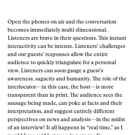
Open the phones on air and the conversation
becomes immediately multi-dimensional.
Listeners are brave in their questions. This instant
interactivity can be intense. Listeners’ challenges
and our guests’ responses allow the entire
audience to quickly triangulate for a personal
view. Listeners can soon gauge a guest’s
awareness, sagacity and humanity. The role of the
interlocutor—in this case, the host—is more
transparent than in print. The audience sees the
sausage being made, can poke at facts and their
interpretation, and suggest entirely different
perspectives on news and analysis—in the midst
of an interview! It all happens in “real time,” as I