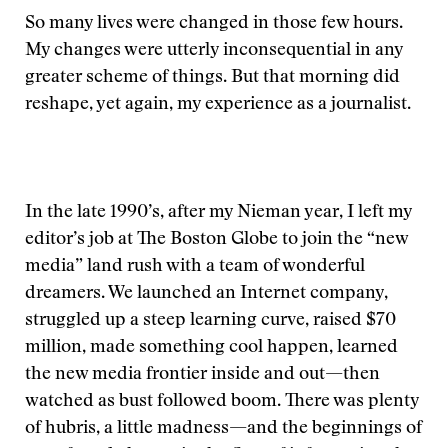
So many lives were changed in those few hours.
My changes were utterly inconsequential in any
greater scheme of things. But that morning did
reshape, yet again, my experience as a journalist.
In the late 1990’s, after my Nieman year, I left my
editor’s job at The Boston Globe to join the “new
media” land rush with a team of wonderful
dreamers. We launched an Internet company,
struggled up a steep learning curve, raised $70
million, made something cool happen, learned
the new media frontier inside and out—then
watched as bust followed boom. There was plenty
of hubris, a little madness—and the beginnings of