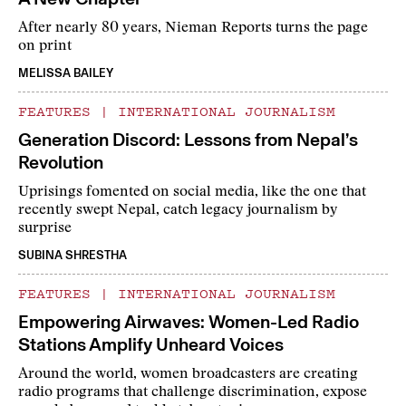
After nearly 80 years, Nieman Reports turns the page
on print
MELISSA BAILEY
FEATURES
|
INTERNATIONAL JOURNALISM
Generation Discord: Lessons from Nepal’s
Revolution
Uprisings fomented on social media, like the one that
recently swept Nepal, catch legacy journalism by
surprise
SUBINA SHRESTHA
FEATURES
|
INTERNATIONAL JOURNALISM
Empowering Airwaves: Women-Led Radio
Stations Amplify Unheard Voices
Around the world, women broadcasters are creating
radio programs that challenge discrimination, expose