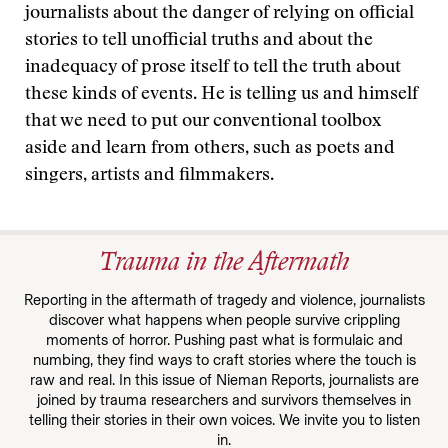
journalists about the danger of relying on official
stories to tell unofficial truths and about the
inadequacy of prose itself to tell the truth about
these kinds of events. He is telling us and himself
that we need to put our conventional toolbox
aside and learn from others, such as poets and
singers, artists and filmmakers.
Trauma in the Aftermath
Reporting in the aftermath of tragedy and violence, journalists
discover what happens when people survive crippling
moments of horror. Pushing past what is formulaic and
numbing, they find ways to craft stories where the touch is
raw and real. In this issue of Nieman Reports, journalists are
joined by trauma researchers and survivors themselves in
telling their stories in their own voices. We invite you to listen
in.