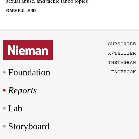
sexual abuse, and tackle taboo topics
GABE BULLARD
SUBSCRIBE
X/TWITTER
INSTAGRAM
Foundation
FACEBOOK
Reports
Lab
Storyboard