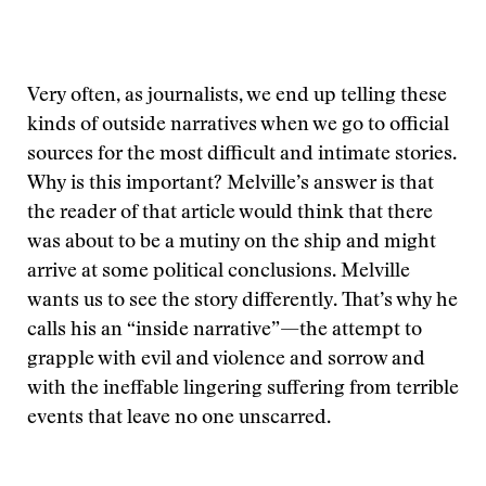
Very often, as journalists, we end up telling these
kinds of outside narratives when we go to official
sources for the most difficult and intimate stories.
Why is this important? Melville’s answer is that
the reader of that article would think that there
was about to be a mutiny on the ship and might
arrive at some political conclusions. Melville
wants us to see the story differently. That’s why he
calls his an “inside narrative”—the attempt to
grapple with evil and violence and sorrow and
with the ineffable lingering suffering from terrible
events that leave no one unscarred.