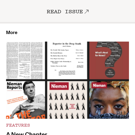
READ ISSUE
More
FEATURES
A New Chapter