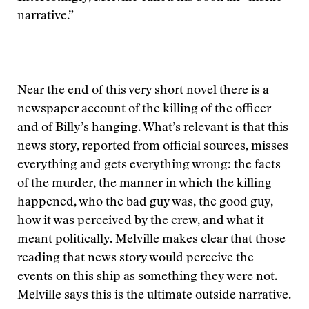
narrative.”
Near the end of this very short novel there is a
newspaper account of the killing of the officer
and of Billy’s hanging. What’s relevant is that this
news story, reported from official sources, misses
everything and gets everything wrong: the facts
of the murder, the manner in which the killing
happened, who the bad guy was, the good guy,
how it was perceived by the crew, and what it
meant politically. Melville makes clear that those
reading that news story would perceive the
events on this ship as something they were not.
Melville says this is the ultimate outside narrative.