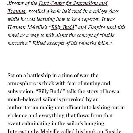
director of the
Dart Center for Journalism and
Trauma
, recalled a book he’d read in a college class
while he was learning how to be a reporter. It was
Herman Melville’s “
Billy Budd
” and Shapiro used this
novel as a way to talk about the concept of “inside
narrative.” Edited excerpts of his remarks follow:
Set on a battleship in a time of war, the
atmosphere is thick with fear of mutiny and
subversion. “Billy Budd” tells the story of how a
much-beloved sailor is provoked by an
authoritarian malignant officer into lashing out in
violence and everything that flows from that
event culminating in the sailor’s hanging.
Interestingly, Melville called his book an “inside