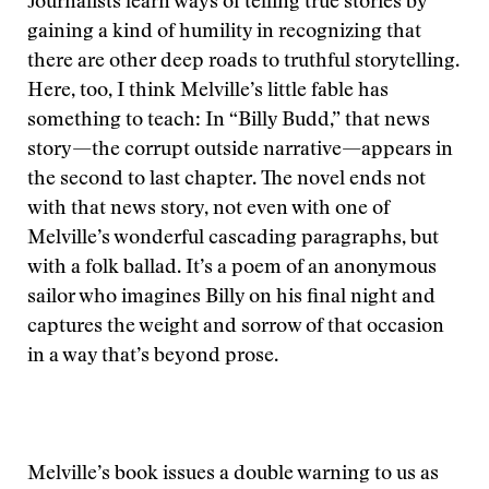
Journalists learn ways of telling true stories by
gaining a kind of humility in recognizing that
there are other deep roads to truthful storytelling.
Here, too, I think Melville’s little fable has
something to teach: In “Billy Budd,” that news
story—the corrupt outside narrative—appears in
the second to last chapter. The novel ends not
with that news story, not even with one of
Melville’s wonderful cascading paragraphs, but
with a folk ballad. It’s a poem of an anonymous
sailor who imagines Billy on his final night and
captures the weight and sorrow of that occasion
in a way that’s beyond prose.
Melville’s book issues a double warning to us as