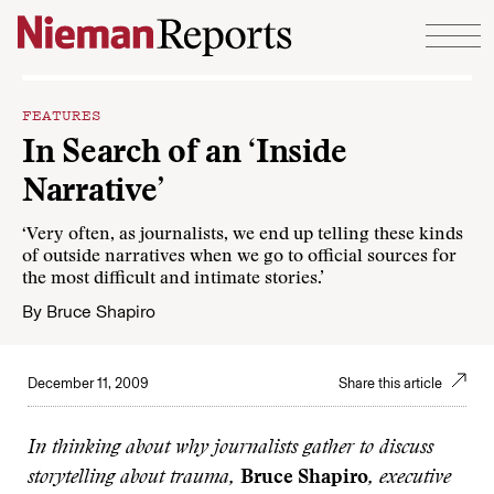
Skip to content
FEATURES
In Search of an ‘Inside
Narrative’
‘Very often, as journalists, we end up telling these kinds
of outside narratives when we go to official sources for
the most difficult and intimate stories.’
By
Bruce Shapiro
December 11, 2009
Share this article
In thinking about why journalists gather to discuss
storytelling about trauma,
Bruce Shapiro
, executive