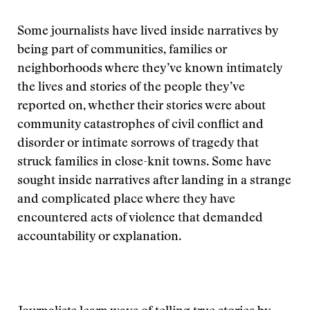
Some journalists have lived inside narratives by
being part of communities, families or
neighborhoods where they’ve known intimately
the lives and stories of the people they’ve
reported on, whether their stories were about
community catastrophes of civil conflict and
disorder or intimate sorrows of tragedy that
struck families in close-knit towns. Some have
sought inside narratives after landing in a strange
and complicated place where they have
encountered acts of violence that demanded
accountability or explanation.