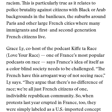
racism. This is particularly true as it relates to
police brutality against citizens with Black or Arab
backgrounds in the banlieues, the suburbs around
Paris and other large French cities where many
immigrants and first- and second-generation
French citizens live.
Grace Ly, co-host of the podcast Kiffe ta Race
(Love Your Race) — one of France’s most popular
podcasts on race — says France’s idea of itself as
a color-blind society needs to be challenged. “The
French have this arrogant way of not seeing race,”
Ly says. “They argue that there’s no difference of
race; we’re all just French citizens of one,
indivisible republican community. So, when
protests last year erupted in France, too, they
were simply labeled as a U.S.-imported concept