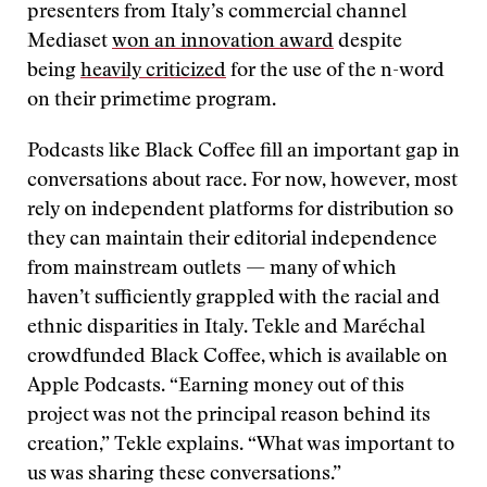
presenters from Italy’s commercial channel
Mediaset
won an innovation award
despite
being
heavily criticized
for the use of the n-word
on their primetime program.
Podcasts like Black Coffee fill an important gap in
conversations about race. For now, however, most
rely on independent platforms for distribution so
they can maintain their editorial independence
from mainstream outlets — many of which
haven’t sufficiently grappled with the racial and
ethnic disparities in Italy. Tekle and Maréchal
crowdfunded Black Coffee, which is available on
Apple Podcasts. “Earning money out of this
project was not the principal reason behind its
creation,” Tekle explains. “What was important to
us was sharing these conversations.”