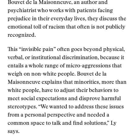
Bouvet de la Maisonneuve, an author and
psychiatrist who works with patients facing
prejudice in their everyday lives, they discuss the
emotional toll of racism that often is not publicly
recognized.
This “invisible pain” often goes beyond physical,
verbal, or institutional discrimination, because it
entails a whole range of micro-aggressions that
weigh on non-white people. Bouvet de la
Maisonneuve explains that minorities, more than
white people, have to adjust their behaviors to
meet social expectations and disprove harmful
stereotypes. “We wanted to address these issues
from a personal perspective and needed a
common space to talk and find solutions,” Ly
says.