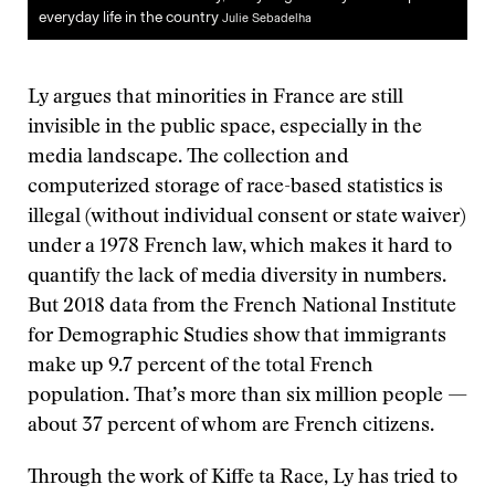
everyday life in the country
Julie Sebadelha
Ly argues that minorities in France are still
invisible in the public space, especially in the
media landscape. The collection and
computerized storage of race-based statistics is
illegal (without individual consent or state waiver)
under a 1978 French law, which makes it hard to
quantify the lack of media diversity in numbers.
But 2018 data from the French National Institute
for Demographic Studies show that immigrants
make up 9.7 percent of the total French
population. That’s more than six million people —
about 37 percent of whom are French citizens.
Through the work of Kiffe ta Race, Ly has tried to