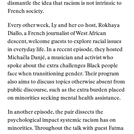
dismantle the idea that racism is not intrinsic to
French society.
Every other week, Ly and her co-host, Rokhaya
Diallo, a French journalist of West African
descent, welcome guests to explore racial issues
in everyday life. In a recent episode, they hosted
Michaëla Danjé, a musician and activist who
spoke about the extra challenges Black people
face when transitioning gender. Their program
also aims to discuss topics otherwise absent from
public discourse, such as the extra burden placed
on minorities seeking mental health assistance.
In another episode, the pair dissects the
psychological impact systemic racism has on
minorities. Throughout the talk with guest Fatma