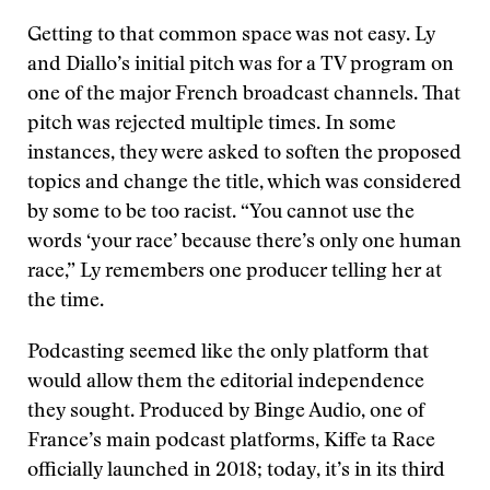
Getting to that common space was not easy. Ly
and Diallo’s initial pitch was for a TV program on
one of the major French broadcast channels. That
pitch was rejected multiple times. In some
instances, they were asked to soften the proposed
topics and change the title, which was considered
by some to be too racist. “You cannot use the
words ‘your race’ because there’s only one human
race,” Ly remembers one producer telling her at
the time.
Podcasting seemed like the only platform that
would allow them the editorial independence
they sought. Produced by Binge Audio, one of
France’s main podcast platforms, Kiffe ta Race
officially launched in 2018; today, it’s in its third