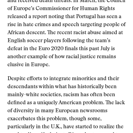
and received death threats. In March, the Council
of Europe’s Commissioner for Human Rights
released a report noting that Portugal has seen a
rise in hate crimes and speech targeting people of
African descent. The recent racist abuse aimed at
English soccer players following the team’s
defeat in the Euro 2020 finals this past July is
another example of how racial justice remains
elusive in Europe.
Despite efforts to integrate minorities and their
descendants within what has historically been
mainly-white societies, racism has often been
defined as a uniquely American problem. The lack
of diversity in many European newsrooms
exacerbates this problem, though some,
particularly in the U.K., have started to realize the