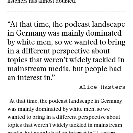
listeners has almost doubled.
“At that time, the podcast landscape
in Germany was mainly dominated
by white men, so we wanted to bring
in a different perspective about
topics that weren’t widely tackled in
mainstream media, but people had
an interest in.”
– Alice Hasters
“At that time, the podcast landscape in Germany
was mainly dominated by white men, so we
wanted to bring in a different perspective about
topics that weren’t widely tackled in mainstream