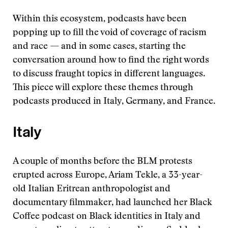
Within this ecosystem, podcasts have been
popping up to fill the void of coverage of racism
and race — and in some cases, starting the
conversation around how to find the right words
to discuss fraught topics in different languages.
This piece will explore these themes through
podcasts produced in Italy, Germany, and France.
Italy
A couple of months before the BLM protests
erupted across Europe, Ariam Tekle, a 33-year-
old Italian Eritrean anthropologist and
documentary filmmaker, had launched her Black
Coffee podcast on Black identities in Italy and