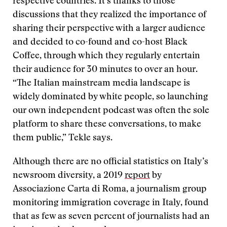
respective countries. It’s thanks to those
discussions that they realized the importance of
sharing their perspective with a larger audience
and decided to co-found and co-host Black
Coffee, through which they regularly entertain
their audience for 30 minutes to over an hour.
“The Italian mainstream media landscape is
widely dominated by white people, so launching
our own independent podcast was often the sole
platform to share these conversations, to make
them public,” Tekle says.
Although there are no official statistics on Italy’s
newsroom diversity, a 2019
report
by
Associazione Carta di Roma, a journalism group
monitoring immigration coverage in Italy, found
that as few as seven percent of journalists had an