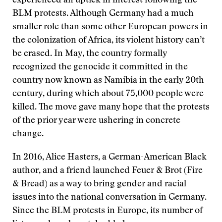
experienced an uptick in interest following the
BLM protests. Although Germany had a much
smaller role than some other European powers in
the colonization of Africa, its violent history can’t
be erased. In May, the country formally
recognized the genocide it committed in the
country now known as Namibia in the early 20th
century, during which about 75,000 people were
killed. The move gave many hope that the protests
of the prior year were ushering in concrete
change.
In 2016, Alice Hasters, a German-American Black
author, and a friend launched Feuer & Brot (Fire
& Bread) as a way to bring gender and racial
issues into the national conversation in Germany.
Since the BLM protests in Europe, its number of