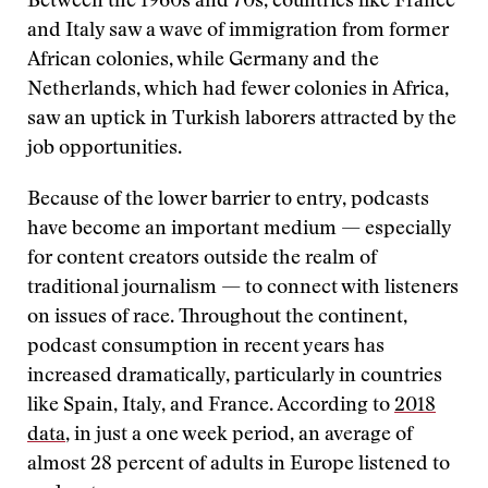
Between the 1960s and 70s, countries like France
and Italy saw a wave of immigration from former
African colonies, while Germany and the
Netherlands, which had fewer colonies in Africa,
saw an uptick in Turkish laborers attracted by the
job opportunities.
Because of the lower barrier to entry, podcasts
have become an important medium — especially
for content creators outside the realm of
traditional journalism — to connect with listeners
on issues of race. Throughout the continent,
podcast consumption in recent years has
increased dramatically, particularly in countries
like Spain, Italy, and France. According to
2018
data
, in just a one week period, an average of
almost 28 percent of adults in Europe listened to