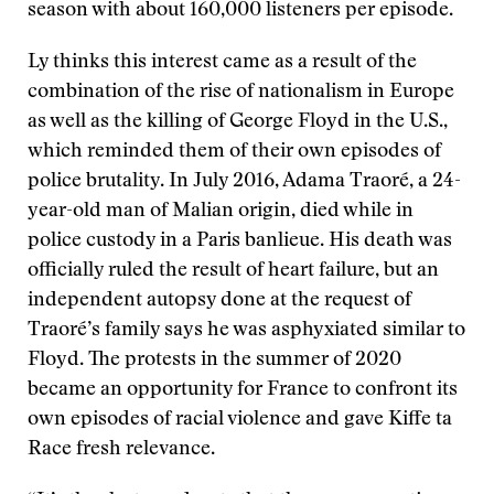
season with about 160,000 listeners per episode.
Ly thinks this interest came as a result of the
combination of the rise of nationalism in Europe
as well as the killing of George Floyd in the U.S.,
which reminded them of their own episodes of
police brutality. In July 2016, Adama Traoré, a 24-
year-old man of Malian origin, died while in
police custody in a Paris banlieue. His death was
officially ruled the result of heart failure, but an
independent autopsy done at the request of
Traoré’s family says he was asphyxiated similar to
Floyd. The protests in the summer of 2020
became an opportunity for France to confront its
own episodes of racial violence and gave Kiffe ta
Race fresh relevance.