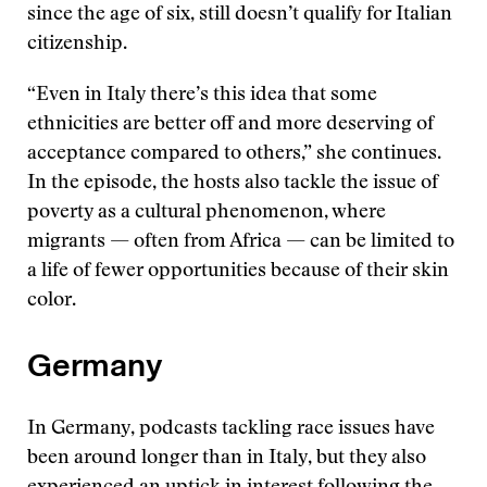
since the age of six, still doesn’t qualify for Italian
citizenship.
“Even in Italy there’s this idea that some
ethnicities are better off and more deserving of
acceptance compared to others,” she continues.
In the episode, the hosts also tackle the issue of
poverty as a cultural phenomenon, where
migrants — often from Africa — can be limited to
a life of fewer opportunities because of their skin
color.
Germany
In Germany, podcasts tackling race issues have
been around longer than in Italy, but they also