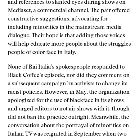
and references to slanted eyes during shows on
Mediaset, a commercial channel. The pair offered
constructive suggestions, advocating for
including minorities in the mainstream media
dialogue. Their hope is that adding those voices
will help educate more people about the struggles
people of color face in Italy.
None of Rai Italia’s spokespeople responded to
Black Coffee’s episode, nor did they comment on
a subsequent campaign by activists to change its
racist policies. However, in May, the organization
apologized for the use of blackface in its shows
and urged editors to not air shows with it, though
did not ban the practice outright. Meanwhile, the
conversation about the portrayal of minorities on
Italian TV was reignited in September when two