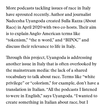
More podcasts tackling issues of race in Italy
have sprouted recently. Author and journalist
Nadeesha Uyangoda created Sulla Razza (About
Race) in April 2020 with two co-hosts. Their aim
is to explain Anglo-American terms like
“tokenism,” “the n-word,” and “BIPOC” and
discuss their relevance to life in Italy.
Through this project, Uyangoda is addressing
another issue in Italy that is often overlooked by
the mainstream media: the lack of a shared
vocabulary to talk about race. Terms like “white
privilege” or “colorism,” for example, don’t have a
translation in Italian. “All the podcasts I listened
to were in English,” says Uyangoda. “I wanted to
create something in Italian about race, but I