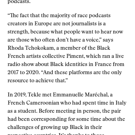
podcasts.
“The fact that the majority of race podcasts
creators in Europe are not journalists is a
strength, because what people want to hear now
are those who often don’t have a voice,” says
Rhoda Tchokokam, a member of the Black
French artists collective Piment, which ran a live
radio show about Black identities in France from
2017 to 2020. “And these platforms are the only
resource to achieve that.”
In 2019, Tekle met Emmanuelle Maréchal, a
French Cameroonian who had spent time in Italy
as a student. Before meeting in person, the pair
had been corresponding for some time about the
challenges of growing up Black in their