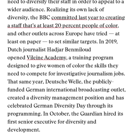
need to diversify their staff in order to appeal to a
wider audience. Realizing its own lack of
diversity, the BBC
committed last year to creating
a staff that’s at least 20 percent people of color
,
and other outlets across Europe have tried — at
least on paper — to set similar targets. In 2019,
Dutch journalist Hadjar Benmiloud
opened
Vileine Academy
, a training program
designed to give women of color the skills they
need to compete for investigative journalism jobs.
That same year, Deutsche Welle, the publicly-
funded German international broadcasting outlet,
created a diversity management position and has
celebrated German Diversity Day through its
programming. In October, the Guardian hired its
first senior executive for diversity and
development.