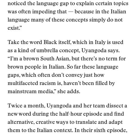
noticed the language gap to explain certain topics
was often impeding that — because in the Italian
language many of these concepts simply do not
exist.”
Take the word Black itself, which in Italy is used
as a kind of umbrella concept, Uyangoda says.
“I’m a brown South Asian, but there’s no term for
brown people in Italian. So far these language
gaps, which often don’t convey just how
multifaceted racism is, haven’t been filled by
mainstream media,” she adds.
Twice a month, Uyangoda and her team dissect a
new word during the half-hour episode and find
alternative, creative ways to translate and adapt
them to the Italian context. In their sixth episode,