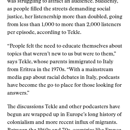
was struggling to attract an audience. Suddenly,
as people filled the streets demanding social
justice, her listenership more than doubled, going
from less than 1,000 to more than 2,000 listeners
per episode, according to Tekle.
“People felt the need to educate themselves about
topics that weren’t new to us but were to them,”
says Tekle, whose parents immigrated to Italy
from Eritrea in the 1970s. “With a mainstream
media gap about racial debates in Italy, podcasts
have become the go-to place for those looking for
answers.”
The discussions Tekle and other podcasters have
begun are wrapped up in Europe’s long history of
colonialism and more recent influx of migrants.