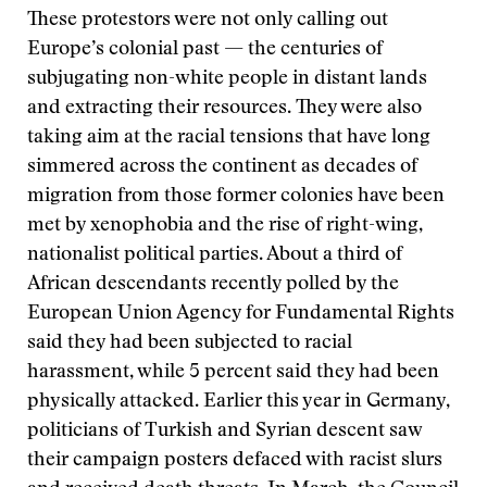
These protestors were not only calling out
Europe’s colonial past — the centuries of
subjugating non-white people in distant lands
and extracting their resources. They were also
taking aim at the racial tensions that have long
simmered across the continent as decades of
migration from those former colonies have been
met by xenophobia and the rise of right-wing,
nationalist political parties. About a third of
African descendants recently polled by the
European Union Agency for Fundamental Rights
said they had been subjected to racial
harassment, while 5 percent said they had been
physically attacked. Earlier this year in Germany,
politicians of Turkish and Syrian descent saw
their campaign posters defaced with racist slurs