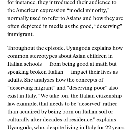
for instance, they introduced their audience to
the American expression “model minority,”
normally used to refer to Asians and how they are
often depicted in media as the good, “deserving”
immigrant.
Throughout the episode, Uyangoda explains how
common stereotypes about Asian children in
Italian schools — from being good at math but
speaking broken Italian — impact their lives as
adults. She analyzes how the concepts of
“deserving migrant” and “deserving poor” also
exist in Italy. “We take [on] the Italian citizenship
law example, that needs to be ‘deserved’ rather
than acquired by being born on Italian soil or
culturally after decades of residence,” explains
Uyangoda, who, despite living in Italy for 22 years