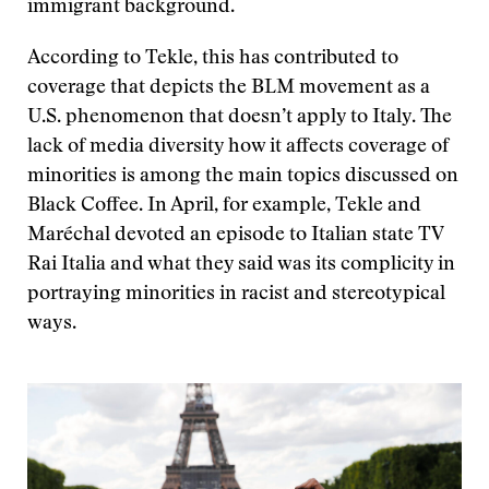
immigrant background.
According to Tekle, this has contributed to
coverage that depicts the BLM movement as a
U.S. phenomenon that doesn’t apply to Italy. The
lack of media diversity how it affects coverage of
minorities is among the main topics discussed on
Black Coffee. In April, for example, Tekle and
Maréchal devoted an episode to Italian state TV
Rai Italia and what they said was its complicity in
portraying minorities in racist and stereotypical
ways.