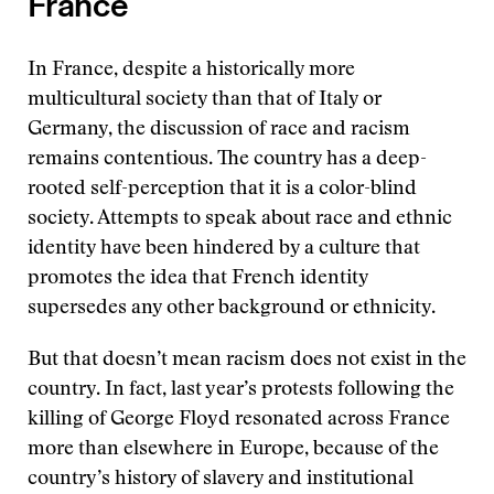
France
In France, despite a historically more
multicultural society than that of Italy or
Germany, the discussion of race and racism
remains contentious. The country has a deep-
rooted self-perception that it is a color-blind
society. Attempts to speak about race and ethnic
identity have been hindered by a culture that
promotes the idea that French identity
supersedes any other background or ethnicity.
But that doesn’t mean racism does not exist in the
country. In fact, last year’s protests following the
killing of George Floyd resonated across France
more than elsewhere in Europe, because of the
country’s history of slavery and institutional