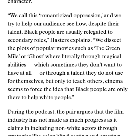
character.
“We call this ‘romanticized oppression,’ and we
try to help our audience see how, despite their
talent, Black people are usually relegated to
secondary roles,” Hasters explains. “We dissect
the plots of popular movies such as ‘The Green
Mile’ or ‘Ghost’ where literally through magical
abilities — which sometimes they don’t want to
have at all — or through a talent they do not use
for themselves, but only to teach others, cinema
seems to force the idea that Black people are only
there to help white people.”
During the podcast, the pair argues that the film
industry has not made as much progress as it
claims in including non-white actors through