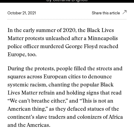
October 21, 2021
Share this article
In the early summer of 2020, the Black Lives
Matter protests unleashed after a Minneapolis
police officer murdered George Floyd reached
Europe, too.
During the protests, people filled the streets and
squares across European cities to denounce
systemic racism, chanting the popular Black
Lives Matter refrain and holding signs that read
“We can’t breathe either,” and “This is not an
American thing,” as they defaced statues of the
continent’s slave traders and colonizers of Africa
and the Americas.