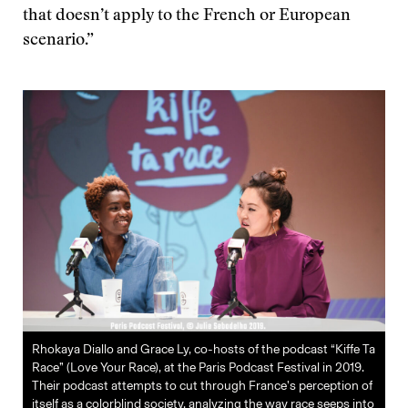
that doesn’t apply to the French or European
scenario.”
Rhokaya Diallo and Grace Ly, co-hosts of the podcast “Kiffe Ta
Race” (Love Your Race), at the Paris Podcast Festival in 2019.
Their podcast attempts to cut through France’s perception of
itself as a colorblind society, analyzing the way race seeps into