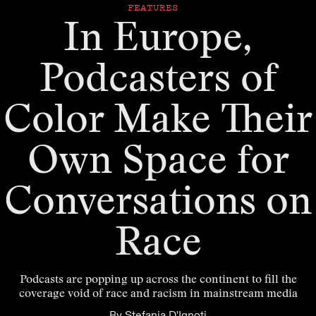
FEATURES
In Europe,
Podcasters of
Color Make Their
Own Space for
Conversations on
Race
Podcasts are popping up across the continent to fill the
coverage void of race and racism in mainstream media
By
Stefania D'Ignoti