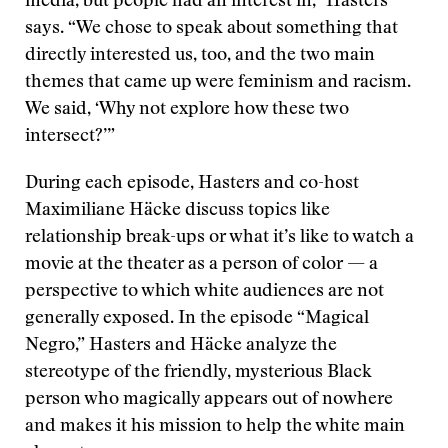
media, but people had an interest in,” Hasters
says. “We chose to speak about something that
directly interested us, too, and the two main
themes that came up were feminism and racism.
We said, ‘Why not explore how these two
intersect?’”
During each episode, Hasters and co-host
Maximiliane Häcke discuss topics like
relationship break-ups or what it’s like to watch a
movie at the theater as a person of color — a
perspective to which white audiences are not
generally exposed. In the episode “Magical
Negro,” Hasters and Häcke analyze the
stereotype of the friendly, mysterious Black
person who magically appears out of nowhere
and makes it his mission to help the white main