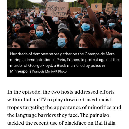
Hundreds of demonstrators gather on the Champs de Mars
during a demonstration in Paris, France, to protest against the
murder of George Floyd, a Black man killed by police in
Minneapolis
Francois Mori/AP Photo
In the episode, the two hosts addressed efforts
within Italian TV to play down oft-used racist
tropes targeting the appearance of minorities and
the language barriers they face. The pair also
tackled the recent use of blackface on Rai Italia