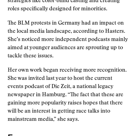
strategies like color-blind casting and creating
roles specifically designed for minorities.
The BLM protests in Germany had an impact on
the local media landscape, according to Hasters.
She’s noticed more independent podcasts mainly
aimed at younger audiences are sprouting up to
tackle these issues.
Her own work began receiving more recognition.
She was invited last year to host the current
events podcast of Die Zeit, a national legacy
newspaper in Hamburg. “The fact that these are
gaining more popularity raises hopes that there
will be an interest in getting race talks into
mainstream media,” she says.