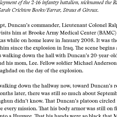
oyment of the 2-16 infantry battalion, nicknamed the Ra
Sarah Crichton Books/Farrar, Straus & Giroux.
erpt, Duncan’s commander, Lieutenant Colonel Ra
 visits him at Brooke Army Medical Center (BAMC)
as while on home leave in January 2008. It was the
him since the explosion in Iraq. The scene begins 
s walking down the hall with Duncan’s 20-year-old
d his mom, Lee. Fellow soldier Michael Anderson
aghdad on the day of the explosion.
walking down the hallway now, toward Duncan’s 
onths later, there was still so much about Septemb
ghun didn’t know. That Duncan’s platoon circled
e every mission. That his body armor was still on 
nto a Humvee. That his hands were so black that 