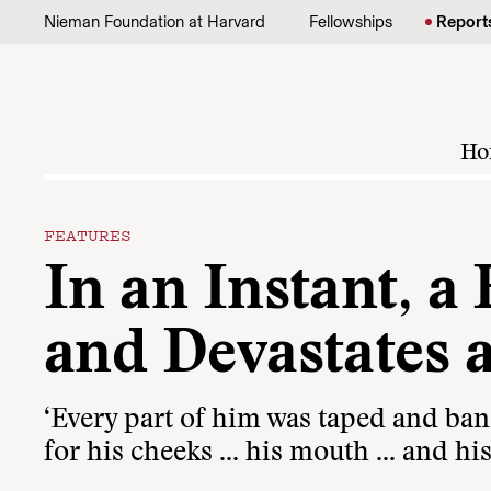
Skip to content
Nieman Foundation at Harvard
Fellowships
Report
Ho
FEATURES
In an Instant, 
and Devastates 
‘Every part of him was taped and ban
for his cheeks … his mouth … and his