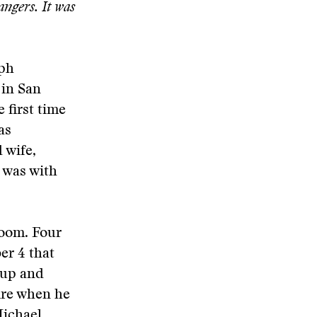
ngers. It was
lph
 in San
 first time
as
 wife,
 was with
room. Four
er 4 that
 up and
fire when he
Michael