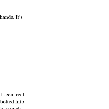
hands. It’s
t seem real.
 bolted into