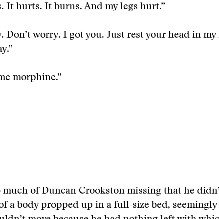
. It hurts. It burns. And my legs hurt.”
. Don’t worry. I got you. Just rest your head in my 
ay.”
me morphine.”
o much of Duncan Crookston missing that he didn’
of a body propped up in a full-size bed, seemingly