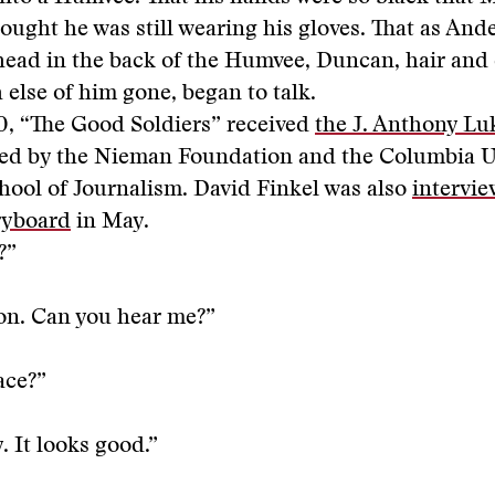
ught he was still wearing his gloves. That as And
head in the back of the Humvee, Duncan, hair and
else of him gone, began to talk.
0, “The Good Soldiers” received
the J. Anthony Lu
ded by the Nieman Foundation and the Columbia U
ool of Journalism. David Finkel was also
intervie
ryboard
in May.
?”
on. Can you hear me?”
ace?”
. It looks good.”