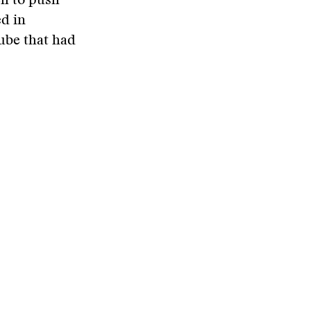
ch to push
ed in
ube that had