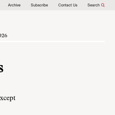
Archive
Subscribe
Contact Us
Search
026
s
except