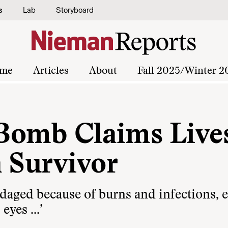
s
Lab
Storyboard
me
Articles
About
Fall 2025/Winter 2
a Bomb Claims Live
a Survivor
daged because of burns and infections, 
 eyes …’