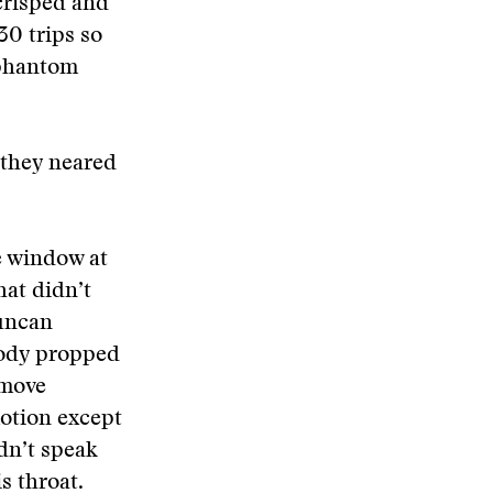
crisped and
30 trips so
 phantom
 they neared
e window at
hat didn’t
Duncan
body propped
 move
motion except
dn’t speak
s throat.