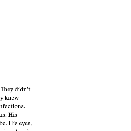
 They didn’t
ey knew
nfections.
ns. His
be. His eyes,