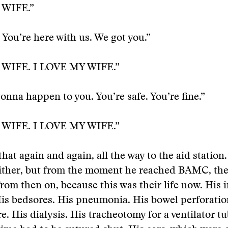
 WIFE.”
. You’re here with us. We got you.”
 WIFE. I LOVE MY WIFE.”
onna happen to you. You’re safe. You’re fine.”
 WIFE. I LOVE MY WIFE.”
hat again and again, all the way to the aid station.
either, but from the moment he reached BAMC, th
from then on, because this was their life now. His i
His bedsores. His pneumonia. His bowel perforatio
e. His dialysis. His tracheotomy for a ventilator tu