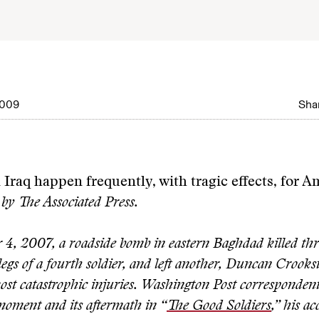
2009
Shar
Iraq happen frequently, with tragic effects, for 
by The Associated Press.
4, 2007, a roadside bomb in eastern Baghdad killed thre
legs of a fourth soldier, and left another, Duncan Crook
most catastrophic injuries. Washington Post corresponden
moment and its aftermath in “
The Good Soldiers
,” his a