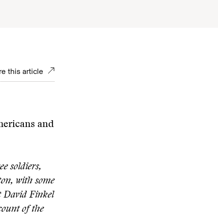
e this article
Americans and
e soldiers,
ston, with some
t David Finkel
ccount of the