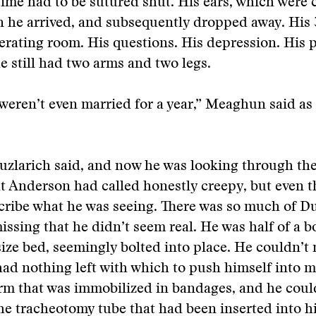
time had to be sutured shut. His ears, which were 
 he arrived, and subsequently dropped away. His 
perating room. His questions. His depression. His
he still had two arms and two legs.
weren’t even married for a year,” Meaghun said as
uzlarich said, and now he was looking through th
at Anderson had called honestly creepy, but even t
scribe what he was seeing. There was so much of 
ssing that he didn’t seem real. He was half of a 
-size bed, seemingly bolted into place. He couldn’t
ad nothing left with which to push himself into 
 arm that was immobilized in bandages, and he coul
he tracheotomy tube that had been inserted into hi