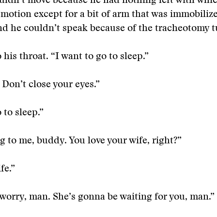
uldn’t move because he had nothing left with whi
 motion except for a bit of arm that was immobiliz
d he couldn’t speak because of the tracheotomy t
o his throat.
“I want to go to sleep.”
 Don’t close your eyes.”
 to sleep.”
g to me, buddy. You love your wife, right?”
fe.”
 worry, man. She’s gonna be waiting for you, man.”