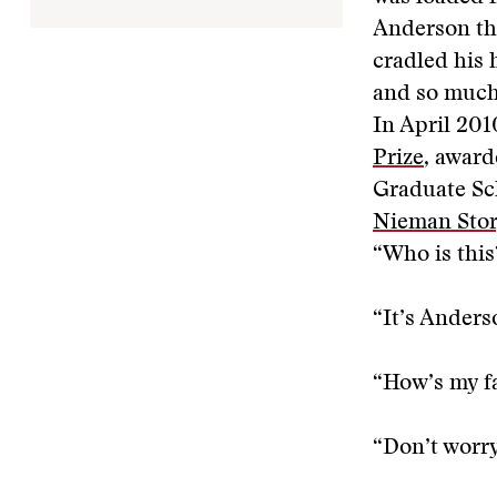
Anderson tho
cradled his 
and so much 
In April 201
Prize
, awar
Graduate Sch
Nieman Sto
“Who is this
“It’s Anders
“How’s my f
“Don’t worry