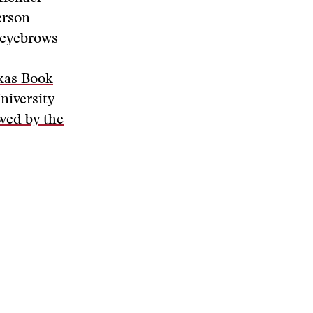
erson
 eyebrows
kas Book
niversity
wed by the