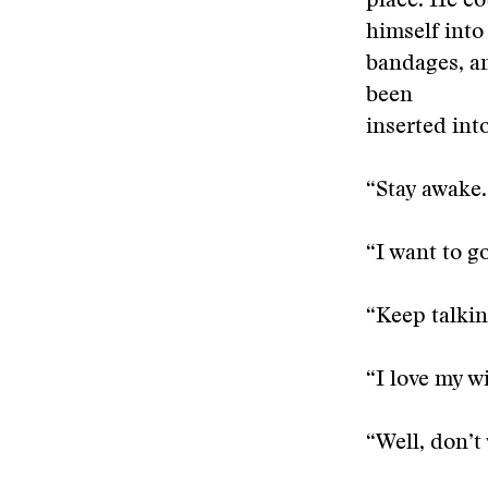
place. He co
himself into
bandages, an
been
inserted int
“Stay awake.
“I want to go
“Keep talkin
“I love my wi
“Well, don’t