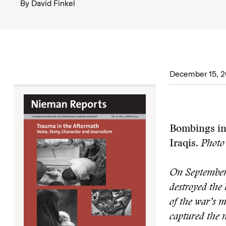
By
David Finkel
December 15, 
Bombings in 
Iraqis.
Photo 
On September 
destroyed the 
of the war’s 
captured the 