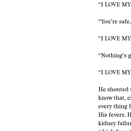
“I LOVE MY
“You’re safe
“I LOVE MY
“Nothing’s g
“I LOVE MY
He shouted t
know that, 
every thing 
His fevers. 
kidney failur