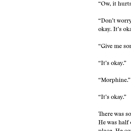
“Ow, it hurts
“Don’t worry
okay. It’s ok
“Give me so
“It’s okay.”
“Morphine.”
“It’s okay.”
There was s
He was half 