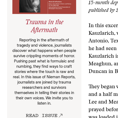
15-month depl
published by 
Trauma in the
In this exc
Aftermath
Kauzlarich,
Reporting in the aftermath of
Antonio, Tex
tragedy and violence, journalists
he had seen 
discover what happens when people
survive crippling moments of horror.
Kauzlarich i
Pushing past what is formulaic and
Meaghun, an
numbing, they find ways to craft
Duncan in B
stories where the touch is raw and
real. In this issue of Nieman Reports,
journalists are joined by trauma
They began 
researchers and survivors
themselves in telling their stories in
and a half m
their own voices. We invite you to
Lee and Mea
listen in.
prayed befor
READ ISSUE
was loaded i