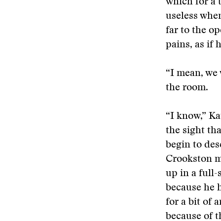
which for a 
useless when
far to the o
pains, as if 
“I mean, we 
the room.
“I know,” Ka
the sight th
begin to de
Crookston mi
up in a full
because he h
for a bit of
because of t