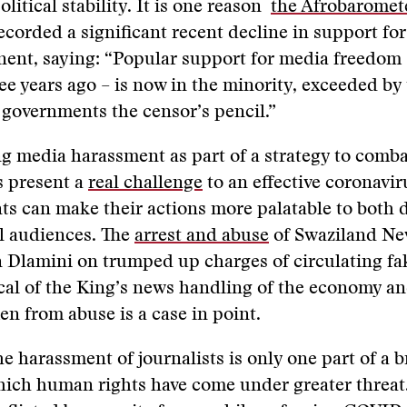
litical stability. It is one reason
the Afrobaromet
ecorded a significant recent decline in support for
nent, saying: “Popular support for media freedom 
ree years ago – is now in the minority, exceeded b
governments the censor’s pencil.”
g media harassment as part of a strategy to comb
s present a
real challenge
to an effective coronavi
s can make their actions more palatable to both 
l audiences. The
arrest and abuse
of Swaziland Ne
 Dlamini on trumped up charges of circulating fa
tical of the King’s news handling of the economy an
n from abuse is a case in point.
he harassment of journalists is only one part of a 
hich human rights have come under greater threat.