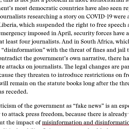
y, this is not just a problem in more authoritarian 
nent’s most democratic countries have also seen re
ournalists researching a story on COVID-19 were 
 Liberia, which suspended the right to free speech 
 emergency imposed in April, security forces have 
at least four journalists. And in South Africa, whic
 “disinformation” with the threat of fines and jail 
ntradict the government’s own narrative, there h
te attacks on journalists. The legal changes are par
ause they threaten to introduce restrictions on f
will remain on the statute books long after the thr
s receded.
ticism of the government as “fake news” is an espe
y to attack press freedom, because there is alread
ut the impact of
misinformation and disinformati