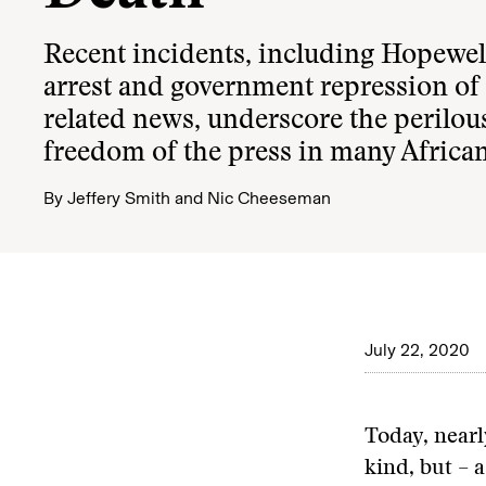
Recent incidents, including Hopewel
arrest and government repression of
related news, underscore the perilous
freedom of the press in many Africa
By
Jeffery Smith
and
Nic Cheeseman
July 22, 2020
Today, nearl
kind, but – a