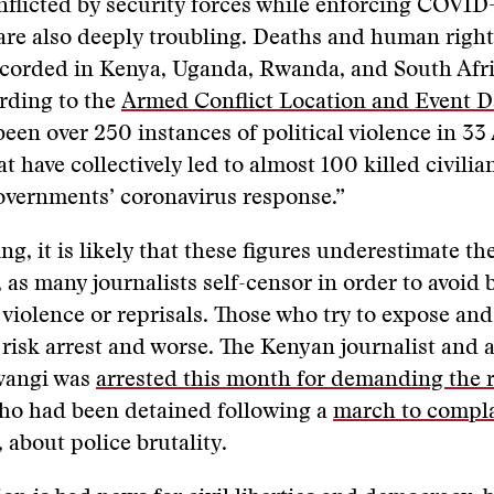
inflicted by security forces while enforcing COVID
 are also deeply troubling. Deaths and human righ
ecorded in Kenya, Uganda, Rwanda, and South Afr
rding to the
Armed Conflict Location and Event D
been over 250 instances of political violence in 33
t have collectively led to almost 100 killed civilia
overnments’ coronavirus response.”
ng, it is likely that these figures underestimate th
 as many journalists self-censor in order to avoid
 violence or reprisals. Those who try to expose and 
risk arrest and worse. The Kenyan journalist and a
wangi was
arrested this month for demanding the 
who had been detained following a
march to compl
 about police brutality.