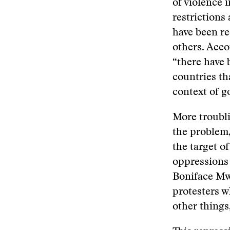
of violence 
restrictions
have been r
others. Acco
“there have 
countries tha
context of g
More troubli
the problem,
the target of
oppressions 
Boniface M
protesters 
other things,