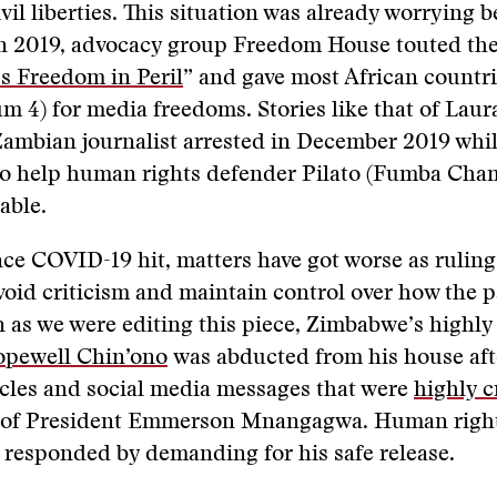
vil liberties. This situation was already worrying b
n 2019, advocacy group Freedom House touted the
s Freedom in Peril
” and gave most African countri
m 4) for media freedoms. Stories like that of Laura
Zambian journalist arrested in December 2019 whi
to help human rights defender Pilato (Fumba Cham
able.
ce COVID-19 hit, matters have got worse as ruling
void criticism and maintain control over how the 
 as we were editing this piece, Zimbabwe’s highly
pewell Chin’ono
was abducted from his house afte
ticles and social media messages that were
highly cr
 of President Emmerson Mnangagwa. Human righ
responded by demanding for his safe release.