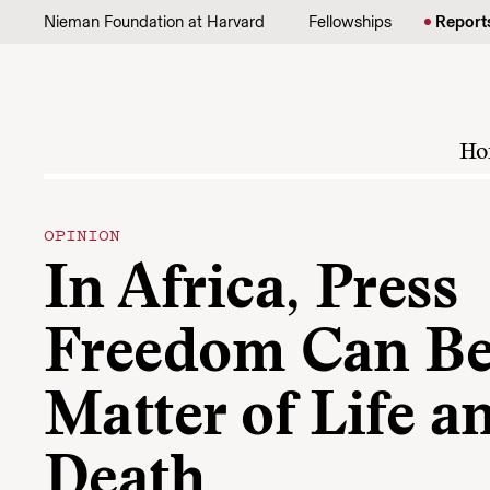
Skip to content
Nieman Foundation at Harvard
Fellowships
Report
Ho
OPINION
In Africa, Press
Freedom Can Be
Matter of Life a
Death