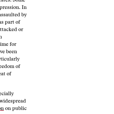
states. Some
pression. In
assaulted by
as part of
attacked or
h
time for
ave been
ticularly
reedom of
eat of
cially
y widespread
on
on public