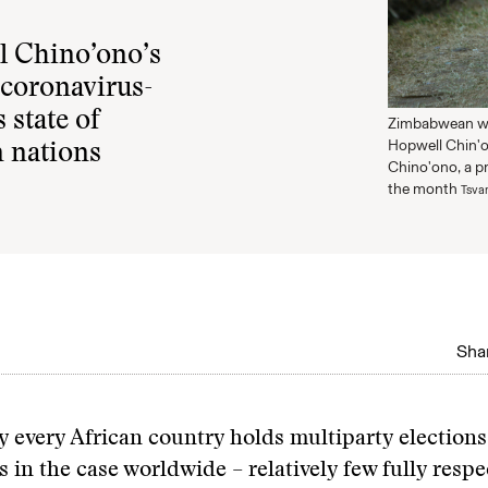
l Chino’ono’s
 coronavirus-
 state of
Zimbabwean wr
Hopwell Chin'o
n nations
Chino'ono, a p
the month
Tsva
Shar
y every African country holds multiparty election
s in the case worldwide – relatively few fully respe