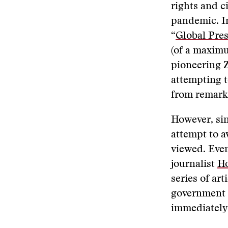
rights and ci
pandemic. I
“
Global Pres
(of a maximu
pioneering 
attempting 
from remark
However, sin
attempt to a
viewed. Even
journalist
Ho
series of ar
government
immediately 