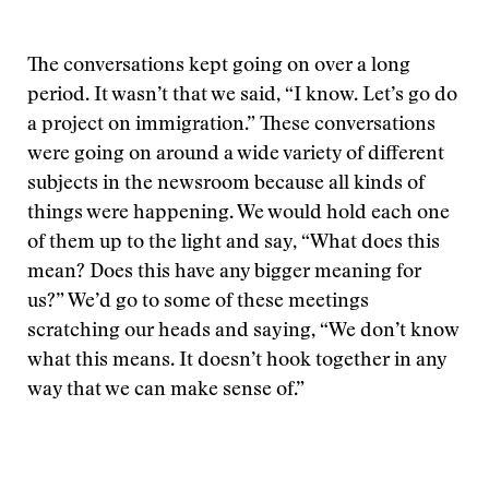
The conversations kept going on over a long
period. It wasn’t that we said, “I know. Let’s go do
a project on immigration.” These conversations
were going on around a wide variety of different
subjects in the newsroom because all kinds of
things were happening. We would hold each one
of them up to the light and say, “What does this
mean? Does this have any bigger meaning for
us?” We’d go to some of these meetings
scratching our heads and saying, “We don’t know
what this means. It doesn’t hook together in any
way that we can make sense of.”