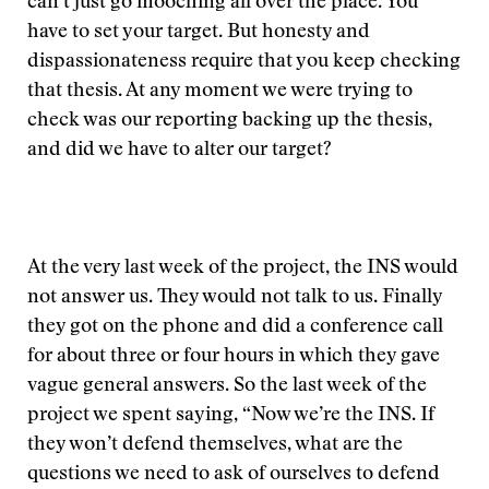
can’t just go mooching all over the place. You
have to set your target. But honesty and
dispassionateness require that you keep checking
that thesis. At any moment we were trying to
check was our reporting backing up the thesis,
and did we have to alter our target?
At the very last week of the project, the INS would
not answer us. They would not talk to us. Finally
they got on the phone and did a conference call
for about three or four hours in which they gave
vague general answers. So the last week of the
project we spent saying, “Now we’re the INS. If
they won’t defend themselves, what are the
questions we need to ask of ourselves to defend