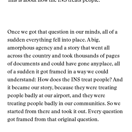
This is about how the INS treats people.”
Once we got that question in our minds, all of a
sudden everything fell into place. A big,
amorphous agency and a story that went all
across the country and took thousands of pages
of documents and could have gone anyplace, all
of a sudden it got framed in a way we could
understand: How does the INS treat people? And
it became our story, because they were treating
people badly at our airport, and they were
treating people badly in our communities. So we
started from there and took it out. Every question
got framed from that original question.