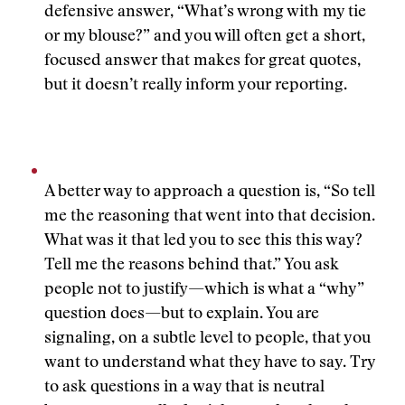
defensive answer, “What’s wrong with my tie
or my blouse?” and you will often get a short,
focused answer that makes for great quotes,
but it doesn’t really inform your reporting.
A better way to approach a question is, “So tell
me the reasoning that went into that decision.
What was it that led you to see this this way?
Tell me the reasons behind that.” You ask
people not to justify—which is what a “why”
question does—but to explain. You are
signaling, on a subtle level to people, that you
want to understand what they have to say. Try
to ask questions in a way that is neutral