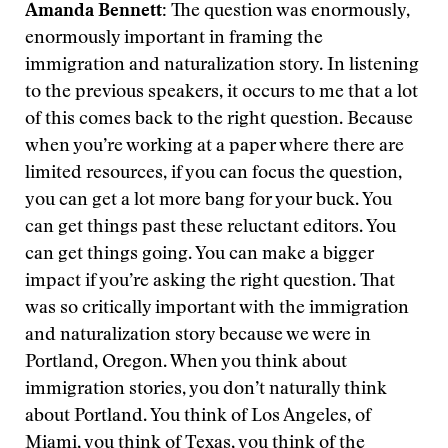
Amanda Bennett:
The question was enormously,
enormously important in framing the
immigration and naturalization story. In listening
to the previous speakers, it occurs to me that a lot
of this comes back to the right question. Because
when you’re working at a paper where there are
limited resources, if you can focus the question,
you can get a lot more bang for your buck. You
can get things past these reluctant editors. You
can get things going. You can make a bigger
impact if you’re asking the right question. That
was so critically important with the immigration
and naturalization story because we were in
Portland, Oregon. When you think about
immigration stories, you don’t naturally think
about Portland. You think of Los Angeles, of
Miami, you think of Texas, you think of the