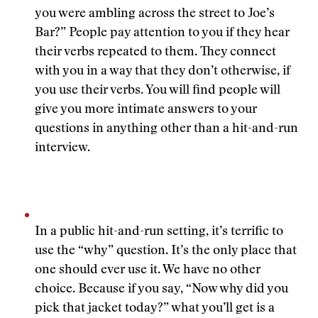
you were ambling across the street to Joe’s
Bar?” People pay attention to you if they hear
their verbs repeated to them. They connect
with you in a way that they don’t otherwise, if
you use their verbs. You will find people will
give you more intimate answers to your
questions in anything other than a hit-and-run
interview.
In a public hit-and-run setting, it’s terrific to
use the “why” question. It’s the only place that
one should ever use it. We have no other
choice. Because if you say, “Now why did you
pick that jacket today?” what you’ll get is a