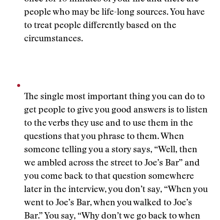
people who may be life-long sources. You have
to treat people differently based on the
circumstances.
The single most important thing you can do to
get people to give you good answers is to listen
to the verbs they use and to use them in the
questions that you phrase to them. When
someone telling you a story says, “Well, then
we ambled across the street to Joe’s Bar” and
you come back to that question somewhere
later in the interview, you don’t say, “When you
went to Joe’s Bar, when you walked to Joe’s
Bar.” You say, “Why don’t we go back to when