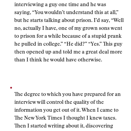
interviewing a guy one time and he was
saying, “You wouldn’t understand this at all,”
but he starts talking about prison. I’d say, “Well
no, actually I have, one of my grown sons went
to prison for a while because of a stupid prank
he pulled in college.” “He did?” “Yes.” This guy
then opened up and told me a great deal more
than I think he would have otherwise.
The degree to which you have prepared for an
interview will control the quality of the
information you get out of it. When I came to
The New York Times I thought I knew taxes.
Then I started writing about it, discovering