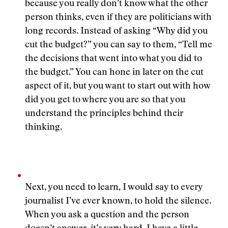
because you really don’t know what the other
person thinks, even if they are politicians with
long records. Instead of asking “Why did you
cut the budget?” you can say to them, “Tell me
the decisions that went into what you did to
the budget.” You can hone in later on the cut
aspect of it, but you want to start out with how
did you get to where you are so that you
understand the principles behind their
thinking.
Next, you need to learn, I would say to every
journalist I’ve ever known, to hold the silence.
When you ask a question and the person