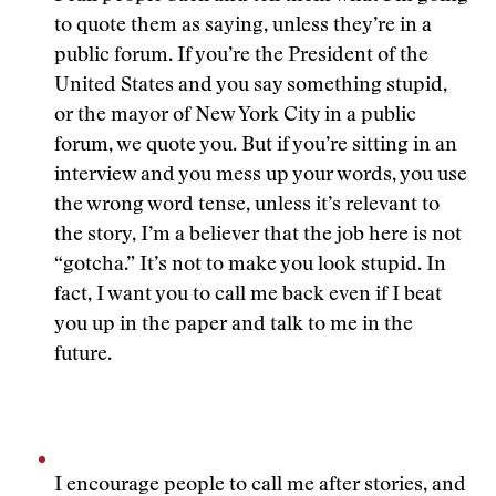
to quote them as saying, unless they’re in a
public forum. If you’re the President of the
United States and you say something stupid,
or the mayor of New York City in a public
forum, we quote you. But if you’re sitting in an
interview and you mess up your words, you use
the wrong word tense, unless it’s relevant to
the story, I’m a believer that the job here is not
“gotcha.” It’s not to make you look stupid. In
fact, I want you to call me back even if I beat
you up in the paper and talk to me in the
future.
I encourage people to call me after stories, and