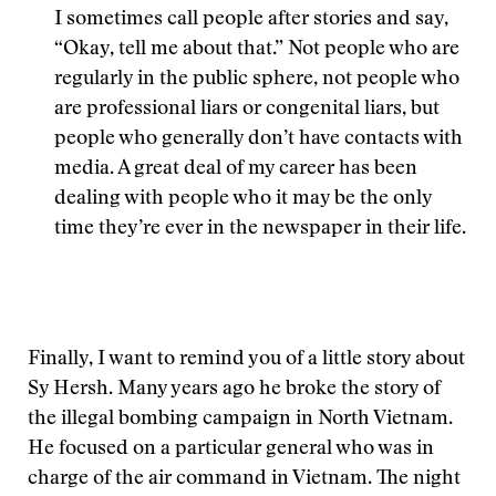
I sometimes call people after stories and say,
“Okay, tell me about that.” Not people who are
regularly in the public sphere, not people who
are professional liars or congenital liars, but
people who generally don’t have contacts with
media. A great deal of my career has been
dealing with people who it may be the only
time they’re ever in the newspaper in their life.
Finally, I want to remind you of a little story about
Sy Hersh. Many years ago he broke the story of
the illegal bombing campaign in North Vietnam.
He focused on a particular general who was in
charge of the air command in Vietnam. The night