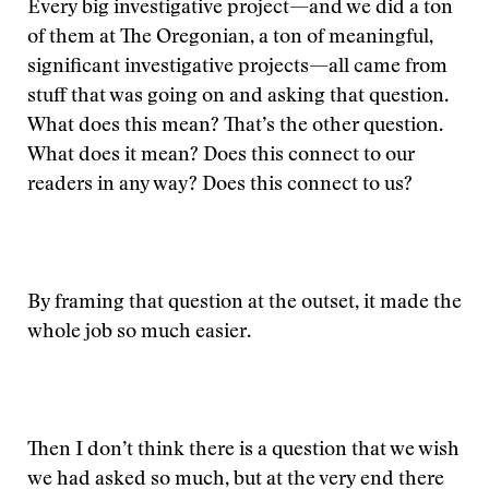
Every big investigative project—and we did a ton
of them at The Oregonian, a ton of meaningful,
significant investigative projects—all came from
stuff that was going on and asking that question.
What does this mean? That’s the other question.
What does it mean? Does this connect to our
readers in any way? Does this connect to us?
By framing that question at the outset, it made the
whole job so much easier.
Then I don’t think there is a question that we wish
we had asked so much, but at the very end there