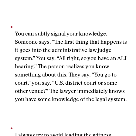
You can subtly signal your knowledge.
Someone says, “The first thing that happens is
it goes into the administrative law judge
system.” You say, “All right, so you have an ALJ
hearing.” The person realizes you know
something about this. They say, “You go to
court,” you say, “U.S. district court or some
other venue?” The lawyer immediately knows
you have some knowledge of the legal system.
I always try to avoid leading the witness,