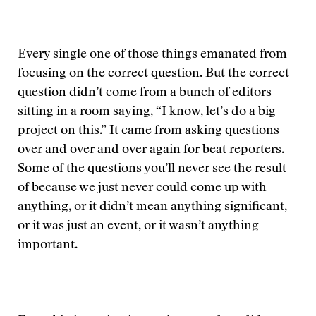
Every single one of those things emanated from
focusing on the correct question. But the correct
question didn’t come from a bunch of editors
sitting in a room saying, “I know, let’s do a big
project on this.” It came from asking questions
over and over and over again for beat reporters.
Some of the questions you’ll never see the result
of because we just never could come up with
anything, or it didn’t mean anything significant,
or it was just an event, or it wasn’t anything
important.