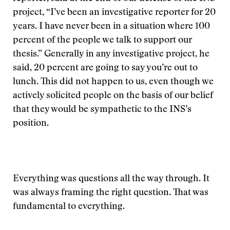
project, “I’ve been an investigative reporter for 20
years. I have never been in a situation where 100
percent of the people we talk to support our
thesis.” Generally in any investigative project, he
said, 20 percent are going to say you’re out to
lunch. This did not happen to us, even though we
actively solicited people on the basis of our belief
that they would be sympathetic to the INS’s
position.
Everything was questions all the way through. It
was always framing the right question. That was
fundamental to everything.