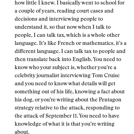
how little I knew. I basically went to school for
a couple of years, reading court cases and
decisions and interviewing people to
understand it, so that now when I talk to
people, I can talk tax, which is a whole other
language. It’s like French or mathematics, it’s a
different language. I can talk tax to people and
then translate back into English. You need to
know who your subject is, whether you’re a
celebrity journalist interviewing Tom Cruise
and you need to know what details will get
something out of his life, knowing a fact about
his dog, or you’re writing about the Pentagon
strategy relative to the attack, responding to
the attack of September 11. You need to have
knowledge of what it is that you’re writing
about.