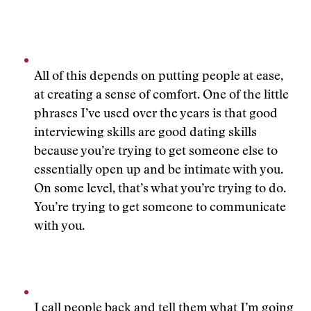
All of this depends on putting people at ease,
at creating a sense of comfort. One of the little
phrases I’ve used over the years is that good
interviewing skills are good dating skills
because you’re trying to get someone else to
essentially open up and be intimate with you.
On some level, that’s what you’re trying to do.
You’re trying to get someone to communicate
with you.
I call people back and tell them what I’m going