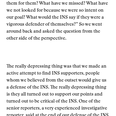
them for them? What have we missed? What have
we not looked for because we were so intent on
our goal? What would the INS say if they were a
vigorous defender of themselves?” So we went
around back and asked the question from the
other side of the perspective.
The really depressing thing was that we made an
active attempt to find INS supporters, people
whom we believed from the outset would give us
a defense of the INS. The really depressing thing
is they all turned out to support our points and
turned out to be critical of the INS. One of the
senior reporters, a very experienced investigative
reporter, said at the end of our defense of the INS