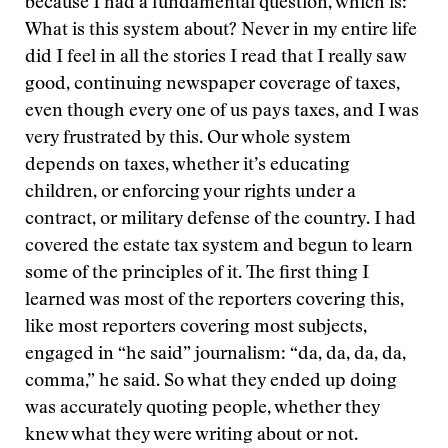
because I had a fundamental question, which is:
What is this system about? Never in my entire life
did I feel in all the stories I read that I really saw
good, continuing newspaper coverage of taxes,
even though every one of us pays taxes, and I was
very frustrated by this. Our whole system
depends on taxes, whether it’s educating
children, or enforcing your rights under a
contract, or military defense of the country. I had
covered the estate tax system and begun to learn
some of the principles of it. The first thing I
learned was most of the reporters covering this,
like most reporters covering most subjects,
engaged in “he said” journalism: “da, da, da, da,
comma,” he said. So what they ended up doing
was accurately quoting people, whether they
knew what they were writing about or not.