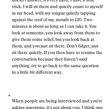
doesn’t answer, it’s very hard. I have a little
trick. I will sit there and quietly count to myself
in my head, with my tongue quietly tapping
against the roof of my, mouth to 120. Two
minutes is about as long as I can take it. You
look at someone, you look away from them to
give them some relief, but you look back at
them, and you just sit there. Don’t fidget, just
sit there quietly. If you then have to resume the
conversation because they haven’t said
anything, try to go back to the same question
in a little bit different way.
When people are being interviewed and you’re
asking questions, it’s not about you. I think one