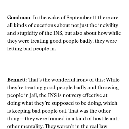
Goodman:
In the wake of September 11 there are
all kinds of questions about not just the incivility
and stupidity of the INS, but also about how while
they were treating good people badly, they were
letting bad people in.
Bennett:
That’s the wonderful irony of this: While
they’re treating good people badly and throwing
people in jail, the INS is not very effective at
doing what they’re supposed to be doing, which
is keeping bad people out. That was the other
thing—they were framed in a kind of hostile anti-
other mentality. They weren’t in the real law