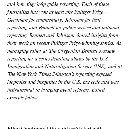
and how they help guide reporting. Each of these
journalists has won at least one Pulitzer Prize—
Goodman for commentary, Johnston for beat
reporting, and Bennett for public service and national
reporting. Bennett and Johnston shared insights from
their work on recent Pulitzer Prize-winning stories. As
managing editor at The Oregonian Bennett oversaw
reporting for a series detailing abuses by the U.S.
Immigration and Naturalization Service (INS), and at
The New York Times Johnston’s reporting exposed
loopholes and inequities in the U.S. tax code and was
instrumental in bringing about reforms. Edited
excerpts follow.