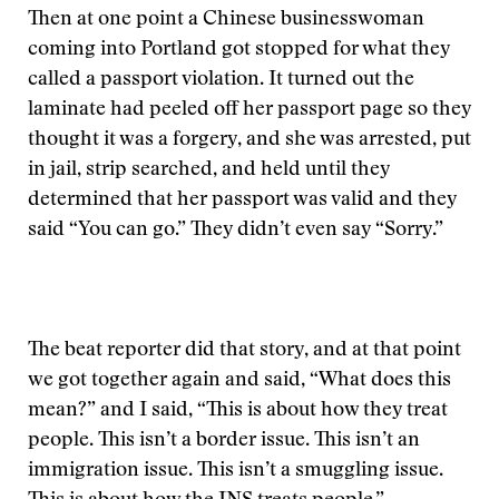
Then at one point a Chinese businesswoman
coming into Portland got stopped for what they
called a passport violation. It turned out the
laminate had peeled off her passport page so they
thought it was a forgery, and she was arrested, put
in jail, strip searched, and held until they
determined that her passport was valid and they
said “You can go.” They didn’t even say “Sorry.”
The beat reporter did that story, and at that point
we got together again and said, “What does this
mean?” and I said, “This is about how they treat
people. This isn’t a border issue. This isn’t an
immigration issue. This isn’t a smuggling issue.