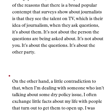
of the reasons that there is a broad popular
contempt that surveys show about journalists
is that they see the talent on TV, which is their
idea of journalism, when they ask questions,
it’s about them. It’s not about the person the
questions are being asked about. It’s not about
you. It’s about the questions. It’s about the
other party.
On the other hand, a little contradiction to
that, when I’m dealing with someone who isn’t
talking about some dry policy issue, I often
exchange little facts about my life with people
that turn out to get them to open up. I was