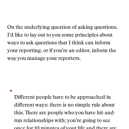
On the underlying question of asking questions,
I’d like to lay out to you some principles about
ways to ask questions that I think can inform
your reporting, or if you’re an editor, inform the
way you manage your reporters.
Different people have to be approached in
different ways; there is no simple rule about
this. There are people who you have hit-and-
run relationships with; you’re going to see
once for 10 minutes of your life and there are