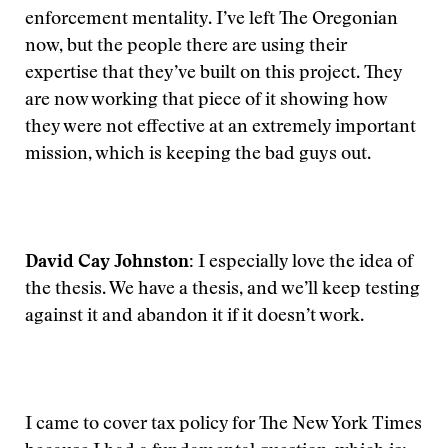
enforcement mentality. I’ve left The Oregonian
now, but the people there are using their
expertise that they’ve built on this project. They
are now working that piece of it showing how
they were not effective at an extremely important
mission, which is keeping the bad guys out.
David Cay Johnston:
I especially love the idea of
the thesis. We have a thesis, and we’ll keep testing
against it and abandon it if it doesn’t work.
I came to cover tax policy for The New York Times