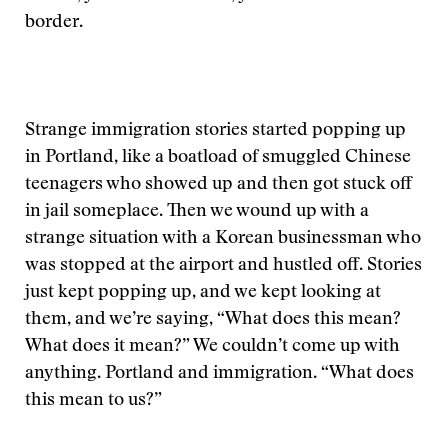
border.
Strange immigration stories started popping up
in Portland, like a boatload of smuggled Chinese
teenagers who showed up and then got stuck off
in jail someplace. Then we wound up with a
strange situation with a Korean businessman who
was stopped at the airport and hustled off. Stories
just kept popping up, and we kept looking at
them, and we’re saying, “What does this mean?
What does it mean?” We couldn’t come up with
anything. Portland and immigration. “What does
this mean to us?”