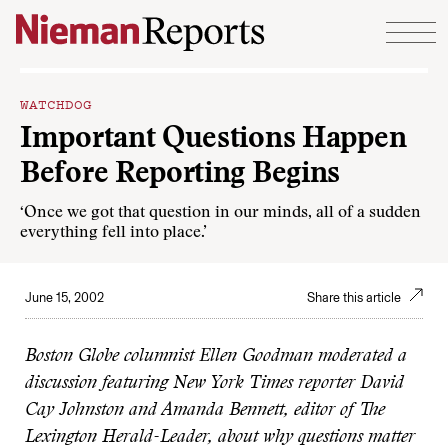
Skip to content
WATCHDOG
Important Questions Happen
Before Reporting Begins
‘Once we got that question in our minds, all of a sudden
everything fell into place.’
June 15, 2002
Share this article
Boston Globe columnist Ellen Goodman moderated a
discussion featuring New York Times reporter David
Cay Johnston and Amanda Bennett, editor of The
Lexington Herald-Leader, about why questions matter