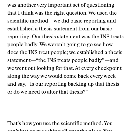
was another very important set of questioning
that I think was the right question. We used the
scientific method—we did basic reporting and
established a thesis statement from our basic
reporting. Our thesis statement was the INS treats
people badly. We weren’t going to go see how
does the INS treat people; we established a thesis
statement—“the INS treats people badly”—and
we went out looking for that. At every checkpoint
along the way we would come back every week
and say, “Is our reporting backing up that thesis
or do we need to alter that thesis?”
That’s how you use the scientific method. You