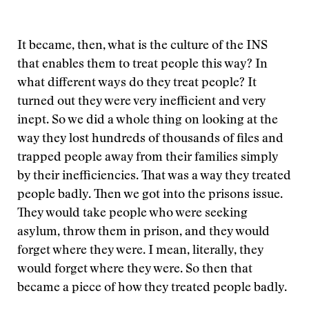
It became, then, what is the culture of the INS
that enables them to treat people this way? In
what different ways do they treat people? It
turned out they were very inefficient and very
inept. So we did a whole thing on looking at the
way they lost hundreds of thousands of files and
trapped people away from their families simply
by their inefficiencies. That was a way they treated
people badly. Then we got into the prisons issue.
They would take people who were seeking
asylum, throw them in prison, and they would
forget where they were. I mean, literally, they
would forget where they were. So then that
became a piece of how they treated people badly.