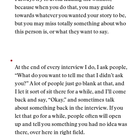
because when you do that, you may guide
towards whatever you wanted your story to be,
but you may miss totally something about who
this person is, or what they want to say.
At the end of every interview I do, I ask people,
“What do you want to tell me that I didn’t ask
you?” A lot of people just go blank at that, and
I let it sort of sit there for a while, and I’ll come
back and say, “Okay,” and sometimes talk
about something back in the interview. If you
let that go for a while, people often will open
up and tell you something you had no idea was
there, over here in right field.