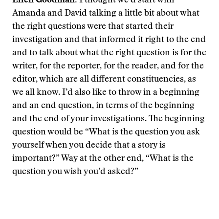
Ellen Goodman:
I thought we’d start with
Amanda and David talking a little bit about what
the right questions were that started their
investigation and that informed it right to the end
and to talk about what the right question is for the
writer, for the reporter, for the reader, and for the
editor, which are all different constituencies, as
we all know. I’d also like to throw in a beginning
and an end question, in terms of the beginning
and the end of your investigations. The beginning
question would be “What is the question you ask
yourself when you decide that a story is
important?” Way at the other end, “What is the
question you wish you’d asked?”