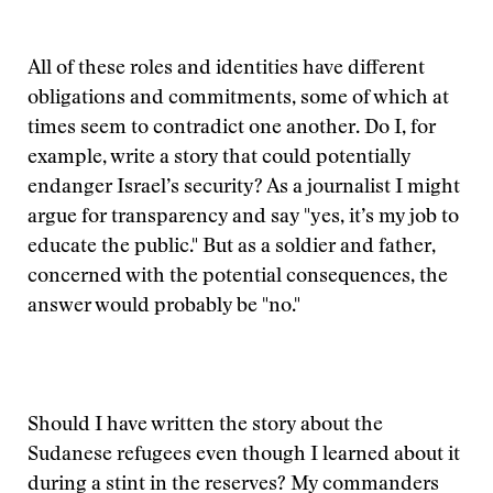
All of these roles and identities have different
obligations and commitments, some of which at
times seem to contradict one another. Do I, for
example, write a story that could potentially
endanger Israel’s security? As a journalist I might
argue for transparency and say "yes, it’s my job to
educate the public." But as a soldier and father,
concerned with the potential consequences, the
answer would probably be "no."
Should I have written the story about the
Sudanese refugees even though I learned about it
during a stint in the reserves? My commanders