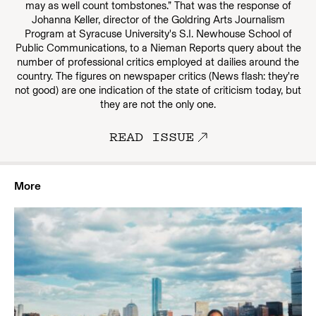
may as well count tombstones.” That was the response of
Johanna Keller, director of the Goldring Arts Journalism
Program at Syracuse University's S.I. Newhouse School of
Public Communications, to a Nieman Reports query about the
number of professional critics employed at dailies around the
country. The figures on newspaper critics (News flash: they're
not good) are one indication of the state of criticism today, but
they are not the only one.
READ ISSUE
More