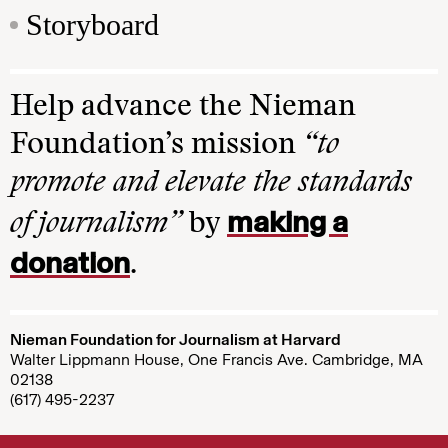
Storyboard
Help advance the Nieman
Foundation’s mission
“to
promote and elevate the standards
making a
of journalism”
by
donation
.
Nieman Foundation for Journalism at Harvard
Walter Lippmann House, One Francis Ave. Cambridge, MA
02138
(617) 495-2237