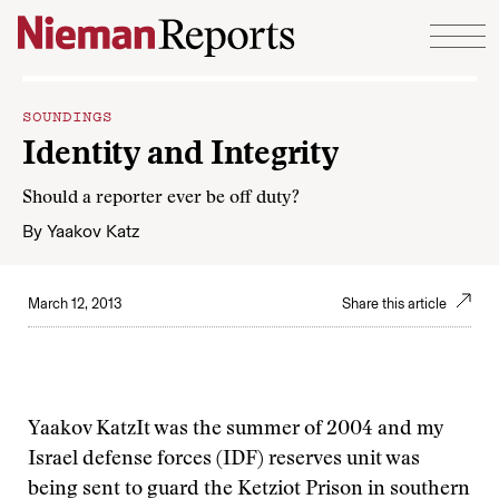
Skip to content
SOUNDINGS
Identity and Integrity
Should a reporter ever be off duty?
By
Yaakov Katz
March 12, 2013
Share this article
Yaakov Katz
It was the summer of 2004 and my
Israel defense forces (IDF) reserves unit was
being sent to guard the Ketziot Prison in southern