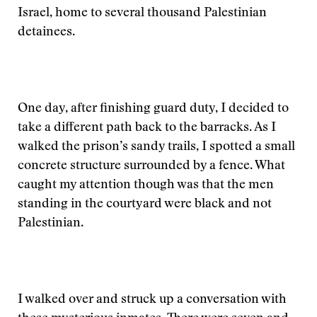
Israel, home to several thousand Palestinian
detainees.
One day, after finishing guard duty, I decided to
take a different path back to the barracks. As I
walked the prison’s sandy trails, I spotted a small
concrete structure surrounded by a fence. What
caught my attention though was that the men
standing in the courtyard were black and not
Palestinian.
I walked over and struck up a conversation with