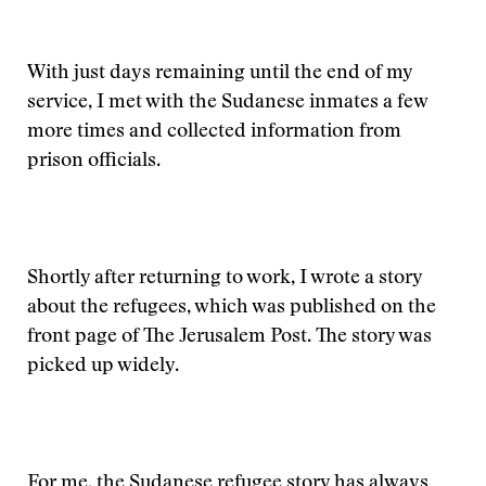
With just days remaining until the end of my
service, I met with the Sudanese inmates a few
more times and collected information from
prison officials.
Shortly after returning to work, I wrote a story
about the refugees, which was published on the
front page of The Jerusalem Post. The story was
picked up widely.
For me, the Sudanese refugee story has always