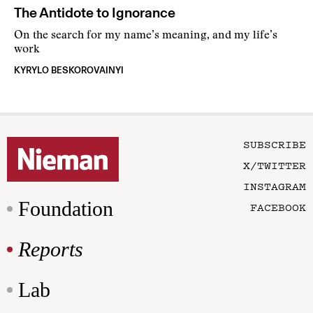
The Antidote to Ignorance
On the search for my name’s meaning, and my life’s
work
KYRYLO BESKOROVAINYI
SUBSCRIBE
X/TWITTER
INSTAGRAM
Foundation
FACEBOOK
Reports
Lab