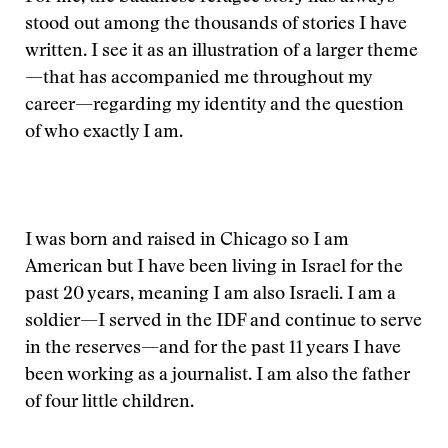
stood out among the thousands of stories I have
written. I see it as an illustration of a larger theme
—that has accompanied me throughout my
career—regarding my identity and the question
of who exactly I am.
I was born and raised in Chicago so I am
American but I have been living in Israel for the
past 20 years, meaning I am also Israeli. I am a
soldier—I served in the IDF and continue to serve
in the reserves—and for the past 11 years I have
been working as a journalist. I am also the father
of four little children.