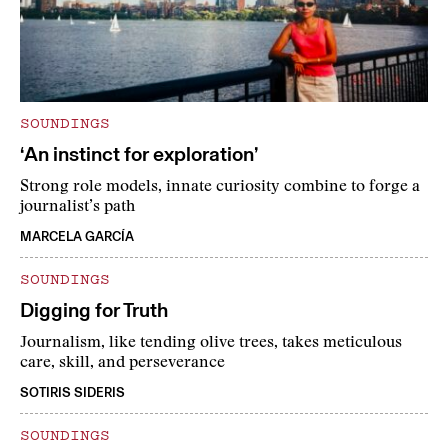
SOUNDINGS
‘An instinct for exploration’
Strong role models, innate curiosity combine to forge a
journalist’s path
MARCELA GARCÍA
SOUNDINGS
Digging for Truth
Journalism, like tending olive trees, takes meticulous
care, skill, and perseverance
SOTIRIS SIDERIS
SOUNDINGS