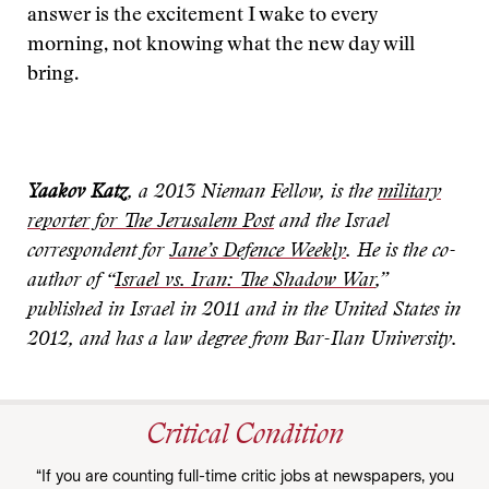
answer is the excitement I wake to every
morning, not knowing what the new day will
bring.
Yaakov Katz
, a 2013 Nieman Fellow, is the
military
reporter for The Jerusalem Post
and the Israel
correspondent for
Jane’s Defence Weekly
. He is the co-
author of “
Israel vs. Iran: The Shadow War
,”
published in Israel in 2011 and in the United States in
2012, and has a law degree from Bar-Ilan University.
Critical Condition
“If you are counting full-time critic jobs at newspapers, you