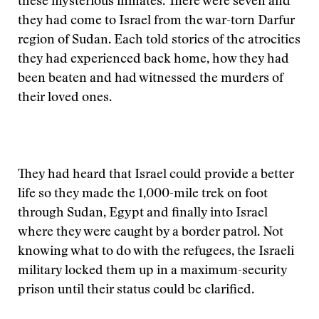
these mysterious inmates. There were seven and
they had come to Israel from the war-torn Darfur
region of Sudan. Each told stories of the atrocities
they had experienced back home, how they had
been beaten and had witnessed the murders of
their loved ones.
They had heard that Israel could provide a better
life so they made the 1,000-mile trek on foot
through Sudan, Egypt and finally into Israel
where they were caught by a border patrol. Not
knowing what to do with the refugees, the Israeli
military locked them up in a maximum-security
prison until their status could be clarified.