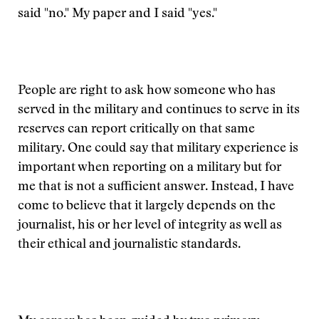
said "no." My paper and I said "yes."
People are right to ask how someone who has
served in the military and continues to serve in its
reserves can report critically on that same
military. One could say that military experience is
important when reporting on a military but for
me that is not a sufficient answer. Instead, I have
come to believe that it largely depends on the
journalist, his or her level of integrity as well as
their ethical and journalistic standards.