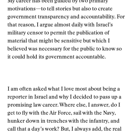
My career has been guided by two primary
motivations—to tell stories but also to create
government transparency and accountability. For
that reason, I argue almost daily with Israel’s
military censor to permit the publication of
material that might be sensitive but which I
believed was necessary for the public to know so
it could hold its government accountable.
I am often asked what I love most about being a
reporter in Israel and why I decided to pass up a
promising law career. Where else, I answer, do I
get to fly with the Air Force, sail with the Navy,
hunker down in trenches with the infantry, and
call that a day’s work? But, I always add, the real