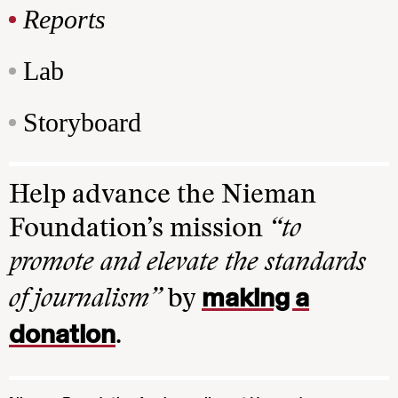
Reports
Lab
Storyboard
Help advance the Nieman
Foundation’s mission
“to
promote and elevate the standards
making a
of journalism”
by
donation
.