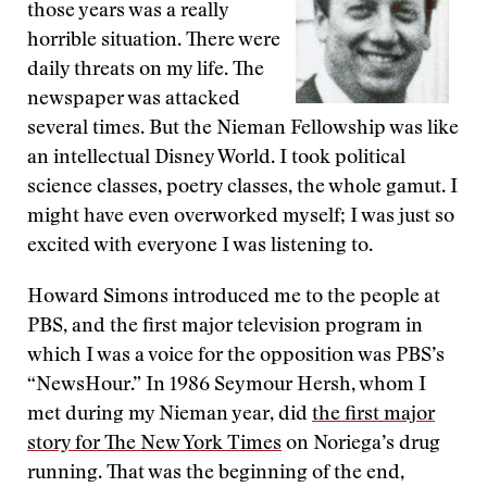
those years was a really
horrible situation. There were
daily threats on my life. The
newspaper was attacked
several times. But the Nieman Fellowship was like
an intellectual Disney World. I took political
science classes, poetry classes, the whole gamut. I
might have even overworked myself; I was just so
excited with everyone I was listening to.
Howard Simons introduced me to the people at
PBS, and the first major television program in
which I was a voice for the opposition was PBS’s
“NewsHour.” In 1986 Seymour Hersh, whom I
met during my Nieman year, did
the first major
story for The New York Times
on Noriega’s drug
running. That was the beginning of the end,