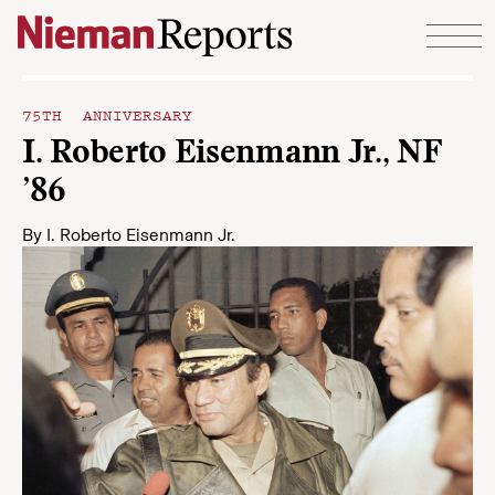
Skip to content
75TH ANNIVERSARY
I. Roberto Eisenmann Jr., NF
’86
By
I. Roberto Eisenmann Jr.