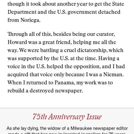
though it took about another year to get the State
Department and the U.S. government detached
from Noriega.
Through all of this, besides being our curator,
Howard was a great friend, helping me all the
way. We were battling a cruel dictatorship, which
was supported by the U.S. at the time. Having a
voice in the U.S. helped the opposition, and I had
acquired that voice only because I was a Nieman.
When I returned to Panama, my work was to
rebuild a destroyed newspaper.
75th Anniversary Issue
As she lay dying, the widow of a Milwaukee newspaper editor