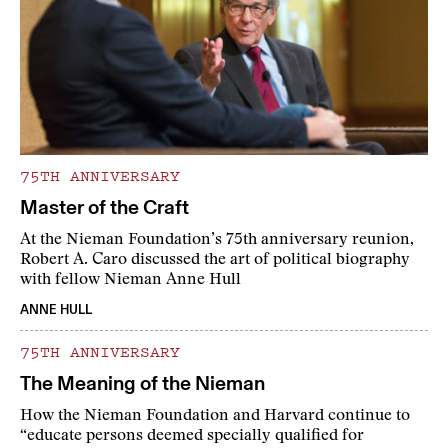
75TH ANNIVERSARY
Master of the Craft
At the Nieman Foundation’s 75th anniversary reunion,
Robert A. Caro discussed the art of political biography
with fellow Nieman Anne Hull
ANNE HULL
75TH ANNIVERSARY
The Meaning of the Nieman
How the Nieman Foundation and Harvard continue to
“educate persons deemed specially qualified for