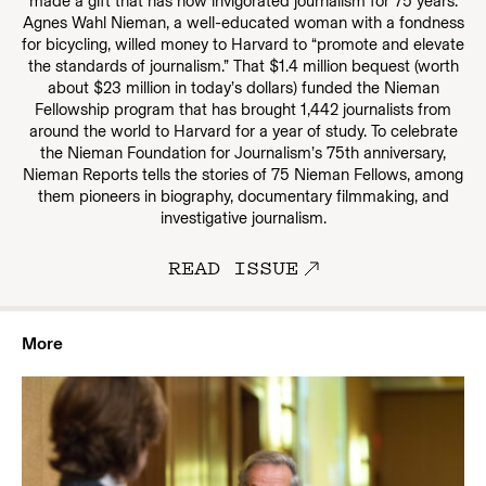
made a gift that has now invigorated journalism for 75 years.
Agnes Wahl Nieman, a well-educated woman with a fondness
for bicycling, willed money to Harvard to “promote and elevate
the standards of journalism.” That $1.4 million bequest (worth
about $23 million in today’s dollars) funded the Nieman
Fellowship program that has brought 1,442 journalists from
around the world to Harvard for a year of study. To celebrate
the Nieman Foundation for Journalism’s 75th anniversary,
Nieman Reports tells the stories of 75 Nieman Fellows, among
them pioneers in biography, documentary filmmaking, and
investigative journalism.
READ ISSUE
More