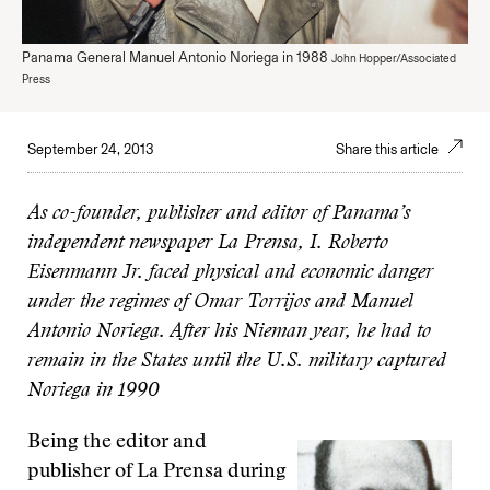
Panama General Manuel Antonio Noriega in 1988
John Hopper/Associated
Press
September 24, 2013
Share this article
As co-founder, publisher and editor of Panama’s
independent newspaper La Prensa, I. Roberto
Eisenmann Jr. faced physical and economic danger
under the regimes of Omar Torrijos and Manuel
Antonio Noriega. After his Nieman year, he had to
remain in the States until the U.S. military captured
Noriega in 1990
Being the editor and
publisher of La Prensa during