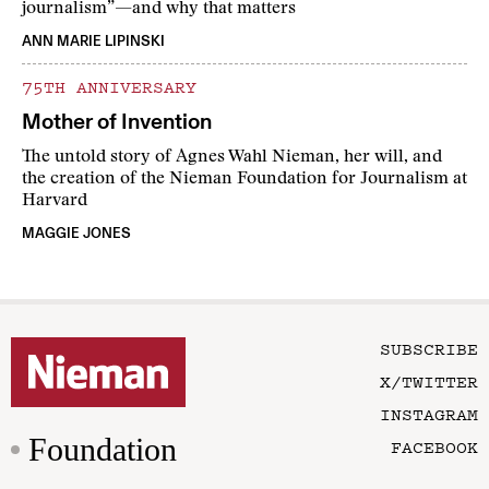
journalism”—and why that matters
ANN MARIE LIPINSKI
75TH ANNIVERSARY
Mother of Invention
The untold story of Agnes Wahl Nieman, her will, and
the creation of the Nieman Foundation for Journalism at
Harvard
MAGGIE JONES
SUBSCRIBE
X/TWITTER
INSTAGRAM
Foundation
FACEBOOK