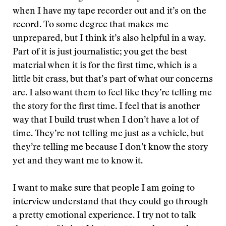
when I have my tape recorder out and it’s on the
record. To some degree that makes me
unprepared, but I think it’s also helpful in a way.
Part of it is just journalistic; you get the best
material when it is for the first time, which is a
little bit crass, but that’s part of what our concerns
are. I also want them to feel like they’re telling me
the story for the first time. I feel that is another
way that I build trust when I don’t have a lot of
time. They’re not telling me just as a vehicle, but
they’re telling me because I don’t know the story
yet and they want me to know it.
I want to make sure that people I am going to
interview understand that they could go through
a pretty emotional experience. I try not to talk