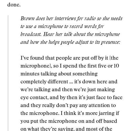
done.
Brown does her interviews for radio so she needs
to use a microphone to record words for
broadcast. Hear her talk about the microphone
and how she helps people adjust to its presence:
I’ve found that people are put off by it [the
microphone], so I spend the first five or 10
minutes talking about something
completely different … it’s down here and
we’re talking and then we’re just making
eye contact, and by then it’s just face to face
and they really don’t pay any attention to
the microphone. I think it’s more jarring if
you put the microphone on and off based
on what they’re saying, and most of the