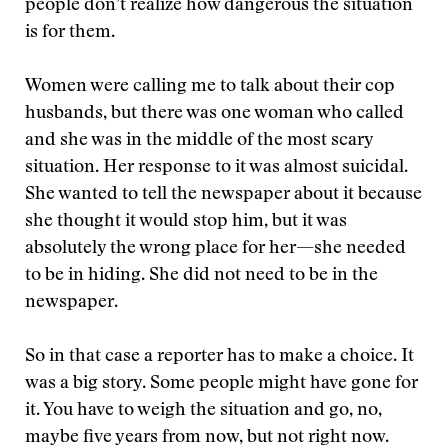
people don’t realize how dangerous the situation
is for them.
Women were calling me to talk about their cop
husbands, but there was one woman who called
and she was in the middle of the most scary
situation. Her response to it was almost suicidal.
She wanted to tell the newspaper about it because
she thought it would stop him, but it was
absolutely the wrong place for her—she needed
to be in hiding. She did not need to be in the
newspaper.
So in that case a reporter has to make a choice. It
was a big story. Some people might have gone for
it. You have to weigh the situation and go, no,
maybe five years from now, but not right now.