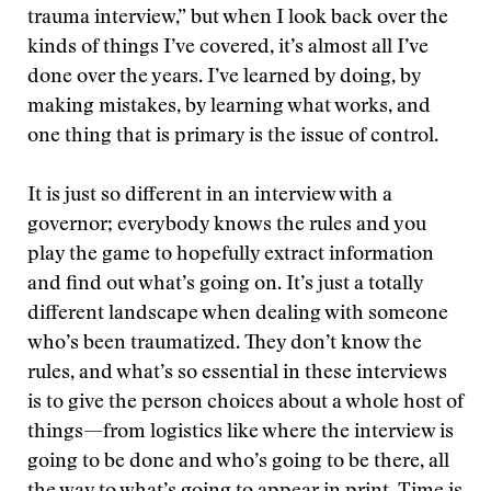
trauma interview,” but when I look back over the
kinds of things I’ve covered, it’s almost all I’ve
done over the years. I’ve learned by doing, by
making mistakes, by learning what works, and
one thing that is primary is the issue of control.
It is just so different in an interview with a
governor; everybody knows the rules and you
play the game to hopefully extract information
and find out what’s going on. It’s just a totally
different landscape when dealing with someone
who’s been traumatized. They don’t know the
rules, and what’s so essential in these interviews
is to give the person choices about a whole host of
things—from logistics like where the interview is
going to be done and who’s going to be there, all