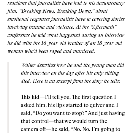
reactions that journalists have had to his documentary
film, “
Breaking News, Breaking Down
,” about
emotional responses journalists have to covering stories
involving trauma and violence. At the “Aftermath”
conference he told what happened during an interview
he did with the 16-year-old brother of an 18-year-old
woman who’d been raped and murdered.
Walter describes how he and the young man did
this interview on the day after his only sibling
died. Here is an excerpt from the story he tells:
This kid—I’ll tell you. The first question I
asked him, his lips started to quiver and I
said, “Do you want to stop?” And just having
that control—that we would turn the
camera off—he said, “No. No. I’m going to