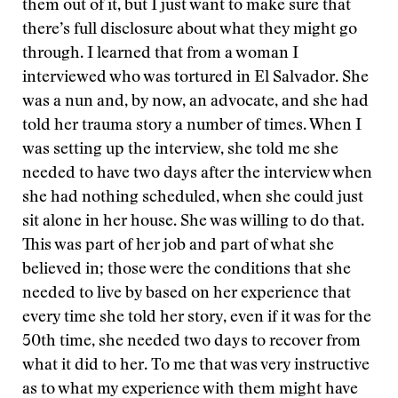
them out of it, but I just want to make sure that
there’s full disclosure about what they might go
through. I learned that from a woman I
interviewed who was tortured in El Salvador. She
was a nun and, by now, an advocate, and she had
told her trauma story a number of times. When I
was setting up the interview, she told me she
needed to have two days after the interview when
she had nothing scheduled, when she could just
sit alone in her house. She was willing to do that.
This was part of her job and part of what she
believed in; those were the conditions that she
needed to live by based on her experience that
every time she told her story, even if it was for the
50th time, she needed two days to recover from
what it did to her. To me that was very instructive
as to what my experience with them might have