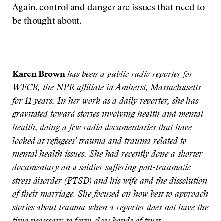
Again, control and danger are issues that need to
be thought about.
Karen Brown
has been a public radio reporter for
WFCR
, the NPR affiliate in Amherst, Massachusetts
for 11 years. In her work as a daily reporter, she has
gravitated toward stories involving health and mental
health, doing a few radio documentaries that have
looked at refugees’ trauma and trauma related to
mental health issues. She had recently done a shorter
documentary on a soldier suffering post-traumatic
stress disorder (PTSD) and his wife and the dissolution
of their marriage. She focused on how best to approach
stories about trauma when a reporter does not have the