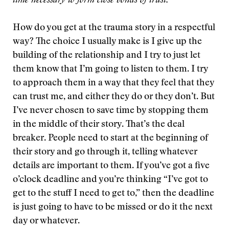
time necessary to form close bonds of trust.
How do you get at the trauma story in a respectful
way? The choice I usually make is I give up the
building of the relationship and I try to just let
them know that I’m going to listen to them. I try
to approach them in a way that they feel that they
can trust me, and either they do or they don’t. But
I’ve never chosen to save time by stopping them
in the middle of their story. That’s the deal
breaker. People need to start at the beginning of
their story and go through it, telling whatever
details are important to them. If you’ve got a five
o’clock deadline and you’re thinking “I’ve got to
get to the stuff I need to get to,” then the deadline
is just going to have to be missed or do it the next
day or whatever.