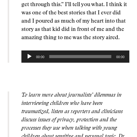
get through this.” I’ll tell you what. I think it
was one of the best stories that I ever did
and I poured as much of my heart into that
story as that kid did in front of me and the
amazing thing to me was the story aired.
Audio
00:00
00:00
Player
To learn more about journalists’ dilemmas in
interviewing children who have been
traumatized, listen as reporters and clinicians
discuss issues of privacy, protection and the
processes they use when talking with young
children about sensitive and personal topic. Dr.