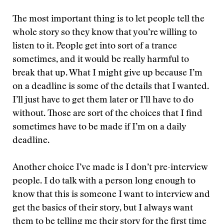
The most important thing is to let people tell the
whole story so they know that you’re willing to
listen to it. People get into sort of a trance
sometimes, and it would be really harmful to
break that up. What I might give up because I’m
on a deadline is some of the details that I wanted.
I’ll just have to get them later or I’ll have to do
without. Those are sort of the choices that I find
sometimes have to be made if I’m on a daily
deadline.
Another choice I’ve made is I don’t pre-interview
people. I do talk with a person long enough to
know that this is someone I want to interview and
get the basics of their story, but I always want
them to be telling me their story for the first time