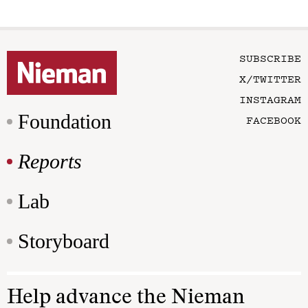
SUBSCRIBE
X/TWITTER
INSTAGRAM
Foundation
FACEBOOK
Reports
Lab
Storyboard
Help advance the Nieman