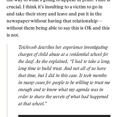
the way to what’s going to appear in print. Time is
crucial. I think it’s insulting to a victim to go in
and take their story and leave and put it in the
newspaper without having that relationship—
without them being able to say this is OK and this
is not.
Teichroeb describes her experience investigating
charges of child abuse at a residential school for
the deaf. As she explained, “I had to take a long,
long time to build trust. And not all of us have
that time, but I did in this case. It took months
in many cases for people to be willing to trust me
enough and to know what my agenda was in
order to share the secrets of what had happened
at that school.”