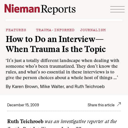
Skip to content
FEATURES
TRAUMA-INFORMED JOURNALISM
How to Do an Interview—
When Trauma Is the Topic
‘It’s just a totally different landscape when dealing with
someone who’s been traumatized. They don’t know the
rules, and what’s so essential in these interviews is to
give the person choices about a whole host of things …’
By
Karen Brown
,
Mike Walter
, and
Ruth Teichroeb
December 15, 2009
Share this article
Ruth Teichroeb
was an investigative reporter at the