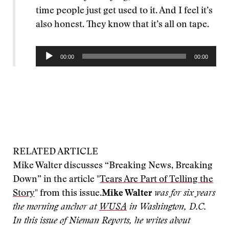
time people just get used to it. And I feel it’s
also honest. They know that it’s all on tape.
Audio
00:00
00:00
Player
RELATED ARTICLE
Mike Walter discusses “Breaking News, Breaking
Down” in the article "
Tears Are Part of Telling the
Story
" from this issue.
Mike Walter
was for six years
the morning anchor at
WUSA
in Washington, D.C.
In this issue of Nieman Reports, he writes about