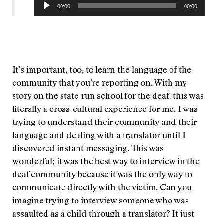
Audio
00:00
00:00
Player
It’s important, too, to learn the language of the
community that you’re reporting on. With my
story on the state-run school for the deaf, this was
literally a cross-cultural experience for me. I was
trying to understand their community and their
language and dealing with a translator until I
discovered instant messaging. This was
wonderful; it was the best way to interview in the
deaf community because it was the only way to
communicate directly with the victim. Can you
imagine trying to interview someone who was
assaulted as a child through a translator? It just