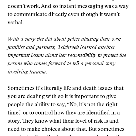
doesn’t work. And so instant messaging was a way
to communicate directly even though it wasn’t
verbal.
With a story she did about police abusing their own
families and partners, Teichroeb learned another
important lesson about her responsibility to protect the
person who comes forward to tell a personal story
involving trauma.
Sometimes it’s literally life and death issues that
you are dealing with so it is important to give
people the ability to say, “No, it’s not the right
time,” or to control how they are identified in a
story. They know what their level of risk is and
need to make choices about that. But sometimes