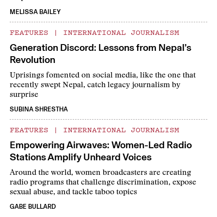
MELISSA BAILEY
FEATURES
|
INTERNATIONAL JOURNALISM
Generation Discord: Lessons from Nepal’s
Revolution
Uprisings fomented on social media, like the one that
recently swept Nepal, catch legacy journalism by
surprise
SUBINA SHRESTHA
FEATURES
|
INTERNATIONAL JOURNALISM
Empowering Airwaves: Women-Led Radio
Stations Amplify Unheard Voices
Around the world, women broadcasters are creating
radio programs that challenge discrimination, expose
sexual abuse, and tackle taboo topics
GABE BULLARD