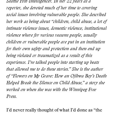
Seattle Post-Intelligencer. In her 22 years as a
reporter, she devoted much of her time to covering
social issues involving vulnerable people. She described
her work as being about “children, child abuse, a lot of
intimate violence issues, domestic violence, institutional
violence where for various reasons people, usually
children or vulnerable people are put in an institution
for their own safety and protection and then end up
being violated or traumatized as a result of this
experience. I’ve talked people into starting up beats
that allowed me to do these stories.” She is the author
of “Flowers on My Grave: How an Ojibwa Boy’s Death
Helped Break the Silence on Child Abuse,” a story she
worked on when she was with the Winnipeg Free
Press.
I’d never really thought of what I’d done as “the