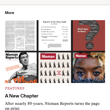
More
FEATURES
A New Chapter
After nearly 80 years, Nieman Reports turns the page
on print