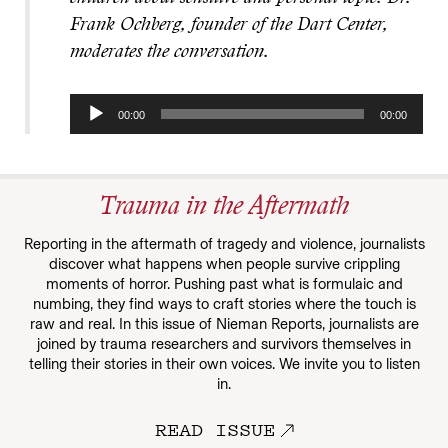
Frank Ochberg, founder of the Dart Center,
moderates the conversation.
Audio
00:00
00:00
Player
Trauma in the Aftermath
Reporting in the aftermath of tragedy and violence, journalists
discover what happens when people survive crippling
moments of horror. Pushing past what is formulaic and
numbing, they find ways to craft stories where the touch is
raw and real. In this issue of Nieman Reports, journalists are
joined by trauma researchers and survivors themselves in
telling their stories in their own voices. We invite you to listen
in.
READ ISSUE