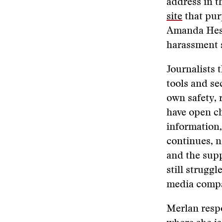
address in 
site
that pur
Amanda Hess,
harassment s
Journalists 
tools and s
own safety, 
have open c
information,
continues, n
and the sup
still strugg
media compa
Merlan resp