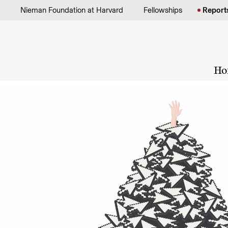
Skip to content
Nieman Foundation at Harvard
Fellowships
Report
Ho