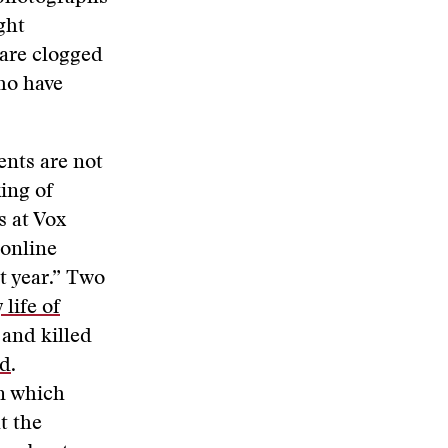
ght
are clogged
ho have
ents are not
xing of
s at Vox
 online
t year.” Two
 life of
 and killed
ed
.
in which
t the