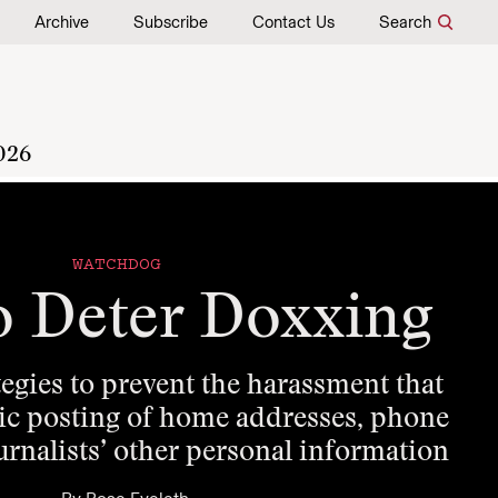
Archive
Subscribe
Contact Us
Search
026
WATCHDOG
o Deter Doxxing
gies to prevent the harassment that
lic posting of home addresses, phone
rnalists’ other personal information