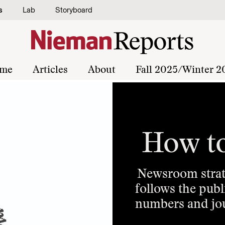
s
Lab
Storyboard
me
Articles
About
Fall 2025/Winter 2
How t
Newsroom strate
follows the pub
numbers and jou