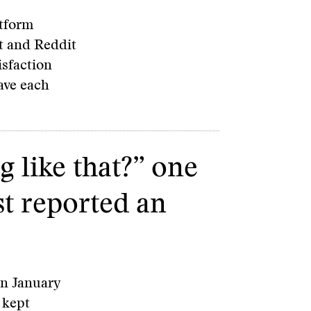
atform
t and Reddit
isfaction
have each
 like that?” one
st reported an
 on January
 kept