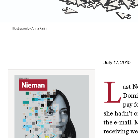
Illustration by Anna Parini
July 17, 2015
L
ast N
Domin
pay f
she hadn’t o
the e-mail. 
receiving we