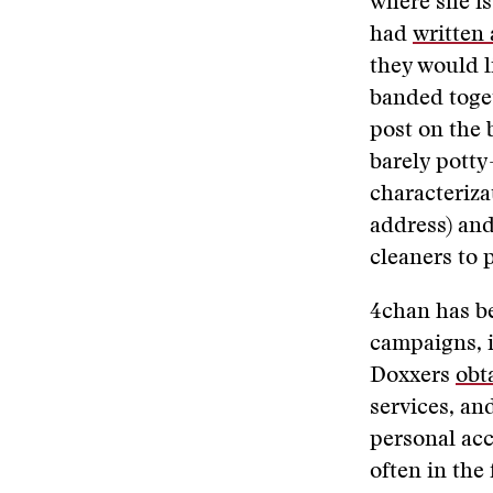
where she is
had
written 
they would l
banded toget
post on the 
barely potty-
characteriza
address) and
cleaners to 
4chan has b
campaigns, i
Doxxers
obt
services, an
personal acc
often in the