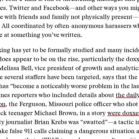
ies. Twitter and Facebook—and other ways you mi
 with friends and family not physically present—
. All coordinated by often-anonymous harassers w
e at something you’ve written.
ng has yet to be formally studied and many incid
 does appear to be on the rise, particularly the dox
 Melissa Bell, vice president of growth and analytic
 several staffers have been targeted, says that the
as “become a noticeably worse problem in the las
mes reporters who included details about
the daily
on
, the Ferguson, Missouri police officer who shot
ck teenager Michael Brown, in a story
were doxx
y journalist Brian Krebs was “swatted”—a tactic 
ke false 911 calls claiming a dangerous situation a