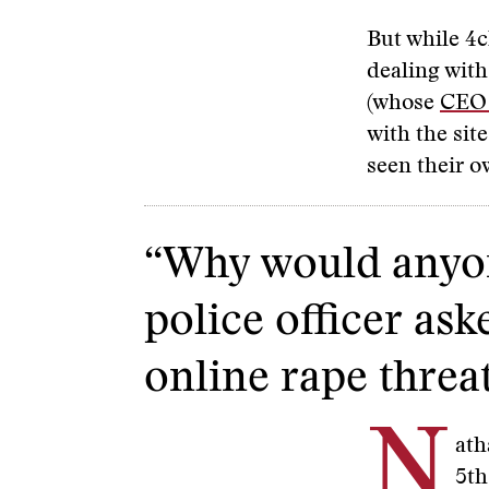
But while 4ch
dealing with
(whose
CEO 
with the sit
seen their 
“Why would anyon
police officer ask
online rape threa
N
ath
5th