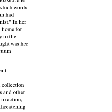
 doxxed, she
 which words
han had
ist.” In her
s home for
y to the
ought was her
acuum
ent
 collection
ls and other
 to action,
 threatening