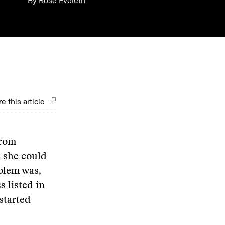
By
Rose Eveleth
e this article
from
d she could
blem was,
s listed in
started