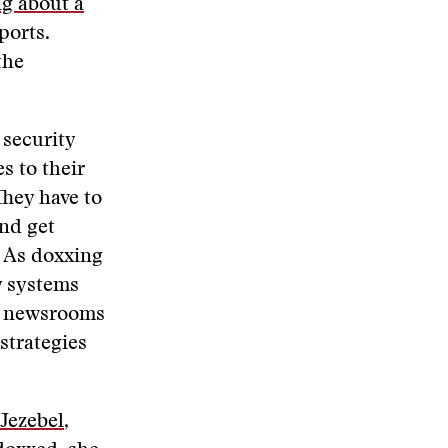
ng about a
ports.
the
 security
s to their
They have to
nd get
. As doxxing
y systems
ny newsrooms
 strategies
 Jezebel
,