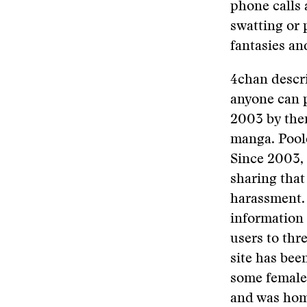
phone calls 
swatting or 
fantasies an
4chan descri
anyone can 
2003 by then
manga. Poole
Since 2003, 
sharing that
harassment. 
information 
users to thr
site has bee
some female 
and was home