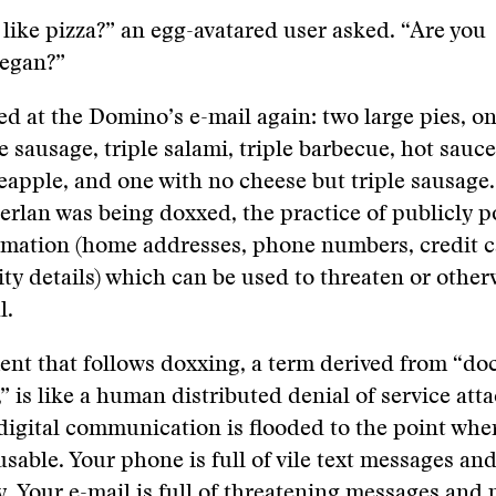
like pizza?” an egg-avatared user asked. “Are you
vegan?”
d at the Domino’s e-mail again: two large pies, on
e sausage, triple salami, triple barbecue, hot sauce
eapple, and one with no cheese but triple sausage.
Merlan was being doxxed, the practice of publicly p
ormation (home addresses, phone numbers, credit 
ity details) which can be used to threaten or other
l.
nt that follows doxxing, a term derived from “doc,
 is like a human distributed denial of service at
digital communication is flooded to the point wher
able. Your phone is full of vile text messages and
. Your e-mail is full of threatening messages and