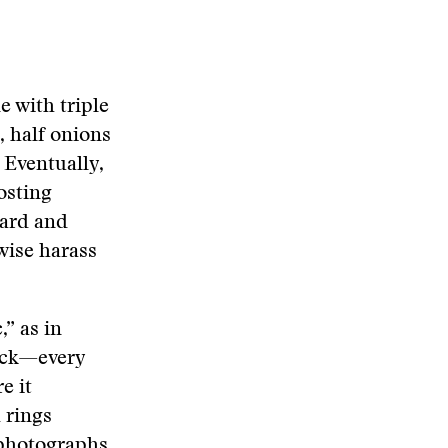
e with triple
, half onions
 Eventually,
osting
card and
wise harass
” as in
tack—every
e it
 rings
 photographs