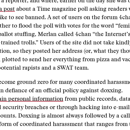
 a reporter, and where, earlier on the day she was
a post
about a Time magazine poll asking readers
ike to see banned. A set of users on the forum 4c
her to flood the poll with votes for the word “femin
ballot stuffing, Merlan called 4chan “the Internet’
trained trolls.” Users of the site did not take kindl
tion, so they posted her address (or, what they th
 plotted to send her everything from pizza and v
potential rapists and a SWAT team.
ecome ground zero for many coordinated harassm
n defiance of an official policy against doxxing.
ain personal information
from public records, data
d security breaches or through hacking into e-mai
ounts. Doxxing is almost always followed by a call
 form of coordinated harassment that ranges from