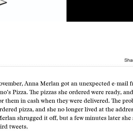
Shar
ovember, Anna Merlan got an unexpected e-mail 
o’s Pizza. The pizzas she ordered were ready, an
or them in cash when they were delivered. The pro
rdered pizza, and she no longer lived at the addres
Merlan shrugged it off, but a few minutes later she 
ird tweets.