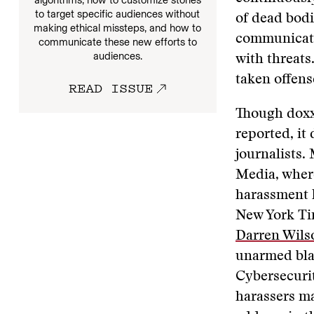
algorithms, how to customize stories
to target specific audiences without
of dead bod
making ethical missteps, and how to
communicate
communicate these new efforts to
audiences.
with threats
taken offens
READ ISSUE
Though doxxi
reported, it
journalists.
Media, where
harassment h
New York Ti
Darren Wils
unarmed bla
Cybersecurit
harassers ma