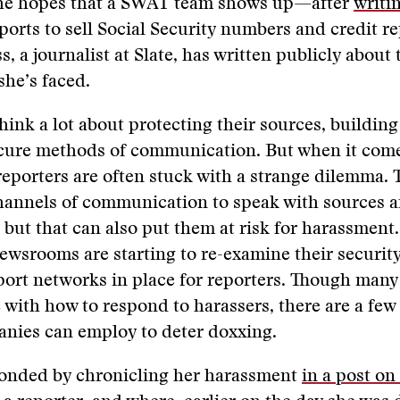
the hopes that a SWAT team shows up—after
writi
ports to sell Social Security numbers and credit re
 a journalist at Slate, has written publicly about 
he’s faced.
think a lot about protecting their sources, building
ecure methods of communication. But when it come
reporters are often stuck with a strange dilemma. 
hannels of communication to speak with sources a
 but that can also put them at risk for harassment
ewsrooms are starting to re-examine their securit
port networks in place for reporters. Though ma
le with how to respond to harassers, there are a few
nies can employ to deter doxxing.
onded by chronicling her harassment
in a post on