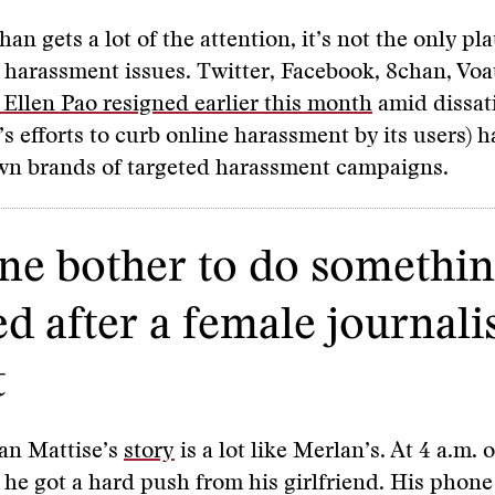
an gets a lot of the attention, it’s not the only pl
 harassment issues. Twitter, Facebook, 8chan, Voa
Ellen Pao resigned earlier this month
amid dissat
e’s efforts to curb online harassment by its users) 
own brands of targeted harassment campaigns.
e bother to do something
ed after a female journali
t
an Mattise’s
story
is a lot like Merlan’s. At 4 a.m.
 he got a hard push from his girlfriend. His phone