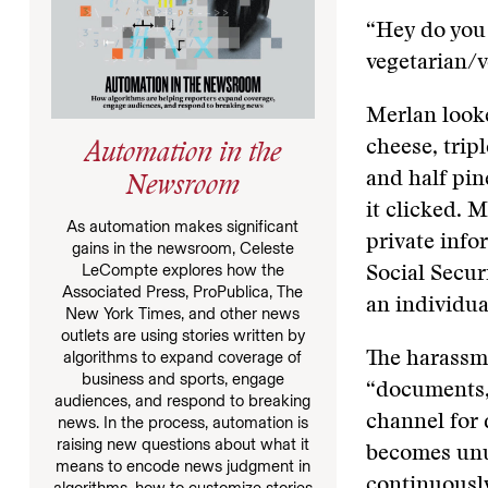
“Hey do you 
vegetarian/
Merlan looke
cheese, tripl
Automation in the
and half pin
Newsroom
it clicked. 
As automation makes significant
private inf
gains in the newsroom, Celeste
LeCompte explores how the
Social Secur
Associated Press, ProPublica, The
an individua
New York Times, and other news
outlets are using stories written by
algorithms to expand coverage of
The harassme
business and sports, engage
“documents,”
audiences, and respond to breaking
channel for 
news. In the process, automation is
raising new questions about what it
becomes unus
means to encode news judgment in
continuously