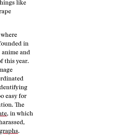
hings like
 rape
d where
founded in
s anime and
 this year.
image
ordinated
dentifying
oo easy for
ution. The
ate
, in which
harassed,
ographs
.