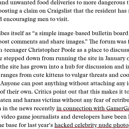
and unwanted food deliveries to more dangerous t
posting a claim on Craigslist that the resident has
d encouraging men to visit.
bes itself as “a simple image-based bulletin boar
post comments and share images.” The forum was 
-teenager Christopher Poole as a place to discus
 stepped down from running the site in January of
the site has grown into a hub for discussion and 
 ranges from cute kittens to vulgar threats and co
Anyone can post anything without attaching any i
of their own. Critics point out that this makes it t
eaten and harass victims without any fear of retrib
n in the news recently
in connection with GamerG
video game journalists and developers have been 
 base for last year’s
hacked celebrity nude phot