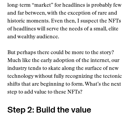
long-term “market” for headlines is probably few
and far between, with the exception of rare and
historic moments. Even then, I suspect the NFTs
of headlines will serve the needs of a small, elite
and wealthy audience.
But perhaps there could be more to the story?
Much like the early adoption of the internet, our
industry tends to skate along the surface of new
technology without fully recognizing the tectonic
shifts that are beginning to form. What’s the next
step to add value to these NFTs?
Step 2: Build the value