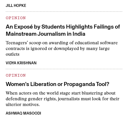
JILL HOPKE
OPINION
An Exposé by Students Highlights Failings of
Mainstream Journalism in India
Teenagers’ scoop on awarding of educational software
contracts is ignored or downplayed by many large
outlets
VIDYA KRISHNAN
OPINION
Women’s Liberation or Propaganda Tool?
When actors on the world stage start blustering about
defending gender rights, journalists must look for their
ulterior motives.
ASHWAQ MASOODI