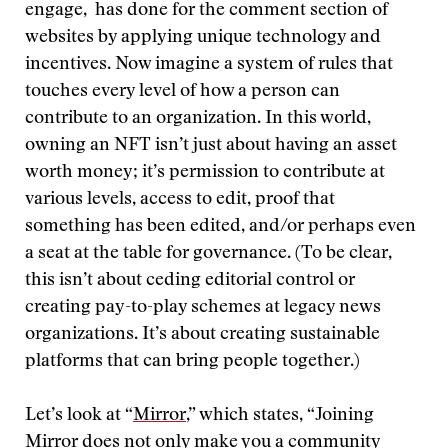
engage, has done for the comment section of
websites by applying unique technology and
incentives. Now imagine a system of rules that
touches every level of how a person can
contribute to an organization. In this world,
owning an NFT isn’t just about having an asset
worth money; it’s permission to contribute at
various levels, access to edit, proof that
something has been edited, and/or perhaps even
a seat at the table for governance. (To be clear,
this isn’t about ceding editorial control or
creating pay-to-play schemes at legacy news
organizations. It’s about creating sustainable
platforms that can bring people together.)
Let’s look at “
Mirror
,” which states, “Joining
Mirror does not only make you a community