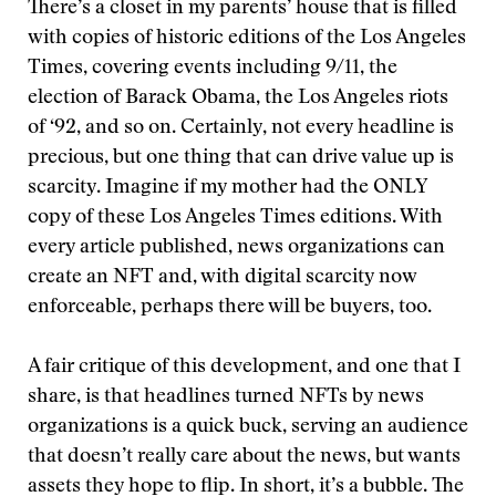
There’s a closet in my parents’ house that is filled
with copies of historic editions of the Los Angeles
Times, covering events including 9/11, the
election of Barack Obama, the Los Angeles riots
of ‘92, and so on. Certainly, not every headline is
precious, but one thing that can drive value up is
scarcity. Imagine if my mother had the ONLY
copy of these Los Angeles Times editions. With
every article published, news organizations can
create an NFT and, with digital scarcity now
enforceable, perhaps there will be buyers, too.
A fair critique of this development, and one that I
share, is that headlines turned NFTs by news
organizations is a quick buck, serving an audience
that doesn’t really care about the news, but wants
assets they hope to flip. In short, it’s a bubble. The