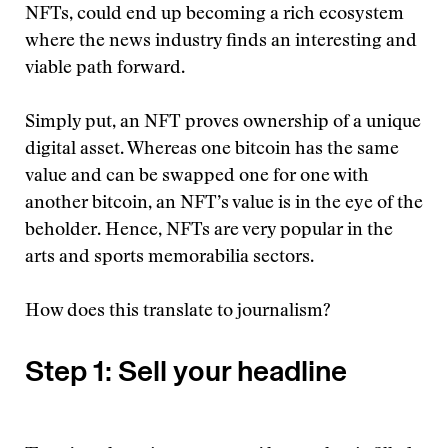
NFTs, could end up becoming a rich ecosystem
where the news industry finds an interesting and
viable path forward.
Simply put, an NFT proves ownership of a unique
digital asset. Whereas one bitcoin has the same
value and can be swapped one for one with
another bitcoin, an NFT’s value is in the eye of the
beholder. Hence, NFTs are very popular in the
arts and sports memorabilia sectors.
How does this translate to journalism?
Step 1: Sell your headline