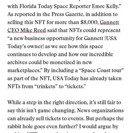
with Florida Today Space Reporter Emre Kelly.”
As reported in the Press Gazette, in addition to
selling this NFT for more than $8,000,
Gannett
CEO Mike Reed
said that NFTs could represent
“a new business opportunity for Gannett [USA
Today’s owner] as we see how this space
continues to develop and how our incredible
archives could be monetized in new
marketplaces.” By including a “Space Coast tour”
as part of the NFT, USA Today has already taken
NFTs from “trinkets” to “tickets.”
While a step in the right direction, it’s still fair to
say this isn’t game changing. News organizations
can already sell tickets to events. But perhaps the
rabbit hole goes even further? I would argue by