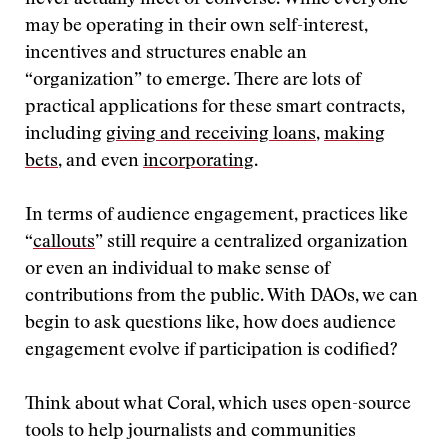
never actually meet or converse. While everyone
may be operating in their own self-interest,
incentives and structures enable an
“organization” to emerge. There are lots of
practical applications for these smart contracts,
including
giving and receiving loans
,
making
bets
, and even
incorporating
.
In terms of audience engagement, practices like
“
callouts
” still require a centralized organization
or even an individual to make sense of
contributions from the public. With DAOs, we can
begin to ask questions like, how does audience
engagement evolve if participation is codified?
Think about what Coral, which uses open-source
tools to help journalists and communities