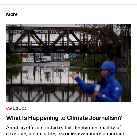
More
OPINION
What Is Happening to Climate Journalism?
Amid layoffs and industry belt-tightening, quality of
coverage, not quantity, becomes even more important