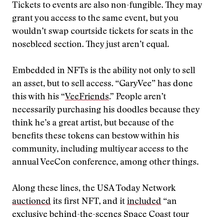
Tickets to events are also non-fungible. They may
grant you access to the same event, but you
wouldn’t swap courtside tickets for seats in the
nosebleed section. They just aren’t equal.
Embedded in NFTs is the ability not only to sell
an asset, but to sell access. “GaryVee” has done
this with his “
VeeFriends
.” People aren’t
necessarily purchasing his doodles because they
think he’s a great artist, but because of the
benefits these tokens can bestow within his
community, including multiyear access to the
annual VeeCon conference, among other things.
Along these lines, the USA Today Network
auctioned
its first NFT, and it
included
“an
exclusive behind-the-scenes Space Coast tour