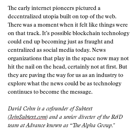
The early internet pioneers pictured a
decentralized utopia built on top of the web.
There was a moment when it felt like things were
on that track. It’s possible blockchain technology
could end up becoming just as fraught and
centralized as social media today. News
organizations that play in the space now may not
hit the nail on the head, certainly not at first. But
they are paving the way for us as an industry to
explore what the news could be as technology
continues to become the message.
David Cohn is a cofounder of Subtext
(
JoinSubtext.com
) and a senior director of the R&D
team at Advance known as “The Alpha Group."