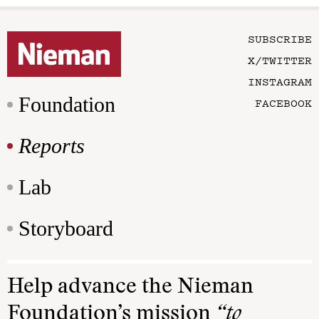
SUBSCRIBE
X/TWITTER
INSTAGRAM
Foundation
FACEBOOK
Reports
Lab
Storyboard
Help advance the Nieman
Foundation’s mission
“to