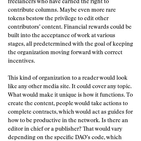
freelancers who have earned the right to
contribute columns. Maybe even more rare
tokens bestow the privilege to edit other
contributors’ content. Financial rewards could be
built into the acceptance of work at various
stages, all predetermined with the goal of keeping
the organization moving forward with correct
incentives.
This kind of organization to a reader would look
like any other media site. It could cover any topic.
What would make it unique is how it functions. To
create the content, people would take actions to
complete contracts, which would act as guides for
how to be productive in the network. Is there an
editor in chief or a publisher? That would vary
depending on the specific DAO’s code, which