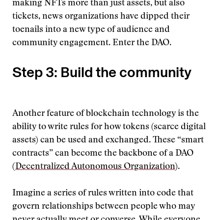
making NFTs more than just assets, but also
tickets, news organizations have dipped their
toenails into a new type of audience and
community engagement. Enter the DAO.
Step 3: Build the community
Another feature of blockchain technology is the
ability to write rules for how tokens (scarce digital
assets) can be used and exchanged. These “smart
contracts” can become the backbone of a DAO
(
Decentralized Autonomous Organization
).
Imagine a series of rules written into code that
govern relationships between people who may