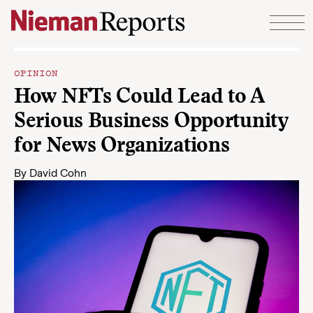
Skip to content
OPINION
How NFTs Could Lead to A
Serious Business Opportunity
for News Organizations
By
David Cohn