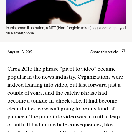
In this photo illustration, a NFT (Non-fungible token) logo seen displayed
on a smartphone.
August 16, 2021
Share this article
Circa 2015 the phrase “pivot to video” became
popular in the news industry. Organizations were
indeed leaning into video, but fast forward just a
couple of years, and the catchy phrase had
become a tongue-in-cheek joke. It had become
clear that video wasn’t going to be any kind of
panacea
. The jump into video was in truth a leap
of faith. It had immediate consequences, like