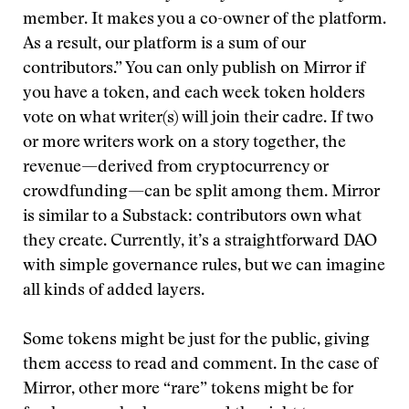
member. It makes you a co-owner of the platform.
As a result, our platform is a sum of our
contributors.” You can only publish on Mirror if
you have a token, and each week token holders
vote on what writer(s) will join their cadre. If two
or more writers work on a story together, the
revenue—derived from cryptocurrency or
crowdfunding—can be split among them. Mirror
is similar to a Substack: contributors own what
they create. Currently, it’s a straightforward DAO
with simple governance rules, but we can imagine
all kinds of added layers.
Some tokens might be just for the public, giving
them access to read and comment. In the case of
Mirror, other more “rare” tokens might be for