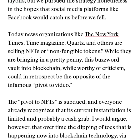
layoffs
, but we pursued the strategy nonetheless
in the hopes that social media platforms like
Facebook would catch us before we fell.
Today news organizations like
The New York
Times
,
Time magazine
,
Quartz
, and others are
selling NFTs or “non-fungible tokens.” While they
are bringing in a pretty penny, this buzzword
vault into blockchain, while worthy of criticism,
could in retrospect be the opposite of the
infamous “pivot to video.”
The “pivot to NFTs” is subdued, and everyone
already recognizes that its current instantiation is
limited and probably a cash grab. I would argue,
however, that over time the dipping of toes that is
happening now into blockchain technology, via