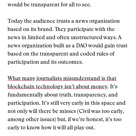
would be transparent for all to see.
Today the audience trusts a news organization
based on its brand. They participate with the
news in limited and often unstructured ways. A
news organization built as a DAO would gain trust
based on the transparent and coded rules of
participation and its outcomes.
What many journalists misunderstand is that
blockchain technology isn’t about money
. It’s
fundamentally about truth, transparency, and
participation. It’s still very early in this space and
not only will there be misses (Civil was too early,
among other issues) but, if we’re honest, it’s too
early to know how it will all play out.