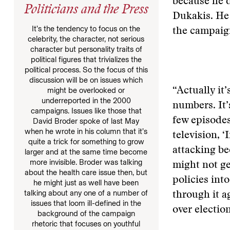
because he d
Politicians and the Press
Dukakis. He 
It’s the tendency to focus on the
the campaign
celebrity, the character, not serious
character but personality traits of
political figures that trivializes the
political process. So the focus of this
discussion will be on issues which
“Actually it
might be overlooked or
underreported in the 2000
numbers. It’
campaigns. Issues like those that
few episodes 
David Broder spoke of last May
when he wrote in his column that it’s
television, ‘
quite a trick for something to grow
attacking be
larger and at the same time become
more invisible. Broder was talking
might not ge
about the health care issue then, but
policies into
he might just as well have been
talking about any one of a number of
through it a
issues that loom ill-defined in the
over election
background of the campaign
rhetoric that focuses on youthful