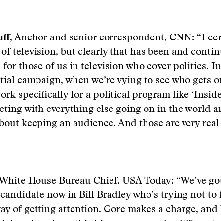
ff
, Anchor and senior correspondent, CNN: “I cer
 of television, but clearly that has been and contin
for those of us in television who cover politics. In
tial campaign, when we’re vying to see who gets on
rk specifically for a political program like ‘Inside
ting with everything else going on in the world a
out keeping an audience. And those are very real
 White House Bureau Chief, USA Today: “We’ve go
 candidate now in Bill Bradley who’s trying not to 
way of getting attention. Gore makes a charge, and