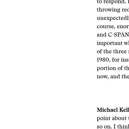
to respond. 
throwing red
unexpectedly
course, enor
and C-SPAN a
important wh
of the three
1980, for ins
portion of t
now, and ther
Michael Kel
point about 
so on. I thin