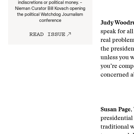
indiscretions or political money. –
Nieman Curator Bill Kovach opening
the political Watchdog Journalism
conference
Judy Woodru
speak for all
READ ISSUE
real problem 
the presiden
unless you wo
you’re compe
concerned ab
Susan Page
,
presidential
traditional 