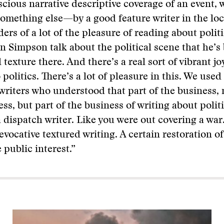
scious narrative descriptive coverage of an event, 
 something else—by a good feature writer in the loc
ders of a lot of the pleasure of reading about poli
n Simpson talk about the political scene that he’s 
l texture there. And there’s a real sort of vibrant j
 politics. There’s a lot of pleasure in this. We used 
writers who understood that part of the business, 
ss, but part of the business of writing about politi
a dispatch writer. Like you were out covering a war.
 evocative textured writing. A certain restoration o
 public interest.”