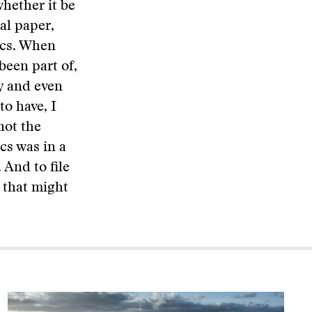
whether it be
al paper,
tics. When
been part of,
oy and even
to have, I
not the
cs was in a
 And to file
f that might