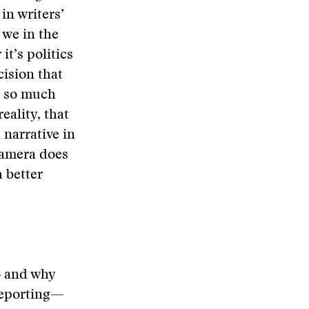
in writers’
 we in the
it’s politics
cision that
is so much
eality, that
a narrative in
 camera does
 better
o and why
 reporting—