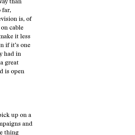
way than
 far,
ision is, of
 on cable
ake it less
 if it’s one
y had in
 a great
d is open
pick up on a
ampaigns and
ne thing