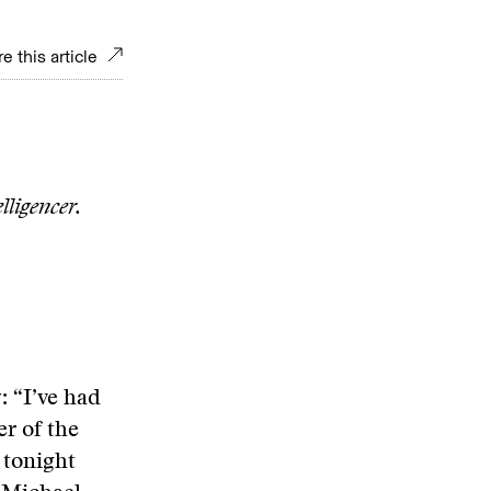
e this article
lligencer.
: “I’ve had
r of the
 tonight