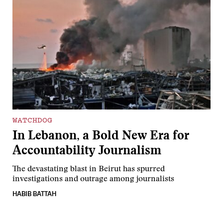
WATCHDOG
In Lebanon, a Bold New Era for
Accountability Journalism
The devastating blast in Beirut has spurred
investigations and outrage among journalists
HABIB BATTAH