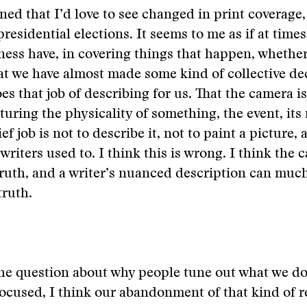
ned that I’d love to see changed in print coverage, 
residential elections. It seems to me as if at times
ness have, in covering things that happen, whether 
hat we have almost made some kind of collective de
oes that job of describing for us. That the camera 
turing the physicality of something, the event, its r
ief job is not to describe it, not to paint a picture, 
 writers used to. I think this is wrong. I think the
 truth, and a writer’s nuanced description can much
truth.
the question about why people tune out what we d
focused, I think our abandonment of that kind of