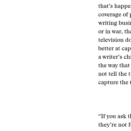
that’s happe
coverage of p
writing busi
or in war, t
television d
better at cap
a writer’s ch
the way that
not tell the
capture the 
“If you ask 
they’re not 