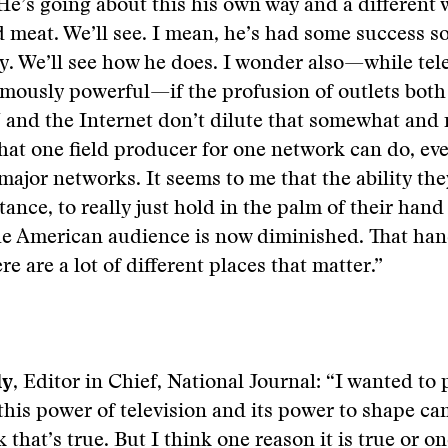
He’s going about this his own way and a different 
 meat. We’ll see. I mean, he’s had some success so
. We’ll see how he does. I wonder also—while telev
mously powerful—if the profusion of outlets both
nd the Internet don’t dilute that somewhat and m
at one field producer for one network can do, even
 major networks. It seems to me that the ability the
tance, to really just hold in the palm of their hand
he American audience is now diminished. That han
e are a lot of different places that matter.”
ly
, Editor in Chief, National Journal: “I wanted to 
this power of television and its power to shape c
k that’s true. But I think one reason it is true or o