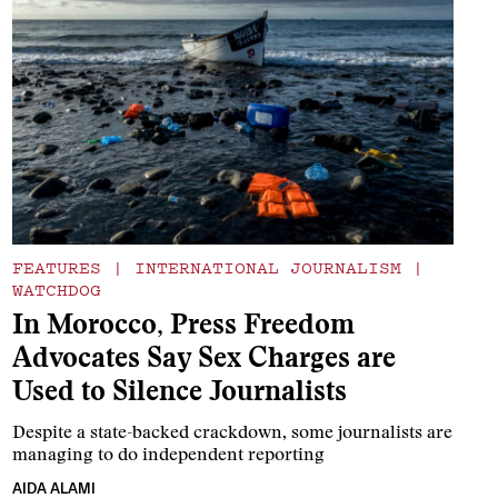
FEATURES
|
INTERNATIONAL JOURNALISM
|
WATCHDOG
In Morocco, Press Freedom
Advocates Say Sex Charges are
Used to Silence Journalists
Despite a state-backed crackdown, some journalists are
managing to do independent reporting
AIDA ALAMI