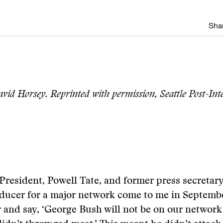
Shar
vid Horsey. Reprinted with permission, Seattle Post-Inte
 President, Powell Tate, and former press secretary
oducer for a major network come to me in Septembe
r and say, ‘George Bush will not be on our network