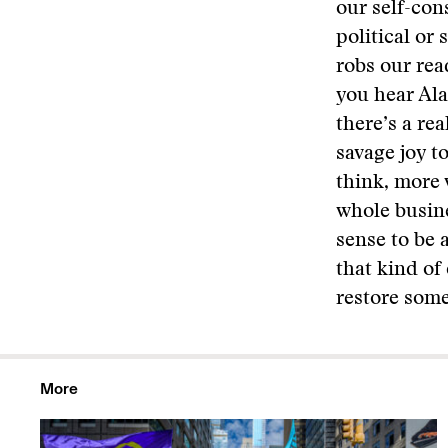
our self-con
political or
robs our rea
you hear Ala
there’s a rea
savage joy to
think, more 
whole busine
sense to be 
that kind of
restore some
More