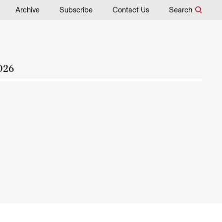
Archive
Subscribe
Contact Us
Search
026