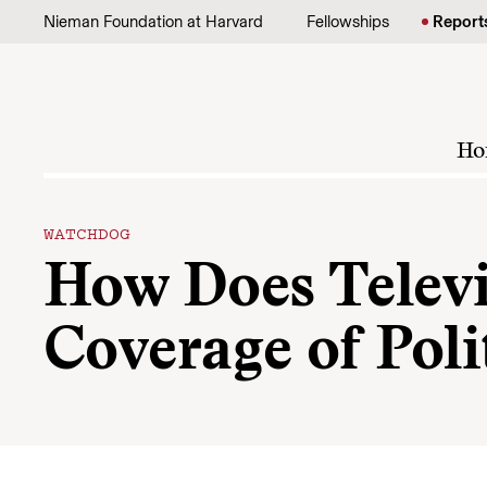
Skip to content
Nieman Foundation at Harvard
Fellowships
Report
Ho
WATCHDOG
How Does Televi
Coverage of Pol