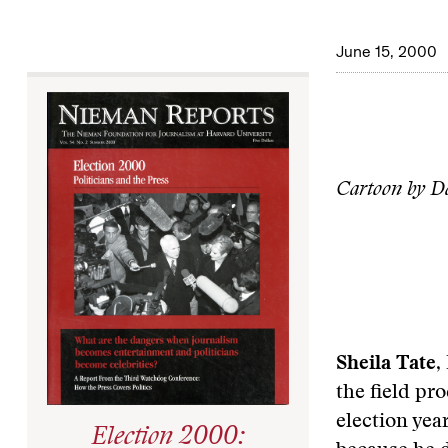
June 15, 2000
Cartoon by Da
Sheila Tate
,
the field pr
election yea
Election 2000: