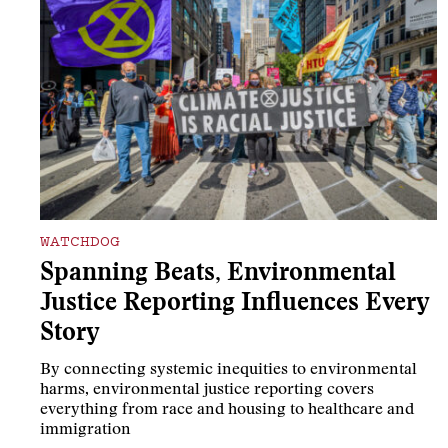
WATCHDOG
Spanning Beats, Environmental
Justice Reporting Influences Every
Story
By connecting systemic inequities to environmental
harms, environmental justice reporting covers
everything from race and housing to healthcare and
immigration