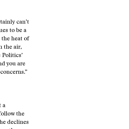
tainly can’t
ues to be a
 the heat of
 the air,
 Politics’
nd you are
 concerns.”
t a
follow the
 he declines