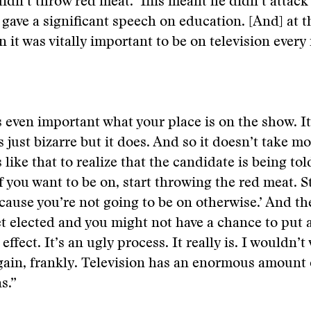
idn’t throw red meat.’ This meant he didn’t attac
gave a significant speech on education. [And] at t
 it was vitally important to be on television every 
’s even important what your place is on the show. It
s just bizarre but it does. And so it doesn’t take m
like that to realize that the candidate is being tol
If you want to be on, start throwing the red meat. S
cause you’re not going to be on otherwise.’ And t
t elected and you might not have a chance to put a
 effect. It’s an ugly process. It really is. I wouldn’t
gain, frankly. Television has an enormous amount
s.”