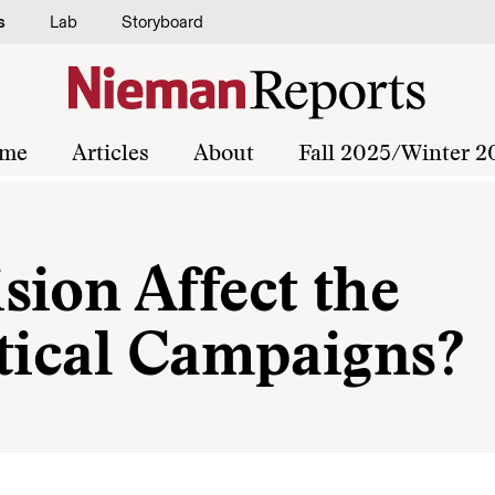
s
Lab
Storyboard
me
Articles
About
Fall 2025/Winter 2
sion Affect the
itical Campaigns?