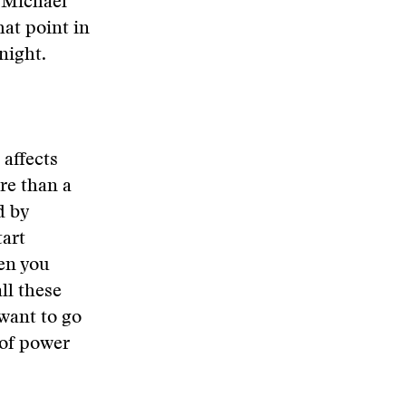
k Michael
hat point in
night.
 affects
ore than a
d by
tart
hen you
ll these
 want to go
 of power