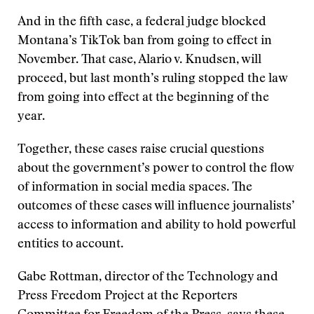
And in the fifth case, a federal judge blocked
Montana’s TikTok ban from going to effect in
November. That case, Alario v. Knudsen, will
proceed, but last month’s ruling stopped the law
from going into effect at the beginning of the
year.
Together, these cases raise crucial questions
about the government’s power to control the flow
of information in social media spaces. The
outcomes of these cases will influence journalists’
access to information and ability to hold powerful
entities to account.
Gabe Rottman, director of the Technology and
Press Freedom Project at the Reporters