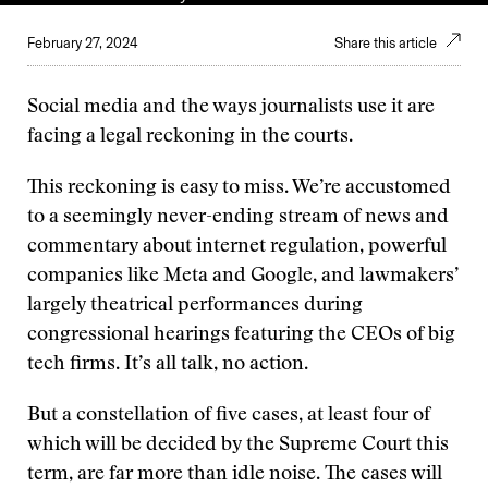
February 27, 2024
Share this article
Social media and the ways journalists use it are
facing a legal reckoning in the courts.
This reckoning is easy to miss. We’re accustomed
to a seemingly never-ending stream of news and
commentary about internet regulation, powerful
companies like Meta and Google, and lawmakers’
largely theatrical performances during
congressional hearings featuring the CEOs of big
tech firms. It’s all talk, no action.
But a constellation of five cases, at least four of
which will be decided by the Supreme Court this
term, are far more than idle noise. The cases will