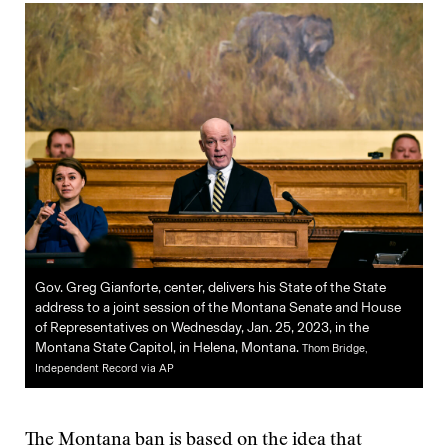
Gov. Greg Gianforte, center, delivers his State of the State
address to a joint session of the Montana Senate and House
of Representatives on Wednesday, Jan. 25, 2023, in the
Montana State Capitol, in Helena, Montana.
Thom Bridge,
Independent Record via AP
The Montana ban is based on the idea that