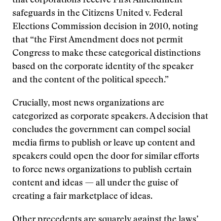
that corporations receive First Amendment
safeguards in the Citizens United v. Federal
Elections Commission decision in 2010, noting
that “the First Amendment does not permit
Congress to make these categorical distinctions
based on the corporate identity of the speaker
and the content of the political speech.”
Crucially, most news organizations are
categorized as corporate speakers. A decision that
concludes the government can compel social
media firms to publish or leave up content and
speakers could open the door for similar efforts
to force news organizations to publish certain
content and ideas — all under the guise of
creating a fair marketplace of ideas.
Other precedents are squarely against the laws’