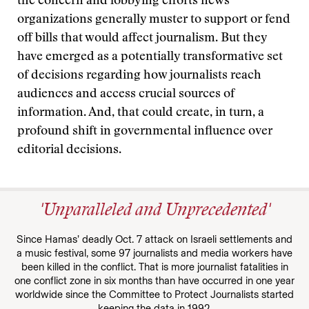
the concern and lobbying efforts news
organizations generally muster to support or fend
off bills that would affect journalism. But they
have emerged as a potentially transformative set
of decisions regarding how journalists reach
audiences and access crucial sources of
information. And, that could create, in turn, a
profound shift in governmental influence over
editorial decisions.
'Unparalleled and Unprecedented'
Since Hamas’ deadly Oct. 7 attack on Israeli settlements and
a music festival, some 97 journalists and media workers have
been killed in the conflict. That is more journalist fatalities in
one conflict zone in six months than have occurred in one year
worldwide since the Committee to Protect Journalists started
keeping the data in 1992.