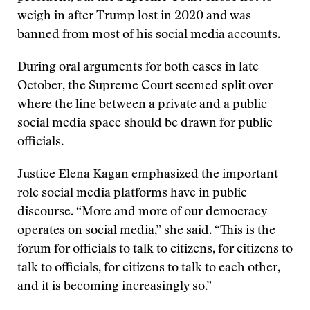
weigh in after Trump lost in 2020 and was
banned from most of his social media accounts.
During oral arguments for both cases in late
October, the Supreme Court seemed split over
where the line between a private and a public
social media space should be drawn for public
officials.
Justice Elena Kagan emphasized the important
role social media platforms have in public
discourse. “More and more of our democracy
operates on social media,” she said. “This is the
forum for officials to talk to citizens, for citizens to
talk to officials, for citizens to talk to each other,
and it is becoming increasingly so.”