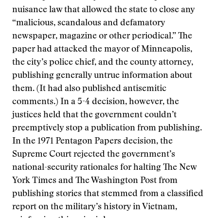
nuisance law that allowed the state to close any
“malicious, scandalous and defamatory
newspaper, magazine or other periodical.” The
paper had attacked the mayor of Minneapolis,
the city’s police chief, and the county attorney,
publishing generally untrue information about
them. (It had also published antisemitic
comments.) In a 5-4 decision, however, the
justices held that the government couldn’t
preemptively stop a publication from publishing.
In the 1971 Pentagon Papers decision, the
Supreme Court rejected the government’s
national-security rationales for halting The New
York Times and The Washington Post from
publishing stories that stemmed from a classified
report on the military’s history in Vietnam,