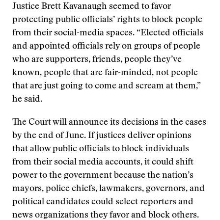
Justice Brett Kavanaugh seemed to favor
protecting public officials’ rights to block people
from their social-media spaces. “Elected officials
and appointed officials rely on groups of people
who are supporters, friends, people they’ve
known, people that are fair-minded, not people
that are just going to come and scream at them,”
he said.
The Court will announce its decisions in the cases
by the end of June. If justices deliver opinions
that allow public officials to block individuals
from their social media accounts, it could shift
power to the government because the nation’s
mayors, police chiefs, lawmakers, governors, and
political candidates could select reporters and
news organizations they favor and block others.