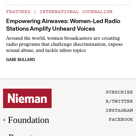
FEATURES
|
INTERNATIONAL JOURNALISM
Empowering Airwaves: Women-Led Radio
Stations Amplify Unheard Voices
Around the world, women broadcasters are creating
radio programs that challenge discrimination, expose
sexual abuse, and tackle taboo topics
GABE BULLARD
SUBSCRIBE
X/TWITTER
INSTAGRAM
Foundation
FACEBOOK