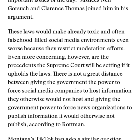
important issues of the day.” Justices Neil
Gorsuch and Clarence Thomas joined him in his
argument.
These laws would make already toxic and often
falsehood-filled social media environments even
worse because they restrict moderation efforts.
Even more concerning, however, are the
precedents the Supreme Court will be setting if it
upholds the laws. There is not a great distance
between giving the government the power to
force social media companies to host information
they otherwise would not host and giving the
government power to force news organizations to
publish information it would otherwise not
publish, according to Rottman.
Montana’s TikTok ban asks a similar question