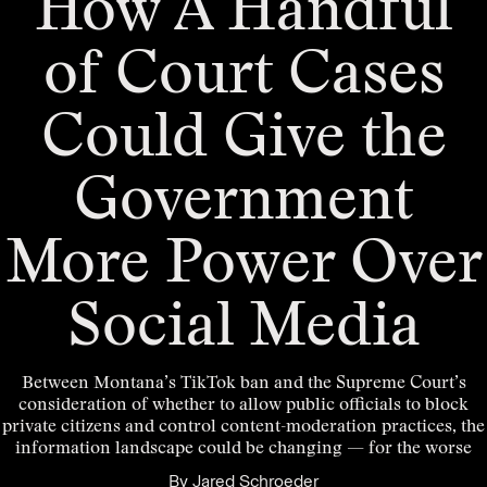
How A Handful
of Court Cases
Could Give the
Government
More Power Over
Social Media
Between Montana’s TikTok ban and the Supreme Court’s
consideration of whether to allow public officials to block
private citizens and control content-moderation practices, the
information landscape could be changing — for the worse
By
Jared Schroeder