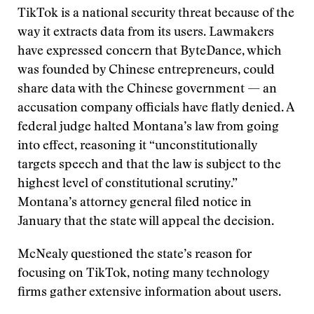
TikTok is a national security threat because of the
way it extracts data from its users. Lawmakers
have expressed concern that ByteDance, which
was founded by Chinese entrepreneurs, could
share data with the Chinese government — an
accusation company officials have flatly denied. A
federal judge halted Montana’s law from going
into effect, reasoning it “unconstitutionally
targets speech and that the law is subject to the
highest level of constitutional scrutiny.”
Montana’s attorney general filed notice in
January that the state will appeal the decision.
McNealy questioned the state’s reason for
focusing on TikTok, noting many technology
firms gather extensive information about users.