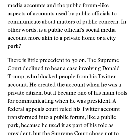
media accounts and the public forum–like
aspects of accounts used by public officials to
communicate about matters of public concern. In
other words, is a public official’s social media
account more akin to a private home or a city
park?
There is little precedent to go on. The Supreme
Court declined to hear a case involving Donald
Trump, who blocked people from his Twitter
account. He created the account when he was a
private citizen, but it became one of his main tools
for communicating when he was president. A
federal appeals court ruled his Twitter account
transformed into a public forum, like a public
park, because he used it as part of his role as
president, but the Supreme Court chose not to