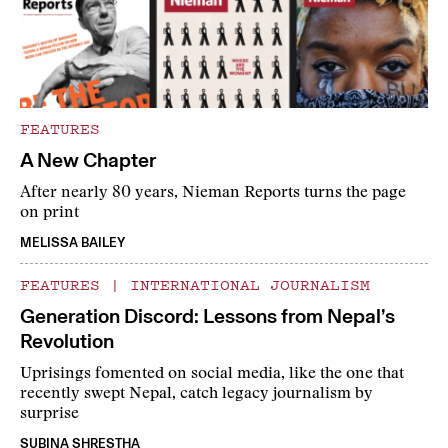
FEATURES
A New Chapter
After nearly 80 years, Nieman Reports turns the page
on print
MELISSA BAILEY
FEATURES
|
INTERNATIONAL JOURNALISM
Generation Discord: Lessons from Nepal’s
Revolution
Uprisings fomented on social media, like the one that
recently swept Nepal, catch legacy journalism by
surprise
SUBINA SHRESTHA