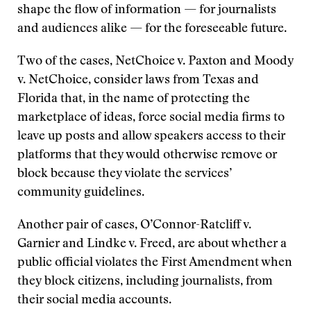
shape the flow of information — for journalists
and audiences alike — for the foreseeable future.
Two of the cases, NetChoice v. Paxton and Moody
v. NetChoice, consider laws from Texas and
Florida that, in the name of protecting the
marketplace of ideas, force social media firms to
leave up posts and allow speakers access to their
platforms that they would otherwise remove or
block because they violate the services’
community guidelines.
Another pair of cases, O’Connor-Ratcliff v.
Garnier and Lindke v. Freed, are about whether a
public official violates the First Amendment when
they block citizens, including journalists, from
their social media accounts.