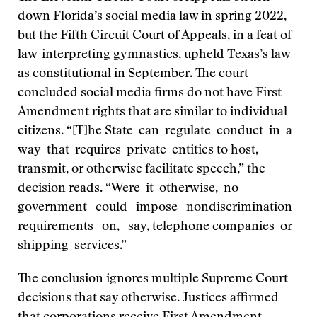
down Florida’s social media law in spring 2022,
but the Fifth Circuit Court of Appeals, in a feat of
law-interpreting gymnastics, upheld Texas’s law
as constitutional in September. The court
concluded social media firms do not have First
Amendment rights that are similar to individual
citizens. “[T]he State can regulate conduct in a
way that requires private entities to host,
transmit, or otherwise facilitate speech,” the
decision reads. “Were it otherwise, no
government could impose nondiscrimination
requirements on, say, telephone companies or
shipping services.”
The conclusion ignores multiple Supreme Court
decisions that say otherwise. Justices affirmed