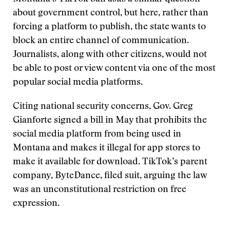
about government control, but here, rather than
forcing a platform to publish, the state wants to
block an entire channel of communication.
Journalists, along with other citizens, would not
be able to post or view content via one of the most
popular social media platforms.
Citing national security concerns, Gov. Greg
Gianforte signed a bill in May that prohibits the
social media platform from being used in
Montana and makes it illegal for app stores to
make it available for download. TikTok’s parent
company, ByteDance, filed suit, arguing the law
was an unconstitutional restriction on free
expression.