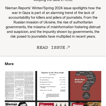
Nieman Reports’ Winter/Spring 2024 issue spotlights how the
war in Gaza is part of an alarming trend of the lack of
accountability for killers and jailers of journalists. From the
Russian invasion of Ukraine, the rise of authoritarian
governments, the miasma of misinformation fostering distrust
and suspicion, and the impunity shown by governments, the
risk posed to journalists have multiplied in recent years.
READ ISSUE
More