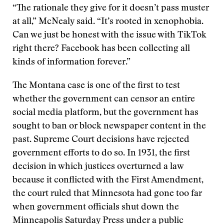
“The rationale they give for it doesn’t pass muster
at all,” McNealy said. “It’s rooted in xenophobia.
Can we just be honest with the issue with TikTok
right there? Facebook has been collecting all
kinds of information forever.”
The Montana case is one of the first to test
whether the government can censor an entire
social media platform, but the government has
sought to ban or block newspaper content in the
past. Supreme Court decisions have rejected
government efforts to do so. In 1931, the first
decision in which justices overturned a law
because it conflicted with the First Amendment,
the court ruled that Minnesota had gone too far
when government officials shut down the
Minneapolis Saturday Press under a public