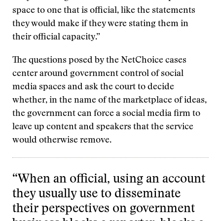
space to one that is official, like the statements
they would make if they were stating them in
their official capacity.”
The questions posed by the NetChoice cases
center around government control of social
media spaces and ask the court to decide
whether, in the name of the marketplace of ideas,
the government can force a social media firm to
leave up content and speakers that the service
would otherwise remove.
“When an official, using an account
they usually use to disseminate
their perspectives on government