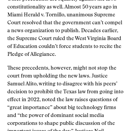
constitutionality as well. Almost 50 years ago in
Miami Herald v. Tornillo, unanimous Supreme
Court resolved that the government can’t compel
a news organization to publish. Decades earlier,
the Supreme Court ruled the West Virginia Board
of Education couldn’t force students to recite the
Pledge of Allegiance.
These precedents, however, might not stop the
court from upholding the new laws. Justice
Samuel Alito, writing to disagree with his peers’
decision to prohibit the Texas law from going into
effect in 2022, noted the law raises questions of
“great importance” about big technology firms
and “the power of dominant social media
corporations to shape public discussion of the