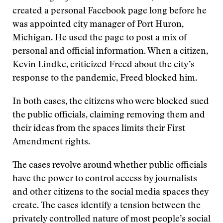
created a personal Facebook page long before he
was appointed city manager of Port Huron,
Michigan. He used the page to post a mix of
personal and official information. When a citizen,
Kevin Lindke, criticized Freed about the city’s
response to the pandemic, Freed blocked him.
In both cases, the citizens who were blocked sued
the public officials, claiming removing them and
their ideas from the spaces limits their First
Amendment rights.
The cases revolve around whether public officials
have the power to control access by journalists
and other citizens to the social media spaces they
create. The cases identify a tension between the
privately controlled nature of most people’s social