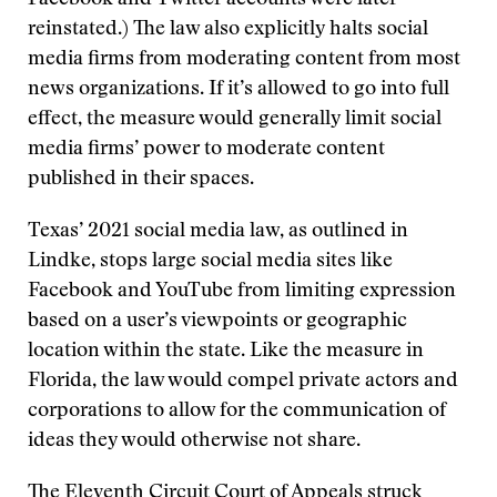
Facebook and Twitter accounts were later
reinstated.) The law also explicitly halts social
media firms from moderating content from most
news organizations. If it’s allowed to go into full
effect, the measure would generally limit social
media firms’ power to moderate content
published in their spaces.
Texas’ 2021 social media law, as outlined in
Lindke, stops large social media sites like
Facebook and YouTube from limiting expression
based on a user’s viewpoints or geographic
location within the state. Like the measure in
Florida, the law would compel private actors and
corporations to allow for the communication of
ideas they would otherwise not share.
The Eleventh Circuit Court of Appeals struck