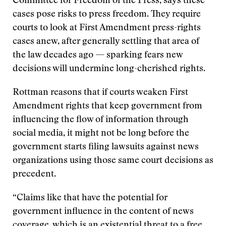
Committee for Freedom of the Press, says these
cases pose risks to press freedom. They require
courts to look at First Amendment press-rights
cases anew, after generally settling that area of
the law decades ago — sparking fears new
decisions will undermine long-cherished rights.
Rottman reasons that if courts weaken First
Amendment rights that keep government from
influencing the flow of information through
social media, it might not be long before the
government starts filing lawsuits against news
organizations using those same court decisions as
precedent.
“Claims like that have the potential for
government influence in the content of news
coverage, which is an existential threat to a free