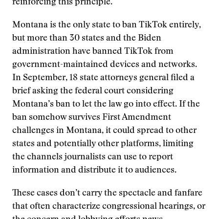
reinforcing this principle.
Montana is the only state to ban TikTok entirely,
but more than 30 states and the Biden
administration have banned TikTok from
government-maintained devices and networks.
In September, 18 state attorneys general filed a
brief asking the federal court considering
Montana’s ban to let the law go into effect. If the
ban somehow survives First Amendment
challenges in Montana, it could spread to other
states and potentially other platforms, limiting
the channels journalists can use to report
information and distribute it to audiences.
These cases don’t carry the spectacle and fanfare
that often characterize congressional hearings, or