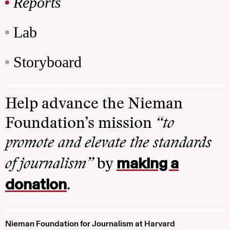
Reports
Lab
Storyboard
Help advance the Nieman
Foundation’s mission
“to
promote and elevate the standards
making a
of journalism”
by
donation
.
Nieman Foundation for Journalism at Harvard