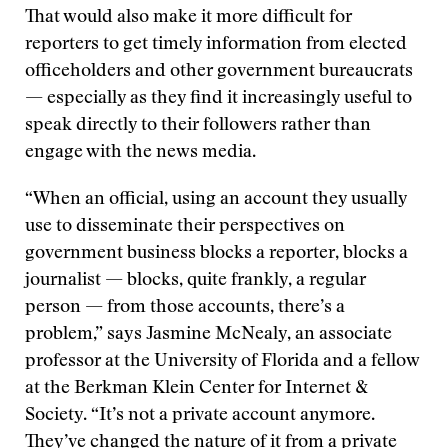
That would also make it more difficult for
reporters to get timely information from elected
officeholders and other government bureaucrats
— especially as they find it increasingly useful to
speak directly to their followers rather than
engage with the news media.
“When an official, using an account they usually
use to disseminate their perspectives on
government business blocks a reporter, blocks a
journalist — blocks, quite frankly, a regular
person — from those accounts, there’s a
problem,” says Jasmine McNealy, an associate
professor at the University of Florida and a fellow
at the Berkman Klein Center for Internet &
Society. “It’s not a private account anymore.
They’ve changed the nature of it from a private