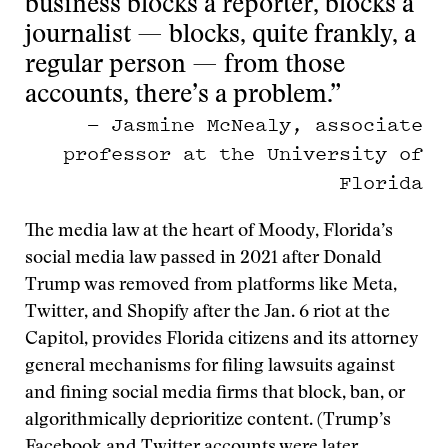
business blocks a reporter, blocks a
journalist — blocks, quite frankly, a
regular person — from those
accounts, there’s a problem.”
— Jasmine McNealy, associate
professor at the University of
Florida
The media law at the heart of Moody, Florida’s
social media law passed in 2021 after Donald
Trump was removed from platforms like Meta,
Twitter, and Shopify after the Jan. 6 riot at the
Capitol, provides Florida citizens and its attorney
general mechanisms for filing lawsuits against
and fining social media firms that block, ban, or
algorithmically deprioritize content. (Trump’s