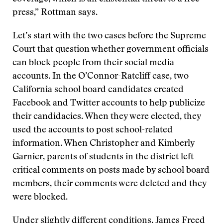
press,” Rottman says.
Let’s start with the two cases before the Supreme
Court that question whether government officials
can block people from their social media
accounts. In the O’Connor-Ratcliff case, two
California school board candidates created
Facebook and Twitter accounts to help publicize
their candidacies. When they were elected, they
used the accounts to post school-related
information. When Christopher and Kimberly
Garnier, parents of students in the district left
critical comments on posts made by school board
members, their comments were deleted and they
were blocked.
Under slightly different conditions, James Freed