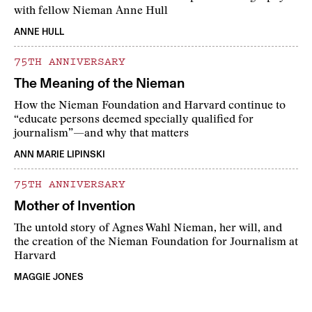
with fellow Nieman Anne Hull
ANNE HULL
75TH ANNIVERSARY
The Meaning of the Nieman
How the Nieman Foundation and Harvard continue to
“educate persons deemed specially qualified for
journalism”—and why that matters
ANN MARIE LIPINSKI
75TH ANNIVERSARY
Mother of Invention
The untold story of Agnes Wahl Nieman, her will, and
the creation of the Nieman Foundation for Journalism at
Harvard
MAGGIE JONES