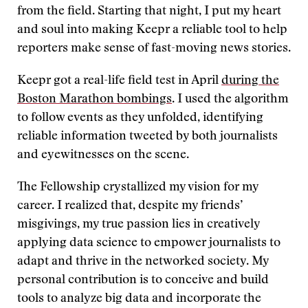
from the field. Starting that night, I put my heart
and soul into making Keepr a reliable tool to help
reporters make sense of fast-moving news stories.
Keepr got a real-life field test in April
during the
Boston Marathon bombings
. I used the algorithm
to follow events as they unfolded, identifying
reliable information tweeted by both journalists
and eyewitnesses on the scene.
The Fellowship crystallized my vision for my
career. I realized that, despite my friends’
misgivings, my true passion lies in creatively
applying data science to empower journalists to
adapt and thrive in the networked society. My
personal contribution is to conceive and build
tools to analyze big data and incorporate the