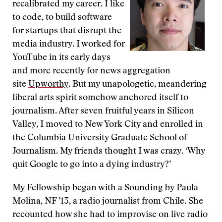
recalibrated my career. I like
to code, to build software
for startups that disrupt the
media industry. I worked for
YouTube in its early days
and more recently for news aggregation
site
Upworthy
. But my unapologetic, meandering
liberal arts spirit somehow anchored itself to
journalism. After seven fruitful years in Silicon
Valley, I moved to New York City and enrolled in
the Columbia University Graduate School of
Journalism. My friends thought I was crazy. ‘Why
quit Google to go into a dying industry?’
My Fellowship began with a Sounding by Paula
Molina, NF ’13, a radio journalist from Chile. She
recounted how she had to improvise on live radio