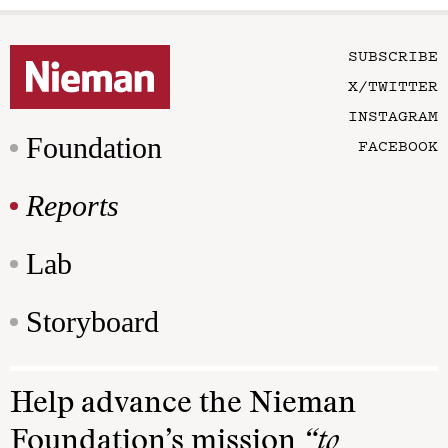
SUBSCRIBE
X/TWITTER
INSTAGRAM
Foundation
FACEBOOK
Reports
Lab
Storyboard
Help advance the Nieman
Foundation’s mission
“to