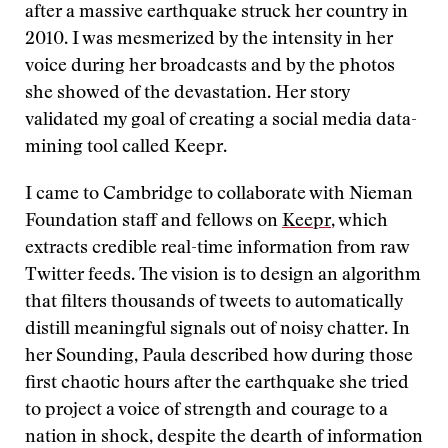
after a massive earthquake struck her country in
2010. I was mesmerized by the intensity in her
voice during her broadcasts and by the photos
she showed of the devastation. Her story
validated my goal of creating a social media data-
mining tool called Keepr.
I came to Cambridge to collaborate with Nieman
Foundation staff and fellows on
Keepr
, which
extracts credible real-time information from raw
Twitter feeds. The vision is to design an algorithm
that filters thousands of tweets to automatically
distill meaningful signals out of noisy chatter. In
her Sounding, Paula described how during those
first chaotic hours after the earthquake she tried
to project a voice of strength and courage to a
nation in shock, despite the dearth of information