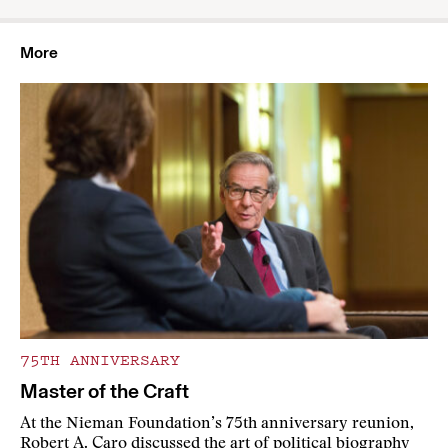
More
75TH ANNIVERSARY
Master of the Craft
At the Nieman Foundation’s 75th anniversary reunion,
Robert A. Caro discussed the art of political biography