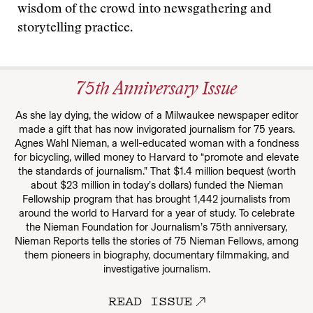
wisdom of the crowd into newsgathering and
storytelling practice.
75th Anniversary Issue
As she lay dying, the widow of a Milwaukee newspaper editor
made a gift that has now invigorated journalism for 75 years.
Agnes Wahl Nieman, a well-educated woman with a fondness
for bicycling, willed money to Harvard to “promote and elevate
the standards of journalism.” That $1.4 million bequest (worth
about $23 million in today’s dollars) funded the Nieman
Fellowship program that has brought 1,442 journalists from
around the world to Harvard for a year of study. To celebrate
the Nieman Foundation for Journalism’s 75th anniversary,
Nieman Reports tells the stories of 75 Nieman Fellows, among
them pioneers in biography, documentary filmmaking, and
investigative journalism.
READ ISSUE