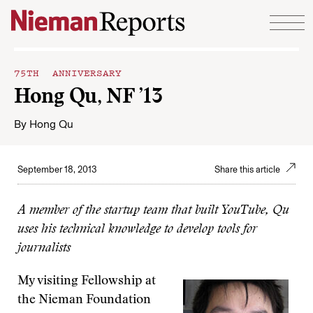
Skip to content
75TH ANNIVERSARY
Hong Qu, NF ’13
By
Hong Qu
September 18, 2013
Share this article
A member of the startup team that built YouTube, Qu
uses his technical knowledge to develop tools for
journalists
My visiting Fellowship at
the Nieman Foundation