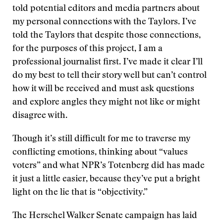
told potential editors and media partners about
my personal connections with the Taylors. I’ve
told the Taylors that despite those connections,
for the purposes of this project, I am a
professional journalist first. I’ve made it clear I’ll
do my best to tell their story well but can’t control
how it will be received and must ask questions
and explore angles they might not like or might
disagree with.
Though it’s still difficult for me to traverse my
conflicting emotions, thinking about “values
voters” and what NPR’s Totenberg did has made
it just a little easier, because they’ve put a bright
light on the lie that is “objectivity.”
The Herschel Walker Senate campaign has laid