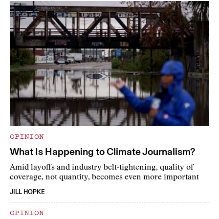
OPINION
What Is Happening to Climate Journalism?
Amid layoffs and industry belt-tightening, quality of
coverage, not quantity, becomes even more important
JILL HOPKE
OPINION