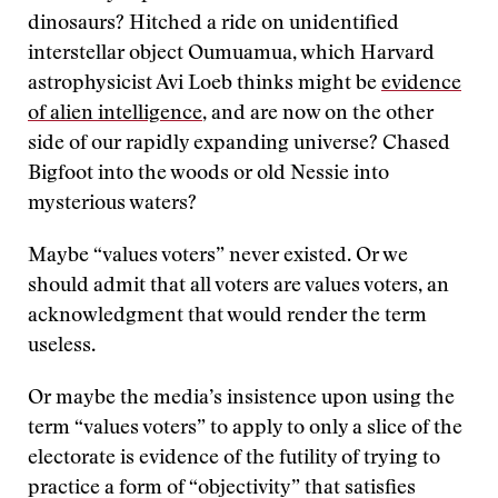
dinosaurs? Hitched a ride on unidentified
interstellar object Oumuamua, which Harvard
astrophysicist Avi Loeb thinks might be
evidence
of alien intelligence
, and are now on the other
side of our rapidly expanding universe? Chased
Bigfoot into the woods or old Nessie into
mysterious waters?
Maybe “values voters” never existed. Or we
should admit that all voters are values voters, an
acknowledgment that would render the term
useless.
Or maybe the media’s insistence upon using the
term “values voters” to apply to only a slice of the
electorate is evidence of the futility of trying to
practice a form of “objectivity” that satisfies