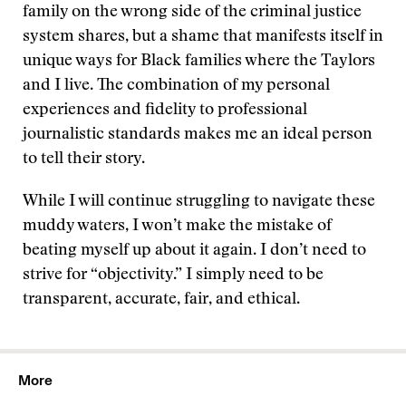
family on the wrong side of the criminal justice
system shares, but a shame that manifests itself in
unique ways for Black families where the Taylors
and I live. The combination of my personal
experiences and fidelity to professional
journalistic standards makes me an ideal person
to tell their story.
While I will continue struggling to navigate these
muddy waters, I won’t make the mistake of
beating myself up about it again. I don’t need to
strive for “objectivity.” I simply need to be
transparent, accurate, fair, and ethical.
More