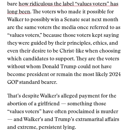
bare
how ridiculous the label “values voters” has
long been
. The voters who made it possible for
Walker to possibly win a Senate seat next month
are the same voters the media once referred to as
“values voters,” because those voters kept saying
they were guided by their principles, ethics, and
even their desire to be Christ-like when choosing
which candidates to support. They are the voters
without whom Donald Trump could not have
become president or remain the most likely 2024
GOP standard bearer.
That’s despite Walker’s alleged payment for the
abortion of a girlfriend — something those
“values voters” have often proclaimed is murder
— and Walker’s and Trump’s extramarital affairs
and extreme, persistent lying.