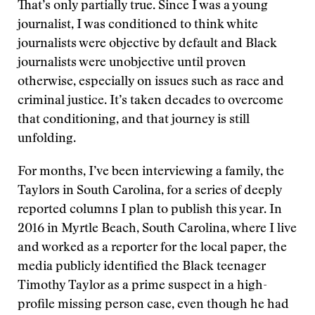
That’s only partially true. Since I was a young
journalist, I was conditioned to think white
journalists were objective by default and Black
journalists were unobjective until proven
otherwise, especially on issues such as race and
criminal justice. It’s taken decades to overcome
that conditioning, and that journey is still
unfolding.
For months, I’ve been interviewing a family, the
Taylors in South Carolina, for a series of deeply
reported columns I plan to publish this year. In
2016 in Myrtle Beach, South Carolina, where I live
and worked as a reporter for the local paper, the
media publicly identified the Black teenager
Timothy Taylor as a prime suspect in a high-
profile missing person case, even though he had