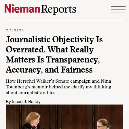
Skip to content
OPINION
Journalistic Objectivity Is
Overrated. What Really
Matters Is Transparency,
Accuracy, and Fairness
How Herschel Walker’s Senate campaign and Nina
Totenberg’s memoir helped me clarify my thinking
about journalistic ethics
By
Issac J. Bailey