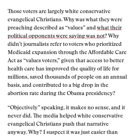
Those voters are largely white conservative
evangelical Christians. Why was what they were
preaching described as “values” and
what their
political opponents were saying was not
? Why
didn’t journalists refer to voters who prioritized
Medicaid expansion through the Affordable Care
Act as “values voters,” given that access to better
health care has improved the quality of life for
millions, saved thousands of people on an annual
basis, and contributed to a big drop in the
abortion rate during the Obama presidency?
“Objectively” speaking, it makes no sense, and it
never did. The media helped white conservative
evangelical Christians push that narrative
anyway. Why? I suspect it was just easier than