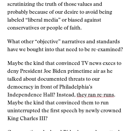
scrutinizing the truth of those values and
probably because of our desire to avoid being
labeled “liberal media” or biased against
conservatives or people of faith.
What other “objective” narratives and standards
have we bought into that need to be re-examined?
Maybe the kind that convinced TV news execs to
deny President Joe Biden primetime air as he
talked about documented threats to our
democracy in front of Philadelphia’s
Independence Hall? Instead,
they ran re-runs
.
Maybe the kind that convinced them to run
uninterrupted the first speech by newly crowned
King Charles III?