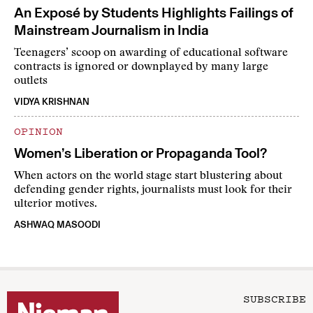
An Exposé by Students Highlights Failings of
Mainstream Journalism in India
Teenagers’ scoop on awarding of educational software
contracts is ignored or downplayed by many large
outlets
VIDYA KRISHNAN
OPINION
Women’s Liberation or Propaganda Tool?
When actors on the world stage start blustering about
defending gender rights, journalists must look for their
ulterior motives.
ASHWAQ MASOODI
SUBSCRIBE