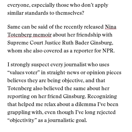
everyone, especially those who don’t apply
similar standards to themselves?
Same can be said of the recently released
Nina
Totenberg memoir
about her friendship with
Supreme Court Justice Ruth Bader Ginsburg,
whom she also covered as a reporter for NPR.
I strongly suspect every journalist who uses
“values voter” in straight-news or opinion pieces
believes they are being objective, and that
Totenberg also believed the same about her
reporting on her friend Ginsburg. Recognizing
that helped me relax about a dilemma I’ve been
grappling with, even though I’ve long rejected
“objectivity” as a journalistic goal.