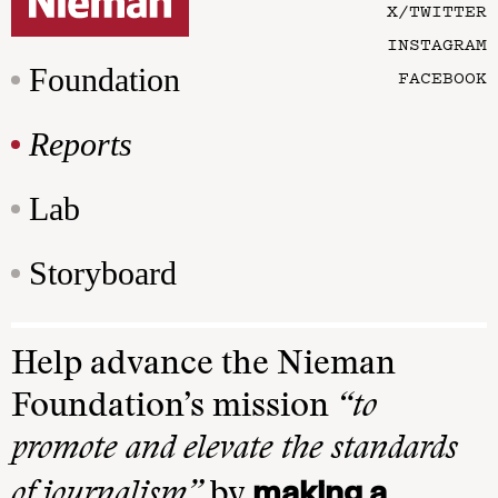
X/TWITTER
INSTAGRAM
Foundation
FACEBOOK
Reports
Lab
Storyboard
Help advance the Nieman
Foundation’s mission
“to
promote and elevate the standards
making a
of journalism”
by