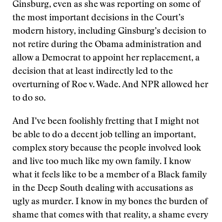
Ginsburg, even as she was reporting on some of
the most important decisions in the Court’s
modern history, including Ginsburg’s decision to
not retire during the Obama administration and
allow a Democrat to appoint her replacement, a
decision that at least indirectly led to the
overturning of Roe v. Wade. And NPR allowed her
to do so.
And I’ve been foolishly fretting that I might not
be able to do a decent job telling an important,
complex story because the people involved look
and live too much like my own family. I know
what it feels like to be a member of a Black family
in the Deep South dealing with accusations as
ugly as murder. I know in my bones the burden of
shame that comes with that reality, a shame every