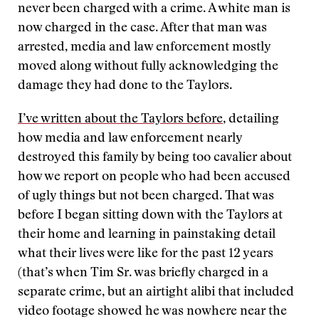
never been charged with a crime. A white man is
now charged in the case. After that man was
arrested, media and law enforcement mostly
moved along without fully acknowledging the
damage they had done to the Taylors.
I’ve written about the Taylors before
, detailing
how media and law enforcement nearly
destroyed this family by being too cavalier about
how we report on people who had been accused
of ugly things but not been charged. That was
before I began sitting down with the Taylors at
their home and learning in painstaking detail
what their lives were like for the past 12 years
(that’s when Tim Sr. was briefly charged in a
separate crime, but an airtight alibi that included
video footage showed he was nowhere near the