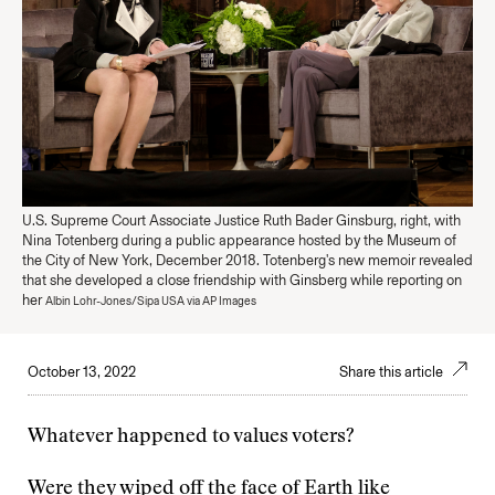
U.S. Supreme Court Associate Justice Ruth Bader Ginsburg, right, with
Nina Totenberg during a public appearance hosted by the Museum of
the City of New York, December 2018. Totenberg's new memoir revealed
that she developed a close friendship with Ginsberg while reporting on
her
Albin Lohr-Jones/Sipa USA via AP Images
October 13, 2022
Share this article
Whatever happened to values voters?
Were they wiped off the face of Earth like