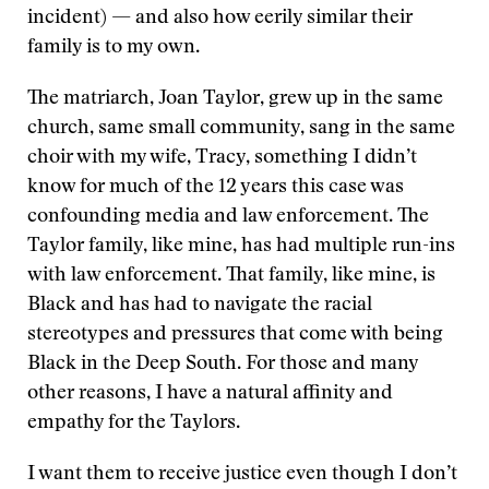
incident) — and also how eerily similar their
family is to my own.
The matriarch, Joan Taylor, grew up in the same
church, same small community, sang in the same
choir with my wife, Tracy, something I didn’t
know for much of the 12 years this case was
confounding media and law enforcement. The
Taylor family, like mine, has had multiple run-ins
with law enforcement. That family, like mine, is
Black and has had to navigate the racial
stereotypes and pressures that come with being
Black in the Deep South. For those and many
other reasons, I have a natural affinity and
empathy for the Taylors.
I want them to receive justice even though I don’t