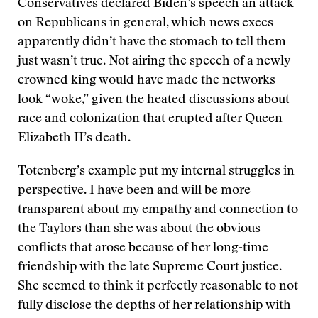
Conservatives declared Biden’s speech an attack
on Republicans in general, which news execs
apparently didn’t have the stomach to tell them
just wasn’t true. Not airing the speech of a newly
crowned king would have made the networks
look “woke,” given the heated discussions about
race and colonization that erupted after Queen
Elizabeth II’s death.
Totenberg’s example put my internal struggles in
perspective. I have been and will be more
transparent about my empathy and connection to
the Taylors than she was about the obvious
conflicts that arose because of her long-time
friendship with the late Supreme Court justice.
She seemed to think it perfectly reasonable to not
fully disclose the depths of her relationship with