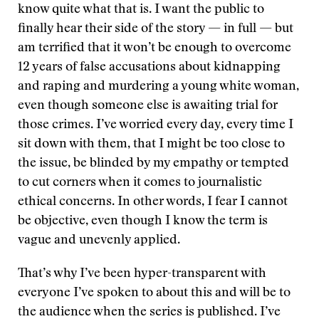
know quite what that is. I want the public to
finally hear their side of the story — in full — but
am terrified that it won’t be enough to overcome
12 years of false accusations about kidnapping
and raping and murdering a young white woman,
even though someone else is awaiting trial for
those crimes. I’ve worried every day, every time I
sit down with them, that I might be too close to
the issue, be blinded by my empathy or tempted
to cut corners when it comes to journalistic
ethical concerns. In other words, I fear I cannot
be objective, even though I know the term is
vague and unevenly applied.
That’s why I’ve been hyper-transparent with
everyone I’ve spoken to about this and will be to
the audience when the series is published. I’ve