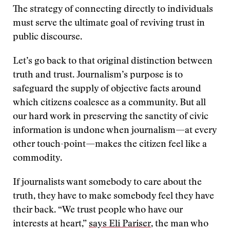
The strategy of connecting directly to individuals
must serve the ultimate goal of reviving trust in
public discourse.
Let’s go back to that original distinction between
truth and trust. Journalism’s purpose is to
safeguard the supply of objective facts around
which citizens coalesce as a community. But all
our hard work in preserving the sanctity of civic
information is undone when journalism—at every
other touch-point—makes the citizen feel like a
commodity.
If journalists want somebody to care about the
truth, they have to make somebody feel they have
their back. “We trust people who have our
interests at heart,”
says Eli Pariser
, the man who