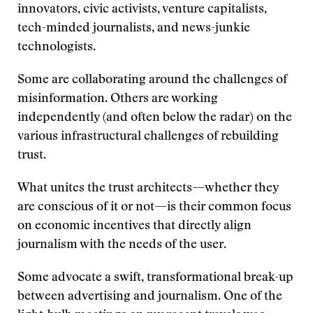
innovators, civic activists, venture capitalists,
tech-minded journalists, and news-junkie
technologists.
Some are collaborating around the challenges of
misinformation. Others are working
independently (and often below the radar) on the
various infrastructural challenges of rebuilding
trust.
What unites the trust architects—whether they
are conscious of it or not—is their common focus
on economic incentives that directly align
journalism with the needs of the user.
Some advocate a swift, transformational break-up
between advertising and journalism. One of the