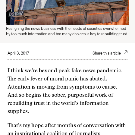
Realigning the news business with the needs of societies overwhelmed
by too much information and too many choices is key to rebuilding trust
April 3, 2017
Share this article
I think we’re beyond peak fake news pandemic.
The early fever of moral panic has abated.
Attention is moving from symptoms to cause.
And so begins the sober, purposeful work of
rebuilding trust in the world’s information
supplies.
That’s my hope after months of conversation with
an inspirational coalition of journalists,