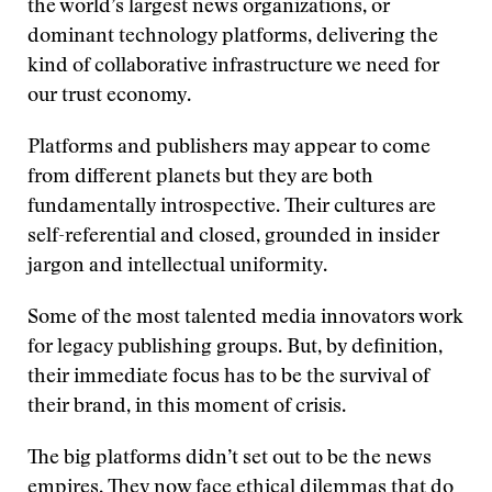
the world’s largest news organizations, or
dominant technology platforms, delivering the
kind of collaborative infrastructure we need for
our trust economy.
Platforms and publishers may appear to come
from different planets but they are both
fundamentally introspective. Their cultures are
self-referential and closed, grounded in insider
jargon and intellectual uniformity.
Some of the most talented media innovators work
for legacy publishing groups. But, by definition,
their immediate focus has to be the survival of
their brand, in this moment of crisis.
The big platforms didn’t set out to be the news
empires. They now face ethical dilemmas that do