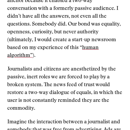
anchor because it enabled a two-way
conversation with a formerly passive audience. I
didn’t have all the answers, not even all the
questions. Somebody did. Our bond was equality,
openness, curiosity, but never authority
(ultimately, I would create a start-up newsroom
based on my experience of this “
human
algorithm”
).
Journalists and citizens are anesthetized by the
passive, inert roles we are forced to play by a
broken system. The news feed of trust would
restore a two-way dialogue of equals, in which the
user is not constantly reminded they are the
commodity.
Imagine the interaction between a journalist and