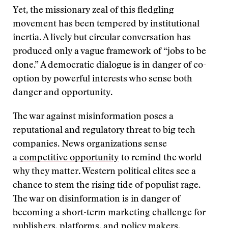
Yet, the missionary zeal of this fledgling
movement has been tempered by institutional
inertia. A lively but circular conversation has
produced only a vague framework of “jobs to be
done.” A democratic dialogue is in danger of co-
option by powerful interests who sense both
danger and opportunity.
The war against misinformation poses a
reputational and regulatory threat to big tech
companies. News organizations sense
a
competitive opportunity
to remind the world
why they matter. Western political elites see a
chance to stem the rising tide of populist rage.
The war on disinformation is in danger of
becoming a short-term marketing challenge for
publishers, platforms, and policy makers.