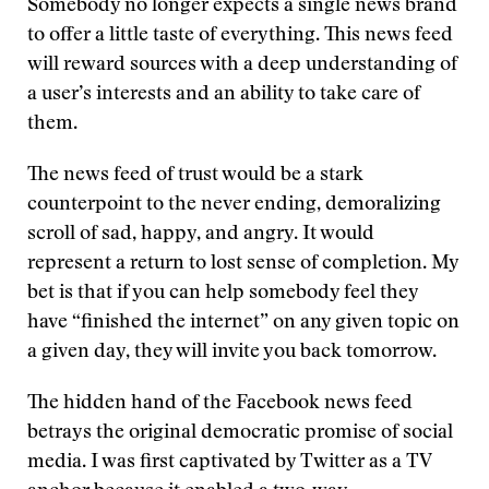
Somebody no longer expects a single news brand
to offer a little taste of everything. This news feed
will reward sources with a deep understanding of
a user’s interests and an ability to take care of
them.
The news feed of trust would be a stark
counterpoint to the never ending, demoralizing
scroll of sad, happy, and angry. It would
represent a return to lost sense of completion. My
bet is that if you can help somebody feel they
have “finished the internet” on any given topic on
a given day, they will invite you back tomorrow.
The hidden hand of the Facebook news feed
betrays the original democratic promise of social
media. I was first captivated by Twitter as a TV