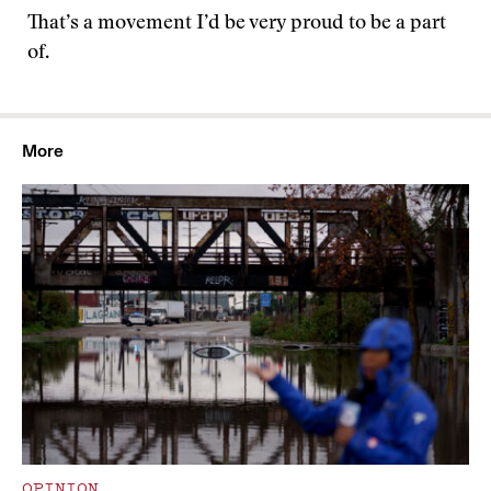
That’s a movement I’d be very proud to be a part
of.
More
OPINION