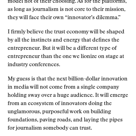
model not of their choosing. As for the platforms,
as long as journalism is not core to their mission,
they will face their own “innovator’s dilemma.”
I firmly believe the trust economy will be shaped
by all the instincts and energy that defines the
entrepreneur. But it will be a different type of
entrepreneur than the one we lionize on stage at
industry conferences.
My guess is that the next billion-dollar innovation
in media will not come from a single company
holding sway over a huge audience. It will emerge
from an ecosystem of innovators doing the
unglamorous, purposeful work on building
foundations, paving roads, and laying the pipes
for journalism somebody can trust.