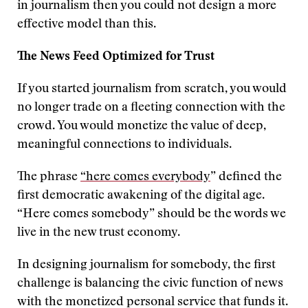
in journalism then you could not design a more
effective model than this.
The News Feed Optimized for Trust
If you started journalism from scratch, you would
no longer trade on a fleeting connection with the
crowd. You would monetize the value of deep,
meaningful connections to individuals.
The phrase
“here comes everybody
” defined the
first democratic awakening of the digital age.
“Here comes somebody” should be the words we
live in the new trust economy.
In designing journalism for somebody, the first
challenge is balancing the civic function of news
with the monetized personal service that funds it.