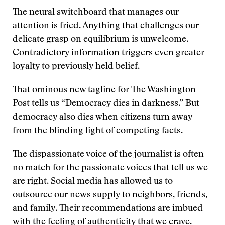
The neural switchboard that manages our
attention is fried. Anything that challenges our
delicate grasp on equilibrium is unwelcome.
Contradictory information triggers even greater
loyalty to previously held belief.
That ominous
new tagline
for The Washington
Post tells us “Democracy dies in darkness.” But
democracy also dies when citizens turn away
from the blinding light of competing facts.
The dispassionate voice of the journalist is often
no match for the passionate voices that tell us we
are right. Social media has allowed us to
outsource our news supply to neighbors, friends,
and family. Their recommendations are imbued
with the feeling of authenticity that we crave.