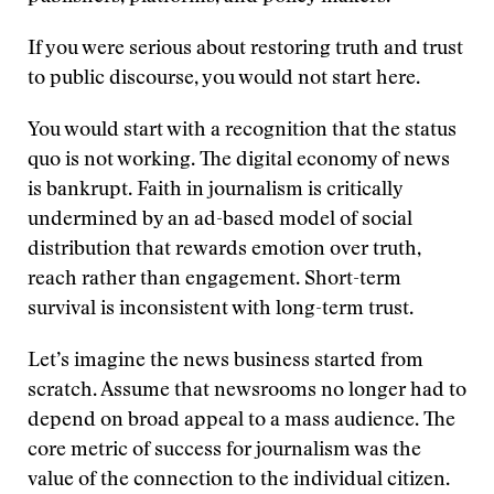
If you were serious about restoring truth and trust
to public discourse, you would not start here.
You would start with a recognition that the status
quo is not working. The digital economy of news
is bankrupt. Faith in journalism is critically
undermined by an ad-based model of social
distribution that rewards emotion over truth,
reach rather than engagement. Short-term
survival is inconsistent with long-term trust.
Let’s imagine the news business started from
scratch. Assume that newsrooms no longer had to
depend on broad appeal to a mass audience. The
core metric of success for journalism was the
value of the connection to the individual citizen.