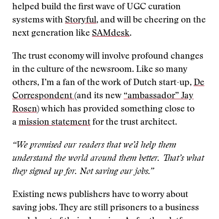
helped build the first wave of UGC curation
systems with
Storyful
, and will be cheering on the
next generation like
SAMdesk
.
The trust economy will involve profound changes
in the culture of the newsroom. Like so many
others, I’m a fan of the work of Dutch start-up,
De
Correspondent
(and its new
“ambassador” Jay
Rosen
) which has provided something close to
a
mission statement
for the trust architect.
“We promised our readers that we’d help them
understand the world around them better. That’s what
they signed up for. Not saving our jobs.”
Existing news publishers have to worry about
saving jobs. They are still prisoners to a business