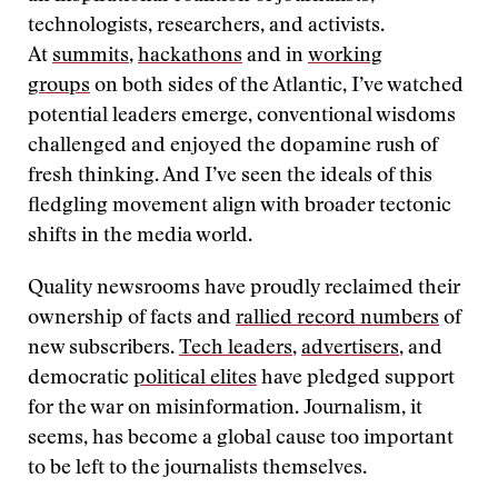
technologists, researchers, and activists.
At
summits
,
hackathons
and in
working
groups
on both sides of the Atlantic, I’ve watched
potential leaders emerge, conventional wisdoms
challenged and enjoyed the dopamine rush of
fresh thinking. And I’ve seen the ideals of this
fledgling movement align with broader tectonic
shifts in the media world.
Quality newsrooms have proudly reclaimed their
ownership of facts and
rallied record numbers
of
new subscribers.
Tech leaders
,
advertisers
, and
democratic
political elites
have pledged support
for the war on misinformation. Journalism, it
seems, has become a global cause too important
to be left to the journalists themselves.