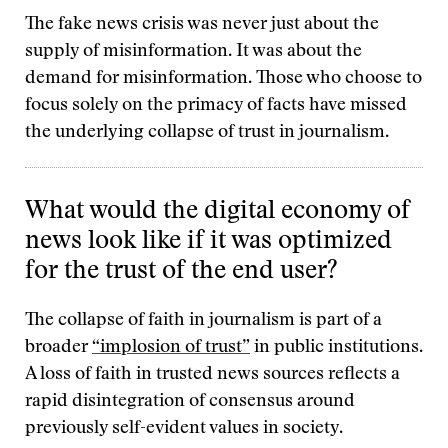
The fake news crisis was never just about the
supply of misinformation. It was about the
demand for misinformation. Those who choose to
focus solely on the primacy of facts have missed
the underlying collapse of trust in journalism.
What would the digital economy of
news look like if it was optimized
for the trust of the end user?
The collapse of faith in journalism is part of a
broader
“implosion of trust”
in public institutions.
A loss of faith in trusted news sources reflects a
rapid disintegration of consensus around
previously self-evident values in society.