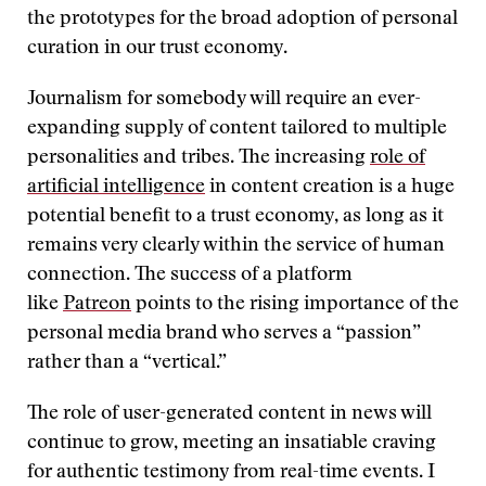
the prototypes for the broad adoption of personal
curation in our trust economy.
Journalism for somebody will require an ever-
expanding supply of content tailored to multiple
personalities and tribes. The increasing
role of
artificial intelligence
in content creation is a huge
potential benefit to a trust economy, as long as it
remains very clearly within the service of human
connection. The success of a platform
like
Patreon
points to the rising importance of the
personal media brand who serves a “passion”
rather than a “vertical.”
The role of user-generated content in news will
continue to grow, meeting an insatiable craving
for authentic testimony from real-time events. I