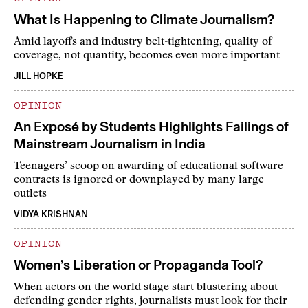
What Is Happening to Climate Journalism?
Amid layoffs and industry belt-tightening, quality of
coverage, not quantity, becomes even more important
JILL HOPKE
OPINION
An Exposé by Students Highlights Failings of
Mainstream Journalism in India
Teenagers’ scoop on awarding of educational software
contracts is ignored or downplayed by many large
outlets
VIDYA KRISHNAN
OPINION
Women’s Liberation or Propaganda Tool?
When actors on the world stage start blustering about
defending gender rights, journalists must look for their