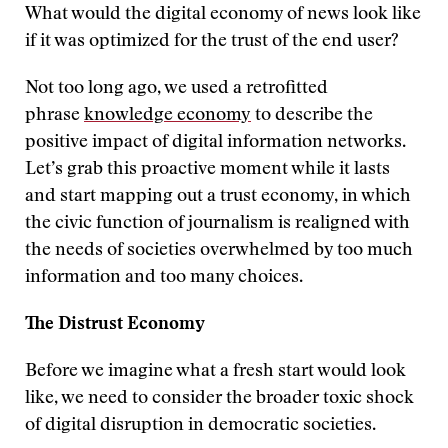
What would the digital economy of news look like
if it was optimized for the trust of the end user?
Not too long ago, we used a retrofitted
phrase
knowledge economy
to describe the
positive impact of digital information networks.
Let’s grab this proactive moment while it lasts
and start mapping out a trust economy, in which
the civic function of journalism is realigned with
the needs of societies overwhelmed by too much
information and too many choices.
The Distrust Economy
Before we imagine what a fresh start would look
like, we need to consider the broader toxic shock
of digital disruption in democratic societies.