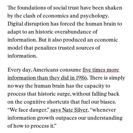
The foundations of social trust have been shaken
by the clash of economics and psychology.
Digital disruption has forced the human brain to
adapt to an historic overabundance of
information. But it also produced an economic
model that penalizes trusted sources of
information.
Every day, Americans consume
five times more
information than they did in 1986
. There is simply
no way the human brain has the capacity to
process that historic surge, without falling back
on the cognitive shortcuts that fuel our biases.
“We face danger,”
says Nate Silver
, “whenever
information growth outpaces our understanding
of how to process it.”