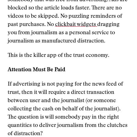
somebody that was free from advertising. Ads are
blocked so the article loads faster. There are no
videos to be skipped. No puzzling reminders of
past purchases. No
clickbait widgets
dragging
you from journalism as a personal service to
journalism as manufactured distraction.
This is the killer app of the trust economy.
Attention Must Be Paid
If advertising is not paying for the news feed of
trust, then it will require a direct transaction
between user and the journalist (or someone
collecting the cash on behalf of the journalist).
The question is will somebody pay in the right
quantities to deliver journalism from the clutches
of distraction?