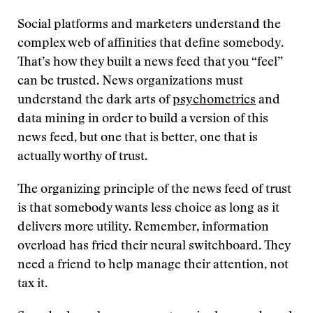
Social platforms and marketers understand the
complex web of affinities that define somebody.
That’s how they built a news feed that you “feel”
can be trusted. News organizations must
understand the dark arts of
psychometrics
and
data mining in order to build a version of this
news feed, but one that is better, one that is
actually worthy of trust.
The organizing principle of the news feed of trust
is that somebody wants less choice as long as it
delivers more utility. Remember, information
overload has fried their neural switchboard. They
need a friend to help manage their attention, not
tax it.