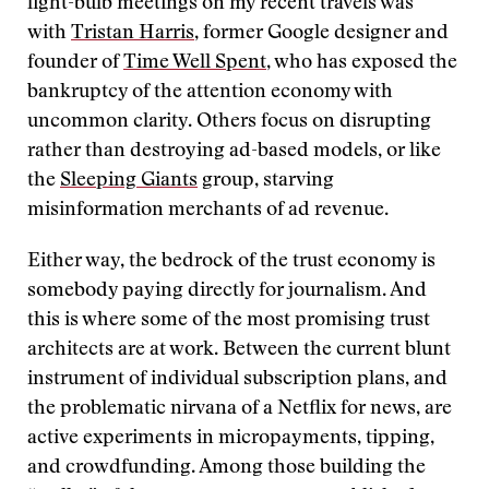
light-bulb meetings on my recent travels was
with
Tristan Harris
, former Google designer and
founder of
Time Well Spent
, who has exposed the
bankruptcy of the attention economy with
uncommon clarity. Others focus on disrupting
rather than destroying ad-based models, or like
the
Sleeping Giants
group, starving
misinformation merchants of ad revenue.
Either way, the bedrock of the trust economy is
somebody paying directly for journalism. And
this is where some of the most promising trust
architects are at work. Between the current blunt
instrument of individual subscription plans, and
the problematic nirvana of a Netflix for news, are
active experiments in micropayments, tipping,
and crowdfunding. Among those building the