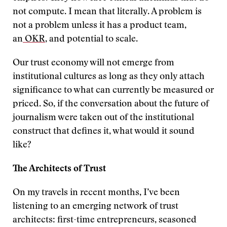
not compute. I mean that literally. A problem is
not a problem unless it has a product team,
an
OKR
, and potential to scale.
Our trust economy will not emerge from
institutional cultures as long as they only attach
significance to what can currently be measured or
priced. So, if the conversation about the future of
journalism were taken out of the institutional
construct that defines it, what would it sound
like?
The Architects of Trust
On my travels in recent months, I’ve been
listening to an emerging network of trust
architects: first-time entrepreneurs, seasoned