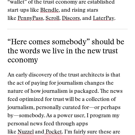
“wallet” of the trust economy are established
start-ups like
Blendle
, and rising stars
like
PennyPass
,
Scroll
,
Discors
, and
LaterPay
.
“Here comes somebody” should be
the words we live in the new trust
economy
An early discovery of the trust architects is that
the act of paying for journalism changes the
nature of how journalism is packaged. The news
feed optimized for trust will be a collection of
journalism, personally curated for—or perhaps
by—somebody. As a power user, I program my
personal news feed through apps
like
Nuzzel
and
Pocket
. I’m fairly sure these are