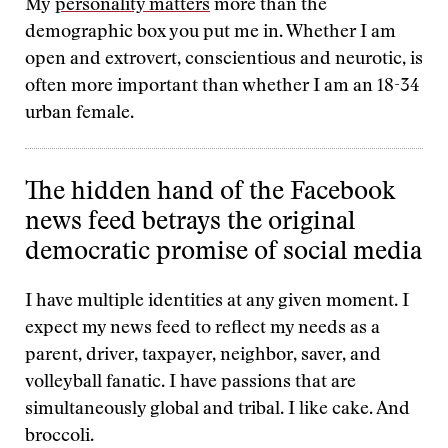
My
personality matters
more than the
demographic box you put me in. Whether I am
open and extrovert, conscientious and neurotic, is
often more important than whether I am an 18-34
urban female.
The hidden hand of the Facebook
news feed betrays the original
democratic promise of social media
I have multiple identities at any given moment. I
expect my news feed to reflect my needs as a
parent, driver, taxpayer, neighbor, saver, and
volleyball fanatic. I have passions that are
simultaneously global and tribal. I like cake. And
broccoli.