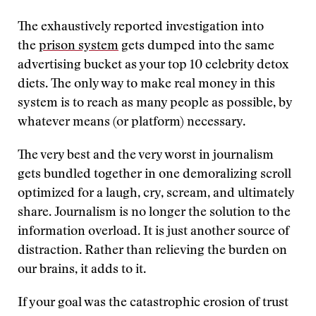
The exhaustively reported investigation into
the
prison system
gets dumped into the same
advertising bucket as your top 10 celebrity detox
diets. The only way to make real money in this
system is to reach as many people as possible, by
whatever means (or platform) necessary.
The very best and the very worst in journalism
gets bundled together in one demoralizing scroll
optimized for a laugh, cry, scream, and ultimately
share. Journalism is no longer the solution to the
information overload. It is just another source of
distraction. Rather than relieving the burden on
our brains, it adds to it.
If your goal was the catastrophic erosion of trust