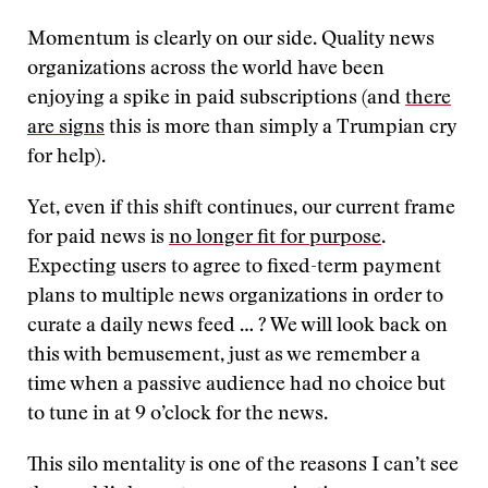
Momentum is clearly on our side. Quality news
organizations across the world have been
enjoying a spike in paid subscriptions (and
there
are signs
this is more than simply a Trumpian cry
for help).
Yet, even if this shift continues, our current frame
for paid news is
no longer fit for purpose
.
Expecting users to agree to fixed-term payment
plans to multiple news organizations in order to
curate a daily news feed … ? We will look back on
this with bemusement, just as we remember a
time when a passive audience had no choice but
to tune in at 9 o’clock for the news.
This silo mentality is one of the reasons I can’t see