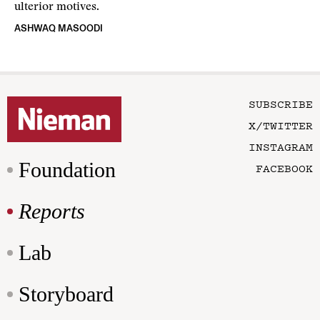
ulterior motives.
ASHWAQ MASOODI
SUBSCRIBE
X/TWITTER
INSTAGRAM
Foundation
FACEBOOK
Reports
Lab
Storyboard