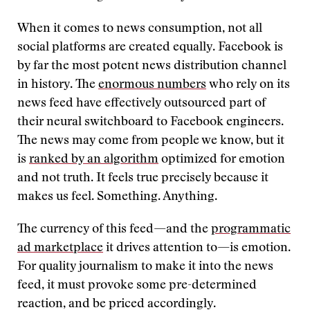
When it comes to news consumption, not all
social platforms are created equally. Facebook is
by far the most potent news distribution channel
in history. The
enormous numbers
who rely on its
news feed have effectively outsourced part of
their neural switchboard to Facebook engineers.
The news may come from people we know, but it
is
ranked by an algorithm
optimized for emotion
and not truth. It feels true precisely because it
makes us feel. Something. Anything.
The currency of this feed—and the
programmatic
ad marketplace
it drives attention to—is emotion.
For quality journalism to make it into the news
feed, it must provoke some pre-determined
reaction, and be priced accordingly.