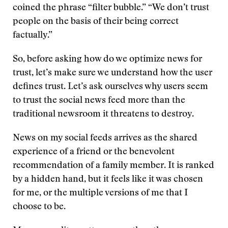
coined the phrase “filter bubble.” “We don’t trust
people on the basis of their being correct
factually.”
So, before asking how do we optimize news for
trust, let’s make sure we understand how the user
defines trust. Let’s ask ourselves why users seem
to trust the social news feed more than the
traditional newsroom it threatens to destroy.
News on my social feeds arrives as the shared
experience of a friend or the benevolent
recommendation of a family member. It is ranked
by a hidden hand, but it feels like it was chosen
for me, or the multiple versions of me that I
choose to be.