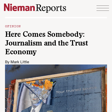
Skip to content
OPINION
Here Comes Somebody:
Journalism and the Trust
Economy
By
Mark Little