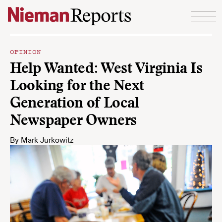
Skip to content
OPINION
Help Wanted: West Virginia Is
Looking for the Next
Generation of Local
Newspaper Owners
By
Mark Jurkowitz