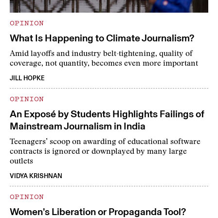
OPINION
What Is Happening to Climate Journalism?
Amid layoffs and industry belt-tightening, quality of
coverage, not quantity, becomes even more important
JILL HOPKE
OPINION
An Exposé by Students Highlights Failings of
Mainstream Journalism in India
Teenagers’ scoop on awarding of educational software
contracts is ignored or downplayed by many large
outlets
VIDYA KRISHNAN
OPINION
Women’s Liberation or Propaganda Tool?