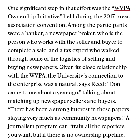
One significant step in that effort was the “
WVPA
Ownership Initiative
” held during the 2017 press
association convention. Among the participants
were a banker, a newspaper broker, who is the
person who works with the seller and buyer to
complete a sale, and a tax expert who walked
through some of the logistics of selling and
buying newspapers. Given its close relationship
with the WVPA, the University’s connection to
the enterprise was a natural, says Reed: “Don
came to me about a year ago,” talking about
matching up newspaper sellers and buyers.
“There has been a strong interest in these papers
staying very much as community newspapers.” A
journalism program can “train all the reporters
you want, but if there is no ownership pipeline,