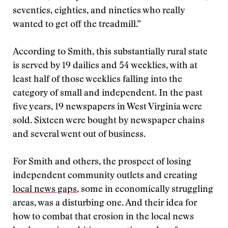
seventies, eighties, and nineties who really
wanted to get off the treadmill.”
According to Smith, this substantially rural state
is served by 19 dailies and 54 weeklies, with at
least half of those weeklies falling into the
category of small and independent. In the past
five years, 19 newspapers in West Virginia were
sold. Sixteen were bought by newspaper chains
and several went out of business.
For Smith and others, the prospect of losing
independent community outlets and creating
local news gaps
, some in economically struggling
areas, was a disturbing one. And their idea for
how to combat that erosion in the local news