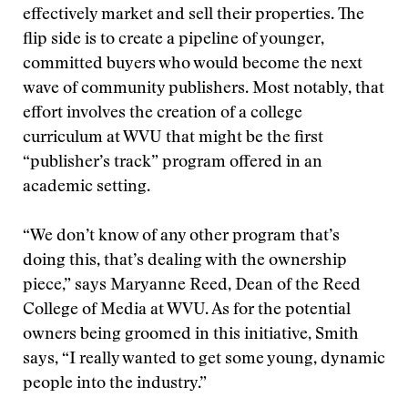
effectively market and sell their properties. The
flip side is to create a pipeline of younger,
committed buyers who would become the next
wave of community publishers. Most notably, that
effort involves the creation of a college
curriculum at WVU that might be the first
“publisher’s track” program offered in an
academic setting.
“We don’t know of any other program that’s
doing this, that’s dealing with the ownership
piece,” says Maryanne Reed, Dean of the Reed
College of Media at WVU. As for the potential
owners being groomed in this initiative, Smith
says, “I really wanted to get some young, dynamic
people into the industry.”