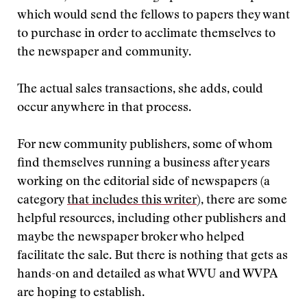
which would send the fellows to papers they want
to purchase in order to acclimate themselves to
the newspaper and community.
The actual sales transactions, she adds, could
occur anywhere in that process.
For new community publishers, some of whom
find themselves running a business after years
working on the editorial side of newspapers (a
category
that includes this writer
), there are some
helpful resources, including other publishers and
maybe the newspaper broker who helped
facilitate the sale. But there is nothing that gets as
hands-on and detailed as what WVU and WVPA
are hoping to establish.