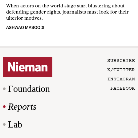
When actors on the world stage start blustering about
defending gender rights, journalists must look for their
ulterior motives.
ASHWAQ MASOODI
SUBSCRIBE
X/TWITTER
INSTAGRAM
Foundation
FACEBOOK
Reports
Lab