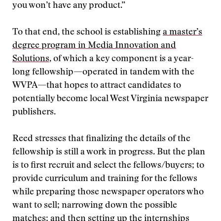
you won’t have any product.”
To that end, the school is establishing
a master’s
degree program in Media Innovation and
Solutions
, of which a key component is a year-
long fellowship—operated in tandem with the
WVPA—that hopes to attract candidates to
potentially become local West Virginia newspaper
publishers.
Reed stresses that finalizing the details of the
fellowship is still a work in progress. But the plan
is to first recruit and select the fellows/buyers; to
provide curriculum and training for the fellows
while preparing those newspaper operators who
want to sell; narrowing down the possible
matches; and then setting up the internships