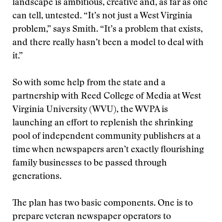
landscape is ambitious, creative and, as far as one
can tell, untested. “It’s not just a West Virginia
problem,” says Smith. “It’s a problem that exists,
and there really hasn’t been a model to deal with
it.”
So with some help from the state and a
partnership with Reed College of Media at West
Virginia University (WVU), the WVPA is
launching an effort to replenish the shrinking
pool of independent community publishers at a
time when newspapers aren’t exactly flourishing
family businesses to be passed through
generations.
The plan has two basic components. One is to
prepare veteran newspaper operators to