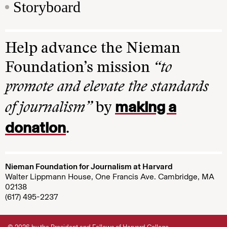
Storyboard
Help advance the Nieman
Foundation’s mission
“to
promote and elevate the standards
making a
of journalism”
by
donation
.
Nieman Foundation for Journalism at Harvard
Walter Lippmann House, One Francis Ave. Cambridge, MA
02138
(617) 495-2237