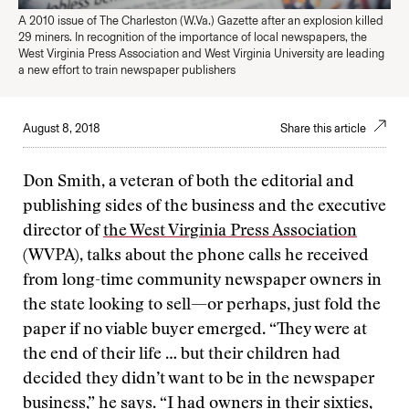
A 2010 issue of The Charleston (W.Va.) Gazette after an explosion killed
29 miners. In recognition of the importance of local newspapers, the
West Virginia Press Association and West Virginia University are leading
a new effort to train newspaper publishers
August 8, 2018
Share this article
Don Smith, a veteran of both the editorial and
publishing sides of the business and the executive
director of
the West Virginia Press Association
(WVPA), talks about the phone calls he received
from long-time community newspaper owners in
the state looking to sell—or perhaps, just fold the
paper if no viable buyer emerged. “They were at
the end of their life … but their children had
decided they didn’t want to be in the newspaper
business,” he says. “I had owners in their sixties,