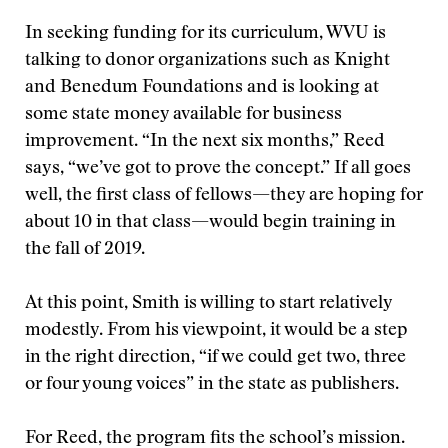
In seeking funding for its curriculum, WVU is
talking to donor organizations such as Knight
and Benedum Foundations and is looking at
some state money available for business
improvement. “In the next six months,” Reed
says, “we’ve got to prove the concept.” If all goes
well, the first class of fellows—they are hoping for
about 10 in that class—would begin training in
the fall of 2019.
At this point, Smith is willing to start relatively
modestly. From his viewpoint, it would be a step
in the right direction, “if we could get two, three
or four young voices” in the state as publishers.
For Reed, the program fits the school’s mission.