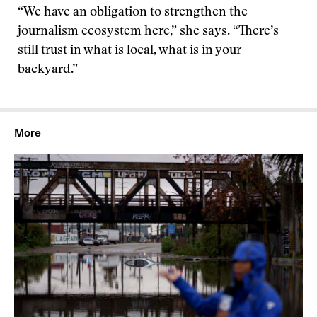
“We have an obligation to strengthen the
journalism ecosystem here,” she says. “There’s
still trust in what is local, what is in your
backyard.”
More