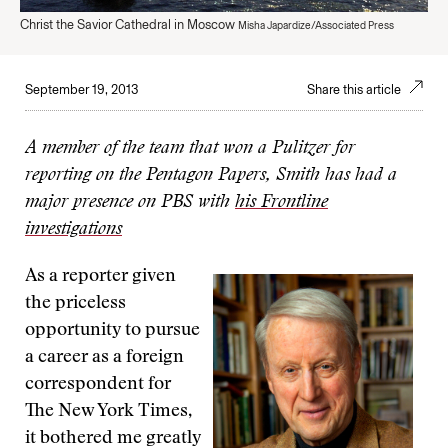
Christ the Savior Cathedral in Moscow
Misha Japardize/Associated Press
September 19, 2013
Share this article
A member of the team that won a Pulitzer for
reporting on the Pentagon Papers, Smith has had a
major presence on PBS with
his Frontline
investigations
As a reporter given
the priceless
opportunity to pursue
a career as a foreign
correspondent for
The New York Times,
it bothered me greatly