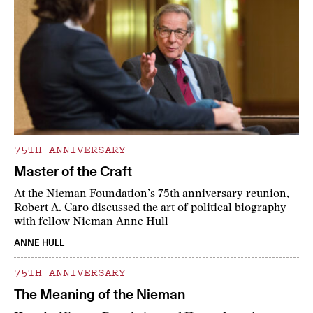
75TH ANNIVERSARY
Master of the Craft
At the Nieman Foundation’s 75th anniversary reunion,
Robert A. Caro discussed the art of political biography
with fellow Nieman Anne Hull
ANNE HULL
75TH ANNIVERSARY
The Meaning of the Nieman