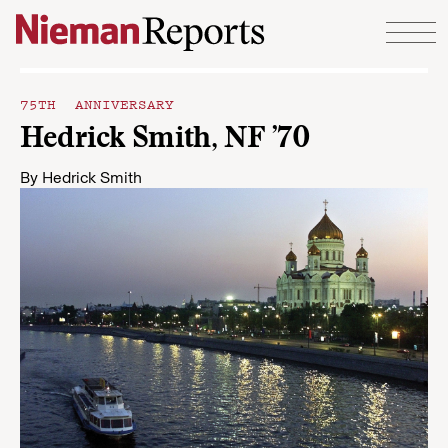
Skip to content
75TH ANNIVERSARY
Hedrick Smith, NF ’70
By
Hedrick Smith