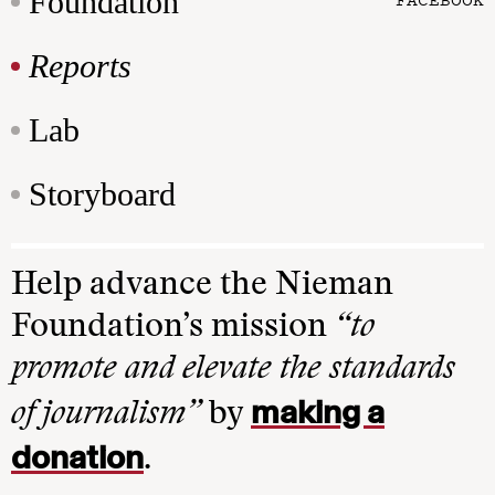
Foundation
Reports
Lab
Storyboard
Help advance the Nieman
Foundation’s mission
“to
promote and elevate the standards
making a
of journalism”
by
donation
.