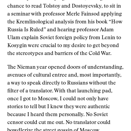
chance to read Tolstoy and Dostoyevsky, to sit in
a seminar with professor Merle Fainsod applying
the Kremlinological analysis from his book “How
Russia Is Ruled” and hearing professor Adam
Ulam explain Soviet foreign policy from Lenin to
Kosygin were crucial to my desire to get beyond
the stereotypes and barriers of the Cold War.
The Nieman year opened doors of understanding,
avenues of cultural entree and, most importantly,
a way to speak directly to Russians without the
filter of a translator. With that launching pad,
once I got to Moscow, I could not only have
stories to tell but I knew they were authentic
because I heard them personally. No Soviet
censor could cut me out. No translator could
bowdlerize the street gossip of Moscow