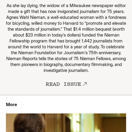
As she lay dying, the widow of a Milwaukee newspaper editor
made a gift that has now invigorated journalism for 75 years.
Agnes Wahl Nieman, a well-educated woman with a fondness
for bicycling, willed money to Harvard to “promote and elevate
the standards of journalism.” That $1.4 million bequest (worth
about $23 million in today’s dollars) funded the Nieman
Fellowship program that has brought 1,442 journalists from
around the world to Harvard for a year of study. To celebrate
the Nieman Foundation for Journalism’s 75th anniversary,
Nieman Reports tells the stories of 75 Nieman Fellows, among
them pioneers in biography, documentary filmmaking, and
investigative journalism.
READ ISSUE
More