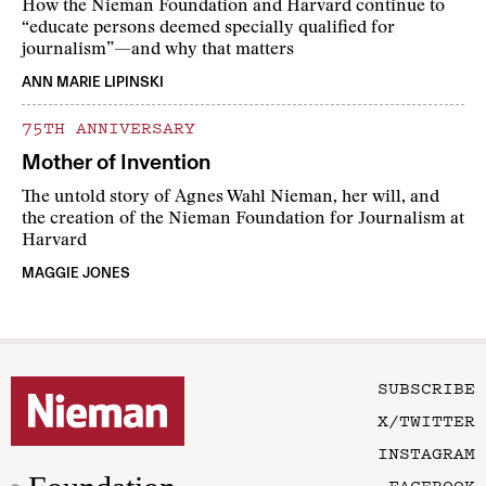
How the Nieman Foundation and Harvard continue to
“educate persons deemed specially qualified for
journalism”—and why that matters
ANN MARIE LIPINSKI
75TH ANNIVERSARY
Mother of Invention
The untold story of Agnes Wahl Nieman, her will, and
the creation of the Nieman Foundation for Journalism at
Harvard
MAGGIE JONES
SUBSCRIBE
X/TWITTER
INSTAGRAM
FACEBOOK