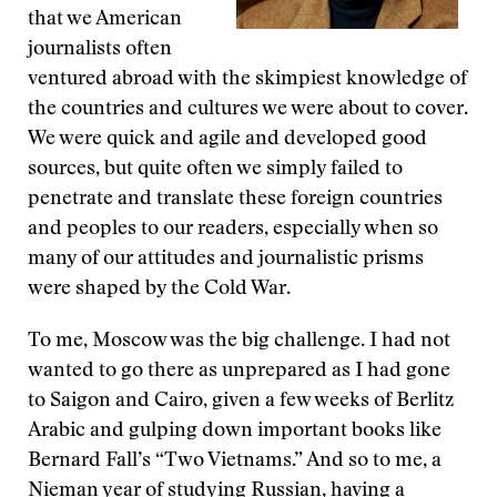
that we American
journalists often
ventured abroad with the skimpiest knowledge of
the countries and cultures we were about to cover.
We were quick and agile and developed good
sources, but quite often we simply failed to
penetrate and translate these foreign countries
and peoples to our readers, especially when so
many of our attitudes and journalistic prisms
were shaped by the Cold War.
To me, Moscow was the big challenge. I had not
wanted to go there as unprepared as I had gone
to Saigon and Cairo, given a few weeks of Berlitz
Arabic and gulping down important books like
Bernard Fall’s “Two Vietnams.” And so to me, a
Nieman year of studying Russian, having a