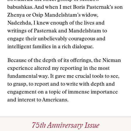
babushkas. And when I met Boris Pasternak’s son
Zhenya or Osip Mandelshtam’s widow,
Nadezhda, I knew enough of the lives and
writings of Pasternak and Mandelshtam to
engage their unbelievably courageous and
intelligent families in a rich dialogue.
Because of the depth of its offerings, the Nieman
experience altered my reporting in the most
fundamental way. It gave me crucial tools to see,
to grasp, to report and to write with depth and
engagement on a topic of immense importance
and interest to Americans.
75th Anniversary Issue