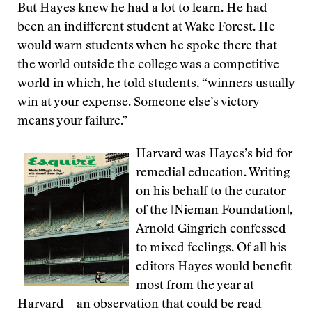
But Hayes knew he had a lot to learn. He had
been an indifferent student at Wake Forest. He
would warn students when he spoke there that
the world outside the college was a competitive
world in which, he told students, “winners usually
win at your expense. Someone else’s victory
means your failure.”
Harvard was Hayes’s bid for
remedial education. Writing
on his behalf to the curator
of the [Nieman Foundation],
Arnold Gingrich confessed
to mixed feelings. Of all his
editors Hayes would benefit
most from the year at
Harvard—an observation that could be read