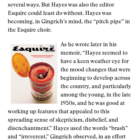
several ways. But Hayes was also the editor
Esquire could least do without. Hayes was
becoming, in Gingrich’s mind, the “pitch pipe” in
the Esquire choir.
As he wrote later in his
memoir, “Hayes seemed to
have a keen weather eye for
the mood changes that were
beginning to develop across
the country, and particularly
among the young, in the late
1950s, and he was good at
working up features that appealed to this
spreading sense of skepticism, disbelief, and
disenchantment.” Hayes used the words “brash”
and “irreverent,” Gingrich observed, in an effort