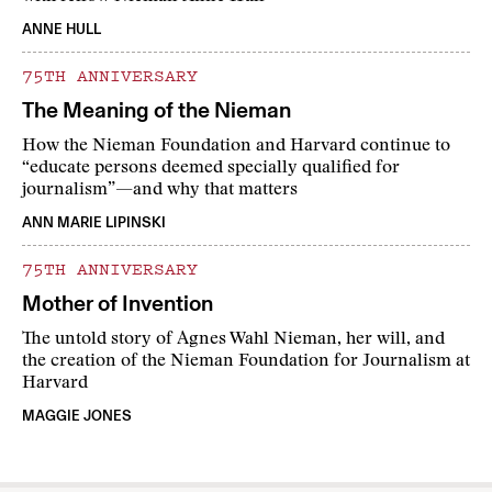
ANNE HULL
75TH ANNIVERSARY
The Meaning of the Nieman
How the Nieman Foundation and Harvard continue to
“educate persons deemed specially qualified for
journalism”—and why that matters
ANN MARIE LIPINSKI
75TH ANNIVERSARY
Mother of Invention
The untold story of Agnes Wahl Nieman, her will, and
the creation of the Nieman Foundation for Journalism at
Harvard
MAGGIE JONES