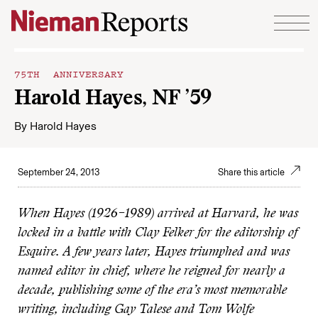
Skip to content
75TH ANNIVERSARY
Harold Hayes, NF ’59
By
Harold Hayes
September 24, 2013
Share this article
When Hayes (1926–1989) arrived at Harvard, he was
locked in a battle with Clay Felker for the editorship of
Esquire. A few years later, Hayes triumphed and was
named editor in chief, where he reigned for nearly a
decade, publishing some of the era’s most memorable
writing, including Gay Talese and Tom Wolfe