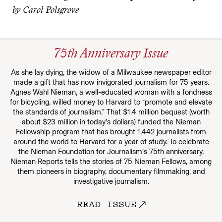
by Carol Polsgrove
75th Anniversary Issue
As she lay dying, the widow of a Milwaukee newspaper editor
made a gift that has now invigorated journalism for 75 years.
Agnes Wahl Nieman, a well-educated woman with a fondness
for bicycling, willed money to Harvard to “promote and elevate
the standards of journalism.” That $1.4 million bequest (worth
about $23 million in today’s dollars) funded the Nieman
Fellowship program that has brought 1,442 journalists from
around the world to Harvard for a year of study. To celebrate
the Nieman Foundation for Journalism’s 75th anniversary,
Nieman Reports tells the stories of 75 Nieman Fellows, among
them pioneers in biography, documentary filmmaking, and
investigative journalism.
READ ISSUE