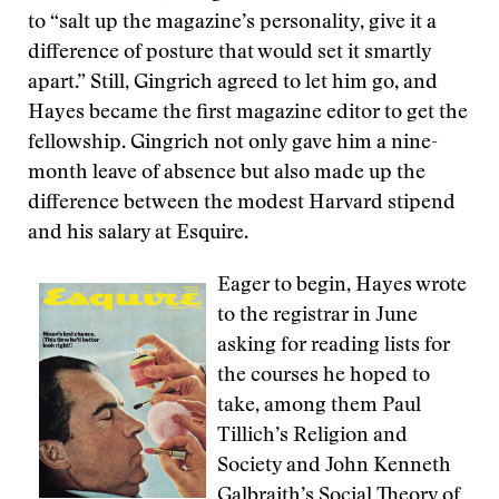
to “salt up the magazine’s personality, give it a
difference of posture that would set it smartly
apart.” Still, Gingrich agreed to let him go, and
Hayes became the first magazine editor to get the
fellowship. Gingrich not only gave him a nine-
month leave of absence but also made up the
difference between the modest Harvard stipend
and his salary at Esquire.
Eager to begin, Hayes wrote
to the registrar in June
asking for reading lists for
the courses he hoped to
take, among them Paul
Tillich’s Religion and
Society and John Kenneth
Galbraith’s Social Theory of