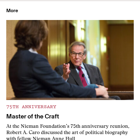
More
75TH ANNIVERSARY
Master of the Craft
At the Nieman Foundation’s 75th anniversary reunion,
Robert A. Caro discussed the art of political biography
with fellow Nieman Anne Hull