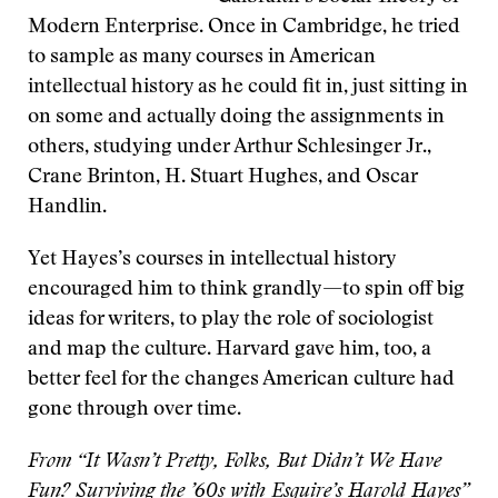
Modern Enterprise. Once in Cambridge, he tried
to sample as many courses in American
intellectual history as he could fit in, just sitting in
on some and actually doing the assignments in
others, studying under Arthur Schlesinger Jr.,
Crane Brinton, H. Stuart Hughes, and Oscar
Handlin.
Yet Hayes’s courses in intellectual history
encouraged him to think grandly—to spin off big
ideas for writers, to play the role of sociologist
and map the culture. Harvard gave him, too, a
better feel for the changes American culture had
gone through over time.
From “It Wasn’t Pretty, Folks, But Didn’t We Have
Fun? Surviving the ’60s with Esquire’s Harold Hayes”