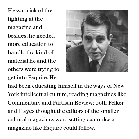
He was sick of the
fighting at the
magazine and,
besides, he needed
more education to
handle the kind of
material he and the
others were trying to
get into Esquire. He
had been educating himself in the ways of New
York intellectual culture, reading magazines like
Commentary and Partisan Review; both Felker
and Hayes thought the editors of the smaller
cultural magazines were setting examples a
magazine like Esquire could follow.