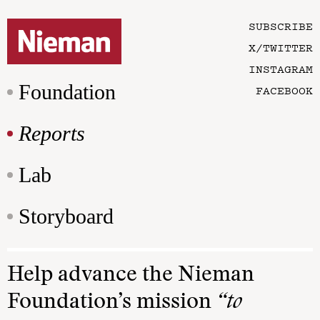
SUBSCRIBE
X/TWITTER
INSTAGRAM
Foundation
FACEBOOK
Reports
Lab
Storyboard
Help advance the Nieman
Foundation’s mission
“to