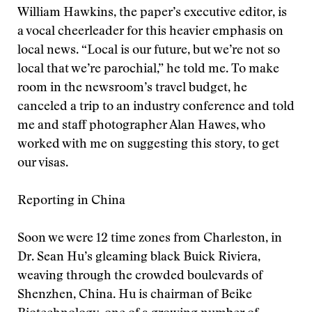
William Hawkins, the paper’s executive editor, is
a vocal cheerleader for this heavier emphasis on
local news. “Local is our future, but we’re not so
local that we’re parochial,” he told me. To make
room in the newsroom’s travel budget, he
canceled a trip to an industry conference and told
me and staff photographer Alan Hawes, who
worked with me on suggesting this story, to get
our visas.
Reporting in China
Soon we were 12 time zones from Charleston, in
Dr. Sean Hu’s gleaming black Buick Riviera,
weaving through the crowded boulevards of
Shenzhen, China. Hu is chairman of Beike