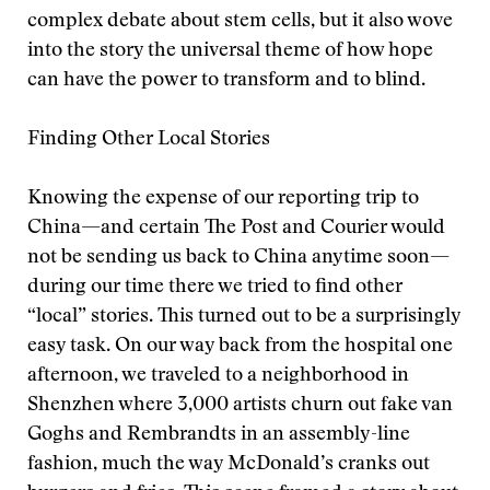
complex debate about stem cells, but it also wove
into the story the universal theme of how hope
can have the power to transform and to blind.
Finding Other Local Stories
Knowing the expense of our reporting trip to
China—and certain The Post and Courier would
not be sending us back to China anytime soon—
during our time there we tried to find other
“local” stories. This turned out to be a surprisingly
easy task. On our way back from the hospital one
afternoon, we traveled to a neighborhood in
Shenzhen where 3,000 artists churn out fake van
Goghs and Rembrandts in an assembly-line
fashion, much the way McDonald’s cranks out