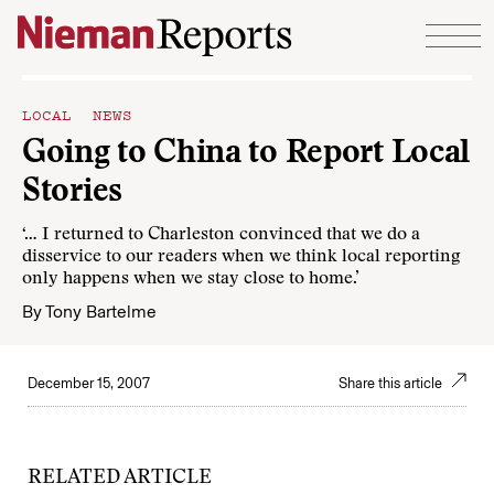
Skip to content
LOCAL NEWS
Going to China to Report Local
Stories
‘… I returned to Charleston convinced that we do a
disservice to our readers when we think local reporting
only happens when we stay close to home.’
By
Tony Bartelme
December 15, 2007
Share this article
RELATED ARTICLE