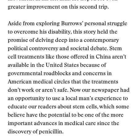
greater improvement on this second trip.
Aside from exploring Burrows’ personal struggle
to overcome his disability, this story held the
promise of delving deep into a contemporary
political controversy and societal debate. Stem
cell treatments like those offered in China aren’t
available in the United States because of
governmental roadblocks and concerns in
American medical circles that the treatments
don’t work or aren’t safe. Now our newspaper had
an opportunity to use a local man’s experience to
educate our readers about stem cells, which some
believe have the potential to be one of the more
important advances in medical care since the
discovery of penicillin.