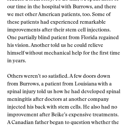
our time in the hospital with Burrows, and there
we met other American patients, too. Some of
these patients had experienced remarkable
improvements after their stem cell injections.
One partially blind patient from Florida regained
his vision. Another told us he could relieve
himself without mechanical help for the first time
in years.
Others weren’t so satisfied. A few doors down
from Burrows, a patient from Louisiana with a
spinal injury told us how he had developed spinal
meningitis after doctors at another company
injected his back with stem cells. He also had no
improvement after Beike’s expensive treatments.
A Canadian father began to question whether the