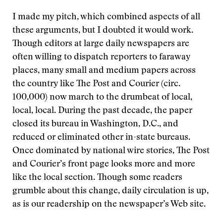
I made my pitch, which combined aspects of all
these arguments, but I doubted it would work.
Though editors at large daily newspapers are
often willing to dispatch reporters to faraway
places, many small and medium papers across
the country like The Post and Courier (circ.
100,000) now march to the drumbeat of local,
local, local. During the past decade, the paper
closed its bureau in Washington, D.C., and
reduced or eliminated other in-state bureaus.
Once dominated by national wire stories, The Post
and Courier’s front page looks more and more
like the local section. Though some readers
grumble about this change, daily circulation is up,
as is our readership on the newspaper’s Web site.