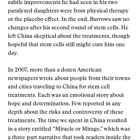
subtle improvements he had seen in his two
paralyzed daughters were from physical therapy
or the placebo effect. In the end, Burrows saw no
changes after his second round of stem cells. He
left China skeptical about the treatments, though
hopeful that stem cells still might cure him one
day.
In 2007, more than a dozen American
newspapers wrote about people from their towns
and cities traveling to China for stem cell
treatments. Each was an emotional story about
hope and determination. Few reported in any
depth about the risks and controversy of these
treatments. The time we spent in China resulted
in a story entitled “Miracle or Mirage,” which was
a three-part narrative that took readers inside the