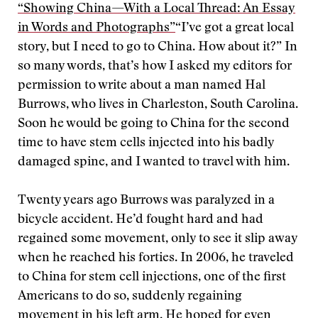
“Showing China—With a Local Thread: An Essay
in Words and Photographs”
“I’ve got a great local
story, but I need to go to China. How about it?” In
so many words, that’s how I asked my editors for
permission to write about a man named Hal
Burrows, who lives in Charleston, South Carolina.
Soon he would be going to China for the second
time to have stem cells injected into his badly
damaged spine, and I wanted to travel with him.
Twenty years ago Burrows was paralyzed in a
bicycle accident. He’d fought hard and had
regained some movement, only to see it slip away
when he reached his forties. In 2006, he traveled
to China for stem cell injections, one of the first
Americans to do so, suddenly regaining
movement in his left arm. He hoped for even