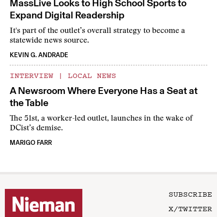
MassLive Looks to High School Sports to
Expand Digital Readership
It's part of the outlet’s overall strategy to become a
statewide news source.
KEVIN G. ANDRADE
INTERVIEW
|
LOCAL NEWS
A Newsroom Where Everyone Has a Seat at
the Table
The 51st, a worker-led outlet, launches in the wake of
DCist’s demise.
MARIGO FARR
SUBSCRIBE
X/TWITTER