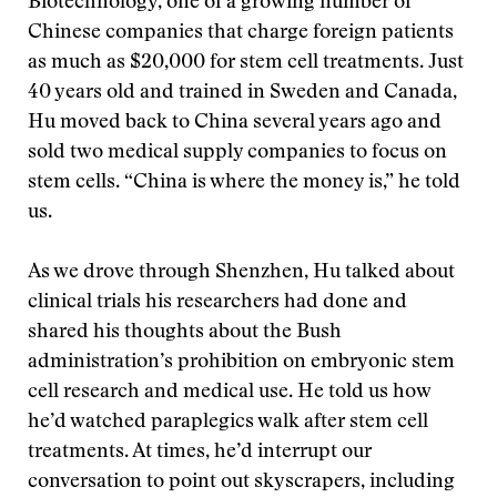
Biotechnology, one of a growing number of
Chinese companies that charge foreign patients
as much as $20,000 for stem cell treatments. Just
40 years old and trained in Sweden and Canada,
Hu moved back to China several years ago and
sold two medical supply companies to focus on
stem cells. “China is where the money is,” he told
us.
As we drove through Shenzhen, Hu talked about
clinical trials his researchers had done and
shared his thoughts about the Bush
administration’s prohibition on embryonic stem
cell research and medical use. He told us how
he’d watched paraplegics walk after stem cell
treatments. At times, he’d interrupt our
conversation to point out skyscrapers, including