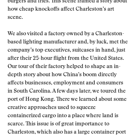
burgers and fries. This scene framed a story about
how cheap knockoffs affect Charleston’s art
scene.
We also visited a factory owned by a Charleston-
based lighting manufacturer and, by luck, met the
company’s top executives, suitcases in hand, just
after their 25-hour flight from the United States.
Our tour of their factory helped to shape an in-
depth story about how China’s boom directly
affects businesses, employment and consumers
in South Carolina. A few days later, we toured the
port of Hong Kong. There we learned about some
creative approaches used to squeeze
containerized cargo into a place where land is
scarce. This issue is of great importance to
Charleston, which also has a large container port