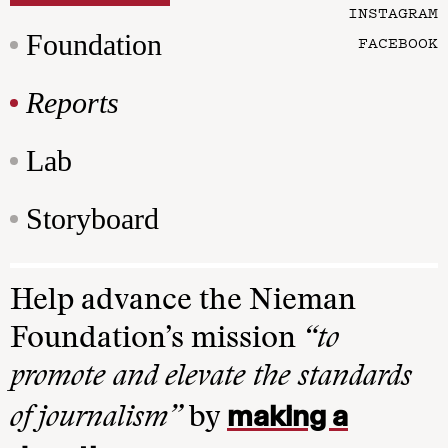
INSTAGRAM
Foundation
FACEBOOK
Reports
Lab
Storyboard
Help advance the Nieman
Foundation’s mission
“to
promote and elevate the standards
making a
of journalism”
by