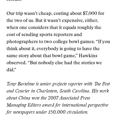
Our trip wasn’t cheap, costing about $7,000 for
the two of us. But it wasn’t expensive, either,
when one considers that it equals roughly the
cost of sending sports reporters and
photographers to two college bowl games. “If you
think about it, everybody is going to have the
same story about that bowl game,” Hawkins
observed. “But nobody else had the stories we
did.”
Tony Bartelme is senior projects reporter with The Post
and Courier in Charleston, South Carolina. His work
about China won the 2007 Associated Press
Managing Editors award for international perspective
for newspapers under 150,000 circulation.