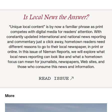
Is Local News the Answer?
“Unique local content” is by now a familiar phrase as print
competes with digital media for readers’ attention. With
constantly updated international and national news reporting
and commentary just a click away, hometown readers need
different reasons to go to their local newspaper, in print or
online. In this issue of Nieman Reports, we will explore what
local news reporting can look like and what a hometown
focus can mean for journalists, newspapers, Web sites, and
those who consume this news and information.
READ ISSUE
More