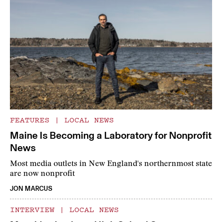
FEATURES
|
LOCAL NEWS
Maine Is Becoming a Laboratory for Nonprofit
News
Most media outlets in New England's northernmost state
are now nonprofit
JON MARCUS
INTERVIEW
|
LOCAL NEWS