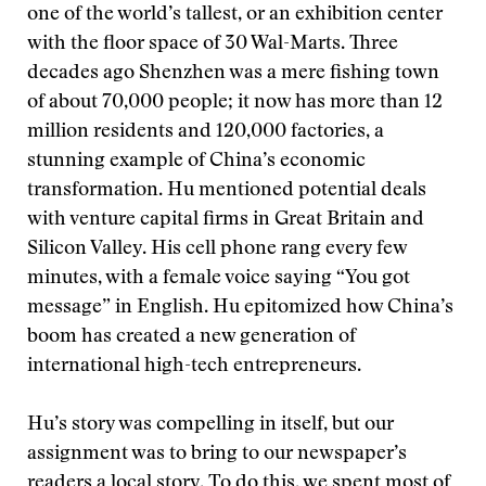
one of the world’s tallest, or an exhibition center
with the floor space of 30 Wal-Marts. Three
decades ago Shenzhen was a mere fishing town
of about 70,000 people; it now has more than 12
million residents and 120,000 factories, a
stunning example of China’s economic
transformation. Hu mentioned potential deals
with venture capital firms in Great Britain and
Silicon Valley. His cell phone rang every few
minutes, with a female voice saying “You got
message” in English. Hu epitomized how China’s
boom has created a new generation of
international high-tech entrepreneurs.
Hu’s story was compelling in itself, but our
assignment was to bring to our newspaper’s
readers a local story. To do this, we spent most of