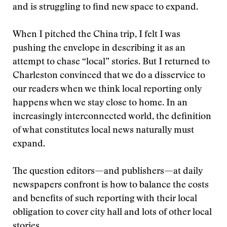
and is struggling to find new space to expand.
When I pitched the China trip, I felt I was
pushing the envelope in describing it as an
attempt to chase “local” stories. But I returned to
Charleston convinced that we do a disservice to
our readers when we think local reporting only
happens when we stay close to home. In an
increasingly interconnected world, the definition
of what constitutes local news naturally must
expand.
The question editors—and publishers—at daily
newspapers confront is how to balance the costs
and benefits of such reporting with their local
obligation to cover city hall and lots of other local
stories.