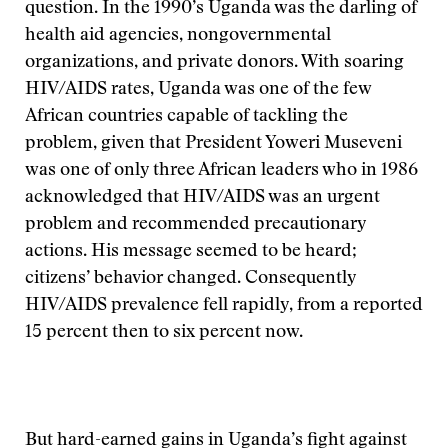
question. In the 1990’s Uganda was the darling of
health aid agencies, nongovernmental
organizations, and private donors. With soaring
HIV/AIDS rates, Uganda was one of the few
African countries capable of tackling the
problem, given that President Yoweri Museveni
was one of only three African leaders who in 1986
acknowledged that HIV/AIDS was an urgent
problem and recommended precautionary
actions. His message seemed to be heard;
citizens’ behavior changed. Consequently
HIV/AIDS prevalence fell rapidly, from a reported
15 percent then to six percent now.
But hard-earned gains in Uganda’s fight against