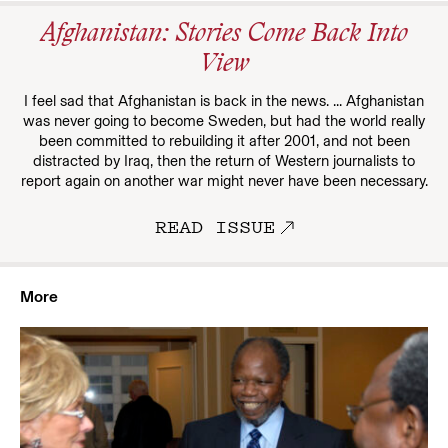
Afghanistan: Stories Come Back Into
View
I feel sad that Afghanistan is back in the news. ... Afghanistan
was never going to become Sweden, but had the world really
been committed to rebuilding it after 2001, and not been
distracted by Iraq, then the return of Western journalists to
report again on another war might never have been necessary.
READ ISSUE
More