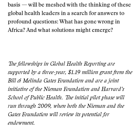
basis — will be meshed with the thinking of these
global health leaders in a search for answers to
profound questions: What has gone wrong in
Africa? And what solutions might emerge?
The fellowships in Global Health Reporting are
supported by a three-year, $1.19 million grant from the
Bill & Melinda Gates Foundation and are a joint
initiative of the Nieman Foundation and Harvard’s
School of Public Health. The initial pilot phase will
run through 2009, when both the Nieman and the
Gates Foundation will review its potential for
endowment.