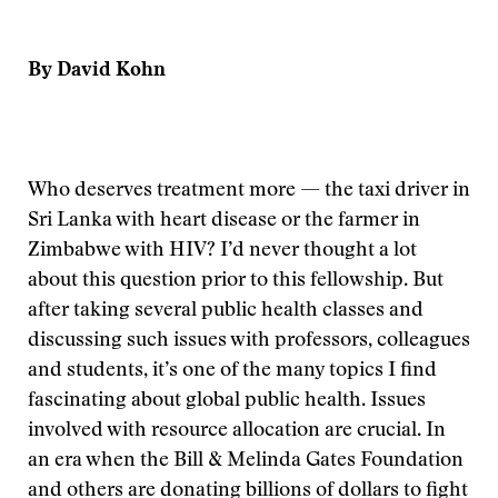
By David Kohn
Who deserves treatment more — the taxi driver in
Sri Lanka with heart disease or the farmer in
Zimbabwe with HIV? I’d never thought a lot
about this question prior to this fellowship. But
after taking several public health classes and
discussing such issues with professors, colleagues
and students, it’s one of the many topics I find
fascinating about global public health. Issues
involved with resource allocation are crucial. In
an era when the Bill & Melinda Gates Foundation
and others are donating billions of dollars to fight