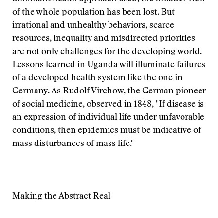
of the whole population has been lost. But
irrational and unhealthy behaviors, scarce
resources, inequality and misdirected priorities
are not only challenges for the developing world.
Lessons learned in Uganda will illuminate failures
of a developed health system like the one in
Germany. As Rudolf Virchow, the German pioneer
of social medicine, observed in 1848, "If disease is
an expression of individual life under unfavorable
conditions, then epidemics must be indicative of
mass disturbances of mass life."
Making the Abstract Real