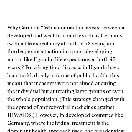
Why Germany? What connection exists between a
developed and wealthy country such as Germany
(with a life expectancy at birth of 78 years) and
the desperate situation in a poor, developing
nation like Uganda (life expectancy at birth 47
years)? For a long time diseases in Uganda have
been tackled only in terms of public health; this
meant that measures were not aimed at curing
the individual but at treating large groups or even
the whole population. (This strategy changed with
the spread of antiretroviral medicines against
HIV/AIDS.) However, in developed countries like
Germany, where individual treatment is the
dominant health approach used, the broader view