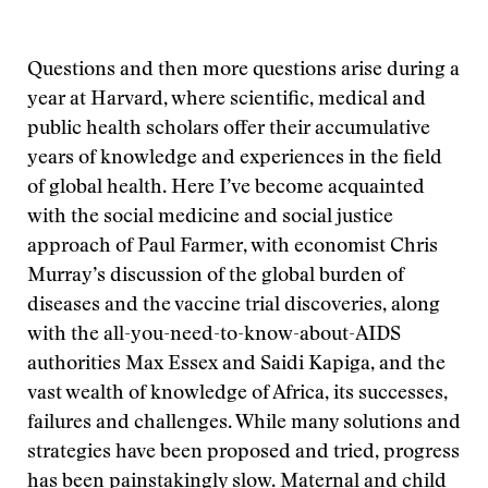
Questions and then more questions arise during a
year at Harvard, where scientific, medical and
public health scholars offer their accumulative
years of knowledge and experiences in the field
of global health. Here I’ve become acquainted
with the social medicine and social justice
approach of Paul Farmer, with economist Chris
Murray’s discussion of the global burden of
diseases and the vaccine trial discoveries, along
with the all-you-need-to-know-about-AIDS
authorities Max Essex and Saidi Kapiga, and the
vast wealth of knowledge of Africa, its successes,
failures and challenges. While many solutions and
strategies have been proposed and tried, progress
has been painstakingly slow. Maternal and child