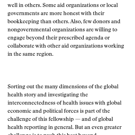
well in others. Some aid organizations or local
governments are more honest with their
bookkeeping than others. Also, few donors and
nongovernmental organizations are willing to
engage beyond their prescribed agenda or
collaborate with other aid organizations working
in the same region.
Sorting out the many dimensions of the global
health story and investigating the
interconnectedness of health issues with global
economic and political forces is part of the
challenge of this fellowship — and of global
health reporting in general. But an even greater