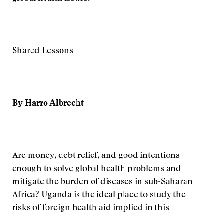
Shared Lessons
By Harro Albrecht
Are money, debt relief, and good intentions
enough to solve global health problems and
mitigate the burden of diseases in sub-Saharan
Africa? Uganda is the ideal place to study the
risks of foreign health aid implied in this