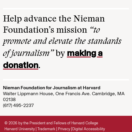
Help advance the Nieman
Foundation’s mission
“to
promote and elevate the standards
making a
of journalism”
by
donation
.
Nieman Foundation for Journalism at Harvard
Walter Lippmann House, One Francis Ave. Cambridge, MA
02138
(617) 495-2237
© 2026 by the President and Fellows of Harvard College
Harvard University
Trademark
Privacy
Digital Accessibility