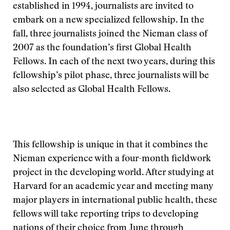
established in 1994, journalists are invited to
embark on a new specialized fellowship. In the
fall, three journalists joined the Nieman class of
2007 as the foundation’s first Global Health
Fellows. In each of the next two years, during this
fellowship’s pilot phase, three journalists will be
also selected as Global Health Fellows.
This fellowship is unique in that it combines the
Nieman experience with a four-month fieldwork
project in the developing world. After studying at
Harvard for an academic year and meeting many
major players in international public health, these
fellows will take reporting trips to developing
nations of their choice from June through