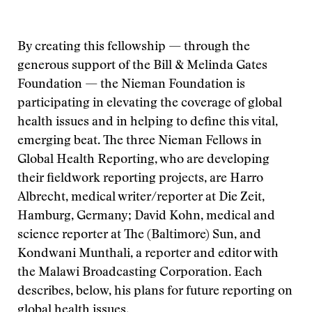
By creating this fellowship — through the
generous support of the Bill & Melinda Gates
Foundation — the Nieman Foundation is
participating in elevating the coverage of global
health issues and in helping to define this vital,
emerging beat. The three Nieman Fellows in
Global Health Reporting, who are developing
their fieldwork reporting projects, are Harro
Albrecht, medical writer/reporter at Die Zeit,
Hamburg, Germany; David Kohn, medical and
science reporter at The (Baltimore) Sun, and
Kondwani Munthali, a reporter and editor with
the Malawi Broadcasting Corporation. Each
describes, below, his plans for future reporting on
global health issues.