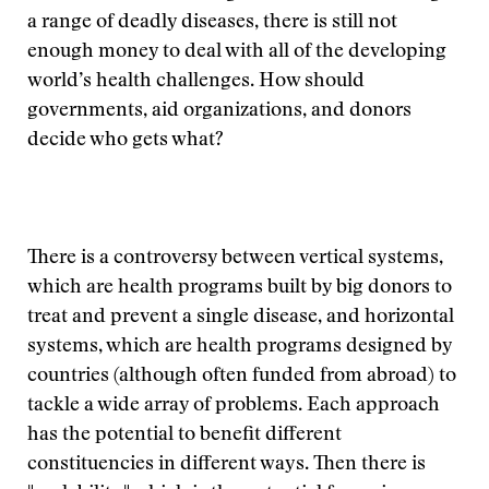
a range of deadly diseases, there is still not
enough money to deal with all of the developing
world’s health challenges. How should
governments, aid organizations, and donors
decide who gets what?
There is a controversy between vertical systems,
which are health programs built by big donors to
treat and prevent a single disease, and horizontal
systems, which are health programs designed by
countries (although often funded from abroad) to
tackle a wide array of problems. Each approach
has the potential to benefit different
constituencies in different ways. Then there is