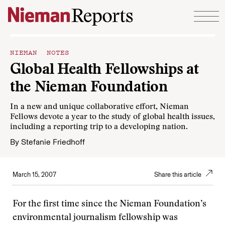
Skip to content
NIEMAN NOTES
Global Health Fellowships at
the Nieman Foundation
In a new and unique collaborative effort, Nieman
Fellows devote a year to the study of global health issues,
including a reporting trip to a developing nation.
By
Stefanie Friedhoff
March 15, 2007
Share this article
For the first time since the Nieman Foundation’s
environmental journalism fellowship was