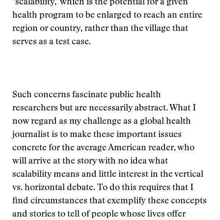
"scalability," which is the potential for a given
health program to be enlarged to reach an entire
region or country, rather than the village that
serves as a test case.
Such concerns fascinate public health
researchers but are necessarily abstract. What I
now regard as my challenge as a global health
journalist is to make these important issues
concrete for the average American reader, who
will arrive at the story with no idea what
scalability means and little interest in the vertical
vs. horizontal debate. To do this requires that I
find circumstances that exemplify these concepts
and stories to tell of people whose lives offer