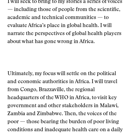
I will seek to bring to my stories a series of voices
— including those of people from the scientific,
academic and technical communities — to
evaluate Africa’s place in global health. I will
narrate the perspectives of global health players
about what has gone wrong in Africa.
Ultimately, my focus will settle on the political
and economic authorities in Africa. I will travel
from Congo, Brazzaville, the regional
headquarters of the WHO in Africa, to visit key
government and other stakeholders in Malawi,
Zambia and Zimbabwe. Then, the voices of the
poor — those bearing the burden of poor living
conditions and inadequate health care on a daily