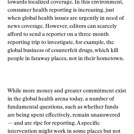
towards localized coverage. In this environment,
consumer health reporting is increasing, just
when global health issues are urgently in need of
news coverage. However, editors can scarcely
afford to send a reporter on a three-month
reporting trip to investigate, for example, the
global business of counterfeit drugs, which kill
people in faraway places, not in their hometown.
While more money and greater commitment exist
in the global health arena today, a number of
fundamental questions, such as whether funds
are being spent effectively, remain unanswered
— and are ripe for reporting. A specific
intervention might work in some places but not