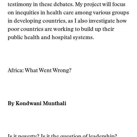
testimony in these debates. My project will focus
on inequities in health care among various groups
in developing countries, as I also investigate how
poor countries are working to build up their
public health and hospital systems.
Africa: What Went Wrong?
By Kondwani Munthali