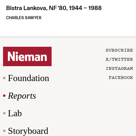
Bistra Lankova, NF ’80, 1944 – 1988
CHARLES SAWYER
SUBSCRIBE
X/TWITTER
INSTAGRAM
Foundation
FACEBOOK
Reports
Lab
Storyboard