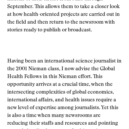
September. This allows them to take a closer look
at how health-oriented projects are carried out in
the field and then return to the newsroom with
stories ready to publish or broadcast.
Having been an international science journalist in
the 2001 Nieman class, I now advise the Global
Health Fellows in this Nieman effort. This
opportunity arrives at a crucial time, when the
intersecting complexities of global economics,
international affairs, and health issues require a
new level of expertise among journalists. Yet this
is also a time when many newsrooms are
reducing their staffs and resources and pointing