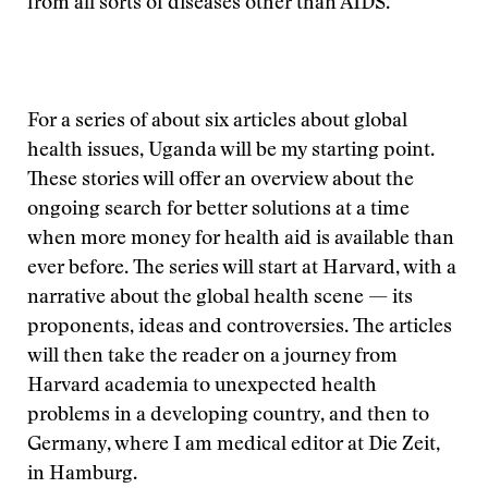
from all sorts of diseases other than AIDS.
For a series of about six articles about global
health issues, Uganda will be my starting point.
These stories will offer an overview about the
ongoing search for better solutions at a time
when more money for health aid is available than
ever before. The series will start at Harvard, with a
narrative about the global health scene — its
proponents, ideas and controversies. The articles
will then take the reader on a journey from
Harvard academia to unexpected health
problems in a developing country, and then to
Germany, where I am medical editor at Die Zeit,
in Hamburg.