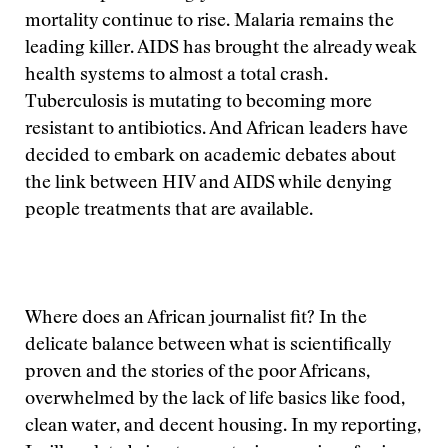
mortality continue to rise. Malaria remains the
leading killer. AIDS has brought the already weak
health systems to almost a total crash.
Tuberculosis is mutating to becoming more
resistant to antibiotics. And African leaders have
decided to embark on academic debates about
the link between HIV and AIDS while denying
people treatments that are available.
Where does an African journalist fit? In the
delicate balance between what is scientifically
proven and the stories of the poor Africans,
overwhelmed by the lack of life basics like food,
clean water, and decent housing. In my reporting,