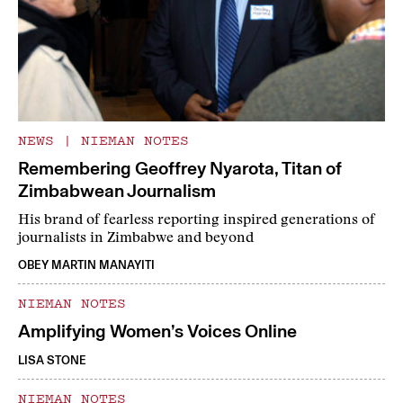
NEWS
|
NIEMAN NOTES
Remembering Geoffrey Nyarota, Titan of
Zimbabwean Journalism
His brand of fearless reporting inspired generations of
journalists in Zimbabwe and beyond
OBEY MARTIN MANAYITI
NIEMAN NOTES
Amplifying Women’s Voices Online
LISA STONE
NIEMAN NOTES