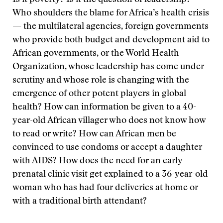
Is it poverty? Is it the question of leadership?
Who shoulders the blame for Africa’s health crisis
— the multilateral agencies, foreign governments
who provide both budget and development aid to
African governments, or the World Health
Organization, whose leadership has come under
scrutiny and whose role is changing with the
emergence of other potent players in global
health? How can information be given to a 40-
year-old African villager who does not know how
to read or write? How can African men be
convinced to use condoms or accept a daughter
with AIDS? How does the need for an early
prenatal clinic visit get explained to a 36-year-old
woman who has had four deliveries at home or
with a traditional birth attendant?