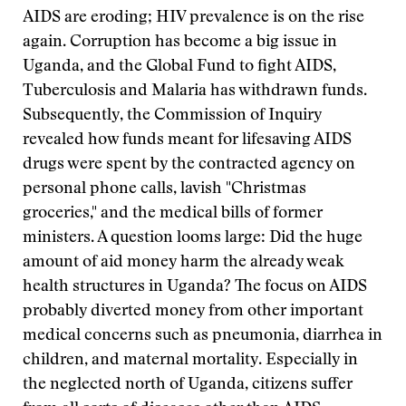
AIDS are eroding; HIV prevalence is on the rise
again. Corruption has become a big issue in
Uganda, and the Global Fund to fight AIDS,
Tuberculosis and Malaria has withdrawn funds.
Subsequently, the Commission of Inquiry
revealed how funds meant for lifesaving AIDS
drugs were spent by the contracted agency on
personal phone calls, lavish "Christmas
groceries," and the medical bills of former
ministers. A question looms large: Did the huge
amount of aid money harm the already weak
health structures in Uganda? The focus on AIDS
probably diverted money from other important
medical concerns such as pneumonia, diarrhea in
children, and maternal mortality. Especially in
the neglected north of Uganda, citizens suffer