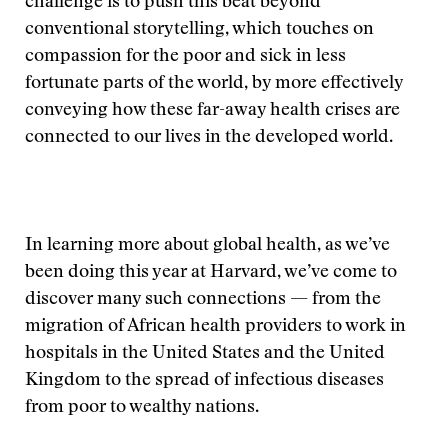
challenge is to push this beat beyond
conventional storytelling, which touches on
compassion for the poor and sick in less
fortunate parts of the world, by more effectively
conveying how these far-away health crises are
connected to our lives in the developed world.
In learning more about global health, as we’ve
been doing this year at Harvard, we’ve come to
discover many such connections — from the
migration of African health providers to work in
hospitals in the United States and the United
Kingdom to the spread of infectious diseases
from poor to wealthy nations.