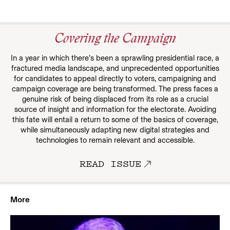
Covering the Campaign
In a year in which there’s been a sprawling presidential race, a
fractured media landscape, and unprecedented opportunities
for candidates to appeal directly to voters, campaigning and
campaign coverage are being transformed. The press faces a
genuine risk of being displaced from its role as a crucial
source of insight and information for the electorate. Avoiding
this fate will entail a return to some of the basics of coverage,
while simultaneously adapting new digital strategies and
technologies to remain relevant and accessible.
READ ISSUE
More