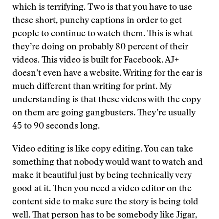
which is terrifying. Two is that you have to use
these short, punchy captions in order to get
people to continue to watch them. This is what
they’re doing on probably 80 percent of their
videos. This video is built for Facebook. AJ+
doesn’t even have a website. Writing for the ear is
much different than writing for print. My
understanding is that these videos with the copy
on them are going gangbusters. They’re usually
45 to 90 seconds long.
Video editing is like copy editing. You can take
something that nobody would want to watch and
make it beautiful just by being technically very
good at it. Then you need a video editor on the
content side to make sure the story is being told
well. That person has to be somebody like Jigar,