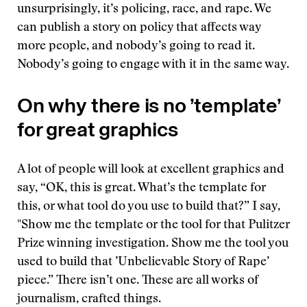
unsurprisingly, it’s policing, race, and rape. We
can publish a story on policy that affects way
more people, and nobody’s going to read it.
Nobody’s going to engage with it in the same way.
On why there is no ’template’
for great graphics
A lot of people will look at excellent graphics and
say, “OK, this is great. What’s the template for
this, or what tool do you use to build that?” I say,
"Show me the template or the tool for that Pulitzer
Prize winning investigation. Show me the tool you
used to build that ’Unbelievable Story of Rape’
piece.” There isn’t one. These are all works of
journalism, crafted things.