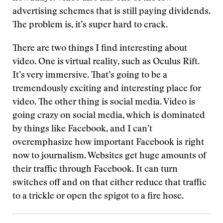
advertising schemes that is still paying dividends.
The problem is, it’s super hard to crack.
There are two things I find interesting about
video. One is virtual reality, such as Oculus Rift.
It’s very immersive. That’s going to be a
tremendously exciting and interesting place for
video. The other thing is social media. Video is
going crazy on social media, which is dominated
by things like Facebook, and I can’t
overemphasize how important Facebook is right
now to journalism. Websites get huge amounts of
their traffic through Facebook. It can turn
switches off and on that either reduce that traffic
to a trickle or open the spigot to a fire hose.