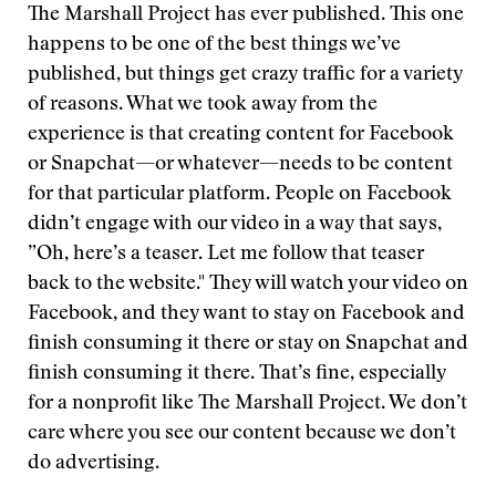
The Marshall Project has ever published. This one
happens to be one of the best things we’ve
published, but things get crazy traffic for a variety
of reasons. What we took away from the
experience is that creating content for Facebook
or Snapchat—or whatever—needs to be content
for that particular platform. People on Facebook
didn’t engage with our video in a way that says,
”Oh, here’s a teaser. Let me follow that teaser
back to the website." They will watch your video on
Facebook, and they want to stay on Facebook and
finish consuming it there or stay on Snapchat and
finish consuming it there. That’s fine, especially
for a nonprofit like The Marshall Project. We don’t
care where you see our content because we don’t
do advertising.