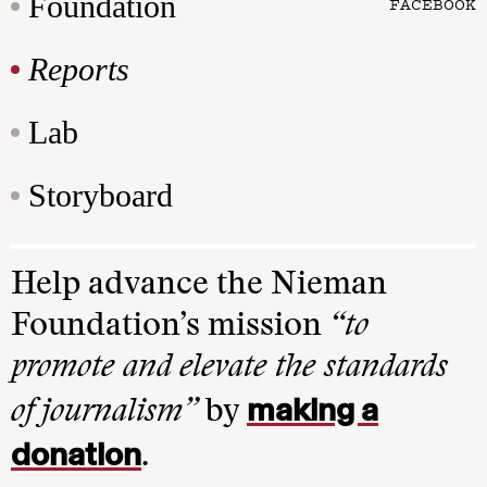
Foundation
FACEBOOK
Reports
Lab
Storyboard
Help advance the Nieman
Foundation’s mission
“to
promote and elevate the standards
making a
of journalism”
by
donation
.