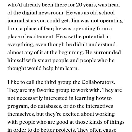
who’d already been there for 20 years, was head
of the digital newsroom. He was as old school
journalist as you could get. Jim was not operating
from a place of fear; he was operating from a
place of excitement. He saw the potential in
everything, even though he didn’t understand
almost any of it at the beginning. He surrounded
himself with smart people and people who he
thought would help him learn.
I like to call the third group the Collaborators.
They are my favorite group to work with. They are
not necessarily interested in learning how to
program, do databases, or do the interactives
themselves, but they’re excited about working
with people who are good at those kinds of things
in order to do better projects. They often cause