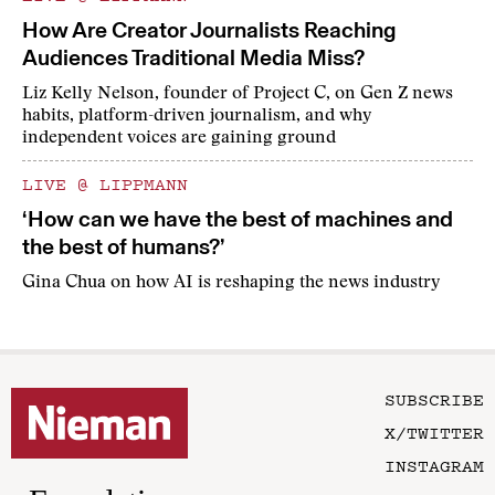
How Are Creator Journalists Reaching
Audiences Traditional Media Miss?
Liz Kelly Nelson, founder of Project C, on Gen Z news
habits, platform-driven journalism, and why
independent voices are gaining ground
LIVE @ LIPPMANN
‘How can we have the best of machines and
the best of humans?’
Gina Chua on how AI is reshaping the news industry
SUBSCRIBE
X/TWITTER
INSTAGRAM