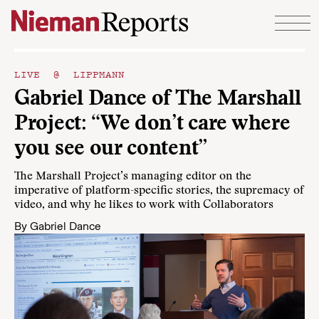
Skip to content
LIVE @ LIPPMANN
Gabriel Dance of The Marshall
Project: “We don’t care where
you see our content”
The Marshall Project’s managing editor on the
imperative of platform-specific stories, the supremacy of
video, and why he likes to work with Collaborators
By
Gabriel Dance