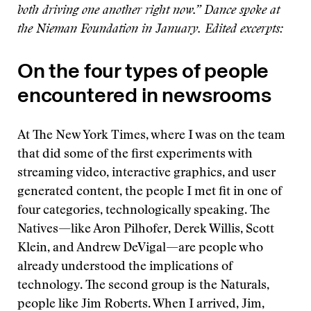
both driving one another right now.” Dance spoke at
the Nieman Foundation in January. Edited excerpts:
On the four types of people
encountered in newsrooms
At The New York Times, where I was on the team
that did some of the first experiments with
streaming video, interactive graphics, and user
generated content, the people I met fit in one of
four categories, technologically speaking. The
Natives—like Aron Pilhofer, Derek Willis, Scott
Klein, and Andrew DeVigal—are people who
already understood the implications of
technology. The second group is the Naturals,
people like Jim Roberts. When I arrived, Jim,