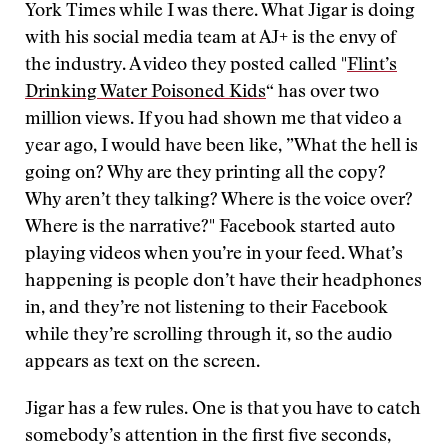
York Times while I was there. What Jigar is doing
with his social media team at AJ+ is the envy of
the industry. A video they posted called "
Flint’s
Drinking Water Poisoned Kids
“ has over two
million views. If you had shown me that video a
year ago, I would have been like, ”What the hell is
going on? Why are they printing all the copy?
Why aren’t they talking? Where is the voice over?
Where is the narrative?" Facebook started auto
playing videos when you’re in your feed. What’s
happening is people don’t have their headphones
in, and they’re not listening to their Facebook
while they’re scrolling through it, so the audio
appears as text on the screen.
Jigar has a few rules. One is that you have to catch
somebody’s attention in the first five seconds,