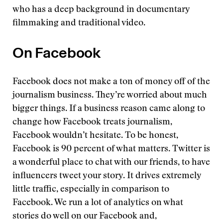
who has a deep background in documentary
filmmaking and traditional video.
On Facebook
Facebook does not make a ton of money off of the
journalism business. They’re worried about much
bigger things. If a business reason came along to
change how Facebook treats journalism,
Facebook wouldn’t hesitate. To be honest,
Facebook is 90 percent of what matters. Twitter is
a wonderful place to chat with our friends, to have
influencers tweet your story. It drives extremely
little traffic, especially in comparison to
Facebook. We run a lot of analytics on what
stories do well on our Facebook and,