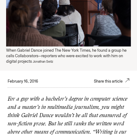
When Gabriel Dance joined The New York Times, he found a group he
calls Collaborators—reporters who were excited to work with him on
digital projects
Jonathan Seitz
February 16, 2016
Share this article
For a guy with a bachelor’s degree in computer science
and a master’s in multimedia journalism, you might
think Gabriel Dance wouldn’t be all that enamored of
non-fiction prose. But he still ranks the written word
above other means of communication. “Writing is our