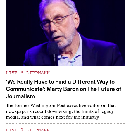
LIVE @ LIPPMANN
‘We Really Have to Find a Different Way to
Communicate’: Marty Baron on The Future of
Journalism
The former Washington Post executive editor on that
newspaper's recent downsizing, the limits of legacy
media, and what comes next for the industry
LIVE @ LIPPMANN