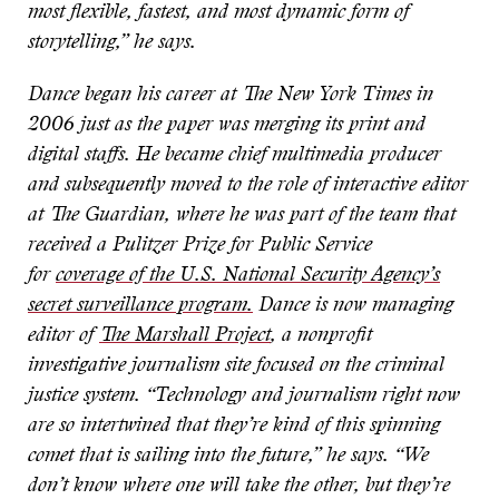
most flexible, fastest, and most dynamic form of
storytelling,” he says.
Dance began his career at The New York Times in
2006 just as the paper was merging its print and
digital staffs. He became chief multimedia producer
and subsequently moved to the role of interactive editor
at The Guardian, where he was part of the team that
received a Pulitzer Prize for Public Service
for
coverage of the U.S. National Security Agency’s
secret surveillance program.
Dance is now managing
editor of
The Marshall Project
, a nonprofit
investigative journalism site focused on the criminal
justice system. “Technology and journalism right now
are so intertwined that they’re kind of this spinning
comet that is sailing into the future,” he says. “We
don’t know where one will take the other, but they’re