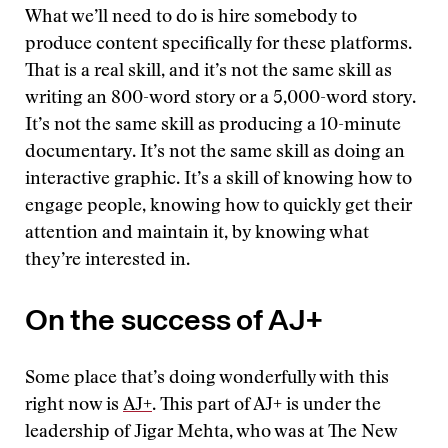
What we’ll need to do is hire somebody to
produce content specifically for these platforms.
That is a real skill, and it’s not the same skill as
writing an 800-word story or a 5,000-word story.
It’s not the same skill as producing a 10-minute
documentary. It’s not the same skill as doing an
interactive graphic. It’s a skill of knowing how to
engage people, knowing how to quickly get their
attention and maintain it, by knowing what
they’re interested in.
On the success of AJ+
Some place that’s doing wonderfully with this
right now is
AJ+
. This part of AJ+ is under the
leadership of Jigar Mehta, who was at The New