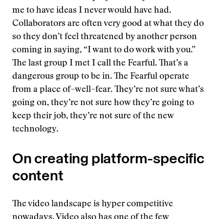
me to have ideas I never would have had.
Collaborators are often very good at what they do
so they don’t feel threatened by another person
coming in saying, “I want to do work with you.”
The last group I met I call the Fearful. That’s a
dangerous group to be in. The Fearful operate
from a place of–well–fear. They’re not sure what’s
going on, they’re not sure how they’re going to
keep their job, they’re not sure of the new
technology.
On creating platform-specific
content
The video landscape is hyper competitive
nowadays. Video also has one of the few