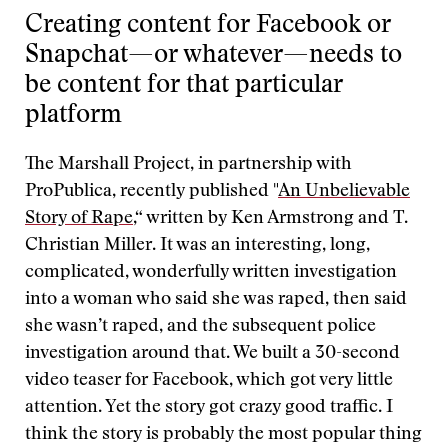
Creating content for Facebook or
Snapchat—or whatever—needs to
be content for that particular
platform
The Marshall Project, in partnership with
ProPublica, recently published "
An Unbelievable
Story of Rape
,“ written by Ken Armstrong and T.
Christian Miller. It was an interesting, long,
complicated, wonderfully written investigation
into a woman who said she was raped, then said
she wasn’t raped, and the subsequent police
investigation around that. We built a 30-second
video teaser for Facebook, which got very little
attention. Yet the story got crazy good traffic. I
think the story is probably the most popular thing