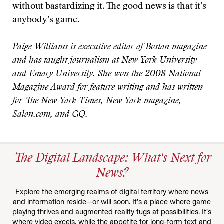
without bastardizing it. The good news is that it’s
anybody’s game.
Paige Williams
is executive editor of Boston magazine
and has taught journalism at New York University
and Emory University. She won the 2008 National
Magazine Award for feature writing and has written
for The New York Times, New York magazine,
Salon.com, and GQ.
The Digital Landscape: What's Next for
News?
Explore the emerging realms of digital territory where news
and information reside—or will soon. It’s a place where game
playing thrives and augmented reality tugs at possibilities. It’s
where video excels, while the appetite for long-form text and