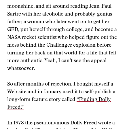
moonshine, and sit around reading Jean-Paul
Sartre with her alcoholic and probably-genius
father; a woman who later went on to get her
GED, put herself through college, and become a
NASA rocket scientist who helped figure out the
mess behind the Challenger explosion before
turning her back on that world for a life that felt
more authentic. Yeah, I can’t see the appeal
whatsoever.
So after months of rejection, I bought myself a
Web site and in January used it to self-publish a
long-form feature story called
“Finding Dolly
Freed.”
In 1978 the pseudonymous Dolly Freed wrote a