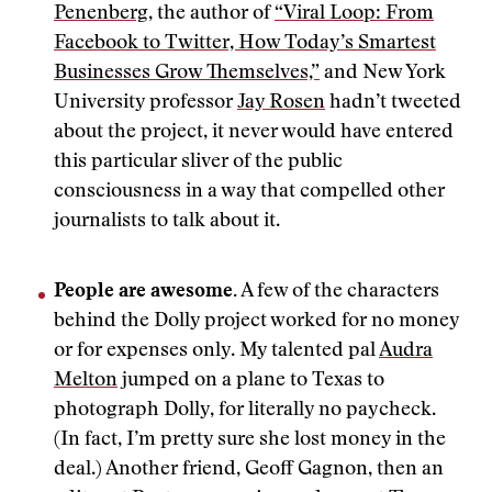
Penenberg
, the author of
“Viral Loop: From
Facebook to Twitter, How Today’s Smartest
Businesses Grow Themselves,”
and New York
University professor
Jay Rosen
hadn’t tweeted
about the project, it never would have entered
this particular sliver of the public
consciousness in a way that compelled other
journalists to talk about it.
People are awesome.
A few of the characters
behind the Dolly project worked for no money
or for expenses only. My talented pal
Audra
Melton
jumped on a plane to Texas to
photograph Dolly, for literally no paycheck.
(In fact, I’m pretty sure she lost money in the
deal.) Another friend, Geoff Gagnon, then an