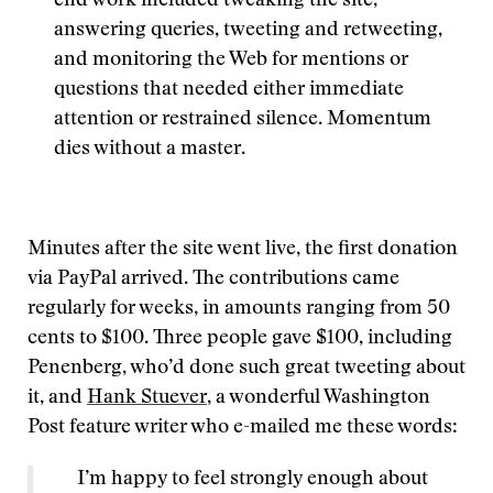
end work included tweaking the site,
answering queries, tweeting and retweeting,
and monitoring the Web for mentions or
questions that needed either immediate
attention or restrained silence. Momentum
dies without a master.
Minutes after the site went live, the first donation
via PayPal arrived. The contributions came
regularly for weeks, in amounts ranging from 50
cents to $100. Three people gave $100, including
Penenberg, who’d done such great tweeting about
it, and
Hank Stuever
, a wonderful Washington
Post feature writer who e-mailed me these words:
I’m happy to feel strongly enough about