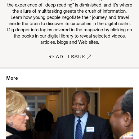
the experience of “deep reading” is diminished, and it’s where
the allure of multitasking greets the crush of information.
Learn how young people negotiate their journey, and travel
inside the brain to discover its capacities in the digital realm.
Dig deeper into topics covered in the magazine by clicking on
the books in our digital library to reveal selected videos,
articles, blogs and Web sites.
READ ISSUE
More