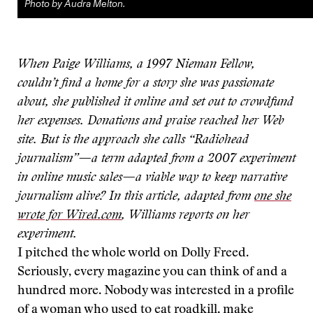
Photo by Audra Melton.
When Paige Williams, a 1997 Nieman Fellow,
couldn’t find a home for a story she was passionate
about, she published it online and set out to crowdfund
her expenses. Donations and praise reached her Web
site. But is the approach she calls “Radiohead
journalism”—a term adapted from a 2007 experiment
in online music sales—a viable way to keep narrative
journalism alive? In this article, adapted from
one she
wrote for Wired.com
, Williams reports on her
experiment.
I pitched the whole world on Dolly Freed.
Seriously, every magazine you can think of and a
hundred more. Nobody was interested in a profile
of a woman who used to eat roadkill, make