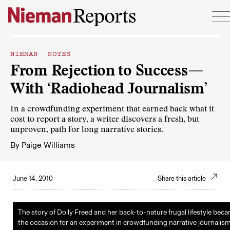
Skip to content
NIEMAN NOTES
From Rejection to Success—
With ‘Radiohead Journalism’
In a crowdfunding experiment that earned back what it
cost to report a story, a writer discovers a fresh, but
unproven, path for long narrative stories.
By
Paige Williams
June 14, 2010
Share this article
The story of Dolly Freed and her back-to-nature frugal lifestyle bec
the occasion for an experiment in crowdfunding narrative journalism