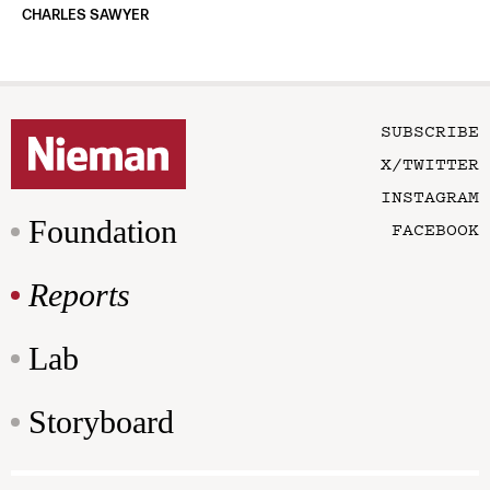
CHARLES SAWYER
SUBSCRIBE
X/TWITTER
INSTAGRAM
Foundation
FACEBOOK
Reports
Lab
Storyboard