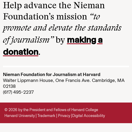
Help advance the Nieman
Foundation’s mission
“to
promote and elevate the standards
making a
of journalism”
by
donation
.
Nieman Foundation for Journalism at Harvard
Walter Lippmann House, One Francis Ave. Cambridge, MA
02138
(617) 495-2237
© 2026 by the President and Fellows of Harvard College
Harvard University
Trademark
Privacy
Digital Accessibility