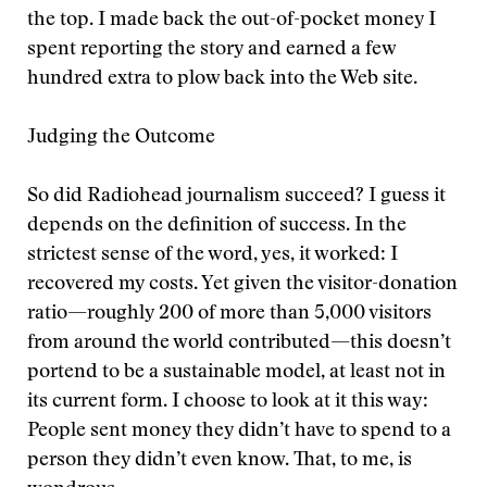
the top. I made back the out-of-pocket money I
spent reporting the story and earned a few
hundred extra to plow back into the Web site.
Judging the Outcome
So did Radiohead journalism succeed? I guess it
depends on the definition of success. In the
strictest sense of the word, yes, it worked: I
recovered my costs. Yet given the visitor-donation
ratio—roughly 200 of more than 5,000 visitors
from around the world contributed—this doesn’t
portend to be a sustainable model, at least not in
its current form. I choose to look at it this way:
People sent money they didn’t have to spend to a
person they didn’t even know. That, to me, is