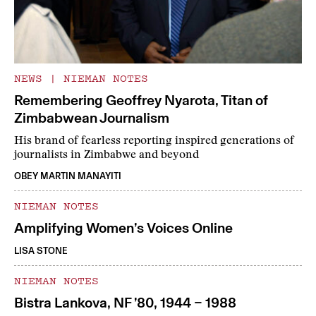
NEWS
|
NIEMAN NOTES
Remembering Geoffrey Nyarota, Titan of
Zimbabwean Journalism
His brand of fearless reporting inspired generations of
journalists in Zimbabwe and beyond
OBEY MARTIN MANAYITI
NIEMAN NOTES
Amplifying Women’s Voices Online
LISA STONE
NIEMAN NOTES
Bistra Lankova, NF ’80, 1944 – 1988