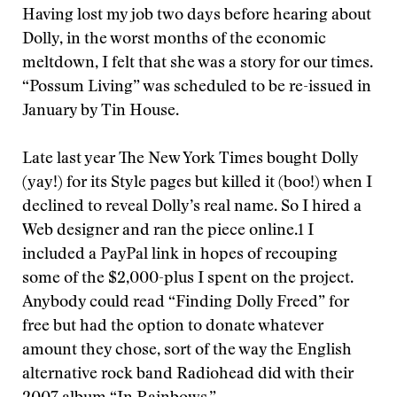
Having lost my job two days before hearing about
Dolly, in the worst months of the economic
meltdown, I felt that she was a story for our times.
“Possum Living” was scheduled to be re-issued in
January by Tin House.
Late last year The New York Times bought Dolly
(yay!) for its Style pages but killed it (boo!) when I
declined to reveal Dolly’s real name. So I hired a
Web designer and ran the piece online.1 I
included a PayPal link in hopes of recouping
some of the $2,000-plus I spent on the project.
Anybody could read “Finding Dolly Freed” for
free but had the option to donate whatever
amount they chose, sort of the way the English
alternative rock band Radiohead did with their