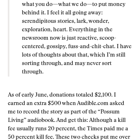
what you do—what we do—to put money
behind it. I feel it all going away:
serendipitous stories, lark, wonder,
exploration, heart. Everything in the
newsroom now is just reactive, scoop-
centered, gossipy, fuss-and-chit-chat. I have
lots of thoughts about that, which I’m still
sorting through, and may never sort
through.
As of early June, donations totaled $2,100. I
earned an extra $500 when Audible.com asked
me to record the story as part of the “Possum
Living” audiobook. And get this: Although a kill
fee usually runs 20 percent, the Times paid me a
50 percent kill fee. These two checks put me over