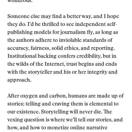
wondrous.
Someone else may find a better way, and I hope
they do. I’d be thrilled to see independent self-
publishing models for journalism fly, as long as
the authors adhere to inviolable standards of
accuracy, fairness, solid ethics, and reporting.
Institutional backing confers credibility, but in
the wilds of the Internet, trust begins and ends
with the storyteller and his or her integrity and
approach.
After oxygen and carbon, humans are made up of
stories; telling and craving them is elemental to
our existence. Storytelling will never die. The
vexing question is where we’ll tell our stories, and
how, and how to monetize online narrative