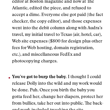
editor at Boston magazine and now at The
Atlantic, edited the piece, and refused to
accept a dime. Everyone else got paid (the fact
checker, the copy editor), and those expenses
went into the debit column along with Audra’s
travel, my initial travel to Texas (air, hotel, car),
Web site expenses ($800 for design plus other
fees for Web hosting, domain registration,
etc.), and miscellaneous FedEx and
photocopying charges.
You’ve got to burp the baby.
I thought I could
release Dolly into the wild and my work would
be done. Puh. Once you birth the baby you
gotta feed her, change her diapers, protect her
from bullies, take her out into public. The back-