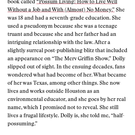
book called
“Possum Living: How to Live Well
Without a Job and With (Almost) No Money.”
She
was 18 and had a seventh-grade education. She
used a pseudonym because she was a teenage
truant and because she and her father had an
intriguing relationship with the law. After a
slightly surreal post-publishing blitz that included
an appearance on “The Merv Griffin Show,” Dolly
slipped out of sight. In the ensuing decades, fans
wondered what had become of her. What became
of her was Texas, among other things. She now
lives and works outside Houston as an
environmental educator, and she goes by her real
name, which I promised not to reveal. She still
lives a frugal lifestyle. Dolly is, she told me, “half-
possuming.”