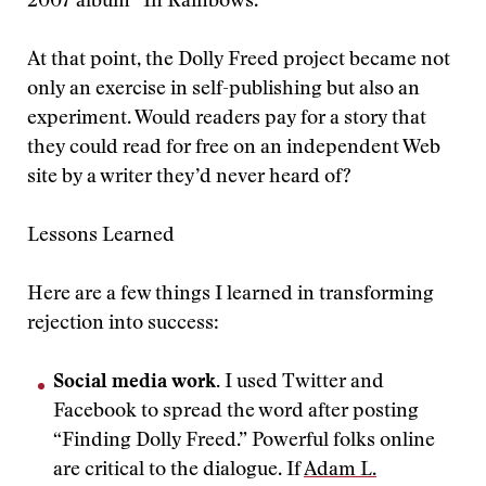
2007 album “In Rainbows.”
At that point, the Dolly Freed project became not
only an exercise in self-publishing but also an
experiment. Would readers pay for a story that
they could read for free on an independent Web
site by a writer they’d never heard of?
Lessons Learned
Here are a few things I learned in transforming
rejection into success:
Social media work.
I used Twitter and
Facebook to spread the word after posting
“Finding Dolly Freed.” Powerful folks online
are critical to the dialogue. If
Adam L.