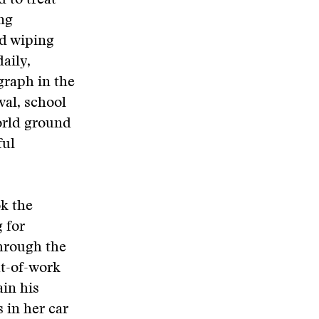
 to treat
ing
nd wiping
aily,
graph in the
val, school
orld ground
ful
ok the
 for
through the
ut-of-work
ain his
 in her car