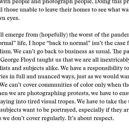
 with people and photograph people. Doing this p
 all those unable to leave their homes to see what 
wn eyes.
ll emerge from (hopefully) the worst of the pand
ormal” life, I hope “back to normal” isn’t the case 
ism. We can’t go back to business as usual. The 
 George Floyd taught us that we are all inextricab
ists and subjects alike. We have a responsibility to
ries in full and nuanced ways, just as we would w
. We can’t cover communities of color only when t
en we are photographing protests, we have to ens
laying into tired visual tropes. We have to take the 
subjects want to be portrayed, especially if they a
we don’t cover regularly. It’s about respect.