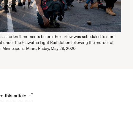
ed as he knelt moments before the curfew was scheduled to start
t under the Hiawatha Light Rail station following the murder of
n Minneapolis, Minn., Friday, May 29, 2020
e this article