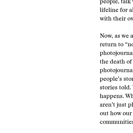
people, talk
lifeline for
with their o
Now, as we a
return to “n
photojournal
the death of
photojournal
people’s sto
stories told
happens. Wh
aren’t just p
out how our 
communities 