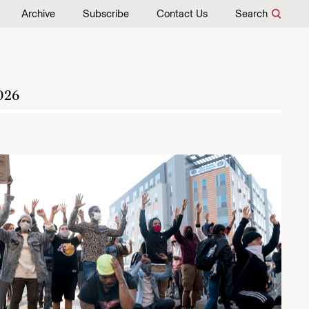
Archive
Subscribe
Contact Us
Search
026