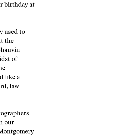
r birthday at
y used to
ut the
Chauvin
dst of
he
 like a
rd, law
otographers
n our
o-Montgomery