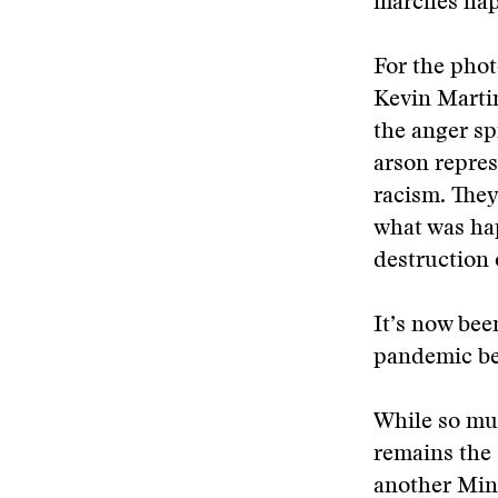
marches happ
For the phot
Kevin Martin
the anger spi
arson repre
racism. They
what was ha
destruction
It’s now bee
pandemic be
While so muc
remains the 
another Minn