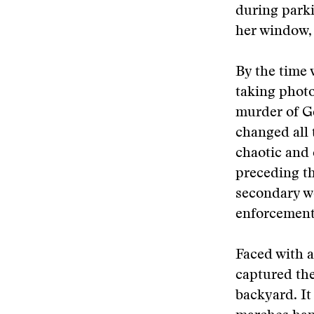
during parki
her window, 
By the time 
taking photo
murder of G
changed all 
chaotic and 
preceding th
secondary wo
enforcement,
Faced with a
captured the
backyard. It