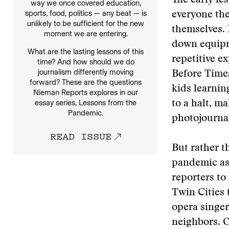
The early le
way we once covered education,
sports, food, politics — any beat — is
everyone the
unlikely to be sufficient for the new
themselves. 
moment we are entering.
down equipme
What are the lasting lessons of this
repetitive e
time? And how should we do
journalism differently moving
Before Times
forward? These are the questions
kids learni
Nieman Reports explores in our
essay series, Lessons from the
to a halt, m
Pandemic.
photojourna
READ ISSUE
But rather t
pandemic as 
reporters to
Twin Cities 
opera singer
neighbors. O