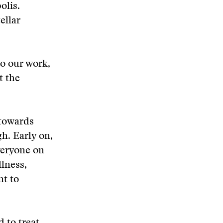
olis.
ellar
o our work,
t the
 towards
gh. Early on,
veryone on
lness,
nt to