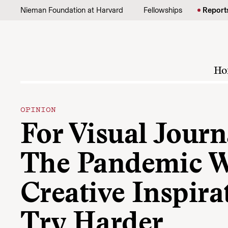
Skip to content
Nieman Foundation at Harvard
Fellowships
Report
Ho
OPINION
For Visual Journa
The Pandemic 
Creative Inspira
Try Harder