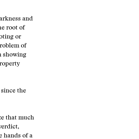
Harkness and
e root of
oting or
problem of
om showing
roperty
 since the
ze that much
erdict,
e hands of a