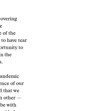
covering
ce
e of the
 to have tear
ortunity to
om the
s.
 pandemic
ence of our
d that we
ch other —
 be with