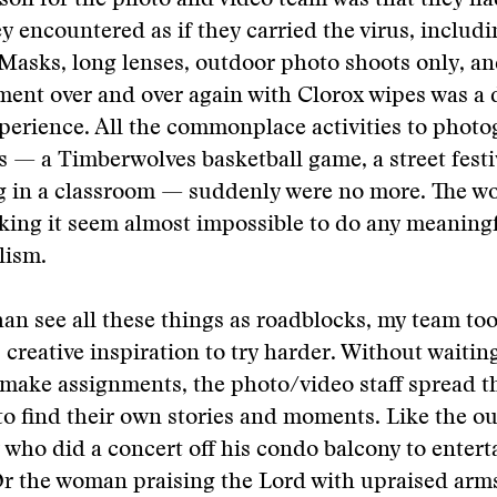
sson for the photo and video team was that they had
y encountered as if they carried the virus, includ
Masks, long lenses, outdoor photo shoots only, a
nt over and over again with Clorox wipes was a d
xperience. All the commonplace activities to photo
 — a Timberwolves basketball game, a street festi
ng in a classroom — suddenly were no more. The w
aking it seem almost impossible to do any meaning
lism.
han see all these things as roadblocks, my team to
creative inspiration to try harder. Without waiting
 make assignments, the photo/video staff spread 
to find their own stories and moments. Like the o
 who did a concert off his condo balcony to entert
r the woman praising the Lord with upraised arms