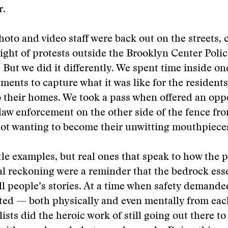
r.
hoto and video staff were back out on the streets, 
night of protests outside the Brooklyn Center Poli
But we did it differently. We spent time inside on
ments to capture what it was like for the residents
o their homes. We took a pass when offered an opp
aw enforcement on the other side of the fence fr
not wanting to become their unwitting mouthpiece
ttle examples, but real ones that speak to how the
al reckoning were a reminder that the bedrock ess
ell people’s stories. At a time when safety demande
ated — both physically and even mentally from ea
ists did the heroic work of still going out there to