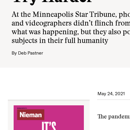
At the Minneapolis Star Tribune, ph
and videographers didn’t flinch fro
what was happening, but they also p
subjects in their full humanity
By
Deb Pastner
May 24, 2021
The pandemi