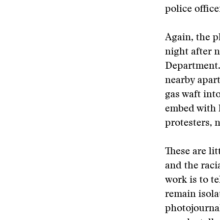
police office
Again, the p
night after 
Department. 
nearby apart
gas waft int
embed with l
protesters, 
These are li
and the raci
work is to t
remain isol
photojournal