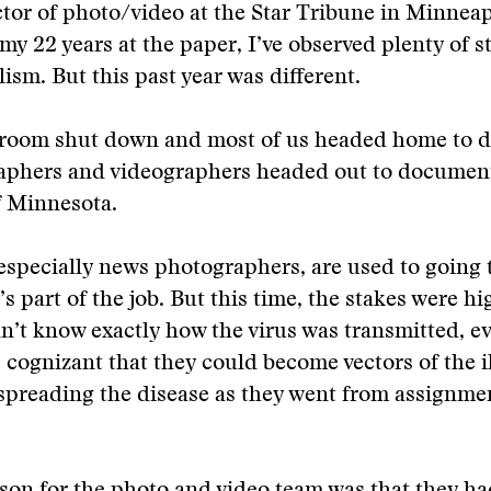
ctor of photo/video at the Star Tribune in Minneap
y 22 years at the paper, I’ve observed plenty of st
ism. But this past year was different.
room shut down and most of us headed home to d
aphers and videographers headed out to documen
 Minnesota.
 especially news photographers, are used to going
s part of the job. But this time, the stakes were hi
’t know exactly how the virus was transmitted, e
cognizant that they could become vectors of the il
spreading the disease as they went from assignme