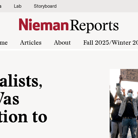
s
Lab
Storyboard
me
Articles
About
Fall 2025/Winter 2
lists,
Was
tion to