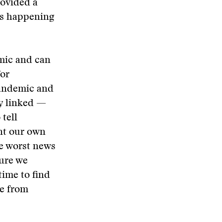
rovided a
was happening
emic and can
for
pandemic and
ly linked —
 tell
ant our own
he worst news
ure we
time to find
re from