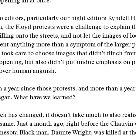
ening all at once.
o editors, particularly our night editors Kyndell 
, the Floyd protests were a challenge to explain th
lling onto the streets, and not let the images of lo
sent anything more than a symptom of the larger 
 took care to choose images that didn’t flinch fr
ppening, but also didn’t put undue emphasis on p
 over human anguish.
n a year since those protests, and more than a year
gan. What have we learned?
h has changed, it doesn’t take much to also reali
same. Just a month ago, right before the Chauvin v
esota Black man, Daunte Wright, was killed at th