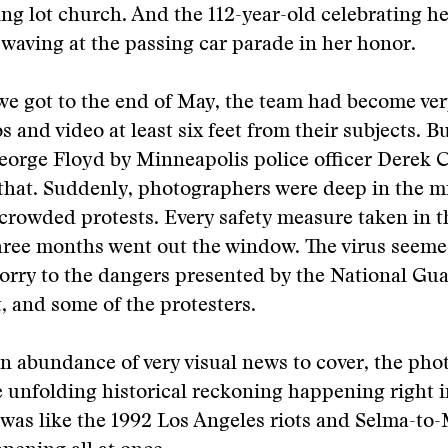
ng lot church. And the 112-year-old celebrating he
waving at the passing car parade in her honor.
we got to the end of May, the team had become ver
s and video at least six feet from their subjects. B
eorge Floyd by Minneapolis police officer Derek 
that. Suddenly, photographers were deep in the mi
crowded protests. Every safety measure taken in t
ree months went out the window. The virus seemed
rry to the dangers presented by the National Gua
 and some of the protesters.
n abundance of very visual news to cover, the ph
 unfolding historical reckoning happening right i
 was like the 1992 Los Angeles riots and Selma-t