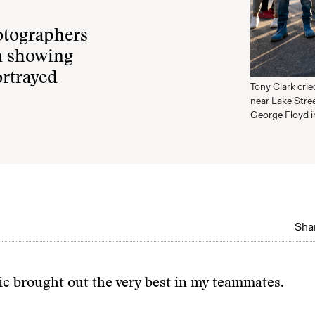
otographers
m showing
ortrayed
Tony Clark cri
near Lake Stree
George Floyd i
Shar
c brought out the very best in my teammates.