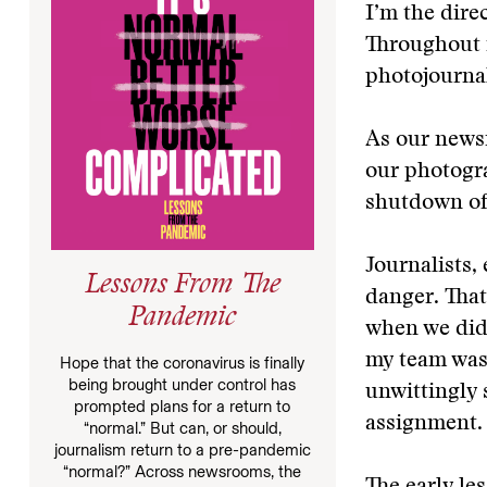
I’m the dire
Throughout m
photojournal
As our news
our photogr
shutdown of
Journalists,
Lessons From The
danger. That’
Pandemic
when we didn
my team was 
Hope that the coronavirus is finally
being brought under control has
unwittingly 
prompted plans for a return to
assignment.
“normal.” But can, or should,
journalism return to a pre-pandemic
“normal?” Across newsrooms, the