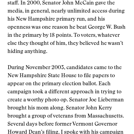
staff. In 2000, Senator John McCain gave the
media, in general, nearly unlimited access during
his New Hampshire primary run, and his
openness was one reason he beat George W. Bush
in the primary by 18 points. To voters, whatever
else they thought of him, they believed he wasn’t
hiding anything.
During November 2003, candidates came to the
New Hampshire State House to file papers to
appear on the primary election ballot. Each
campaign took a different approach in trying to
create a worthy photo op. Senator Joe Lieberman
brought his mom along. Senator John Kerry
brought a group of veterans from Massachusetts.
Several days before former Vermont Governor
Howard Dean’s filing, I spoke with his campaign