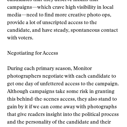
candidates that they deserve means that
campaigns—which crave high visibility in local
media—need to find more creative photo ops,
provide a lot of unscripted access to the
candidate, and have steady, spontaneous contact
with voters.
Negotiating for Access
During each primary season, Monitor
photographers negotiate with each candidate to
get one day of unfettered access to the campaign.
Although campaigns take some risk in granting
this behind-the-scenes access, they also stand to
gain by it if we can come away with photographs
that give readers insight into the political process
and the personality of the candidate and their