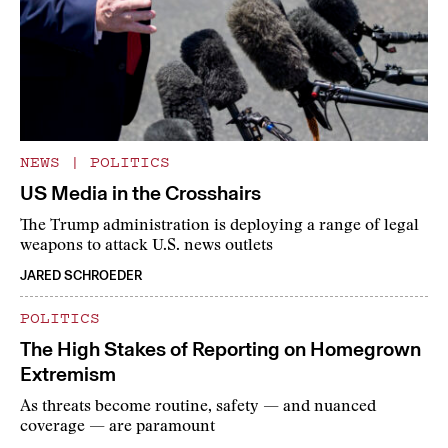
NEWS
|
POLITICS
US Media in the Crosshairs
The Trump administration is deploying a range of legal
weapons to attack U.S. news outlets
JARED SCHROEDER
POLITICS
The High Stakes of Reporting on Homegrown
Extremism
As threats become routine, safety — and nuanced
coverage — are paramount