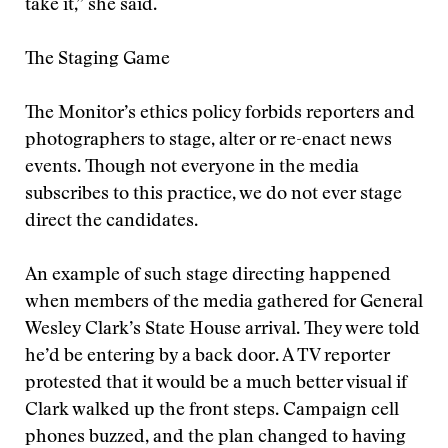
take it,” she said.
The Staging Game
The Monitor’s ethics policy forbids reporters and
photographers to stage, alter or re-enact news
events. Though not everyone in the media
subscribes to this practice, we do not ever stage
direct the candidates.
An example of such stage directing happened
when members of the media gathered for General
Wesley Clark’s State House arrival. They were told
he’d be entering by a back door. A TV reporter
protested that it would be a much better visual if
Clark walked up the front steps. Campaign cell
phones buzzed, and the plan changed to having