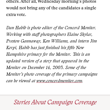
others. After all, Wednesday morning’s photos
would not bring any of the candidates a single
extra vote.
Dan Habib is photo editor of the Concord Monitor.
Working with staff photographers Elaine Skylar,
Preston Gannaway, Ken Williams, and intern Jim
Korpi, Habib has just finished his fifth New
Hampshire primary for the Monitor. This is an
updated version of a story that appeared in the
Monitor on December 14, 2003. Some of the
Monitor’s photo coverage of the primary campaigns
can be viewed at
www.concordmonitor.com
.
Stories About Campaign Coverage