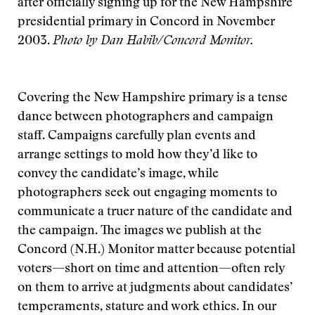
after officially signing up for the New Hampshire
presidential primary in Concord in November
2003.
Photo by Dan Habib/Concord Monitor.
Covering the New Hampshire primary is a tense
dance between photographers and campaign
staff. Campaigns carefully plan events and
arrange settings to mold how they’d like to
convey the candidate’s image, while
photographers seek out engaging moments to
communicate a truer nature of the candidate and
the campaign. The images we publish at the
Concord (N.H.) Monitor matter because potential
voters—short on time and attention—often rely
on them to arrive at judgments about candidates’
temperaments, stature and work ethics. In our