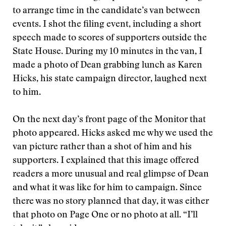
to arrange time in the candidate’s van between
events. I shot the filing event, including a short
speech made to scores of supporters outside the
State House. During my 10 minutes in the van, I
made a photo of Dean grabbing lunch as Karen
Hicks, his state campaign director, laughed next
to him.
On the next day’s front page of the Monitor that
photo appeared. Hicks asked me why we used the
van picture rather than a shot of him and his
supporters. I explained that this image offered
readers a more unusual and real glimpse of Dean
and what it was like for him to campaign. Since
there was no story planned that day, it was either
that photo on Page One or no photo at all. “I’ll