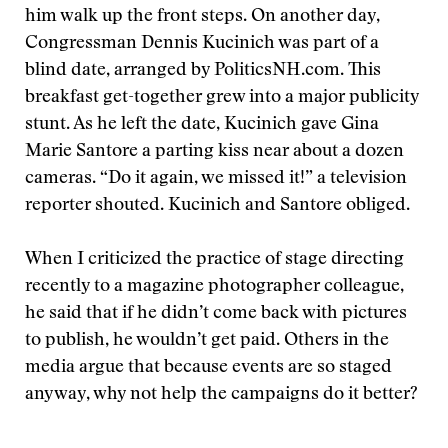
him walk up the front steps. On another day,
Congressman Dennis Kucinich was part of a
blind date, arranged by PoliticsNH.com. This
breakfast get-together grew into a major publicity
stunt. As he left the date, Kucinich gave Gina
Marie Santore a parting kiss near about a dozen
cameras. “Do it again, we missed it!” a television
reporter shouted. Kucinich and Santore obliged.
When I criticized the practice of stage directing
recently to a magazine photographer colleague,
he said that if he didn’t come back with pictures
to publish, he wouldn’t get paid. Others in the
media argue that because events are so staged
anyway, why not help the campaigns do it better?