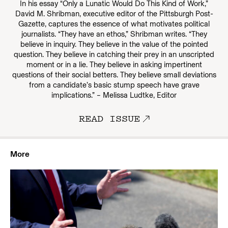
In his essay “Only a Lunatic Would Do This Kind of Work,”
David M. Shribman, executive editor of the Pittsburgh Post-
Gazette, captures the essence of what motivates political
journalists. “They have an ethos,” Shribman writes. “They
believe in inquiry. They believe in the value of the pointed
question. They believe in catching their prey in an unscripted
moment or in a lie. They believe in asking impertinent
questions of their social betters. They believe small deviations
from a candidate’s basic stump speech have grave
implications.” – Melissa Ludtke, Editor
READ ISSUE
More