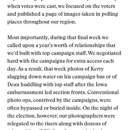
when votes were cast, we focused on the voters
and published a page of images taken in polling
places throughout our region.
Most importantly, during that final week we
called upon a year’s worth of relationships that
we’d built with top campaign staff. We negotiated
hard with the campaigns for extra access each
day. As a result, that week photos of Kerry
slugging down water on his campaign bus or of
Dean huddling with top staff after the Iowa
embarrassment led section fronts. Conventional
photo ops, contrived by the campaigns, were
often bypassed or buried inside. On the night of
the election, however, our photographers were
relegated to the risers along with dozens of