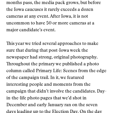
months pass, the media pack grows, but before
the Iowa caucuses it rarely exceeds a dozen
cameras at any event. After Iowa, it is not
uncommon to have 50 or more cameras at a
major candidate’s event.
This year we tried several approaches to make
sure that during that post-Iowa week the
newspaper had strong, original photography.
Throughout the primary we published a photo
column called Primary Life: Scenes from the edge
of the campaign trail. In it, we featured
interesting people and moments from the
campaign that didn’t involve the candidates. Day-
in-the-life photo pages that we’d shot in
December and early January ran on the seven
days leading up to the Election Day. On the day