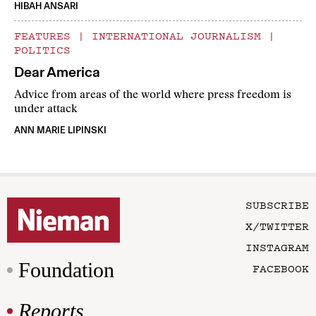
HIBAH ANSARI
FEATURES
|
INTERNATIONAL JOURNALISM
|
POLITICS
Dear America
Advice from areas of the world where press freedom is
under attack
ANN MARIE LIPINSKI
SUBSCRIBE
X/TWITTER
INSTAGRAM
Foundation
FACEBOOK
Reports