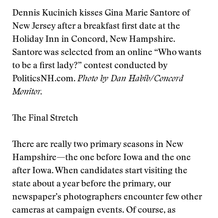
Dennis Kucinich kisses Gina Marie Santore of
New Jersey after a breakfast first date at the
Holiday Inn in Concord, New Hampshire.
Santore was selected from an online “Who wants
to be a first lady?” contest conducted by
PoliticsNH.com.
Photo by Dan Habib/Concord
Monitor.
The Final Stretch
There are really two primary seasons in New
Hampshire—the one before Iowa and the one
after Iowa. When candidates start visiting the
state about a year before the primary, our
newspaper’s photographers encounter few other
cameras at campaign events. Of course, as