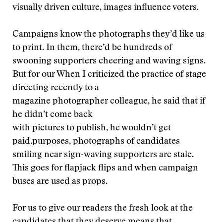
visually driven culture, images influence voters.
Campaigns know the photographs they’d like us
to print. In them, there’d be hundreds of
swooning supporters cheering and waving signs.
But for our
When I criticized the practice of stage
directing recently to a
magazine photographer colleague, he said that if
he didn’t come back
with pictures to publish, he wouldn’t get
paid.
purposes, photographs of candidates
smiling near sign-waving supporters are stale.
This goes for flapjack flips and when campaign
buses are used as props.
For us to give our readers the fresh look at the