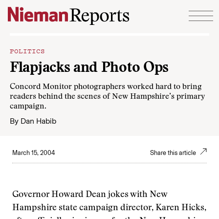
Skip to content
POLITICS
Flapjacks and Photo Ops
Concord Monitor photographers worked hard to bring
readers behind the scenes of New Hampshire’s primary
campaign.
By
Dan Habib
March 15, 2004
Share this article
Governor Howard Dean jokes with New
Hampshire state campaign director, Karen Hicks,