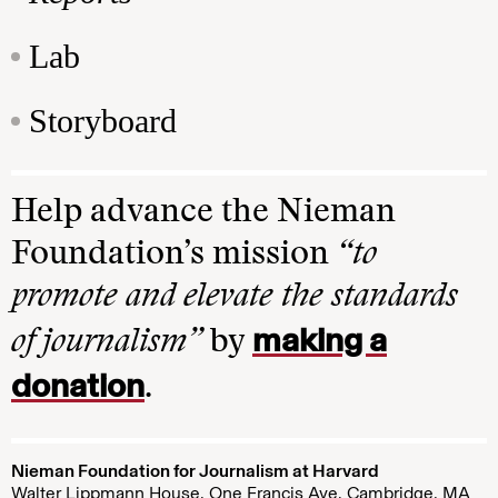
Lab
Storyboard
Help advance the Nieman
Foundation’s mission
“to
promote and elevate the standards
making a
of journalism”
by
donation
.
Nieman Foundation for Journalism at Harvard
Walter Lippmann House, One Francis Ave. Cambridge, MA