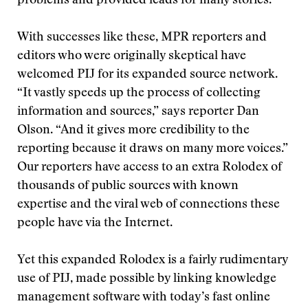
problems and provided leads for many stories.
With successes like these, MPR reporters and
editors who were originally skeptical have
welcomed PIJ for its expanded source network.
“It vastly speeds up the process of collecting
information and sources,” says reporter Dan
Olson. “And it gives more credibility to the
reporting because it draws on many more voices.”
Our reporters have access to an extra Rolodex of
thousands of public sources with known
expertise and the viral web of connections these
people have via the Internet.
Yet this expanded Rolodex is a fairly rudimentary
use of PIJ, made possible by linking knowledge
management software with today’s fast online