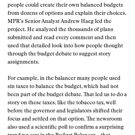
people could create their own balanced budgets
from dozens of options and explain their choices.
MPR’s Senior Analyst Andrew Haeg led the
project. He analyzed the thousands of plans
submitted and read every comment and then
used that detailed look into how people thought
through the budget debate to suggest story
assignments.
For example, in the balancer many people used
sin taxes to balance the budget, which had not
been part of the budget debate. That led us to do a
story on these taxes, like the tobacco tax, well
before the governor and legislators shifted their
focus and settled on that option. The newsroom
also used a scientific poll to confirm a surprising