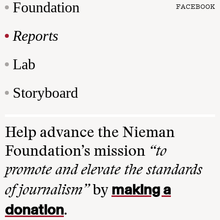
Foundation
FACEBOOK
Reports
Lab
Storyboard
Help advance the Nieman
Foundation’s mission
“to
promote and elevate the standards
making a
of journalism”
by
donation
.