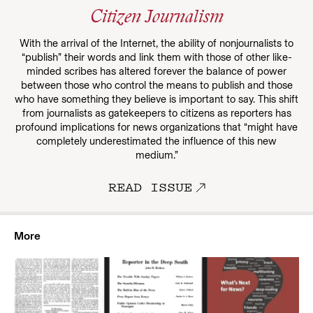
Citizen Journalism
With the arrival of the Internet, the ability of nonjournalists to
“publish” their words and link them with those of other like-
minded scribes has altered forever the balance of power
between those who control the means to publish and those
who have something they believe is important to say. This shift
from journalists as gatekeepers to citizens as reporters has
profound implications for news organizations that “might have
completely underestimated the influence of this new
medium.”
READ ISSUE
More