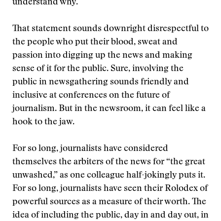
understand why.
That statement sounds downright disrespectful to
the people who put their blood, sweat and
passion into digging up the news and making
sense of it for the public. Sure, involving the
public in newsgathering sounds friendly and
inclusive at conferences on the future of
journalism. But in the newsroom, it can feel like a
hook to the jaw.
For so long, journalists have considered
themselves the arbiters of the news for “the great
unwashed,” as one colleague half-jokingly puts it.
For so long, journalists have seen their Rolodex of
powerful sources as a measure of their worth. The
idea of including the public, day in and day out, in