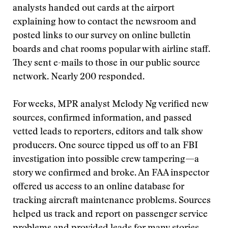
analysts handed out cards at the airport
explaining how to contact the newsroom and
posted links to our survey on online bulletin
boards and chat rooms popular with airline staff.
They sent e-mails to those in our public source
network. Nearly 200 responded.
For weeks, MPR analyst Melody Ng verified new
sources, confirmed information, and passed
vetted leads to reporters, editors and talk show
producers. One source tipped us off to an FBI
investigation into possible crew tampering—a
story we confirmed and broke. An FAA inspector
offered us access to an online database for
tracking aircraft maintenance problems. Sources
helped us track and report on passenger service