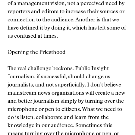
of a management vision, not a perceived need by
reporters and editors to increase their sources or
connection to the audience. Another is that we
have defined it by doing it, which has left some of
us confused at times.
Opening the Priesthood
The real challenge beckons. Public Insight
Journalism, if successful, should change us
journalists, and not superficially. I don’t believe
mainstream news organizations will create a new
and better journalism simply by turning over the
microphone or pen to citizens. What we need to
do is listen, collaborate and learn from the
knowledge in our audience. Sometimes this
means turning over the microphone or pen, or