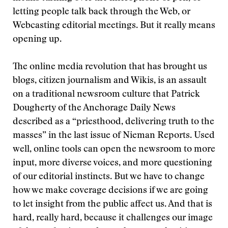
letting people talk back through the Web, or
Webcasting editorial meetings. But it really means
opening up.
The online media revolution that has brought us
blogs, citizen journalism and Wikis, is an assault
on a traditional newsroom culture that Patrick
Dougherty of the Anchorage Daily News
described as a “priesthood, delivering truth to the
masses” in the last issue of Nieman Reports. Used
well, online tools can open the newsroom to more
input, more diverse voices, and more questioning
of our editorial instincts. But we have to change
how we make coverage decisions if we are going
to let insight from the public affect us. And that is
hard, really hard, because it challenges our image