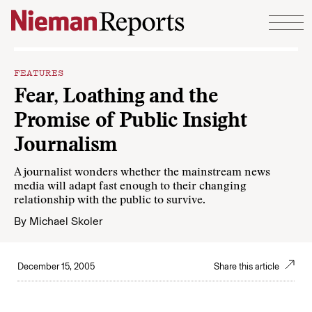
Skip to content
FEATURES
Fear, Loathing and the
Promise of Public Insight
Journalism
A journalist wonders whether the mainstream news
media will adapt fast enough to their changing
relationship with the public to survive.
By
Michael Skoler
December 15, 2005
Share this article