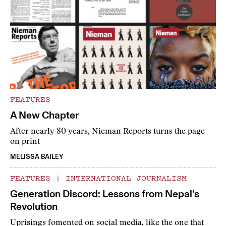
FEATURES
A New Chapter
After nearly 80 years, Nieman Reports turns the page
on print
MELISSA BAILEY
FEATURES
|
INTERNATIONAL JOURNALISM
Generation Discord: Lessons from Nepal’s
Revolution
Uprisings fomented on social media, like the one that