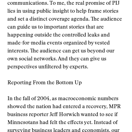
communications. To me, the real promise of PIJ
lies in using public insight to help frame stories
and set a distinct coverage agenda. The audience
can guide us to important stories that are
happening outside the controlled leaks and
made-for-media events organized by vested
interests. The audience can get us beyond our
own social networks. And they can give us
perspectives unfiltered by experts.
Reporting From the Bottom Up
In the fall of 2004, as macroeconomic numbers
showed the nation had entered a recovery, MPR
business reporter Jeff Horwich wanted to see if
Minnesotans had felt the effects yet. Instead of
surveying business leaders and economists, our