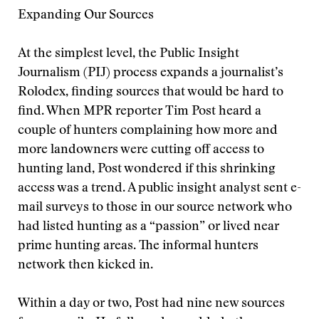
Expanding Our Sources
At the simplest level, the Public Insight
Journalism (PIJ) process expands a journalist’s
Rolodex, finding sources that would be hard to
find. When MPR reporter Tim Post heard a
couple of hunters complaining how more and
more landowners were cutting off access to
hunting land, Post wondered if this shrinking
access was a trend. A public insight analyst sent e-
mail surveys to those in our source network who
had listed hunting as a “passion” or lived near
prime hunting areas. The informal hunters
network then kicked in.
Within a day or two, Post had nine new sources