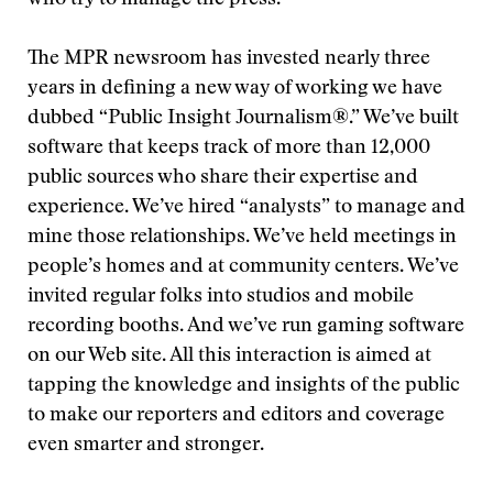
who try to manage the press.
The MPR newsroom has invested nearly three
years in defining a new way of working we have
dubbed “Public Insight Journalism®.” We’ve built
software that keeps track of more than 12,000
public sources who share their expertise and
experience. We’ve hired “analysts” to manage and
mine those relationships. We’ve held meetings in
people’s homes and at community centers. We’ve
invited regular folks into studios and mobile
recording booths. And we’ve run gaming software
on our Web site. All this interaction is aimed at
tapping the knowledge and insights of the public
to make our reporters and editors and coverage
even smarter and stronger.