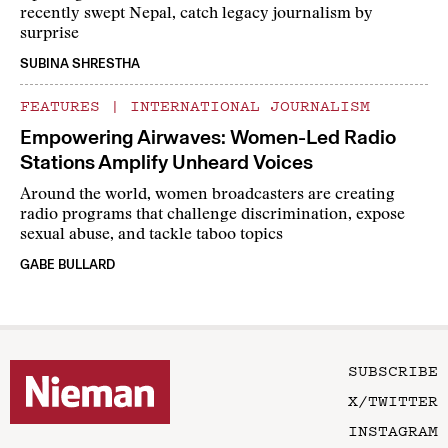
recently swept Nepal, catch legacy journalism by
surprise
SUBINA SHRESTHA
FEATURES
|
INTERNATIONAL JOURNALISM
Empowering Airwaves: Women-Led Radio
Stations Amplify Unheard Voices
Around the world, women broadcasters are creating
radio programs that challenge discrimination, expose
sexual abuse, and tackle taboo topics
GABE BULLARD
SUBSCRIBE
X/TWITTER
INSTAGRAM