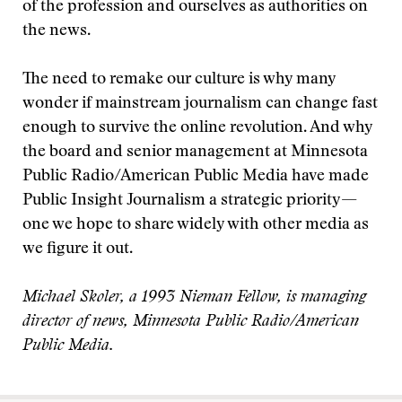
of the profession and ourselves as authorities on
the news.
The need to remake our culture is why many
wonder if mainstream journalism can change fast
enough to survive the online revolution. And why
the board and senior management at Minnesota
Public Radio/American Public Media have made
Public Insight Journalism a strategic priority—
one we hope to share widely with other media as
we figure it out.
Michael Skoler, a 1993 Nieman Fellow, is managing
director of news, Minnesota Public Radio/American
Public Media.