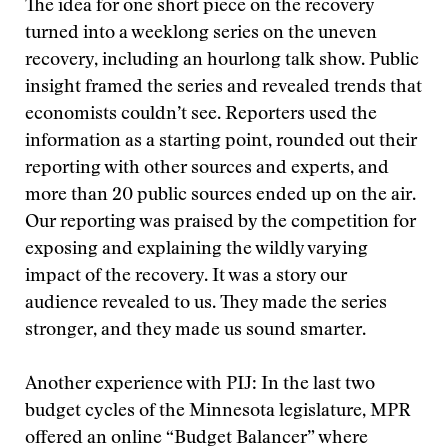
The idea for one short piece on the recovery
turned into a weeklong series on the uneven
recovery, including an hourlong talk show. Public
insight framed the series and revealed trends that
economists couldn’t see. Reporters used the
information as a starting point, rounded out their
reporting with other sources and experts, and
more than 20 public sources ended up on the air.
Our reporting was praised by the competition for
exposing and explaining the wildly varying
impact of the recovery. It was a story our
audience revealed to us. They made the series
stronger, and they made us sound smarter.
Another experience with PIJ: In the last two
budget cycles of the Minnesota legislature, MPR
offered an online “Budget Balancer” where