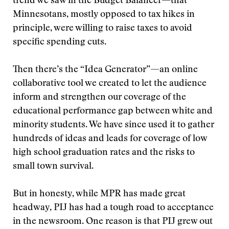
trend we saw in the Budget Balancer—that
Minnesotans, mostly opposed to tax hikes in
principle, were willing to raise taxes to avoid
specific spending cuts.
Then there’s the “Idea Generator”—an online
collaborative tool we created to let the audience
inform and strengthen our coverage of the
educational performance gap between white and
minority students. We have since used it to gather
hundreds of ideas and leads for coverage of low
high school graduation rates and the risks to
small town survival.
But in honesty, while MPR has made great
headway, PIJ has had a tough road to acceptance
in the newsroom. One reason is that PIJ grew out