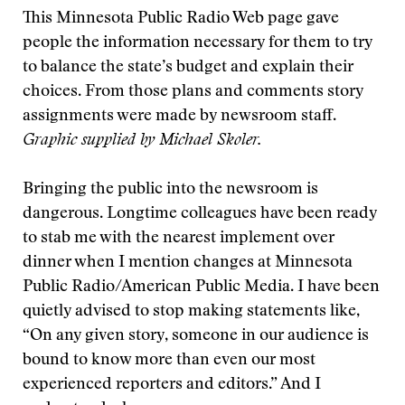
This Minnesota Public Radio Web page gave
people the information necessary for them to try
to balance the state’s budget and explain their
choices. From those plans and comments story
assignments were made by newsroom staff.
Graphic supplied by Michael Skoler.
Bringing the public into the newsroom is
dangerous. Longtime colleagues have been ready
to stab me with the nearest implement over
dinner when I mention changes at Minnesota
Public Radio/American Public Media. I have been
quietly advised to stop making statements like,
“On any given story, someone in our audience is
bound to know more than even our most
experienced reporters and editors.” And I