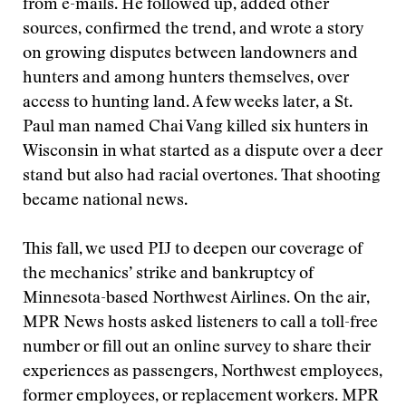
from e-mails. He followed up, added other
sources, confirmed the trend, and wrote a story
on growing disputes between landowners and
hunters and among hunters themselves, over
access to hunting land. A few weeks later, a St.
Paul man named Chai Vang killed six hunters in
Wisconsin in what started as a dispute over a deer
stand but also had racial overtones. That shooting
became national news.
This fall, we used PIJ to deepen our coverage of
the mechanics’ strike and bankruptcy of
Minnesota-based Northwest Airlines. On the air,
MPR News hosts asked listeners to call a toll-free
number or fill out an online survey to share their
experiences as passengers, Northwest employees,
former employees, or replacement workers. MPR