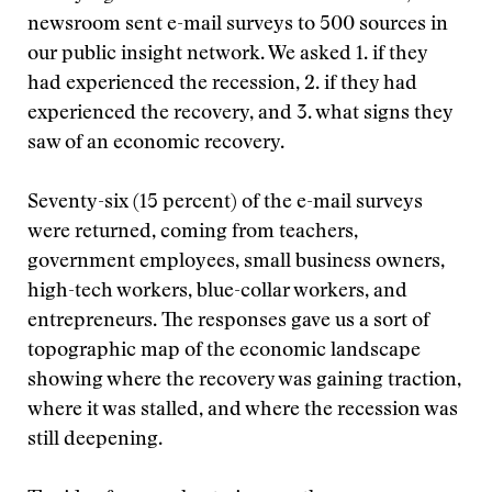
newsroom sent e-mail surveys to 500 sources in
our public insight network. We asked 1. if they
had experienced the recession, 2. if they had
experienced the recovery, and 3. what signs they
saw of an economic recovery.
Seventy-six (15 percent) of the e-mail surveys
were returned, coming from teachers,
government employees, small business owners,
high-tech workers, blue-collar workers, and
entrepreneurs. The responses gave us a sort of
topographic map of the economic landscape
showing where the recovery was gaining traction,
where it was stalled, and where the recession was
still deepening.