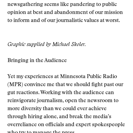
newsgathering seems like pandering to public
opinion at best and abandonment of our mission
to inform and of our journalistic values at worst.
Graphic supplied by Michael Skoler.
Bringing in the Audience
Yet my experiences at Minnesota Public Radio
(MPR) convince me that we should fight past our
gut reactions. Working with the audience can
reinvigorate journalism, open the newsroom to
more diversity than we could ever achieve
through hiring alone, and break the media’s
overreliance on officials and expert spokespeople