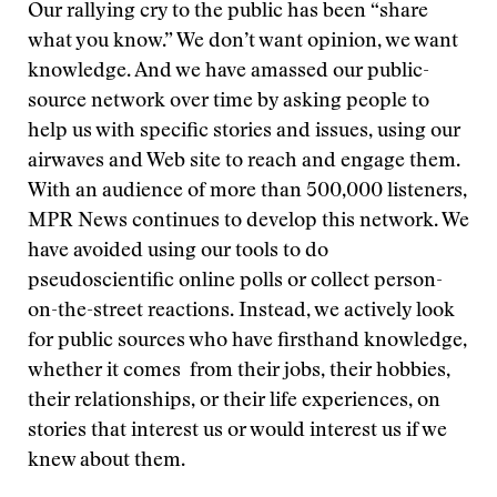
Our rallying cry to the public has been “share
what you know.” We don’t want opinion, we want
knowledge. And we have amassed our public-
source network over time by asking people to
help us with specific stories and issues, using our
airwaves and Web site to reach and engage them.
With an audience of more than 500,000 listeners,
MPR News continues to develop this network. We
have avoided using our tools to do
pseudoscientific online polls or collect person-
on-the-street reactions. Instead, we actively look
for public sources who have firsthand knowledge,
whether it comes from their jobs, their hobbies,
their relationships, or their life experiences, on
stories that interest us or would interest us if we
knew about them.