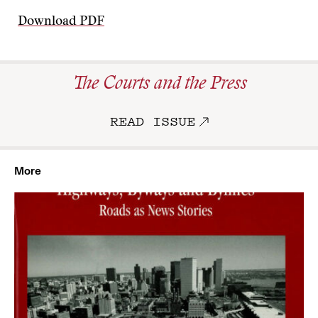
Download PDF
The Courts and the Press
READ ISSUE
More