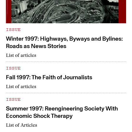
ISSUE
Winter 1997: Highways, Byways and Bylines:
Roads as News Stories
List of articles
ISSUE
Fall 1997: The Faith of Journalists
List of articles
ISSUE
Summer 1997: Reengineering Society With
Economic Shock Therapy
List of Articles