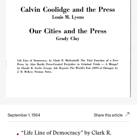
September 1, 1964
Share this article
“Life Line of Democracy” by Clark R.