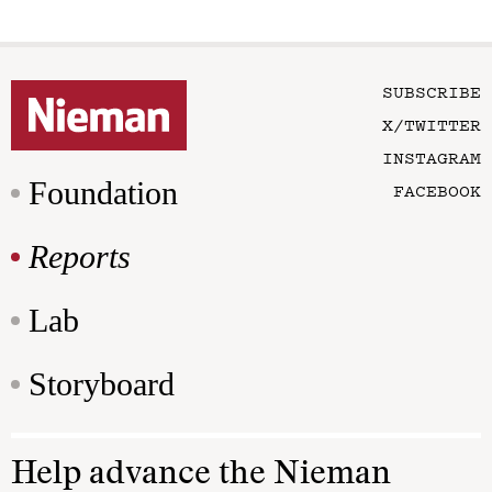
SUBSCRIBE
X/TWITTER
INSTAGRAM
Foundation
FACEBOOK
Reports
Lab
Storyboard
Help advance the Nieman