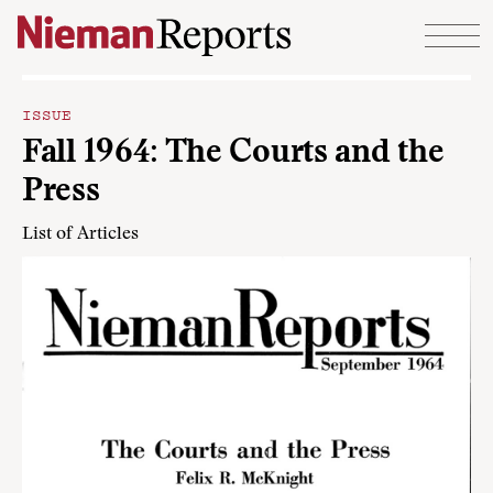
Skip to content
ISSUE
Fall 1964: The Courts and the
Press
List of Articles