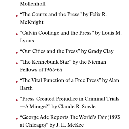
Mollenhoff
“The Courts and the Press” by Felix R.
McKnight
“Calvin Coolidge and the Press” by Louis M.
Lyons
“Our Cities and the Press” by Grady Clay
“The Kennebunk Star” by the Nieman
Fellows of 1963-64
“The Vital Function of a Free Press” by Alan
Barth
“Press-Created Prejudice in Criminal Trials
—A Mirage?” by Claude R. Sowle
“George Ade Reports The World’s Fair (1893
at Chicago)” by J. H. McKee