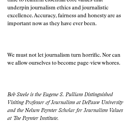
time to reaffirm essential core values that
underpin journalism ethics and journalistic
excellence. Accuracy, fairness and honesty are as
important now as they have ever been.
We must not let journalism turn horrific. Nor can
we allow ourselves to become page-view whores.
Bob Steele is the Eugene S. Pulliam Distinguished
Visiting Professor of Journalism at DePauw University
and the Nelson Poynter Scholar for Journalism Values
at The Poynter Institute.