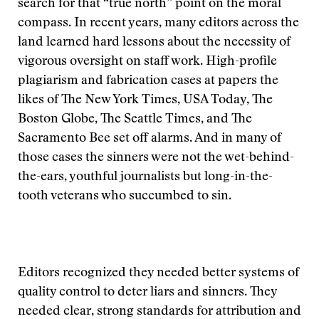
search for that “true north” point on the moral
compass. In recent years, many editors across the
land learned hard lessons about the necessity of
vigorous oversight on staff work. High-profile
plagiarism and fabrication cases at papers the
likes of The New York Times, USA Today, The
Boston Globe, The Seattle Times, and The
Sacramento Bee set off alarms. And in many of
those cases the sinners were not the wet-behind-
the-ears, youthful journalists but long-in-the-
tooth veterans who succumbed to sin.
Editors recognized they needed better systems of
quality control to deter liars and sinners. They
needed clear, strong standards for attribution and