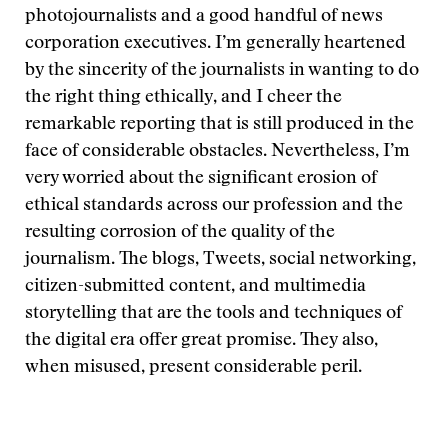
photojournalists and a good handful of news
corporation executives. I’m generally heartened
by the sincerity of the journalists in wanting to do
the right thing ethically, and I cheer the
remarkable reporting that is still produced in the
face of considerable obstacles. Nevertheless, I’m
very worried about the significant erosion of
ethical standards across our profession and the
resulting corrosion of the quality of the
journalism. The blogs, Tweets, social networking,
citizen-submitted content, and multimedia
storytelling that are the tools and techniques of
the digital era offer great promise. They also,
when misused, present considerable peril.