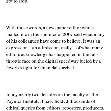
got to stop.”
With those words, a newspaper editor who e-
mailed me in the summer of 2007 said what many
of his colleagues have come to believe. It was an
expression—an admission, really—of what many
editors acknowledge has happened in the full-
throttle race on the digital speedway fueled by a
feverish fight for financial survival.
In my nearly two decades on the faculty of The
Poynter Institute, I have fielded thousands of
ethical queries from editors, reporters, producers,