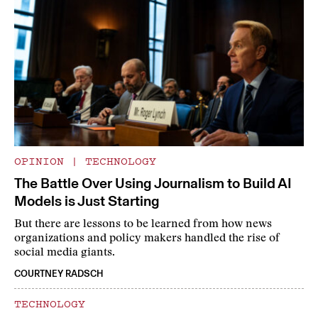
OPINION
|
TECHNOLOGY
The Battle Over Using Journalism to Build AI
Models is Just Starting
But there are lessons to be learned from how news
organizations and policy makers handled the rise of
social media giants.
COURTNEY RADSCH
TECHNOLOGY