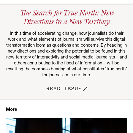
The Search for True North: New
Directions in a New Territory
In this time of accelerating change, how journalists do their
work and what elements of journalism will survive this digital
transformation loom as questions and concerns. By heading in
new directions and exploring the potential to be found in this
new territory of interactivity and social media, journalists – and
others contributing to the flood of information – will be
resetting the compass bearing of what constitutes “true north”
for journalism in our time.
READ ISSUE
More