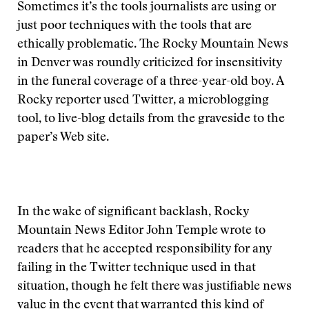
Sometimes it’s the tools journalists are using or
just poor techniques with the tools that are
ethically problematic. The Rocky Mountain News
in Denver was roundly criticized for insensitivity
in the funeral coverage of a three-year-old boy. A
Rocky reporter used Twitter, a microblogging
tool, to live-blog details from the graveside to the
paper’s Web site.
In the wake of significant backlash, Rocky
Mountain News Editor John Temple wrote to
readers that he accepted responsibility for any
failing in the Twitter technique used in that
situation, though he felt there was justifiable news
value in the event that warranted this kind of