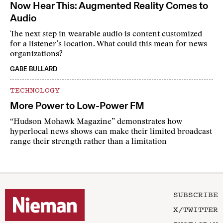
Now Hear This: Augmented Reality Comes to
Audio
The next step in wearable audio is content customized
for a listener’s location. What could this mean for news
organizations?
GABE BULLARD
TECHNOLOGY
More Power to Low-Power FM
“Hudson Mohawk Magazine” demonstrates how
hyperlocal news shows can make their limited broadcast
range their strength rather than a limitation
SUBSCRIBE
X/TWITTER