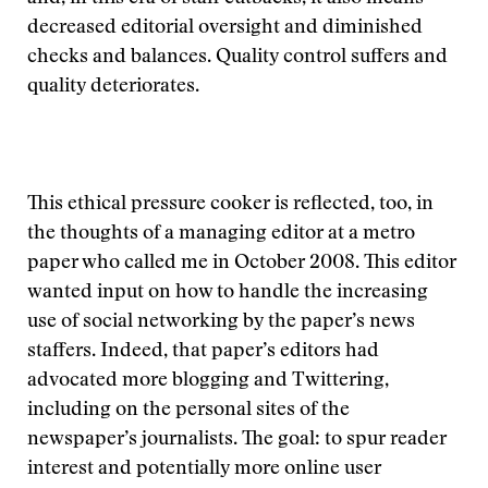
decreased editorial oversight and diminished
checks and balances. Quality control suffers and
quality deteriorates.
This ethical pressure cooker is reflected, too, in
the thoughts of a managing editor at a metro
paper who called me in October 2008. This editor
wanted input on how to handle the increasing
use of social networking by the paper’s news
staffers. Indeed, that paper’s editors had
advocated more blogging and Twittering,
including on the personal sites of the
newspaper’s journalists. The goal: to spur reader
interest and potentially more online user