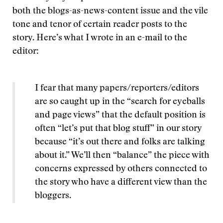
both the blogs-as-news-content issue and the vile
tone and tenor of certain reader posts to the
story. Here’s what I wrote in an e-mail to the
editor:
I fear that many papers/reporters/editors
are so caught up in the “search for eyeballs
and page views” that the default position is
often “let’s put that blog stuff” in our story
because “it’s out there and folks are talking
about it.” We’ll then “balance” the piece with
concerns expressed by others connected to
the story who have a different view than the
bloggers.