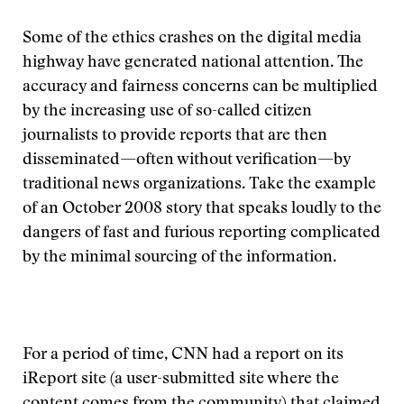
Some of the ethics crashes on the digital media
highway have generated national attention. The
accuracy and fairness concerns can be multiplied
by the increasing use of so-called citizen
journalists to provide reports that are then
disseminated—often without verification—by
traditional news organizations. Take the example
of an October 2008 story that speaks loudly to the
dangers of fast and furious reporting complicated
by the minimal sourcing of the information.
For a period of time, CNN had a report on its
iReport site (a user-submitted site where the