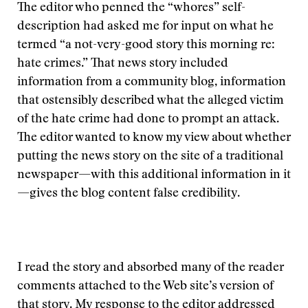
The editor who penned the “whores” self-
description had asked me for input on what he
termed “a not-very-good story this morning re:
hate crimes.” That news story included
information from a community blog, information
that ostensibly described what the alleged victim
of the hate crime had done to prompt an attack.
The editor wanted to know my view about whether
putting the news story on the site of a traditional
newspaper—with this additional information in it
—gives the blog content false credibility.
I read the story and absorbed many of the reader
comments attached to the Web site’s version of
that story. My response to the editor addressed