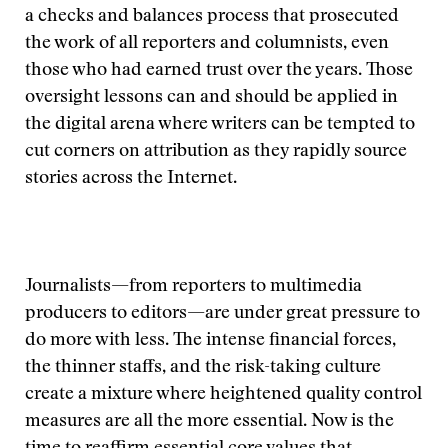
a checks and balances process that prosecuted
the work of all reporters and columnists, even
those who had earned trust over the years. Those
oversight lessons can and should be applied in
the digital arena where writers can be tempted to
cut corners on attribution as they rapidly source
stories across the Internet.
Journalists—from reporters to multimedia
producers to editors—are under great pressure to
do more with less. The intense financial forces,
the thinner staffs, and the risk-taking culture
create a mixture where heightened quality control
measures are all the more essential. Now is the