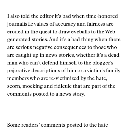
I also told the editor it’s bad when time-honored
journalistic values of accuracy and fairness are
eroded in the quest to draw eyeballs to the Web-
generated stories. And it’s a bad thing when there
are serious negative consequences to those who
are caught up in news stories, whether it’s a dead
man who can’t defend himself to the blogger’s
pejorative descriptions of him or a victim’s family
members who are re-victimized by the hate,
scorn, mocking and ridicule that are part of the
comments posted to a news story.
Some readers’ comments posted to the hate