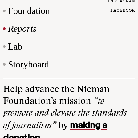
INSTAGRAM
Foundation
FACEBOOK
Reports
Lab
Storyboard
Help advance the Nieman
Foundation’s mission
“to
promote and elevate the standards
making a
of journalism”
by
donation