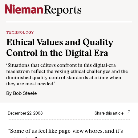
Skip to content
TECHNOLOGY
Ethical Values and Quality
Control in the Digital Era
‘Situations that editors confront in this digital-era
maelstrom reflect the vexing ethical challenges and the
diminished quality control standards at a time when
they are most needed.’
By
Bob Steele
December 22, 2008
Share this article
“Some of us feel like page-view whores, and it’s