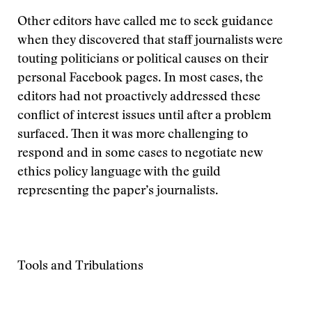
Other editors have called me to seek guidance
when they discovered that staff journalists were
touting politicians or political causes on their
personal Facebook pages. In most cases, the
editors had not proactively addressed these
conflict of interest issues until after a problem
surfaced. Then it was more challenging to
respond and in some cases to negotiate new
ethics policy language with the guild
representing the paper’s journalists.
Tools and Tribulations