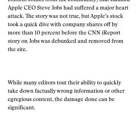
content comes from the community) that claimed
Apple CEO Steve Jobs had suffered a major heart
attack. The story was not true, but Apple’s stock
took a quick dive with company shares off by
more than 10 percent before the CNN iReport
story on Jobs was debunked and removed from
the site.
While many editors tout their ability to quickly
take down factually wrong information or other
egregious content, the damage done can be
significant.