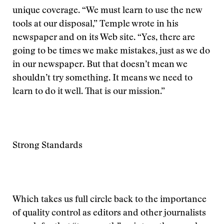
unique coverage. “We must learn to use the new
tools at our disposal,” Temple wrote in his
newspaper and on its Web site. “Yes, there are
going to be times we make mistakes, just as we do
in our newspaper. But that doesn’t mean we
shouldn’t try something. It means we need to
learn to do it well. That is our mission.”
Strong Standards
Which takes us full circle back to the importance
of quality control as editors and other journalists