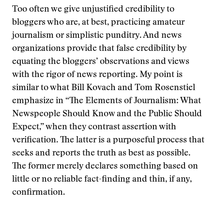
Too often we give unjustified credibility to
bloggers who are, at best, practicing amateur
journalism or simplistic punditry. And news
organizations provide that false credibility by
equating the bloggers’ observations and views
with the rigor of news reporting. My point is
similar to what Bill Kovach and Tom Rosenstiel
emphasize in “The Elements of Journalism: What
Newspeople Should Know and the Public Should
Expect,” when they contrast assertion with
verification. The latter is a purposeful process that
seeks and reports the truth as best as possible.
The former merely declares something based on
little or no reliable fact-finding and thin, if any,
confirmation.