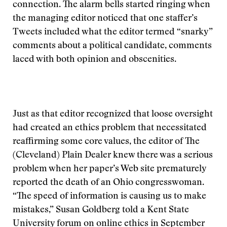
connection. The alarm bells started ringing when
the managing editor noticed that one staffer’s
Tweets included what the editor termed “snarky”
comments about a political candidate, comments
laced with both opinion and obscenities.
Just as that editor recognized that loose oversight
had created an ethics problem that necessitated
reaffirming some core values, the editor of The
(Cleveland) Plain Dealer knew there was a serious
problem when her paper’s Web site prematurely
reported the death of an Ohio congresswoman.
“The speed of information is causing us to make
mistakes,” Susan Goldberg told a Kent State
University forum on online ethics in September