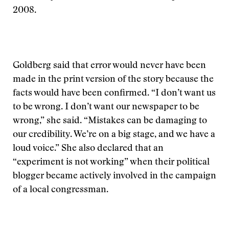
2008.
Goldberg said that error would never have been
made in the print version of the story because the
facts would have been confirmed. “I don’t want us
to be wrong. I don’t want our newspaper to be
wrong,” she said. “Mistakes can be damaging to
our credibility. We’re on a big stage, and we have a
loud voice.” She also declared that an
“experiment is not working” when their political
blogger became actively involved in the campaign
of a local congressman.