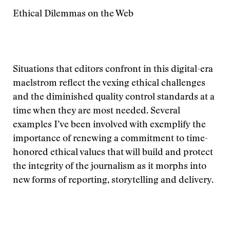
Ethical Dilemmas on the Web
Situations that editors confront in this digital-era
maelstrom reflect the vexing ethical challenges
and the diminished quality control standards at a
time when they are most needed. Several
examples I’ve been involved with exemplify the
importance of renewing a commitment to time-
honored ethical values that will build and protect
the integrity of the journalism as it morphs into
new forms of reporting, storytelling and delivery.