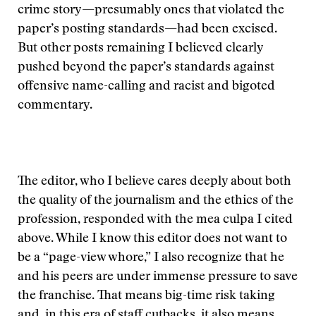
crime story—presumably ones that violated the
paper’s posting standards—had been excised.
But other posts remaining I believed clearly
pushed beyond the paper’s standards against
offensive name-calling and racist and bigoted
commentary.
The editor, who I believe cares deeply about both
the quality of the journalism and the ethics of the
profession, responded with the mea culpa I cited
above. While I know this editor does not want to
be a “page-view whore,” I also recognize that he
and his peers are under immense pressure to save
the franchise. That means big-time risk taking
and, in this era of staff cutbacks, it also means