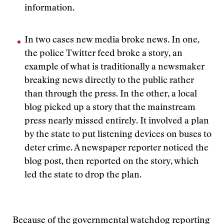
information.
In two cases new media broke news. In one,
the police Twitter feed broke a story, an
example of what is traditionally a newsmaker
breaking news directly to the public rather
than through the press. In the other, a local
blog picked up a story that the mainstream
press nearly missed entirely. It involved a plan
by the state to put listening devices on buses to
deter crime. A newspaper reporter noticed the
blog post, then reported on the story, which
led the state to drop the plan.
Because of the governmental watchdog reporting