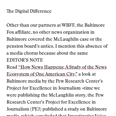
The Digital Difference
Other than our partners at WBFF, the Baltimore
Fox affiliate, no other news organization in
Baltimore covered the McLaughlin case or the
pension board’s antics. I mention this absence of
a media chorus because about the same
EDITOR’S NOTE
Read
“How News Happens: A Study of the News
Ecosystem of One American City,”
a look at
Baltimore media by the Pew Research Center’s
Project for Excellence in Journalism »
time we
were publishing the McLaughlin story, the Pew
Research Center’s Project for Excellence in
Journalism (PEJ) published a study on Baltimore