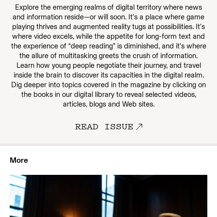
Explore the emerging realms of digital territory where news
and information reside—or will soon. It’s a place where game
playing thrives and augmented reality tugs at possibilities. It’s
where video excels, while the appetite for long-form text and
the experience of “deep reading” is diminished, and it’s where
the allure of multitasking greets the crush of information.
Learn how young people negotiate their journey, and travel
inside the brain to discover its capacities in the digital realm.
Dig deeper into topics covered in the magazine by clicking on
the books in our digital library to reveal selected videos,
articles, blogs and Web sites.
READ ISSUE
More