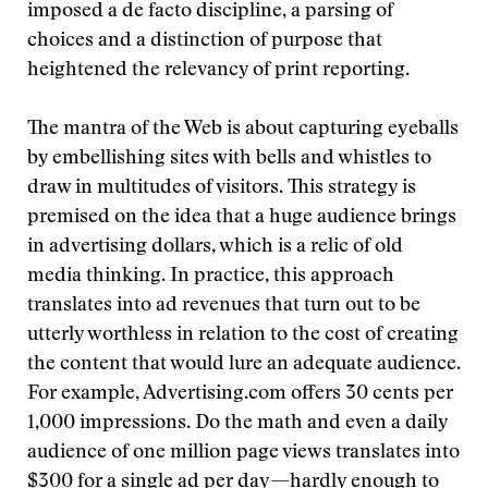
imposed a de facto discipline, a parsing of
choices and a distinction of purpose that
heightened the relevancy of print reporting.
The mantra of the Web is about capturing eyeballs
by embellishing sites with bells and whistles to
draw in multitudes of visitors. This strategy is
premised on the idea that a huge audience brings
in advertising dollars, which is a relic of old
media thinking. In practice, this approach
translates into ad revenues that turn out to be
utterly worthless in relation to the cost of creating
the content that would lure an adequate audience.
For example, Advertising.com offers 30 cents per
1,000 impressions. Do the math and even a daily
audience of one million page views translates into
$300 for a single ad per day—hardly enough to