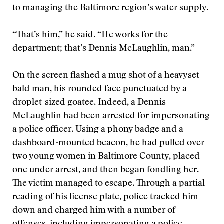
to managing the Baltimore region’s water supply.
“That’s him,” he said. “He works for the
department; that’s Dennis McLaughlin, man.”
On the screen flashed a mug shot of a heavyset
bald man, his rounded face punctuated by a
droplet-sized goatee. Indeed, a Dennis
McLaughlin had been arrested for impersonating
a police officer. Using a phony badge and a
dashboard-mounted beacon, he had pulled over
two young women in Baltimore County, placed
one under arrest, and then began fondling her.
The victim managed to escape. Through a partial
reading of his license plate, police tracked him
down and charged him with a number of