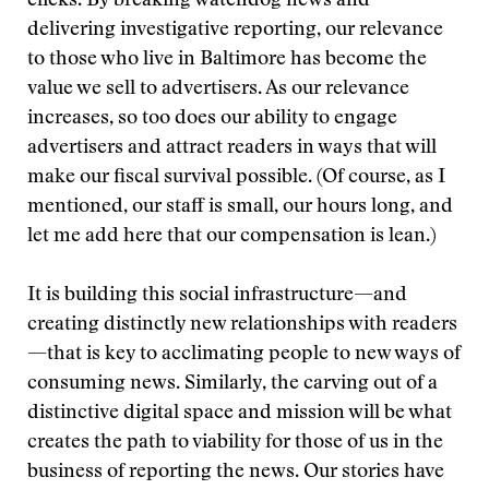
clicks. By breaking watchdog news and
delivering investigative reporting, our relevance
to those who live in Baltimore has become the
value we sell to advertisers. As our relevance
increases, so too does our ability to engage
advertisers and attract readers in ways that will
make our fiscal survival possible. (Of course, as I
mentioned, our staff is small, our hours long, and
let me add here that our compensation is lean.)
It is building this social infrastructure—and
creating distinctly new relationships with readers
—that is key to acclimating people to new ways of
consuming news. Similarly, the carving out of a
distinctive digital space and mission will be what
creates the path to viability for those of us in the
business of reporting the news. Our stories have