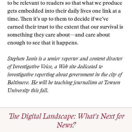
to be relevant to readers so that what we produce
gets embedded into their daily lives one link at a
time. Then it’s up to them to decide if we’ve
earned their trust to the extent that our survival is
something they care about—and care about
enough to see that it happens.
Stephen Janis is a senior reporter and content director
of Investigative Voice, a Web site dedicated to
investigative reporting about government in the city of
Baltimore. He will be teaching journalism at Towson
University this fall.
The Digital Landscape: What's Next for
News?