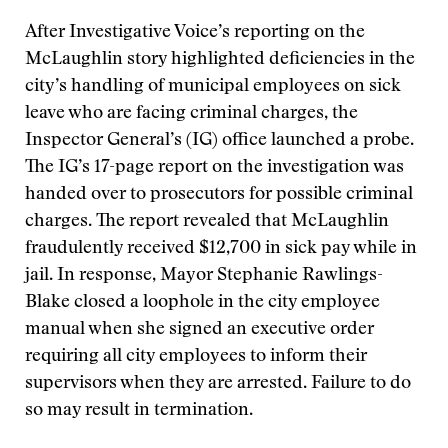
After Investigative Voice’s reporting on the
McLaughlin story highlighted deficiencies in the
city’s handling of municipal employees on sick
leave who are facing criminal charges, the
Inspector General’s (IG) office launched a probe.
The IG’s 17-page report on the investigation was
handed over to prosecutors for possible criminal
charges. The report revealed that McLaughlin
fraudulently received $12,700 in sick pay while in
jail. In response, Mayor Stephanie Rawlings-
Blake closed a loophole in the city employee
manual when she signed an executive order
requiring all city employees to inform their
supervisors when they are arrested. Failure to do
so may result in termination.