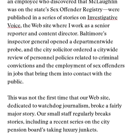
an employee who discovered that McLaughlin
was on the state’s Sex Offender Registry—were
published in a series of stories on
Investigative
Voice
, the Web site where I work as a senior
reporter and content director. Baltimore’s
inspector general opened a departmentwide
probe, and the city solicitor ordered a citywide
review of personnel policies related to criminal
convictions and the employment of sex offenders
in jobs that bring them into contact with the
public.
This was not the first time that our Web site,
dedicated to watchdog journalism, broke a fairly
major story. Our small staff regularly breaks
stories, including a recent series on the city
pension board’s taking luxury junkets.