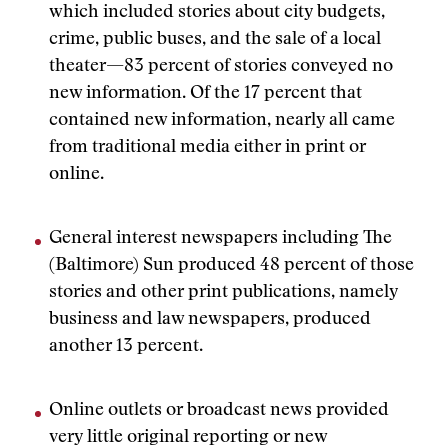
which included stories about city budgets,
crime, public buses, and the sale of a local
theater—83 percent of stories conveyed no
new information. Of the 17 percent that
contained new information, nearly all came
from traditional media either in print or
online.
General interest newspapers including The
(Baltimore) Sun produced 48 percent of those
stories and other print publications, namely
business and law newspapers, produced
another 13 percent.
Online outlets or broadcast news provided
very little original reporting or new