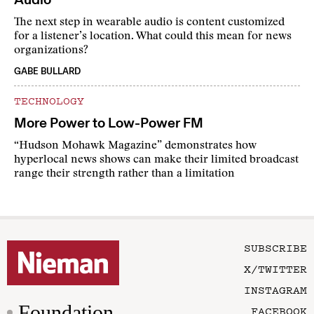
The next step in wearable audio is content customized
for a listener’s location. What could this mean for news
organizations?
GABE BULLARD
TECHNOLOGY
More Power to Low-Power FM
“Hudson Mohawk Magazine” demonstrates how
hyperlocal news shows can make their limited broadcast
range their strength rather than a limitation
SUBSCRIBE
X/TWITTER
INSTAGRAM
Foundation
FACEBOOK