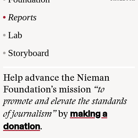
Reports
Lab
Storyboard
Help advance the Nieman
Foundation’s mission
“to
promote and elevate the standards
making a
of journalism”
by
donation
.