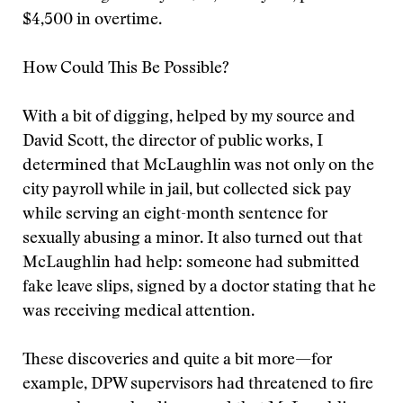
$4,500 in overtime.
How Could This Be Possible?
With a bit of digging, helped by my source and
David Scott, the director of public works, I
determined that McLaughlin was not only on the
city payroll while in jail, but collected sick pay
while serving an eight-month sentence for
sexually abusing a minor. It also turned out that
McLaughlin had help: someone had submitted
fake leave slips, signed by a doctor stating that he
was receiving medical attention.
These discoveries and quite a bit more—for
example, DPW supervisors had threatened to fire