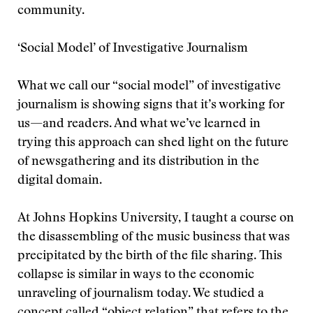
community.
‘Social Model’ of Investigative Journalism
What we call our “social model” of investigative
journalism is showing signs that it’s working for
us—and readers. And what we’ve learned in
trying this approach can shed light on the future
of newsgathering and its distribution in the
digital domain.
At Johns Hopkins University, I taught a course on
the disassembling of the music business that was
precipitated by the birth of the file sharing. This
collapse is similar in ways to the economic
unraveling of journalism today. We studied a