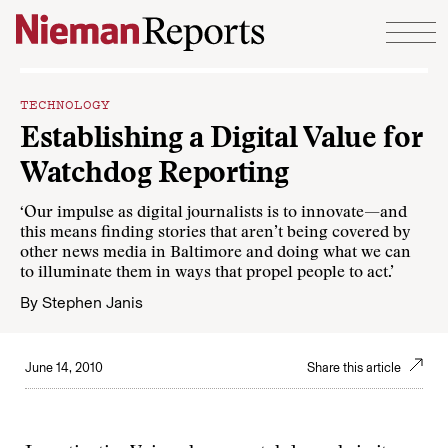
Skip to content
TECHNOLOGY
Establishing a Digital Value for
Watchdog Reporting
‘Our impulse as digital journalists is to innovate—and
this means finding stories that aren’t being covered by
other news media in Baltimore and doing what we can
to illuminate them in ways that propel people to act.’
By
Stephen Janis
June 14, 2010
Share this article