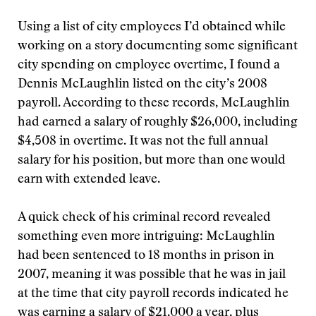
Using a list of city employees I’d obtained while
working on a story documenting some significant
city spending on employee overtime, I found a
Dennis McLaughlin listed on the city’s 2008
payroll. According to these records, McLaughlin
had earned a salary of roughly $26,000, including
$4,508 in overtime. It was not the full annual
salary for his position, but more than one would
earn with extended leave.
A quick check of his criminal record revealed
something even more intriguing: McLaughlin
had been sentenced to 18 months in prison in
2007, meaning it was possible that he was in jail
at the time that city payroll records indicated he
was earning a salary of $21,000 a year, plus