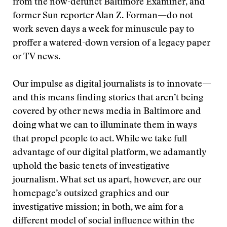
from the now-defunct Baltimore Examiner, and
former Sun reporter Alan Z. Forman—do not
work seven days a week for minuscule pay to
proffer a watered-down version of a legacy paper
or TV news.
Our impulse as digital journalists is to innovate—
and this means finding stories that aren’t being
covered by other news media in Baltimore and
doing what we can to illuminate them in ways
that propel people to act. While we take full
advantage of our digital platform, we adamantly
uphold the basic tenets of investigative
journalism. What set us apart, however, are our
homepage’s outsized graphics and our
investigative mission; in both, we aim for a
different model of social influence within the