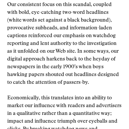
Our consistent focus on this scandal, coupled
with bold, eye-catching two-word headlines
(white words set against a black background),
provocative subheads, and information-laden
captions reinforced our emphasis on watchdog
reporting and lent authority to the investigation
as it unfolded on our Web site. In some ways, our
digital approach harkens back to the heyday of
newspapers in the early 1900’s when boys
hawking papers shouted out headlines designed
to catch the attention of passers-by.
Economically, this translates into an ability to
market our influence with readers and advertisers
in a qualitative rather than a quantitative way;
impact and influence triumph over eyeballs and