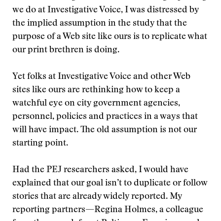
we do at Investigative Voice, I was distressed by
the implied assumption in the study that the
purpose of a Web site like ours is to replicate what
our print brethren is doing.
Yet folks at Investigative Voice and other Web
sites like ours are rethinking how to keep a
watchful eye on city government agencies,
personnel, policies and practices in a ways that
will have impact. The old assumption is not our
starting point.
Had the PEJ researchers asked, I would have
explained that our goal isn’t to duplicate or follow
stories that are already widely reported. My
reporting partners—Regina Holmes, a colleague