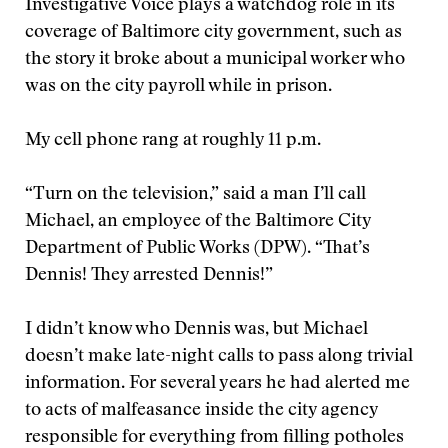
Investigative Voice plays a watchdog role in its
coverage of Baltimore city government, such as
the story it broke about a municipal worker who
was on the city payroll while in prison.
My cell phone rang at roughly 11 p.m.
“Turn on the television,” said a man I’ll call
Michael, an employee of the Baltimore City
Department of Public Works (DPW). “That’s
Dennis! They arrested Dennis!”
I didn’t know who Dennis was, but Michael
doesn’t make late-night calls to pass along trivial
information. For several years he had alerted me
to acts of malfeasance inside the city agency
responsible for everything from filling potholes