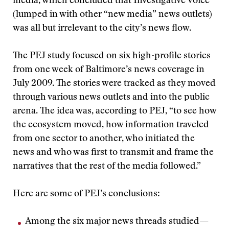
media, which concluded that Investigative Voice
(lumped in with other “new media” news outlets)
was all but irrelevant to the city’s news flow.
The PEJ study focused on six high-profile stories
from one week of Baltimore’s news coverage in
July 2009. The stories were tracked as they moved
through various news outlets and into the public
arena. The idea was, according to PEJ, “to see how
the ecosystem moved, how information traveled
from one sector to another, who initiated the
news and who was first to transmit and frame the
narratives that the rest of the media followed.”
Here are some of PEJ’s conclusions:
Among the six major news threads studied—