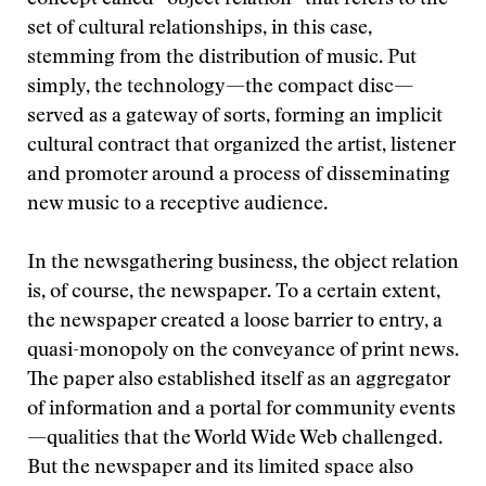
concept called “object relation” that refers to the
set of cultural relationships, in this case,
stemming from the distribution of music. Put
simply, the technology—the compact disc—
served as a gateway of sorts, forming an implicit
cultural contract that organized the artist, listener
and promoter around a process of disseminating
new music to a receptive audience.
In the newsgathering business, the object relation
is, of course, the newspaper. To a certain extent,
the newspaper created a loose barrier to entry, a
quasi-monopoly on the conveyance of print news.
The paper also established itself as an aggregator
of information and a portal for community events
—qualities that the World Wide Web challenged.
But the newspaper and its limited space also