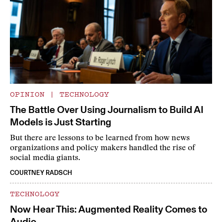
OPINION
|
TECHNOLOGY
The Battle Over Using Journalism to Build AI
Models is Just Starting
But there are lessons to be learned from how news
organizations and policy makers handled the rise of
social media giants.
COURTNEY RADSCH
TECHNOLOGY
Now Hear This: Augmented Reality Comes to
Audio