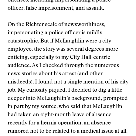
offenses, including impersonating a police
officer, false imprisonment, and assault.
On the Richter scale of newsworthiness,
impersonating a police officer is mildly
catastrophic. But if McLaughlin were a city
employee, the story was several degrees more
enticing, especially to my City Hall-centric
audience. As I checked through the numerous
news stories about his arrest (and other
misdeeds), I found not a single mention of his city
job. My curiosity piqued, I decided to dig a little
deeper into McLaughlin’s background, prompted
in part by my source, who said that McLaughlin
had taken an eight-month leave of absence
recently for a hernia operation, an absence
rumored not to be related to a medical issue at all.