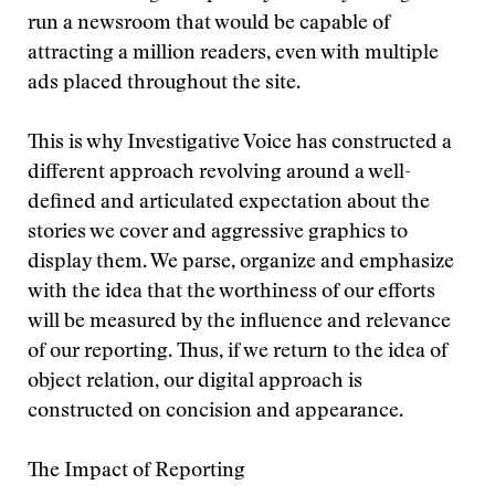
run a newsroom that would be capable of
attracting a million readers, even with multiple
ads placed throughout the site.
This is why Investigative Voice has constructed a
different approach revolving around a well-
defined and articulated expectation about the
stories we cover and aggressive graphics to
display them. We parse, organize and emphasize
with the idea that the worthiness of our efforts
will be measured by the influence and relevance
of our reporting. Thus, if we return to the idea of
object relation, our digital approach is
constructed on concision and appearance.
The Impact of Reporting