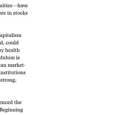
quities—have
ore in stocks
capitalism
ed, could
sy health
ndulum is
can market-
institutions
strong,
enced the
 Beginning