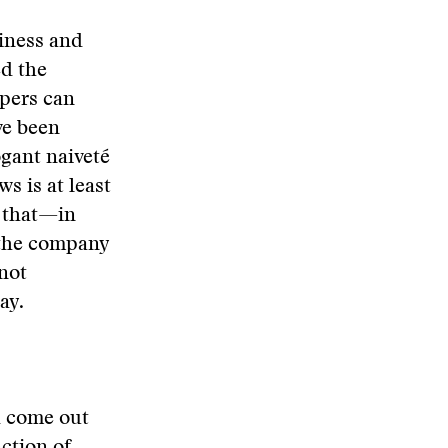
siness and
ed the
pers can
ve been
ogant naiveté
s is at least
t that—in
 the company
—not
ay.
d come out