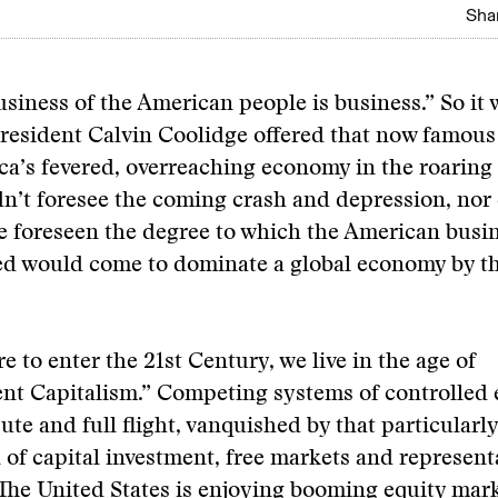
Shar
usiness of the American people is business.” So it 
resident Calvin Coolidge offered that now famou
a’s fevered, overreaching economy in the roaring 
n’t foresee the coming crash and depression, nor
ve foreseen the degree to which the American bus
ed would come to dominate a global economy by th
e to enter the 21st Century, we live in the age of
nt Capitalism.” Competing systems of controlled
pute and full flight, vanquished by that particular
of capital investment, free markets and represent
he United States is enjoying booming equity mark