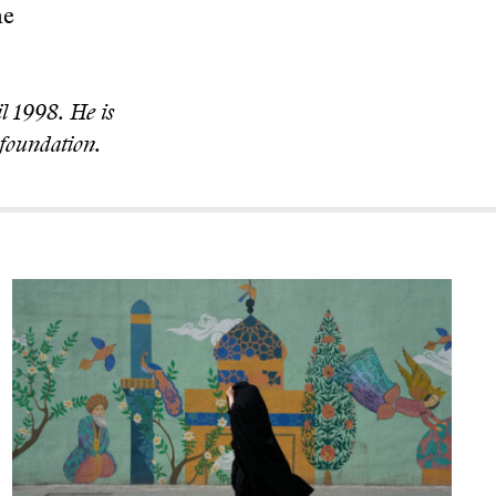
he
l 1998. He is
foundation.