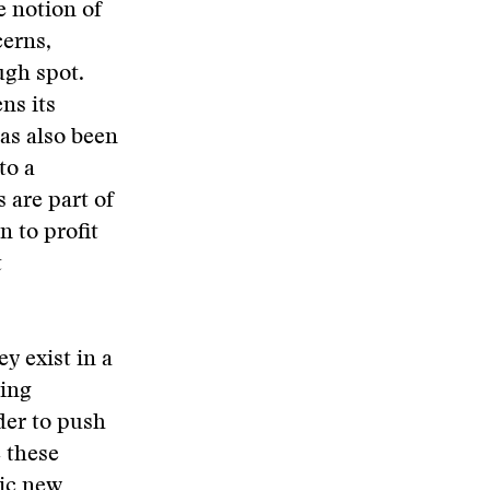
 notion of
cerns,
ugh spot.
ns its
as also been
to a
are part of
n to profit
t
y exist in a
ving
der to push
 these
nic new