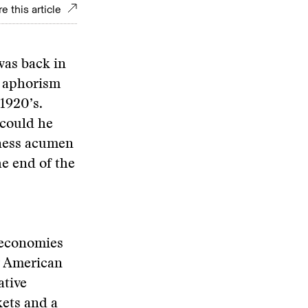
e this article
was back in
s aphorism
1920’s.
 could he
iness acumen
e end of the
 economies
ly American
ative
ets and a