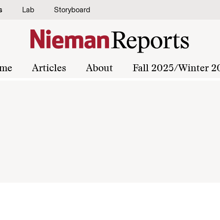
s
Lab
Storyboard
me
Articles
About
Fall 2025/Winter 2