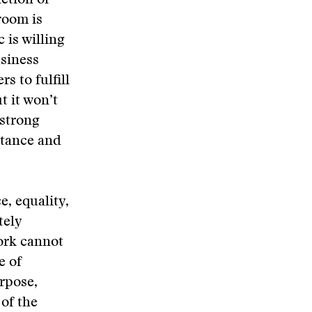
nction of
room is
 is willing
usiness
s to fulfill
t it won’t
 strong
tance and
e, equality,
tely
ork cannot
e of
rpose,
 of the