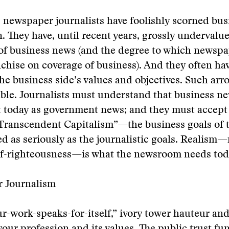
 newspaper journalists have foolishly scorned bu
 They have, until recent years, grossly undervalu
of business news (and the degree to which newspa
chise on coverage of business). And they often ha
the business side’s values and objectives. Such arr
ble. Journalists must understand that business new
t today as government news; and they must accep
 “Transcendent Capitalism”—the business goals of
ted as seriously as the journalistic goals. Realism
elf-righteousness—is what the newsroom needs tod
r Journalism
r-work-speaks-for-itself,” ivory tower hauteur an