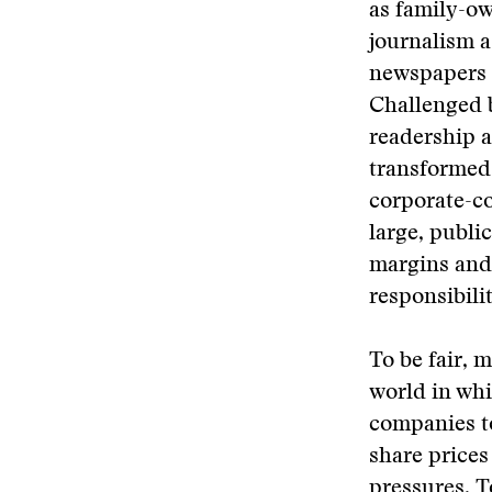
as family-ow
journalism 
newspapers h
Challenged b
readership a
transformed 
corporate-c
large, publi
margins and 
responsibilit
To be fair, 
world in whic
companies to
share prices
pressures. T