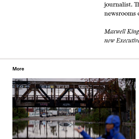
journalist. 
newsrooms of
Maxwell King 
now Executive
More