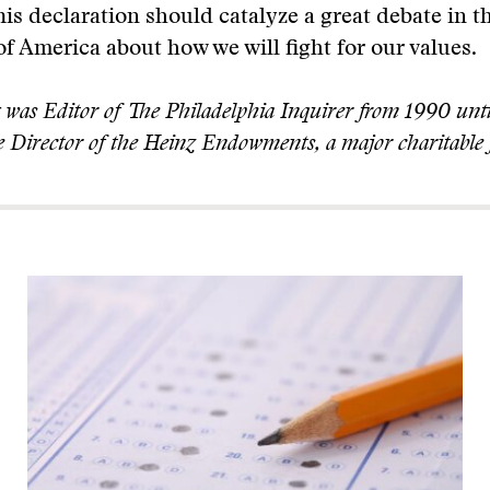
This declaration should catalyze a great debate in t
 America about how we will fight for our values.
was Editor of The Philadelphia Inquirer from 1990 unti
 Director of the Heinz Endowments, a major charitable 