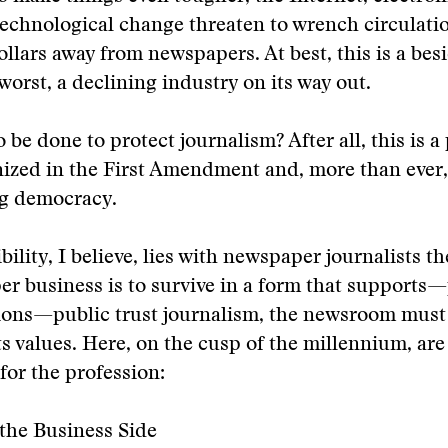
echnological change threaten to wrench circulati
llars away from newspapers. At best, this is a bes
 worst, a declining industry on its way out.
o be done to protect journalism? After all, this is a
nized in the First Amendment and, more than ever
ng democracy.
ility, I believe, lies with newspaper journalists th
r business is to survive in a form that supports
ons—public trust journalism, the newsroom must 
 its values. Here, on the cusp of the millennium, ar
for the profession:
the Business Side