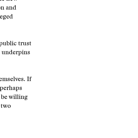
on and
ieged
 public trust
, underpins
emselves. If
—perhaps
be willing
e two