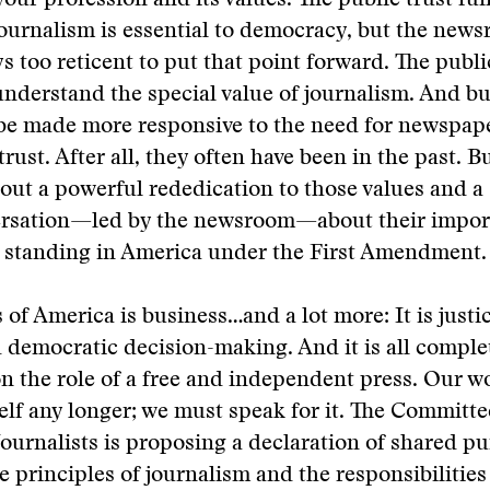
 your profession and its values. The public trust fu
urnalism is essential to democracy, but the news
s too reticent to put that point forward. The public
understand the special value of journalism. And b
be made more responsive to the need for newspaper
trust. After all, they often have been in the past. Bu
ut a powerful rededication to those values and a
ersation—led by the newsroom—about their impor
l standing in America under the First Amendment.
 of America is business…and a lot more: It is justic
democratic decision-making. And it is all comple
 the role of a free and independent press. Our w
self any longer; we must speak for it. The Committe
urnalists is proposing a declaration of shared pu
e principles of journalism and the responsibilities