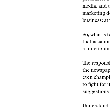
media, and t
marketing do
business; at
So, what is t
that is cano
a functioni
The responsib
the newspape
even champi
to fight for
suggestions 
Understand 