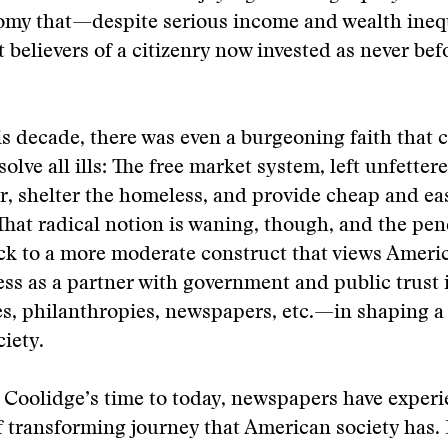
omy that—despite serious income and wealth ine
 believers of a citizenry now invested as never bef
his decade, there was even a burgeoning faith that 
olve all ills: The free market system, left unfetter
r, shelter the homeless, and provide cheap and ea
. That radical notion is waning, though, and the pe
ck to a more moderate construct that views Ameri
ss as a partner with government and public trust 
s, philanthropies, newspapers, etc.—in shaping a 
ciety.
Coolidge’s time to today, newspapers have experi
 transforming journey that American society has.