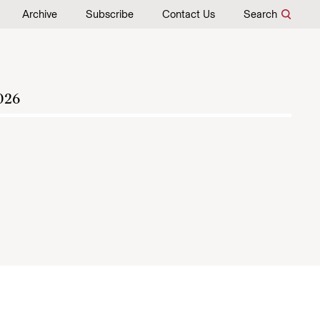
Archive
Subscribe
Contact Us
Search
026