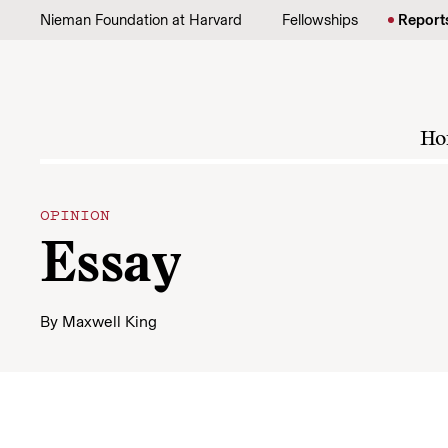
Skip to content
Nieman Foundation at Harvard
Fellowships
Report
Ho
OPINION
Essay
By
Maxwell King