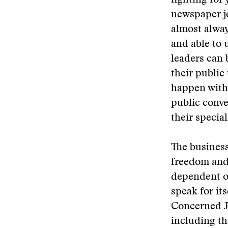
fighting for
newspaper jo
almost alway
and able to 
leaders can 
their public 
happen witho
public conv
their specia
The business
freedom and 
dependent on
speak for it
Concerned Jo
including th