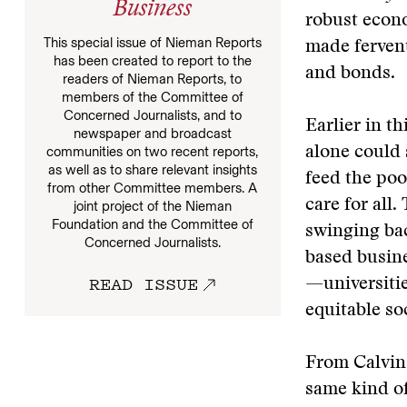
Business
robust econ
This special issue of Nieman Reports
made fervent
has been created to report to the
and bonds.
readers of Nieman Reports, to
members of the Committee of
Concerned Journalists, and to
Earlier in t
newspaper and broadcast
alone could s
communities on two recent reports,
as well as to share relevant insights
feed the poo
from other Committee members. A
care for all
joint project of the Nieman
Foundation and the Committee of
swinging ba
Concerned Journalists.
based busine
READ ISSUE
—universitie
equitable so
From Calvin 
same kind of