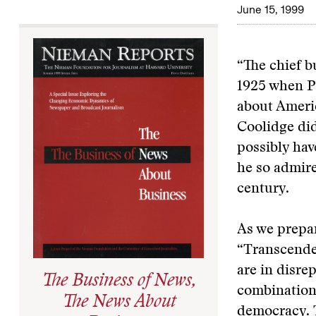
June 15, 1999
“The chief b
1925 when P
about Americ
Coolidge did
possibly ha
he so admir
century.
As we prepar
“Transcende
are in disre
The Business of News,
combination 
The News About
democracy. T