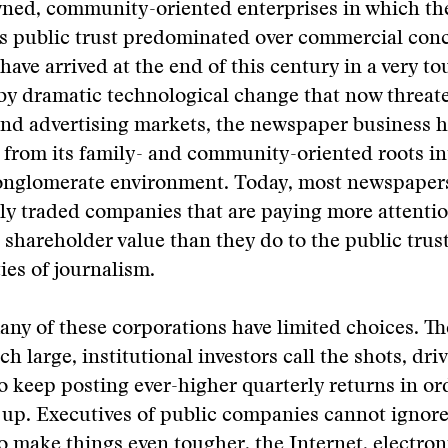
ned, community-oriented enterprises in which the
as public trust predominated over commercial con
ave arrived at the end of this century in a very to
y dramatic technological change that now threate
nd advertising markets, the newspaper business h
from its family- and community-oriented roots in
onglomerate environment. Today, most newspapers 
cly traded companies that are paying more attentio
shareholder value than they do to the public trus
ies of journalism.
many of these corporations have limited choices. The
h large, institutional investors call the shots, dri
 keep posting ever-higher quarterly returns in or
 up. Executives of public companies cannot ignore
o make things even tougher, the Internet, electro