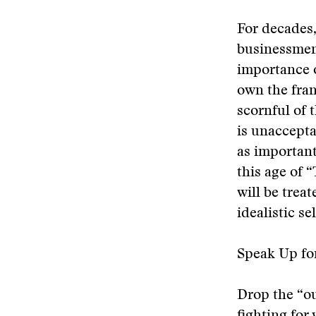
For decades,
businessmen.
importance 
own the fran
scornful of 
is unaccepta
as importan
this age of
will be trea
idealistic s
Speak Up fo
Drop the “ou