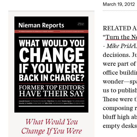
March 19, 2012
RELATED A
“
Turn the N
- Mike Pride
L
decisions. J
were part of
office build
wonder—spaci
us to publis
These were t
composing ro
bluff high a
What Would You
empty desks
Change If You Were