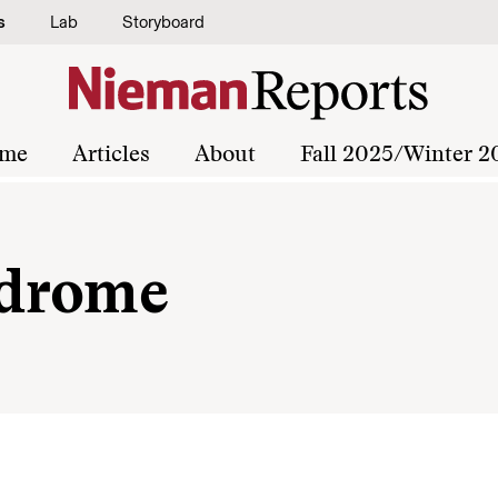
s
Lab
Storyboard
me
Articles
About
Fall 2025/Winter 2
ndrome