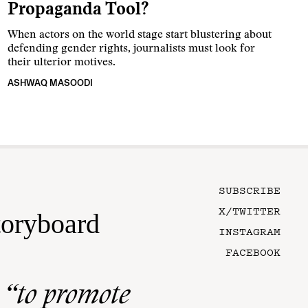
Propaganda Tool?
When actors on the world stage start blustering about
defending gender rights, journalists must look for
their ulterior motives.
ASHWAQ MASOODI
SUBSCRIBE
X/TWITTER
toryboard
INSTAGRAM
FACEBOOK
n
“to promote