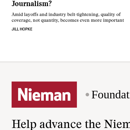
Journalism?
Amid layoffs and industry belt-tightening, quality of
coverage, not quantity, becomes even more important
JILL HOPKE
Foundat
Help advance the Nie