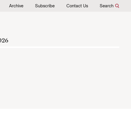
Archive
Subscribe
Contact Us
Search
026