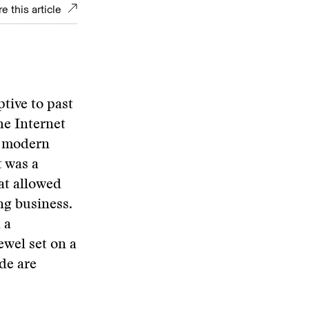
e this article
ptive to past
he Internet
a modern
t was a
at allowed
ng business.
 a
ewel set on a
de are