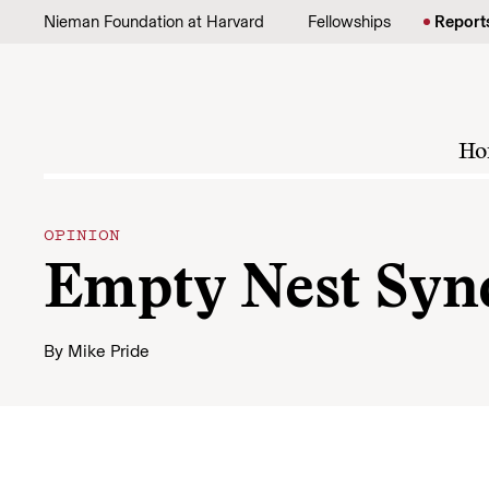
Skip to content
Nieman Foundation at Harvard
Fellowships
Report
Ho
OPINION
Empty Nest Sy
By
Mike Pride