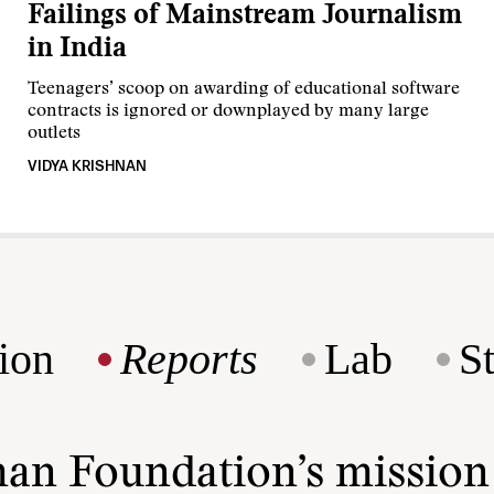
Failings of Mainstream Journalism
in India
Teenagers’ scoop on awarding of educational software
contracts is ignored or downplayed by many large
outlets
VIDYA KRISHNAN
ion
Reports
Lab
S
man Foundation’s missio