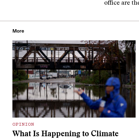
office are t
More
OPINION
What Is Happening to Climate