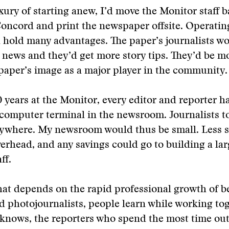
xury of starting anew, I’d move the Monitor staff b
ncord and print the newspaper offsite. Operati
 hold many advantages. The paper’s journalists w
e news and they’d get more story tips. They’d be mo
paper’s image as a major player in the community.
0 years at the Monitor, every editor and reporter h
 computer terminal in the newsroom. Journalists t
anywhere. My newsroom would thus be small. Less 
erhead, and any savings could go to building a lar
ff.
hat depends on the rapid professional growth of 
d photojournalists, people learn while working tog
 knows, the reporters who spend the most time out