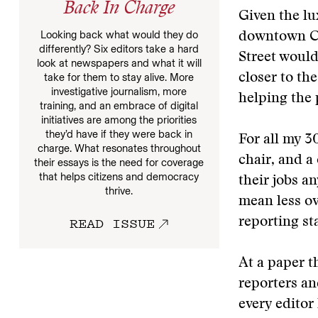
Back In Charge
Given the lu
Looking back what would they do
downtown Co
differently? Six editors take a hard
Street would
look at newspapers and what it will
take for them to stay alive. More
closer to th
investigative journalism, more
helping the 
training, and an embrace of digital
initiatives are among the priorities
they’d have if they were back in
For all my 3
charge. What resonates throughout
chair, and a
their essays is the need for coverage
that helps citizens and democracy
their jobs 
thrive.
mean less ov
READ ISSUE
reporting sta
At a paper t
reporters an
every editor