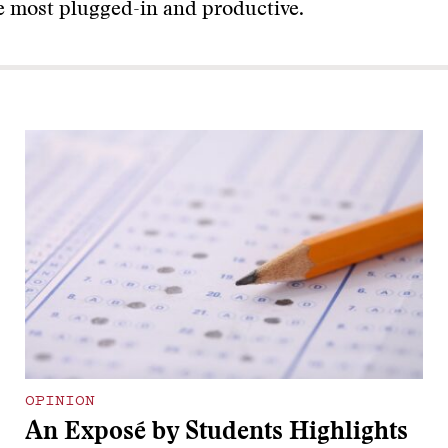
he most plugged-in and productive.
OPINION
An Exposé by Students Highlights