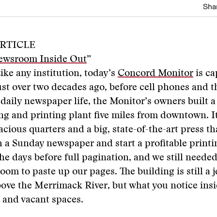
Shar
RTICLE
ewsroom Inside Out
”
ike any institution, today’s
Concord Monitor
is ca
ust over two decades ago, before cell phones and t
 daily newspaper life, the Monitor’s owners built 
ing and printing plant five miles from downtown. I
ous quarters and a big, state-of-the-art press th
h a Sunday newspaper and start a profitable printi
he days before full pagination, and we still needed
om to paste up our pages. The building is still a j
bove the Merrimack River, but what you notice insi
 and vacant spaces.