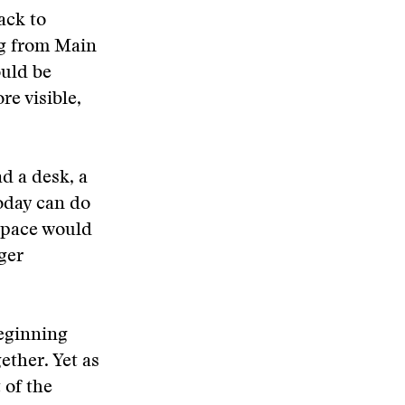
ack to
ng from Main
ould be
re visible,
ad a desk, a
oday can do
space would
ger
beginning
ether. Yet as
 of the