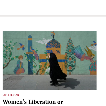
OPINION
Women’s Liberation or