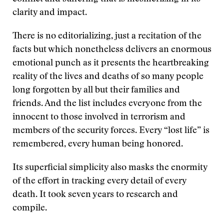
clarity and impact.
There is no editorializing, just a recitation of the
facts but which nonetheless delivers an enormous
emotional punch as it presents the heartbreaking
reality of the lives and deaths of so many people
long forgotten by all but their families and
friends. And the list includes everyone from the
innocent to those involved in terrorism and
members of the security forces. Every “lost life” is
remembered, every human being honored.
Its superficial simplicity also masks the enormity
of the effort in tracking every detail of every
death. It took seven years to research and
compile.