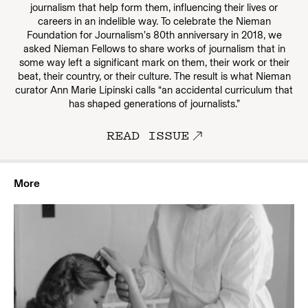
journalism that help form them, influencing their lives or
careers in an indelible way. To celebrate the Nieman
Foundation for Journalism’s 80th anniversary in 2018, we
asked Nieman Fellows to share works of journalism that in
some way left a significant mark on them, their work or their
beat, their country, or their culture. The result is what Nieman
curator Ann Marie Lipinski calls “an accidental curriculum that
has shaped generations of journalists.”
READ ISSUE
More