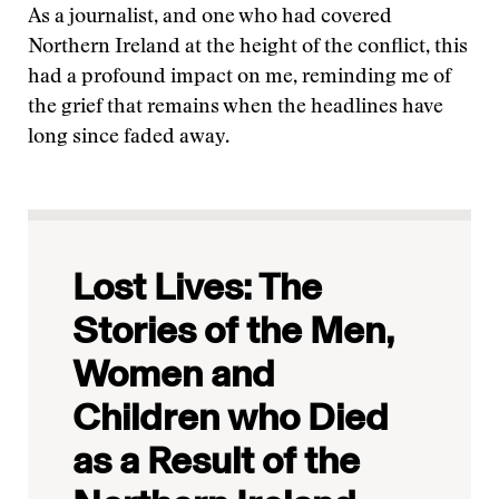
As a journalist, and one who had covered
Northern Ireland at the height of the conflict, this
had a profound impact on me, reminding me of
the grief that remains when the headlines have
long since faded away.
Lost Lives: The
Stories of the Men,
Women and
Children who Died
as a Result of the