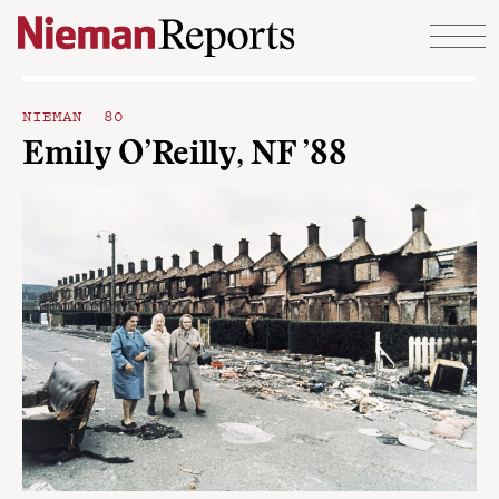
Skip to content
NIEMAN 80
Emily O’Reilly, NF ’88