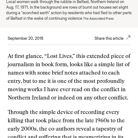
Local women walk through the rubble in Belfast, Northern Ireland on
Aug. 17, 1971. In the background are rows of burnt out houses set alight
during a "scorched earth" action by residents who had fled to other parts
of Belfast in the wake of continuing violence
The Associated Press
September 20, 2018
Share this article
At first glance, “Lost Lives,” this extended piece of
journalism in book form, looks like a simple list of
names with some brief notes attached to each
entry, but to me it is one of the most profoundly
moving works I have ever read on the conflict in
Northern Ireland or indeed on any other conflict.
Through the simple device of recording every
killing that took place from the late 1960s to the
early 2000s, the co-authors reveal a tapestry of
conflict and suffering that is mesmerizing in its