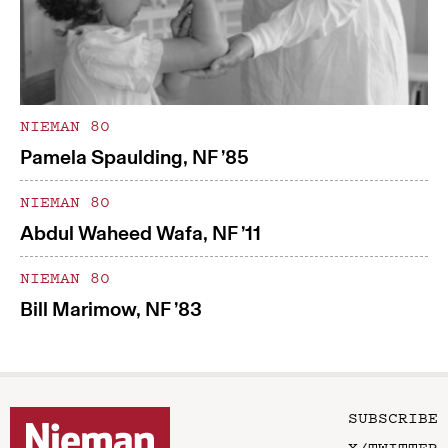
NIEMAN 80
Pamela Spaulding, NF ’85
NIEMAN 80
Abdul Waheed Wafa, NF ’11
NIEMAN 80
Bill Marimow, NF ’83
SUBSCRIBE
X/TWITTER