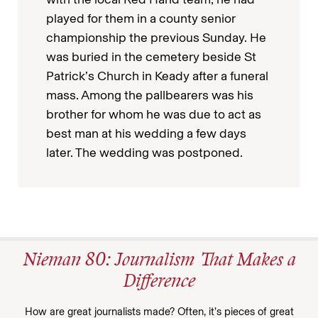
played for them in a county senior
championship the previous Sunday. He
was buried in the cemetery beside St
Patrick’s Church in Keady after a funeral
mass. Among the pallbearers was his
brother for whom he was due to act as
best man at his wedding a few days
later. The wedding was postponed.
Nieman 80: Journalism That Makes a
Difference
How are great journalists made? Often, it’s pieces of great