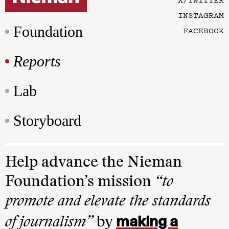
INSTAGRAM
Foundation
FACEBOOK
Reports
Lab
Storyboard
Help advance the Nieman
Foundation’s mission
“to
promote and elevate the standards
making a
of journalism”
by