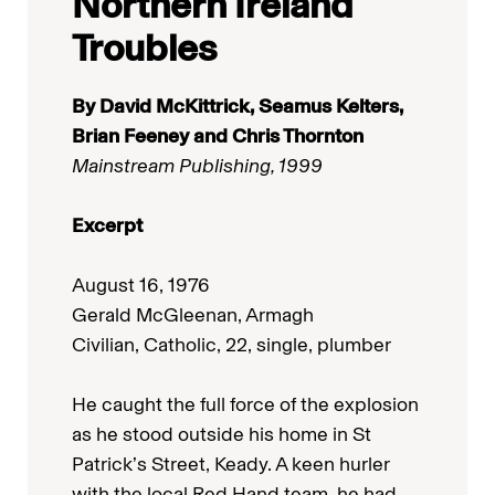
Northern Ireland
Troubles
By David McKittrick, Seamus Kelters,
Brian Feeney and Chris Thornton
Mainstream Publishing, 1999
Excerpt
August 16, 1976
Gerald McGleenan, Armagh
Civilian, Catholic, 22, single, plumber
He caught the full force of the explosion
as he stood outside his home in St
Patrick’s Street, Keady. A keen hurler
with the local Red Hand team, he had