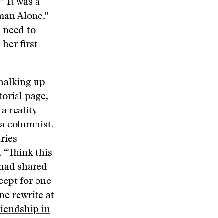
” It was a
man Alone,”
u need to
her first
chalking up
torial page,
a reality
 a columnist.
ries
, “Think this
 had shared
cept for one
ne rewrite at
iendship in