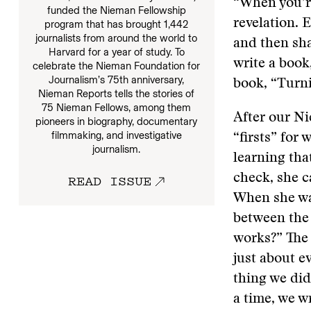
“When you’re
funded the Nieman Fellowship
revelation. 
program that has brought 1,442
journalists from around the world to
and then sha
Harvard for a year of study. To
write a book,
celebrate the Nieman Foundation for
Journalism’s 75th anniversary,
book, “Turni
Nieman Reports tells the stories of
75 Nieman Fellows, among them
After our Ni
pioneers in biography, documentary
filmmaking, and investigative
“firsts” for
journalism.
learning tha
READ ISSUE
check, she c
When she wa
between the 
works?” The
just about e
thing we did
a time, we w