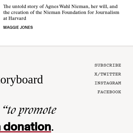
The untold story of Agnes Wahl Nieman, her will, and
the creation of the Nieman Foundation for Journalism
at Harvard
MAGGIE JONES
SUBSCRIBE
X/TWITTER
toryboard
INSTAGRAM
FACEBOOK
n
“to promote
 donation
.