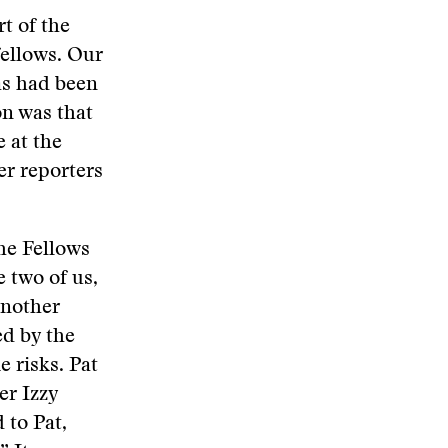
t of the
fellows. Our
as had been
on was that
 at the
er reporters
he Fellows
e two of us,
another
ed by the
 risks. Pat
er Izzy
 to Pat,