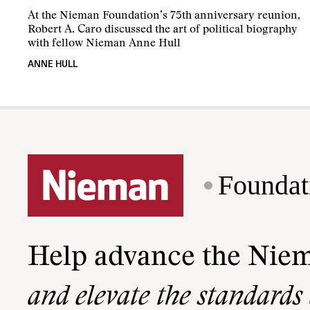
At the Nieman Foundation’s 75th anniversary reunion,
Robert A. Caro discussed the art of political biography
with fellow Nieman Anne Hull
ANNE HULL
Foundat
Help advance the Nie
and elevate the standards