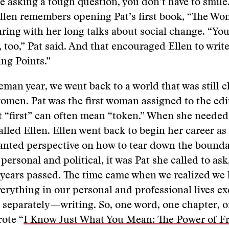
 asking a tough question, you don’t have to smile.
Ellen remembers opening Pat’s first book, “The Wo
ring with her long talks about social change. “Yo
 too,” Pat said. And that encouraged Ellen to write 
ng Points.”
eman year, we went back to a world that was still 
 women. Pat was the first woman assigned to the edi
t “first” can often mean “token.” When she needed 
alled Ellen. Ellen went back to begin her career as
nted perspective on how to tear down the bounda
personal and political, it was Pat she called to ask
 years passed. The time came when we realized we
verything in our personal and professional lives ex
 separately—writing. So, one word, one chapter, o
rote “
I Know Just What You Mean: The Power of Fr