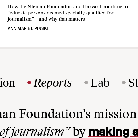
How the Nieman Foundation and Harvard continue to
“educate persons deemed specially qualified for
journalism”—and why that matters
ANN MARIE LIPINSKI
ion
Reports
Lab
S
man Foundation’s missio
making a
 of journalism”
by