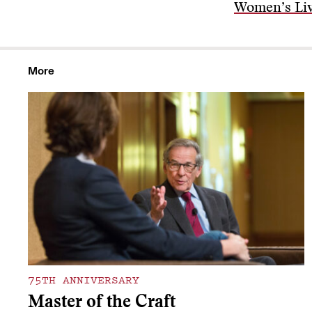
Women’s Li
More
75TH ANNIVERSARY
Master of the Craft