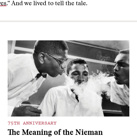
ves
.” And we lived to tell the tale.
75TH ANNIVERSARY
The Meaning of the Nieman