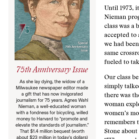
Until 1973, 
Nieman progr
class was a 
accepted to 
we had been
same crossro
fueled to ta
75th Anniversary Issue
Our class b
As she lay dying, the widow of a
simply talke
Milwaukee newspaper editor made
a gift that has now invigorated
there was t
journalism for 75 years. Agnes Wahl
woman explor
Nieman, a well-educated woman
with a fondness for bicycling, willed
women’s move
money to Harvard to “promote and
remembers t
elevate the standards of journalism.”
That $1.4 million bequest (worth
Stone about 
about $23 million in today’s dollars)