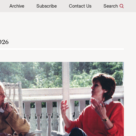
Archive
Subscribe
Contact Us
Search
026