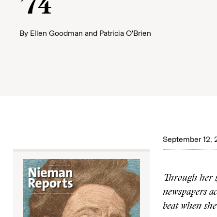
’74
By
Ellen Goodman
and
Patricia O'Brien
September 12, 
Through her s
newspapers acr
beat when she 