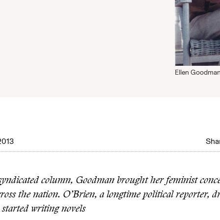
Ellen Goodman, 
2013
Shar
yndicated column, Goodman brought her feminist conce
oss the nation. O’Brien, a longtime political reporter, d
started writing novels