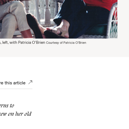
left, with Patricia O’Brien
Courtesy of Patricia O'Brien
e this article
rns to
rew on her old