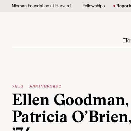
Skip to content
Nieman Foundation at Harvard
Fellowships
Report
Ho
75TH ANNIVERSARY
Ellen Goodman,
Patricia O’Brien