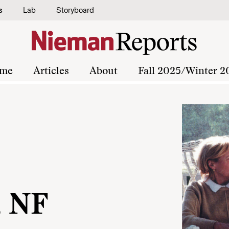
s
Lab
Storyboard
me
Articles
About
Fall 2025/Winter 2
, NF