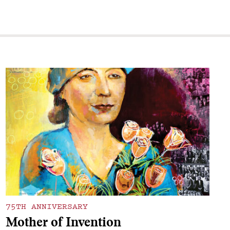
75TH ANNIVERSARY
Mother of Invention