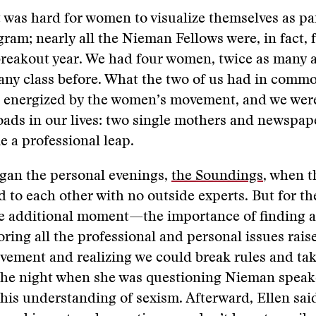
it was hard for women to visualize themselves as par
am; nearly all the Nieman Fellows were, in fact, 
breakout year. We had four women, twice as many 
any class before. What the two of us had in comm
 energized by the women’s movement, and we were
ads in our lives: two single mothers and newspap
ke a professional leap.
egan the personal evenings,
the Soundings
, when t
d to each other with no outside experts. But for th
he additional moment—the importance of finding 
ing all the professional and personal issues rais
ment and realizing we could break rules and take
he night when she was questioning Nieman speak
his understanding of sexism. Afterward, Ellen said