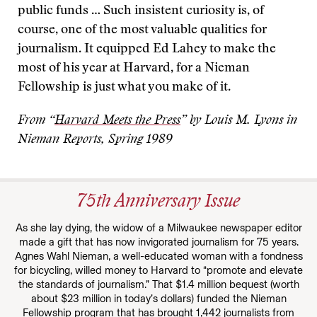
public funds … Such insistent curiosity is, of
course, one of the most valuable qualities for
journalism. It equipped Ed Lahey to make the
most of his year at Harvard, for a Nieman
Fellowship is just what you make of it.
From “
Harvard Meets the Press
” by Louis M. Lyons in
Nieman Reports, Spring 1989
75th Anniversary Issue
As she lay dying, the widow of a Milwaukee newspaper editor
made a gift that has now invigorated journalism for 75 years.
Agnes Wahl Nieman, a well-educated woman with a fondness
for bicycling, willed money to Harvard to “promote and elevate
the standards of journalism.” That $1.4 million bequest (worth
about $23 million in today’s dollars) funded the Nieman
Fellowship program that has brought 1,442 journalists from