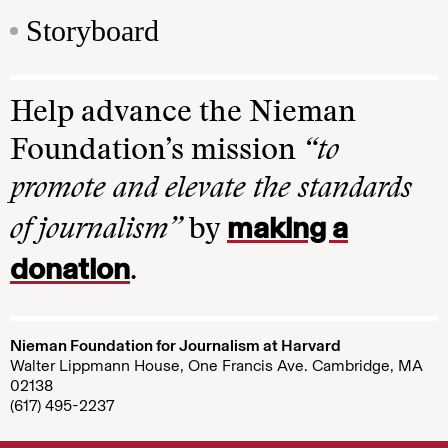
Storyboard
Help advance the Nieman
Foundation’s mission
“to
promote and elevate the standards
making a
of journalism”
by
donation
.
Nieman Foundation for Journalism at Harvard
Walter Lippmann House, One Francis Ave. Cambridge, MA
02138
(617) 495-2237