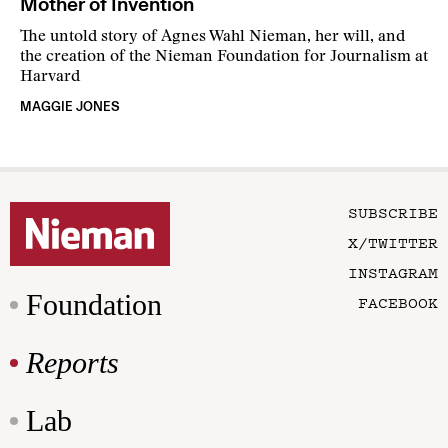
Mother of Invention
The untold story of Agnes Wahl Nieman, her will, and
the creation of the Nieman Foundation for Journalism at
Harvard
MAGGIE JONES
SUBSCRIBE
X/TWITTER
INSTAGRAM
Foundation
FACEBOOK
Reports
Lab