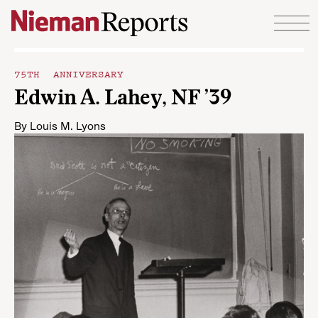
Skip to content
75TH ANNIVERSARY
Edwin A. Lahey, NF ’39
By
Louis M. Lyons