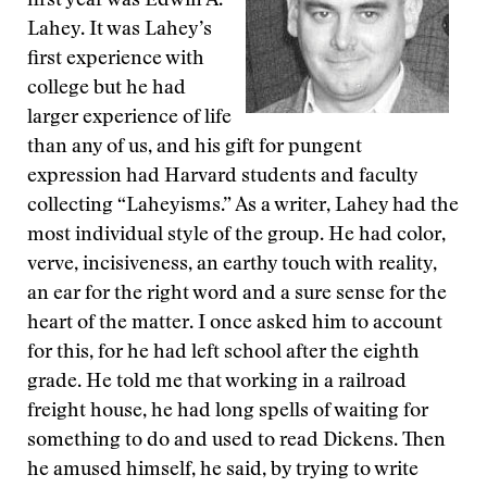
first year was Edwin A.
Lahey. It was Lahey’s
first experience with
college but he had
larger experience of life
than any of us, and his gift for pungent
expression had Harvard students and faculty
collecting “Laheyisms.” As a writer, Lahey had the
most individual style of the group. He had color,
verve, incisiveness, an earthy touch with reality,
an ear for the right word and a sure sense for the
heart of the matter. I once asked him to account
for this, for he had left school after the eighth
grade. He told me that working in a railroad
freight house, he had long spells of waiting for
something to do and used to read Dickens. Then
he amused himself, he said, by trying to write