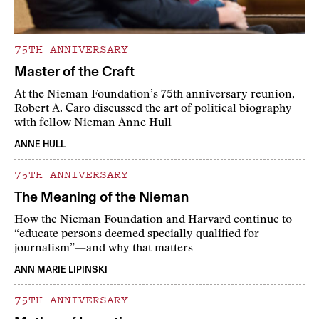
75TH ANNIVERSARY
Master of the Craft
At the Nieman Foundation’s 75th anniversary reunion,
Robert A. Caro discussed the art of political biography
with fellow Nieman Anne Hull
ANNE HULL
75TH ANNIVERSARY
The Meaning of the Nieman
How the Nieman Foundation and Harvard continue to
“educate persons deemed specially qualified for
journalism”—and why that matters
ANN MARIE LIPINSKI
75TH ANNIVERSARY