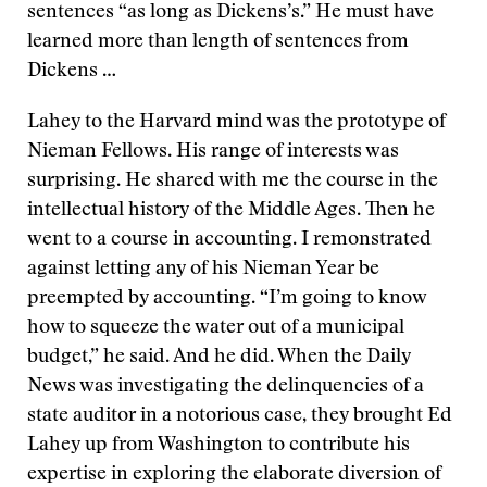
sentences “as long as Dickens’s.” He must have
learned more than length of sentences from
Dickens …
Lahey to the Harvard mind was the prototype of
Nieman Fellows. His range of interests was
surprising. He shared with me the course in the
intellectual history of the Middle Ages. Then he
went to a course in accounting. I remonstrated
against letting any of his Nieman Year be
preempted by accounting. “I’m going to know
how to squeeze the water out of a municipal
budget,” he said. And he did. When the Daily
News was investigating the delinquencies of a
state auditor in a notorious case, they brought Ed
Lahey up from Washington to contribute his
expertise in exploring the elaborate diversion of