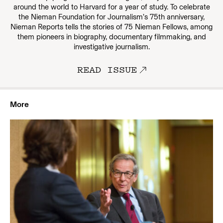
around the world to Harvard for a year of study. To celebrate
the Nieman Foundation for Journalism’s 75th anniversary,
Nieman Reports tells the stories of 75 Nieman Fellows, among
them pioneers in biography, documentary filmmaking, and
investigative journalism.
READ ISSUE
More