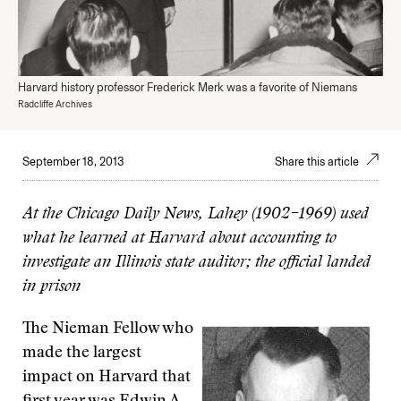
Harvard history professor Frederick Merk was a favorite of Niemans
Radcliffe Archives
September 18, 2013
Share this article
At the Chicago Daily News, Lahey (1902–1969) used
what he learned at Harvard about accounting to
investigate an Illinois state auditor; the official landed
in prison
The Nieman Fellow who
made the largest
impact on Harvard that