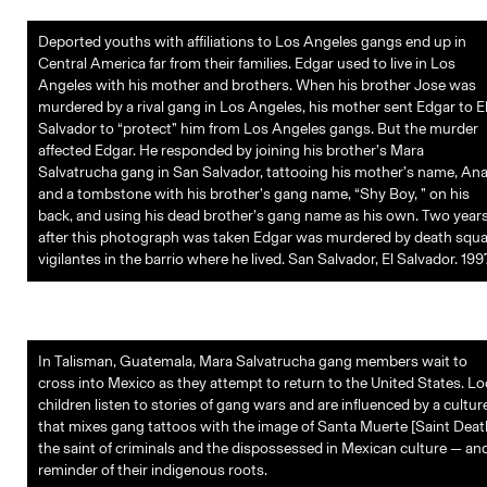
Deported youths with affiliations to Los Angeles gangs end up in
Central America far from their families. Edgar used to live in Los
Angeles with his mother and brothers. When his brother Jose was
murdered by a rival gang in Los Angeles, his mother sent Edgar to E
Salvador to “protect” him from Los Angeles gangs. But the murder
affected Edgar. He responded by joining his brother’s Mara
Salvatrucha gang in San Salvador, tattooing his mother’s name, Ana
and a tombstone with his brother’s gang name, “Shy Boy, ” on his
back, and using his dead brother’s gang name as his own. Two year
after this photograph was taken Edgar was murdered by death squ
vigilantes in the barrio where he lived. San Salvador, El Salvador. 199
In Talisman, Guatemala, Mara Salvatrucha gang members wait to
cross into Mexico as they attempt to return to the United States. Lo
children listen to stories of gang wars and are influenced by a cultur
that mixes gang tattoos with the image of Santa Muerte [Saint Deat
the saint of criminals and the dispossessed in Mexican culture — an
reminder of their indigenous roots.