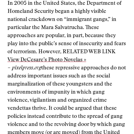
In 2005 in the United States, the Department of
Homeland Security began a highly visible
national crackdown on “immigrant gangs,” in
particular the Mara Salvatrucha. These
approaches are popular, in part, because they
play into the public’s sense of insecurity and fears
of terrorism. However,
RELATED WEB LINK
View DeCesare’s Photo Novelas »
– pixelpress.org
these repressive approaches do not
address important issues such as the social
marginalization of these youngsters and the
environments of impunity in which gang
violence, vigilantism and organized crime
vendettas thrive. It could be argued that these
policies instead contribute to the spread of gang
violence and to the revolving door by which gang
members move (or are moved) from the United