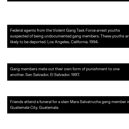
Federal agents from the Violent Gang Task Force arrest youths
suspected of being undocumented gang members. These youths ar
likely to be deported. Los Angeles, California. 1994.
Gang members mete out their own form of punishment to one
another. San Salvador, El Salvador. 1997.
Friends attend a funeral for a slain Mara Salvatrucha gang member i
Guatemala City, Guatemala.