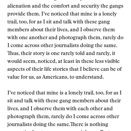
alienation and the comfort and security the gangs
provide them. I’ve noticed that mine is a lonely
trail, too, for as I sit and talk with these gang
members about their lives, and I observe them
with one another and photograph them, rarely do
I come across other journalists doing the same.
Thus, their story is one rarely told and rarely, it
would seem, noticed, at least in these less visible
aspects of their life stories that I believe can be of
value for us, as Americans, to understand.
I’ve noticed that mine is a lonely trail, too, for as I
sit and talk with these gang members about their
lives, and I observe them with each other and
photograph them, rarely do I come across other
journalists doing the same.
There is nothing