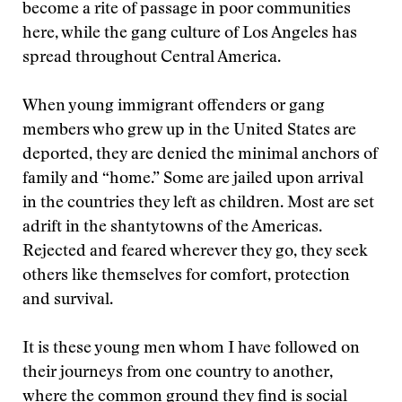
become a rite of passage in poor communities
here, while the gang culture of Los Angeles has
spread throughout Central America.
When young immigrant offenders or gang
members who grew up in the United States are
deported, they are denied the minimal anchors of
family and “home.” Some are jailed upon arrival
in the countries they left as children. Most are set
adrift in the shantytowns of the Americas.
Rejected and feared wherever they go, they seek
others like themselves for comfort, protection
and survival.
It is these young men whom I have followed on
their journeys from one country to another,
where the common ground they find is social