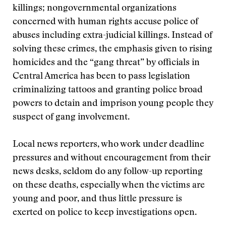
killings; nongovernmental organizations
concerned with human rights accuse police of
abuses including extra-judicial killings. Instead of
solving these crimes, the emphasis given to rising
homicides and the “gang threat” by officials in
Central America has been to pass legislation
criminalizing tattoos and granting police broad
powers to detain and imprison young people they
suspect of gang involvement.
Local news reporters, who work under deadline
pressures and without encouragement from their
news desks, seldom do any follow-up reporting
on these deaths, especially when the victims are
young and poor, and thus little pressure is
exerted on police to keep investigations open.