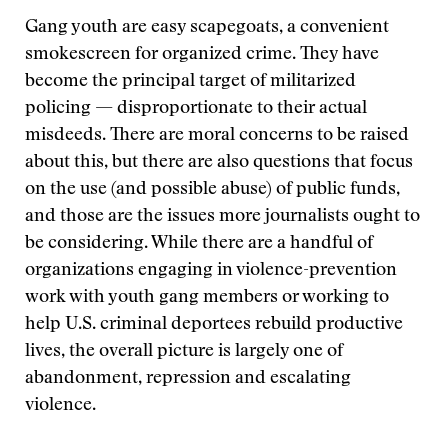
Gang youth are easy scapegoats, a convenient
smokescreen for organized crime. They have
become the principal target of militarized
policing — disproportionate to their actual
misdeeds. There are moral concerns to be raised
about this, but there are also questions that focus
on the use (and possible abuse) of public funds,
and those are the issues more journalists ought to
be considering. While there are a handful of
organizations engaging in violence-prevention
work with youth gang members or working to
help U.S. criminal deportees rebuild productive
lives, the overall picture is largely one of
abandonment, repression and escalating
violence.