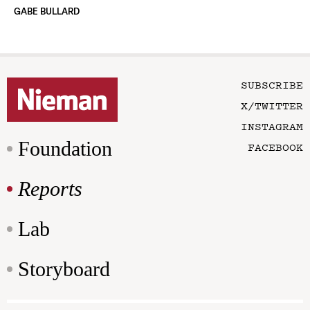
GABE BULLARD
SUBSCRIBE
X/TWITTER
INSTAGRAM
Foundation
FACEBOOK
Reports
Lab
Storyboard