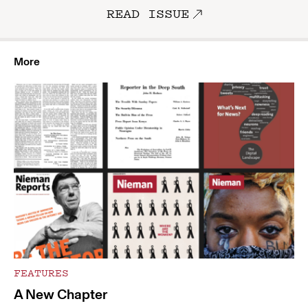
READ ISSUE
More
FEATURES
A New Chapter