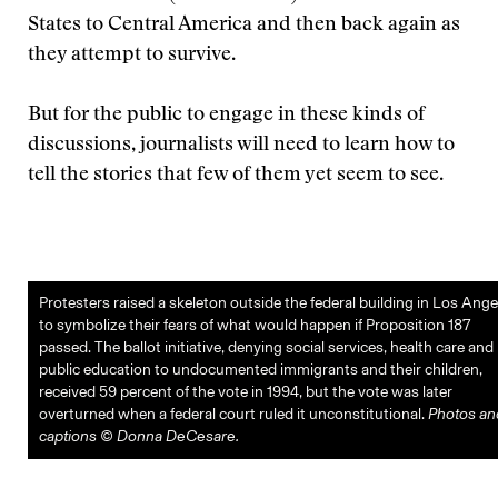
States to Central America and then back again as
they attempt to survive.
But for the public to engage in these kinds of
discussions, journalists will need to learn how to
tell the stories that few of them yet seem to see.
Protesters raised a skeleton outside the federal building in Los Ange
to symbolize their fears of what would happen if Proposition 187
passed. The ballot initiative, denying social services, health care and
public education to undocumented immigrants and their children,
received 59 percent of the vote in 1994, but the vote was later
overturned when a federal court ruled it unconstitutional.
Photos an
captions © Donna DeCesare.