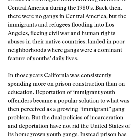
streets of Los Angeles after covering conflicts in
Central America during the 1980’s. Back then,
there were no gangs in Central America, but the
immigrants and refugees flooding into Los
Angeles, fleeing civil war and human rights
abuses in their native countries, landed in poor
neighborhoods where gangs were a dominant
feature of youths’ daily lives.
In those years California was consistently
spending more on prison construction than on
education. Deportation of immigrant youth
offenders became a popular solution to what was
then perceived as a growing “immigrant” gang
problem. But the dual policies of incarceration
and deportation have not rid the United States of
its homegrown youth gangs. Instead prison has