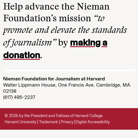
Help advance the Nieman
Foundation’s mission
“to
promote and elevate the standards
making a
of journalism”
by
donation
.
Nieman Foundation for Journalism at Harvard
Walter Lippmann House, One Francis Ave. Cambridge, MA
02138
(617) 495-2237
© 2026 by the President and Fellows of Harvard College
Harvard University
Trademark
Privacy
Digital Accessibility