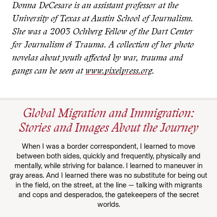
Donna DeCesare is an assistant professor at the
University of Texas at Austin School of Journalism.
She was a 2003 Ochberg Fellow of the Dart Center
for Journalism & Trauma. A collection of her photo
novelas about youth affected by war, trauma and
gangs can be seen at
www.pixelpress.org
.
Global Migration and Immigration:
Stories and Images About the Journey
When I was a border correspondent, I learned to move
between both sides, quickly and frequently, physically and
mentally, while striving for balance. I learned to maneuver in
gray areas. And I learned there was no substitute for being out
in the field, on the street, at the line — talking with migrants
and cops and desperados, the gatekeepers of the secret
worlds.