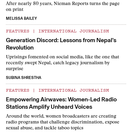
After nearly 80 years, Nieman Reports turns the page
on print
MELISSA BAILEY
FEATURES
|
INTERNATIONAL JOURNALISM
Generation Discord: Lessons from Nepal’s
Revolution
Uprisings fomented on social media, like the one that
recently swept Nepal, catch legacy journalism by
surprise
SUBINA SHRESTHA
FEATURES
|
INTERNATIONAL JOURNALISM
Empowering Airwaves: Women-Led Radio
Stations Amplify Unheard Voices
Around the world, women broadcasters are creating
radio programs that challenge discrimination, expose
sexual abuse, and tackle taboo topics