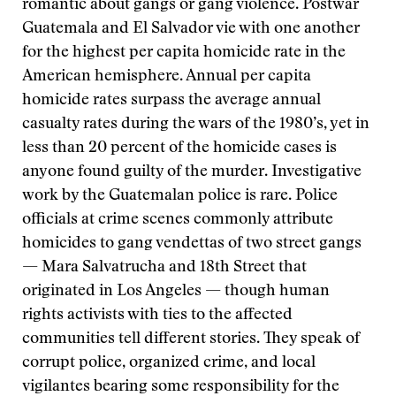
romantic about gangs or gang violence. Postwar
Guatemala and El Salvador vie with one another
for the highest per capita homicide rate in the
American hemisphere. Annual per capita
homicide rates surpass the average annual
casualty rates during the wars of the 1980’s, yet in
less than 20 percent of the homicide cases is
anyone found guilty of the murder. Investigative
work by the Guatemalan police is rare. Police
officials at crime scenes commonly attribute
homicides to gang vendettas of two street gangs
— Mara Salvatrucha and 18th Street that
originated in Los Angeles — though human
rights activists with ties to the affected
communities tell different stories. They speak of
corrupt police, organized crime, and local
vigilantes bearing some responsibility for the