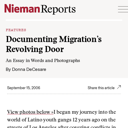
Skip to content
FEATURES
Documenting Migration’s
Revolving Door
An Essay in Words and Photographs
By
Donna DeCesare
September 15, 2006
Share this article
View photos below »
I began my journey into the
world of Latino youth gangs 12 years ago on the