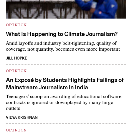
OPINION
What Is Happening to Climate Journalism?
Amid layoffs and industry belt-tightening, quality of
coverage, not quantity, becomes even more important
JILL HOPKE
OPINION
An Exposé by Students Highlights Failings of
Mainstream Journalism in India
Teenagers’ scoop on awarding of educational software
contracts is ignored or downplayed by many large
outlets
VIDYA KRISHNAN
OPINION