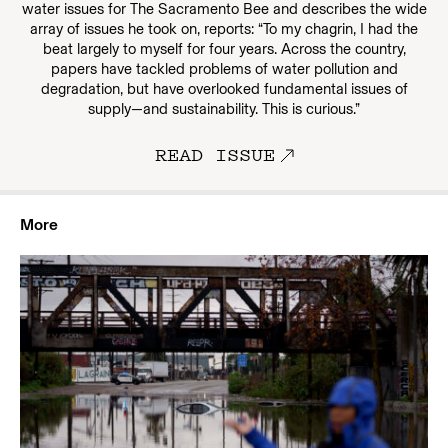
water issues for The Sacramento Bee and describes the wide
array of issues he took on, reports: “To my chagrin, I had the
beat largely to myself for four years. Across the country,
papers have tackled problems of water pollution and
degradation, but have overlooked fundamental issues of
supply—and sustainability. This is curious.”
READ ISSUE
More