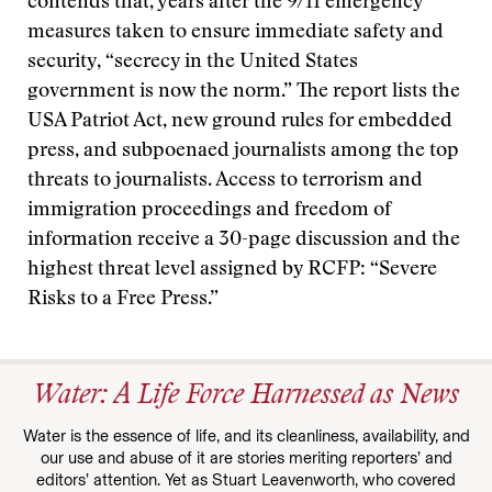
contends that, years after the 9/11 emergency
measures taken to ensure immediate safety and
security, “secrecy in the United States
government is now the norm.” The report lists the
USA Patriot Act, new ground rules for embedded
press, and subpoenaed journalists among the top
threats to journalists. Access to terrorism and
immigration proceedings and freedom of
information receive a 30-page discussion and the
highest threat level assigned by RCFP: “Severe
Risks to a Free Press.”
Water: A Life Force Harnessed as News
Water is the essence of life, and its cleanliness, availability, and
our use and abuse of it are stories meriting reporters’ and
editors’ attention. Yet as Stuart Leavenworth, who covered