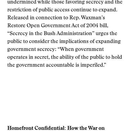
undermined while those favoring secrecy and the
restriction of public access continue to expand.
Released in connection to Rep. Waxman’s
Restore Open Government Act of 2004 bill,
“Secrecy in the Bush Administration” urges the
public to consider the implications of expanding
government secrecy: “When government
operates in secret, the ability of the public to hold
the government accountable is imperiled.”
Homefront Confidential: How the War on