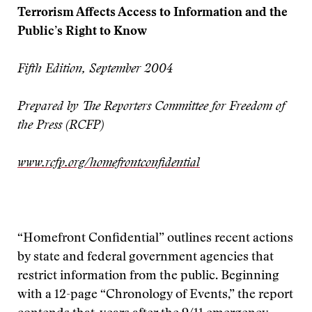
Terrorism Affects Access to Information and the
Public’s Right to Know
Fifth Edition, September 2004
Prepared by The Reporters Committee for Freedom of
the Press (RCFP)
www.rcfp.org/homefrontconfidential
“Homefront Confidential” outlines recent actions
by state and federal government agencies that
restrict information from the public. Beginning
with a 12-page “Chronology of Events,” the report