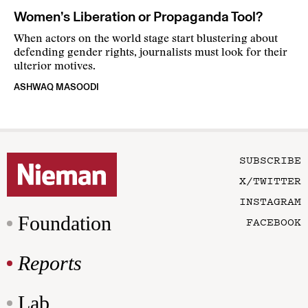
Women’s Liberation or Propaganda Tool?
When actors on the world stage start blustering about
defending gender rights, journalists must look for their
ulterior motives.
ASHWAQ MASOODI
SUBSCRIBE
X/TWITTER
INSTAGRAM
Foundation
FACEBOOK
Reports
Lab