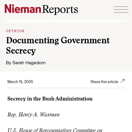
Skip to content
OPINION
Documenting Government
Secrecy
By
Sarah Hagedorn
March 15, 2005
Share this article
Secrecy in the Bush Administration
Rep. Henry A. Waxman
U.S. House of Representatives Committee on