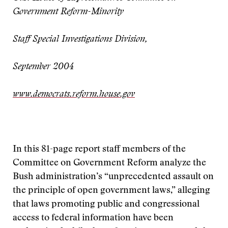
Government Reform-Minority
Staff Special Investigations Division,
September 2004
www.democrats.reform.house.gov
In this 81-page report staff members of the
Committee on Government Reform analyze the
Bush administration’s “unprecedented assault on
the principle of open government laws,” alleging
that laws promoting public and congressional
access to federal information have been