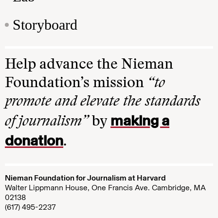
Storyboard
Help advance the Nieman
Foundation’s mission
“to
promote and elevate the standards
making a
of journalism”
by
donation
.
Nieman Foundation for Journalism at Harvard
Walter Lippmann House, One Francis Ave. Cambridge, MA
02138
(617) 495-2237