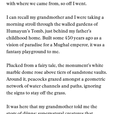
with where we came from, so off I went.
I can recall my grandmother and I were taking a
morning stroll through the walled gardens of
Humayun’s Tomb, just behind my father’s
childhood home. Built some 450 years ago as a
vision of paradise for a Mughal emperor, it was a
fantasy playground to me.
Plucked from a fairy tale, the monument’s white
marble dome rose above tiers of sandstone vaults.
Around it, peacocks grazed amongst a geometric
network of water channels and paths, ignoring
the signs to stay off the grass.
It was here that my grandmother told me the