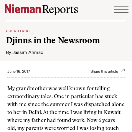
Skip to content
SOUNDINGS
Djinns in the Newsroom
By
Jassim Ahmad
June 16, 2017
Share this article
My grandmother was well known for telling
extraordinary tales. One in particular has stuck
with me since the summer I was dispatched alone
to her in Delhi. At the time I was living in Kuwait
where my father had found work. Now 6 years
old, my parents were worried I was losing touch