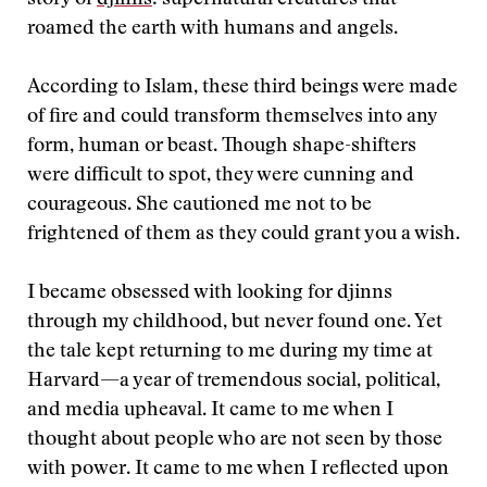
story of
djinns
: supernatural creatures that
roamed the earth with humans and angels.
According to Islam, these third beings were made
of fire and could transform themselves into any
form, human or beast. Though shape-shifters
were difficult to spot, they were cunning and
courageous. She cautioned me not to be
frightened of them as they could grant you a wish.
I became obsessed with looking for djinns
through my childhood, but never found one. Yet
the tale kept returning to me during my time at
Harvard—a year of tremendous social, political,
and media upheaval. It came to me when I
thought about people who are not seen by those
with power. It came to me when I reflected upon