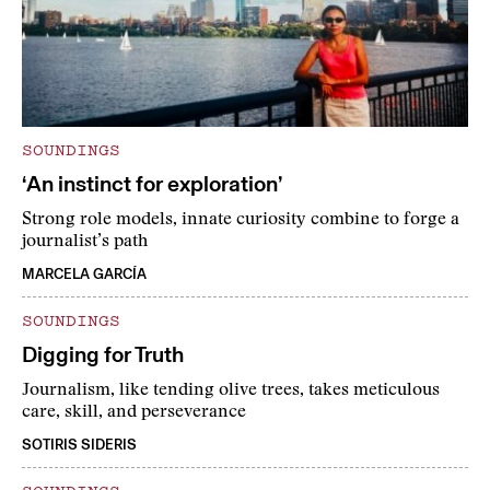
SOUNDINGS
‘An instinct for exploration’
Strong role models, innate curiosity combine to forge a
journalist’s path
MARCELA GARCÍA
SOUNDINGS
Digging for Truth
Journalism, like tending olive trees, takes meticulous
care, skill, and perseverance
SOTIRIS SIDERIS