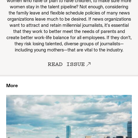
women who have or plan to have children, to make sure more
women stay in the talent pipeline? Not enough, considering
the family leave and flexible schedule policies of many news
organizations leave much to be desired. If news organizations
want to attract and retain millennial journalists, it's essential
that they work to better meet the needs of parents and
create better work-life balance for all employees. If they don't,
they risk losing talented, diverse groups of journalists—
including young mothers—that are vital to the industry.
READ ISSUE
More