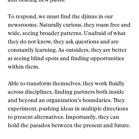
and beating new paths.
To respond, we must find the djinns in our
newsrooms. Naturally curious, they roam free and
wide, seeing broader patterns. Unafraid of what
they do not know, they ask questions and are
constantly learning. As outsiders, they are better
at seeing blind spots and finding opportunities
within them.
Able to transform themselves, they work fluidly
across disciplines, finding partners both inside
and beyond an organization’s boundaries. They
experiment, pushing ideas in multiple directions
to present alternatives. Importantly, they can
hold the paradox between the present and future.