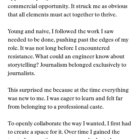
commercial opportunity. It struck me as obvious
that all elements must act together to thrive.
Young and naive, I followed the work I saw
needed to be done, pushing past the edges of my
role. It was not long before I encountered
resistance. What could an engineer know about
storytelling? Journalism belonged exclusively to
journalists.
This surprised me because at the time everything
was new to me. I was eager to learn and felt far
from belonging to a professional caste.
To openly collaborate the way I wanted, I first had
to create a space for it. Over time I gained the