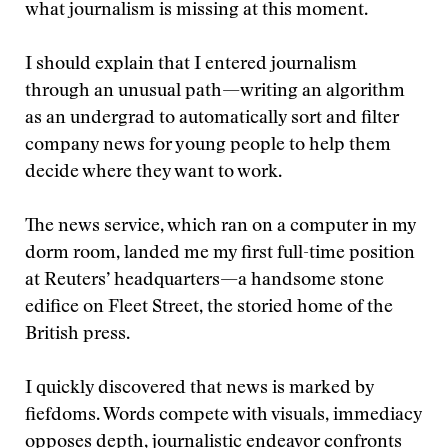
what journalism is missing at this moment.
I should explain that I entered journalism
through an unusual path—writing an algorithm
as an undergrad to automatically sort and filter
company news for young people to help them
decide where they want to work.
The news service, which ran on a computer in my
dorm room, landed me my first full-time position
at Reuters’ headquarters—a handsome stone
edifice on Fleet Street, the storied home of the
British press.
I quickly discovered that news is marked by
fiefdoms. Words compete with visuals, immediacy
opposes depth, journalistic endeavor confronts