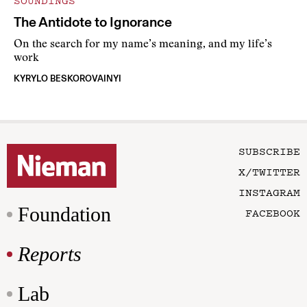
SOUNDINGS
The Antidote to Ignorance
On the search for my name’s meaning, and my life’s
work
KYRYLO BESKOROVAINYI
SUBSCRIBE
X/TWITTER
INSTAGRAM
Foundation
FACEBOOK
Reports
Lab