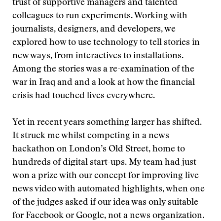
trust of supportive managers and talented
colleagues to run experiments. Working with
journalists, designers, and developers, we
explored how to use technology to tell stories in
new ways, from interactives to installations.
Among the stories was a re-examination of the
war in Iraq and and a look at how the financial
crisis had touched lives everywhere.
Yet in recent years something larger has shifted.
It struck me whilst competing in a news
hackathon on London’s Old Street, home to
hundreds of digital start-ups. My team had just
won a prize with our concept for improving live
news video with automated highlights, when one
of the judges asked if our idea was only suitable
for Facebook or Google, not a news organization.