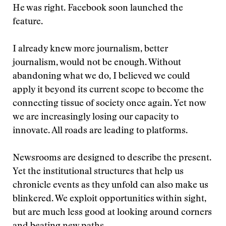
He was right. Facebook soon launched the
feature.
I already knew more journalism, better
journalism, would not be enough. Without
abandoning what we do, I believed we could
apply it beyond its current scope to become the
connecting tissue of society once again. Yet now
we are increasingly losing our capacity to
innovate. All roads are leading to platforms.
Newsrooms are designed to describe the present.
Yet the institutional structures that help us
chronicle events as they unfold can also make us
blinkered. We exploit opportunities within sight,
but are much less good at looking around corners