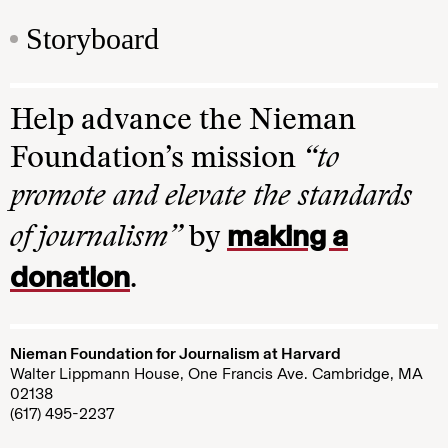
Storyboard
Help advance the Nieman
Foundation’s mission
“to
promote and elevate the standards
making a
of journalism”
by
donation
.
Nieman Foundation for Journalism at Harvard
Walter Lippmann House, One Francis Ave. Cambridge, MA
02138
(617) 495-2237