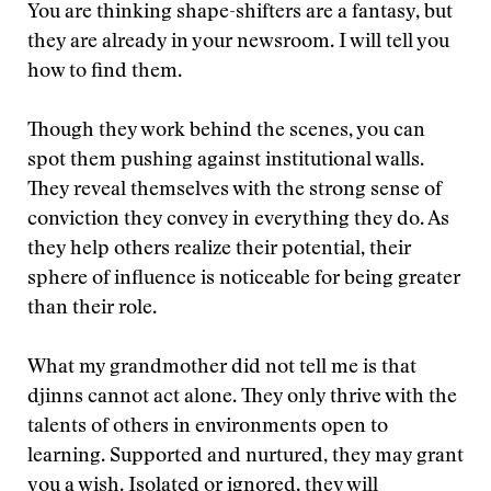
You are thinking shape-shifters are a fantasy, but
they are already in your newsroom. I will tell you
how to find them.
Though they work behind the scenes, you can
spot them pushing against institutional walls.
They reveal themselves with the strong sense of
conviction they convey in everything they do. As
they help others realize their potential, their
sphere of influence is noticeable for being greater
than their role.
What my grandmother did not tell me is that
djinns cannot act alone. They only thrive with the
talents of others in environments open to
learning. Supported and nurtured, they may grant
you a wish. Isolated or ignored, they will