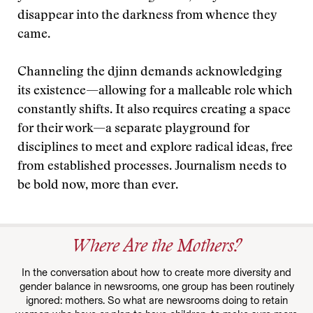
disappear into the darkness from whence they
came.
Channeling the djinn demands acknowledging
its existence—allowing for a malleable role which
constantly shifts. It also requires creating a space
for their work—a separate playground for
disciplines to meet and explore radical ideas, free
from established processes. Journalism needs to
be bold now, more than ever.
Where Are the Mothers?
In the conversation about how to create more diversity and
gender balance in newsrooms, one group has been routinely
ignored: mothers. So what are newsrooms doing to retain