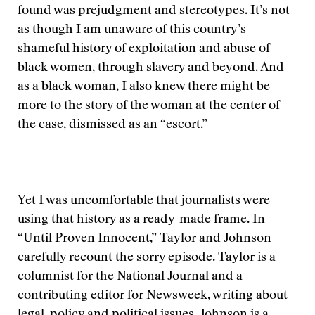
found was prejudgment and stereotypes. It’s not
as though I am unaware of this country’s
shameful history of exploitation and abuse of
black women, through slavery and beyond. And
as a black woman, I also knew there might be
more to the story of the woman at the center of
the case, dismissed as an “escort.”
Yet I was uncomfortable that journalists were
using that history as a ready-made frame. In
“Until Proven Innocent,” Taylor and Johnson
carefully recount the sorry episode. Taylor is a
columnist for the National Journal and a
contributing editor for Newsweek, writing about