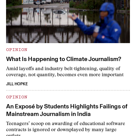
OPINION
What Is Happening to Climate Journalism?
Amid layoffs and industry belt-tightening, quality of
coverage, not quantity, becomes even more important
JILL HOPKE
OPINION
An Exposé by Students Highlights Failings of
Mainstream Journalism in India
Teenagers’ scoop on awarding of educational software
contracts is ignored or downplayed by many large