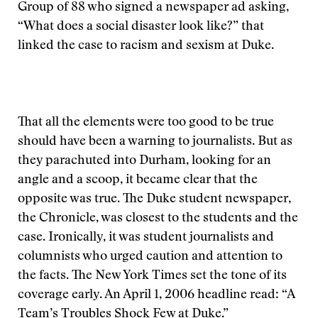
Group of 88 who signed a newspaper ad asking,
“What does a social disaster look like?” that
linked the case to racism and sexism at Duke.
That all the elements were too good to be true
should have been a warning to journalists. But as
they parachuted into Durham, looking for an
angle and a scoop, it became clear that the
opposite was true. The Duke student newspaper,
the Chronicle, was closest to the students and the
case. Ironically, it was student journalists and
columnists who urged caution and attention to
the facts. The New York Times set the tone of its
coverage early. An April 1, 2006 headline read: “A
Team’s Troubles Shock Few at Duke.”