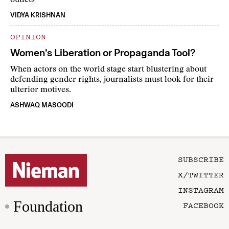
outlets
VIDYA KRISHNAN
OPINION
Women’s Liberation or Propaganda Tool?
When actors on the world stage start blustering about
defending gender rights, journalists must look for their
ulterior motives.
ASHWAQ MASOODI
SUBSCRIBE
X/TWITTER
INSTAGRAM
Foundation
FACEBOOK