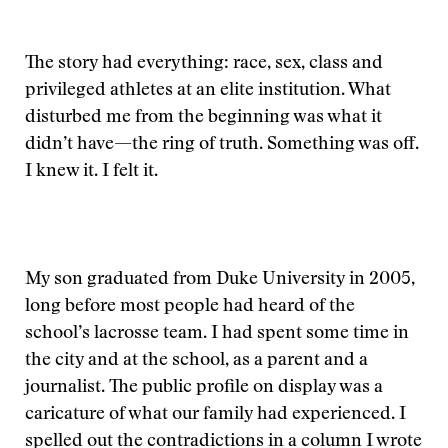
The story had everything: race, sex, class and
privileged athletes at an elite institution. What
disturbed me from the beginning was what it
didn’t have—the ring of truth. Something was off.
I knew it. I felt it.
My son graduated from Duke University in 2005,
long before most people had heard of the
school’s lacrosse team. I had spent some time in
the city and at the school, as a parent and a
journalist. The public profile on display was a
caricature of what our family had experienced. I
spelled out the contradictions in a column I wrote