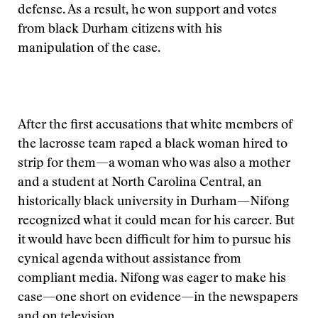
defense. As a result, he won support and votes
from black Durham citizens with his
manipulation of the case.
After the first accusations that white members of
the lacrosse team raped a black woman hired to
strip for them—a woman who was also a mother
and a student at North Carolina Central, an
historically black university in Durham—Nifong
recognized what it could mean for his career. But
it would have been difficult for him to pursue his
cynical agenda without assistance from
compliant media. Nifong was eager to make his
case—one short on evidence—in the newspapers
and on television.