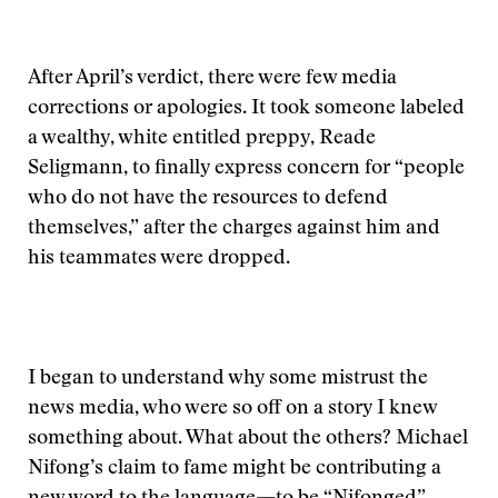
After April’s verdict, there were few media
corrections or apologies. It took someone labeled
a wealthy, white entitled preppy, Reade
Seligmann, to finally express concern for “people
who do not have the resources to defend
themselves,” after the charges against him and
his teammates were dropped.
I began to understand why some mistrust the
news media, who were so off on a story I knew
something about. What about the others? Michael
Nifong’s claim to fame might be contributing a