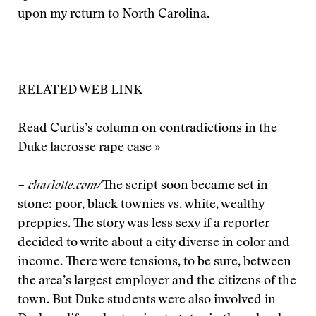
upon my return to North Carolina.
RELATED WEB LINK
Read Curtis’s column on contradictions in the
Duke lacrosse rape case »
– charlotte.com/
The script soon became set in
stone: poor, black townies vs. white, wealthy
preppies. The story was less sexy if a reporter
decided to write about a city diverse in color and
income. There were tensions, to be sure, between
the area’s largest employer and the citizens of the
town. But Duke students were also involved in