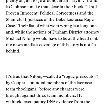
plenty of guilt to go around. Stuart Taylor, Jr. and
KC Johnson make that clear in their book, “Until
Proven Innocent: Political Correctness and the
Shameful Injustices of the Duke Lacrosse Rape
Case.” Their list of what went wrong is a long one
and, while the actions of Durham District attorney
Michael Nifong would have to be at the head of it,
the news media’s coverage of this story is not far
behind.
It’s true that Nifong—called a “rogue prosecutor”
by Cooper—branded members of the lacrosse
team “hooligans” before any charges were
brought against three team members. He
withheld exculpatory DNA evidence from the