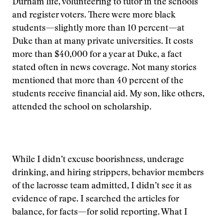
Durham life, volunteering to tutor in the schools
and register voters. There were more black
students—slightly more than 10 percent—at
Duke than at many private universities. It costs
more than $40,000 for a year at Duke, a fact
stated often in news coverage. Not many stories
mentioned that more than 40 percent of the
students receive financial aid. My son, like others,
attended the school on scholarship.
While I didn’t excuse boorishness, underage
drinking, and hiring strippers, behavior members
of the lacrosse team admitted, I didn’t see it as
evidence of rape. I searched the articles for
balance, for facts—for solid reporting. What I