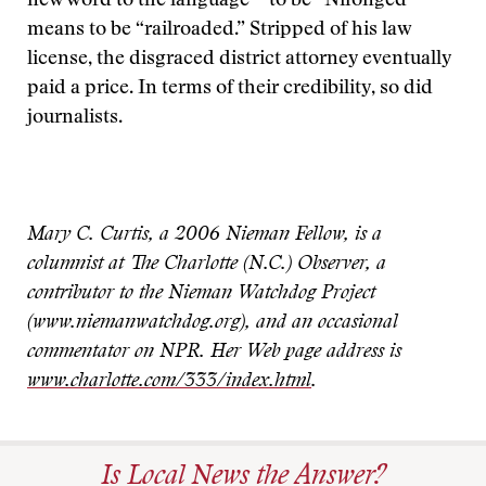
new word to the language—to be “Nifonged”
means to be “railroaded.” Stripped of his law
license, the disgraced district attorney eventually
paid a price. In terms of their credibility, so did
journalists.
Mary C. Curtis, a 2006 Nieman Fellow, is a
columnist at The Charlotte (N.C.) Observer, a
contributor to the Nieman Watchdog Project
(www.niemanwatchdog.org), and an occasional
commentator on NPR. Her Web page address is
www.charlotte.com/333/index.html
.
Is Local News the Answer?