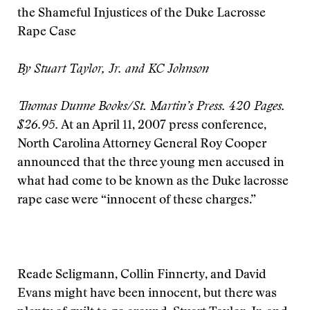
the Shameful Injustices of the Duke Lacrosse
Rape Case
By Stuart Taylor, Jr. and KC Johnson
Thomas Dunne Books/St. Martin’s Press. 420 Pages.
$26.95.
At an April 11, 2007 press conference,
North Carolina Attorney General Roy Cooper
announced that the three young men accused in
what had come to be known as the Duke lacrosse
rape case were “innocent of these charges.”
Reade Seligmann, Collin Finnerty, and David
Evans might have been innocent, but there was