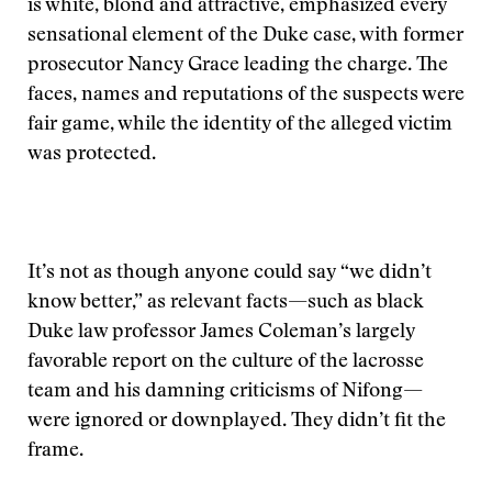
is white, blond and attractive, emphasized every
sensational element of the Duke case, with former
prosecutor Nancy Grace leading the charge. The
faces, names and reputations of the suspects were
fair game, while the identity of the alleged victim
was protected.
It’s not as though anyone could say “we didn’t
know better,” as relevant facts—such as black
Duke law professor James Coleman’s largely
favorable report on the culture of the lacrosse
team and his damning criticisms of Nifong—
were ignored or downplayed. They didn’t fit the
frame.