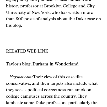
legal, policy and political issues. Johnson is a
history professor at Brooklyn College and City
University of New York, who has written more
than 800 posts of analysis about the Duke case on
his blog.
RELATED WEB LINK
Taylor’s blog, Durham-in-Wonderland
– blogspot.com/
Their view of this case tilts
conservative, and their targets also include what
they see as political correctness run amok on
college campuses across the country. They
lambaste some Duke professors, particularly the