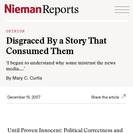
Skip to content
OPINION
Disgraced By a Story That
Consumed Them
‘I began to understand why some mistrust the news
media.…’
By
Mary C. Curtis
December 15, 2007
Share this article
Until Proven Innocent: Political Correctness and