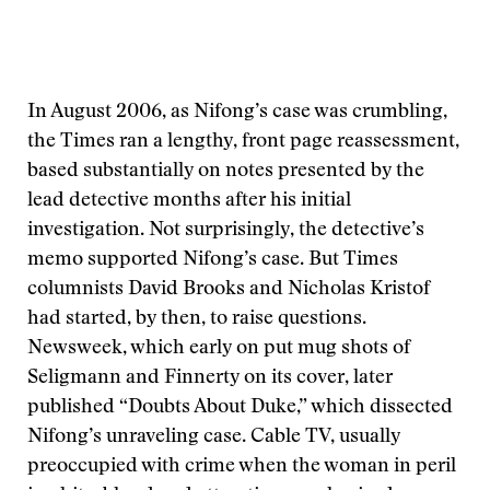
In August 2006, as Nifong’s case was crumbling,
the Times ran a lengthy, front page reassessment,
based substantially on notes presented by the
lead detective months after his initial
investigation. Not surprisingly, the detective’s
memo supported Nifong’s case. But Times
columnists David Brooks and Nicholas Kristof
had started, by then, to raise questions.
Newsweek, which early on put mug shots of
Seligmann and Finnerty on its cover, later
published “Doubts About Duke,” which dissected
Nifong’s unraveling case. Cable TV, usually
preoccupied with crime when the woman in peril