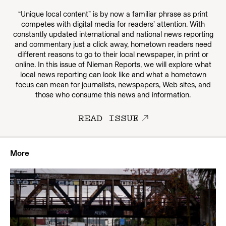
“Unique local content” is by now a familiar phrase as print
competes with digital media for readers’ attention. With
constantly updated international and national news reporting
and commentary just a click away, hometown readers need
different reasons to go to their local newspaper, in print or
online. In this issue of Nieman Reports, we will explore what
local news reporting can look like and what a hometown
focus can mean for journalists, newspapers, Web sites, and
those who consume this news and information.
READ ISSUE
More