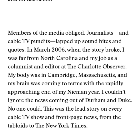
Members of the media obliged. Journalists—and
cable TV pundits—lapped up sound bites and
quotes. In March 2006, when the story broke, I
was far from North Carolina and my job as a
columnist and editor at The Charlotte Observer.
My body was in Cambridge, Massachusetts, and
my brain was coming to terms with the rapidly
approaching end of my Nieman year. I couldn’t
ignore the news coming out of Durham and Duke.
No one could. This was the lead story on every
cable TV show and front-page news, from the
tabloids to The New York Times.