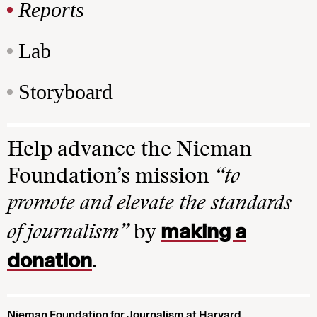
Reports
Lab
Storyboard
Help advance the Nieman
Foundation’s mission
“to
promote and elevate the standards
making a
of journalism”
by
donation
.
Nieman Foundation for Journalism at Harvard