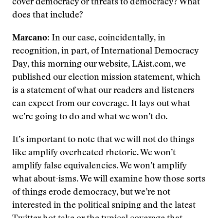
cover democracy or threats to democracy? What
does that include?
Marcano
: In our case, coincidentally, in
recognition, in part, of International Democracy
Day, this morning our website, LAist.com, we
published our election mission statement, which
is a statement of what our readers and listeners
can expect from our coverage. It lays out what
we’re going to do and what we won’t do.
It’s important to note that we will not do things
like amplify overheated rhetoric. We won’t
amplify false equivalencies. We won’t amplify
what about-isms. We will examine how those sorts
of things erode democracy, but we’re not
interested in the political sniping and the latest