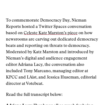
To commemorate Democracy Day, Nieman
Reports hosted a Twitter Spaces conversation
based on
Celeste Katz Marston’s piece
on how
newsrooms are carving out dedicated democracy
beats and reporting on threats to democracy.
Moderated by Katz Marston and introduced by
Nieman’s digital and audience engagement
editor Adriana Lacy, the conversation also
included Tony Marcano, managing editor at
KPCC and LAist, and Jessica Huseman, editorial
director at Votebeat.
Read the full transcript below: