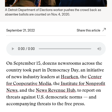
A Detroit Department of Elections worker pushes the crowd back as
absentee ballots are counted on Nov. 4, 2020.
September 21, 2022
Share this article
On September 15, dozens newsrooms across the
country took part in Democracy Day, an initiative
of news industry leaders at
Hearken
, the
Center
for Cooperative Media
, the
Institute for Nonprofit
News
, and the
News Revenue Hub
, to report on
threats against U.S. democratic norms — and
accompanying threats to the free press.