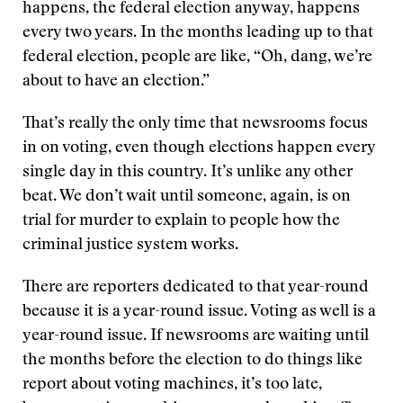
happens, the federal election anyway, happens
every two years. In the months leading up to that
federal election, people are like, “Oh, dang, we’re
about to have an election.”
That’s really the only time that newsrooms focus
in on voting, even though elections happen every
single day in this country. It’s unlike any other
beat. We don’t wait until someone, again, is on
trial for murder to explain to people how the
criminal justice system works.
There are reporters dedicated to that year-round
because it is a year-round issue. Voting as well is a
year-round issue. If newsrooms are waiting until
the months before the election to do things like
report about voting machines, it’s too late,