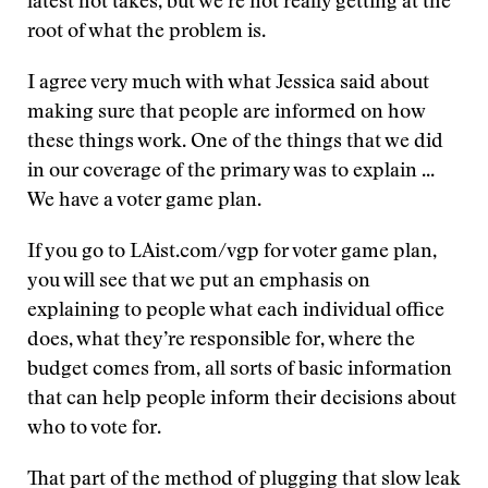
latest hot takes, but we’re not really getting at the
root of what the problem is.
I agree very much with what Jessica said about
making sure that people are informed on how
these things work. One of the things that we did
in our coverage of the primary was to explain ...
We have a voter game plan.
If you go to LAist.com/vgp for voter game plan,
you will see that we put an emphasis on
explaining to people what each individual office
does, what they’re responsible for, where the
budget comes from, all sorts of basic information
that can help people inform their decisions about
who to vote for.
That part of the method of plugging that slow leak