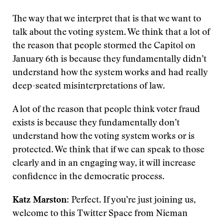
The way that we interpret that is that we want to
talk about the voting system. We think that a lot of
the reason that people stormed the Capitol on
January 6th is because they fundamentally didn’t
understand how the system works and had really
deep-seated misinterpretations of law.
A lot of the reason that people think voter fraud
exists is because they fundamentally don’t
understand how the voting system works or is
protected. We think that if we can speak to those
clearly and in an engaging way, it will increase
confidence in the democratic process.
Katz Marston
: Perfect. If you’re just joining us,
welcome to this Twitter Space from Nieman