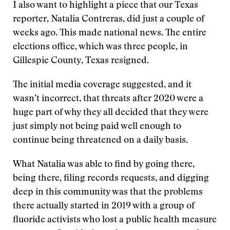
I also want to highlight a piece that our Texas
reporter, Natalia Contreras, did just a couple of
weeks ago. This made national news. The entire
elections office, which was three people, in
Gillespie County, Texas resigned.
The initial media coverage suggested, and it
wasn’t incorrect, that threats after 2020 were a
huge part of why they all decided that they were
just simply not being paid well enough to
continue being threatened on a daily basis.
What Natalia was able to find by going there,
being there, filing records requests, and digging
deep in this community was that the problems
there actually started in 2019 with a group of
fluoride activists who lost a public health measure