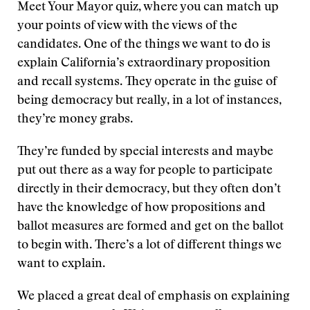
Meet Your Mayor quiz, where you can match up
your points of view with the views of the
candidates. One of the things we want to do is
explain California’s extraordinary proposition
and recall systems. They operate in the guise of
being democracy but really, in a lot of instances,
they’re money grabs.
They’re funded by special interests and maybe
put out there as a way for people to participate
directly in their democracy, but they often don’t
have the knowledge of how propositions and
ballot measures are formed and get on the ballot
to begin with. There’s a lot of different things we
want to explain.
We placed a great deal of emphasis on explaining