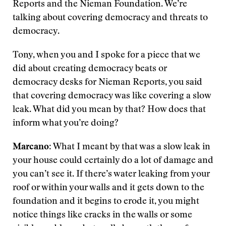
Reports and the Nieman Foundation. We’re
talking about covering democracy and threats to
democracy.
Tony, when you and I spoke for a piece that we
did about creating democracy beats or
democracy desks for Nieman Reports, you said
that covering democracy was like covering a slow
leak. What did you mean by that? How does that
inform what you’re doing?
Marcano
: What I meant by that was a slow leak in
your house could certainly do a lot of damage and
you can’t see it. If there’s water leaking from your
roof or within your walls and it gets down to the
foundation and it begins to erode it, you might
notice things like cracks in the walls or some