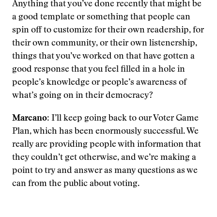
Anything that you’ve done recently that might be
a good template or something that people can
spin off to customize for their own readership, for
their own community, or their own listenership,
things that you’ve worked on that have gotten a
good response that you feel filled in a hole in
people’s knowledge or people’s awareness of
what’s going on in their democracy?
Marcano
: I’ll keep going back to our Voter Game
Plan, which has been enormously successful. We
really are providing people with information that
they couldn’t get otherwise, and we’re making a
point to try and answer as many questions as we
can from the public about voting.