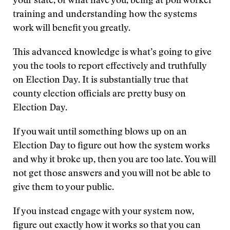
your state, or what have you, being at poll worker
training and understanding how the systems
work will benefit you greatly.
This advanced knowledge is what’s going to give
you the tools to report effectively and truthfully
on Election Day. It is substantially true that
county election officials are pretty busy on
Election Day.
If you wait until something blows up on an
Election Day to figure out how the system works
and why it broke up, then you are too late. You will
not get those answers and you will not be able to
give them to your public.
If you instead engage with your system now,
figure out exactly how it works so that you can