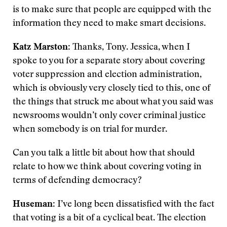
is to make sure that people are equipped with the
information they need to make smart decisions.
Katz Marston
: Thanks, Tony. Jessica, when I
spoke to you for a separate story about covering
voter suppression and election administration,
which is obviously very closely tied to this, one of
the things that struck me about what you said was
newsrooms wouldn’t only cover criminal justice
when somebody is on trial for murder.
Can you talk a little bit about how that should
relate to how we think about covering voting in
terms of defending democracy?
Huseman
: I’ve long been dissatisfied with the fact
that voting is a bit of a cyclical beat. The election