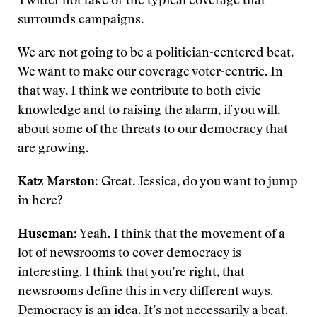
Twitter hot take or the typical coverage that
surrounds campaigns.
We are not going to be a politician-centered beat.
We want to make our coverage voter-centric. In
that way, I think we contribute to both civic
knowledge and to raising the alarm, if you will,
about some of the threats to our democracy that
are growing.
Katz Marston
: Great. Jessica, do you want to jump
in here?
Huseman
: Yeah. I think that the movement of a
lot of newsrooms to cover democracy is
interesting. I think that you’re right, that
newsrooms define this in very different ways.
Democracy is an idea. It’s not necessarily a beat.