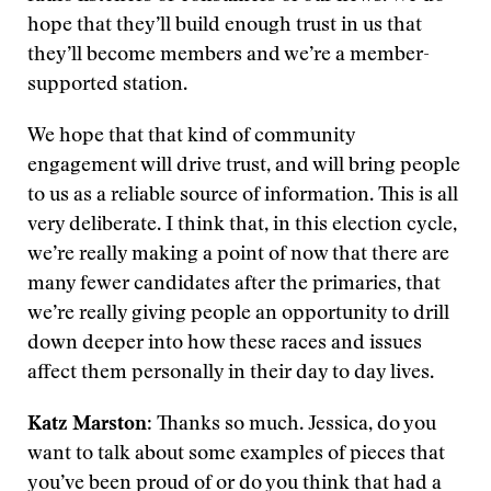
hope that they’ll build enough trust in us that
they’ll become members and we’re a member-
supported station.
We hope that that kind of community
engagement will drive trust, and will bring people
to us as a reliable source of information. This is all
very deliberate. I think that, in this election cycle,
we’re really making a point of now that there are
many fewer candidates after the primaries, that
we’re really giving people an opportunity to drill
down deeper into how these races and issues
affect them personally in their day to day lives.
Katz Marston
: Thanks so much. Jessica, do you
want to talk about some examples of pieces that
you’ve been proud of or do you think that had a