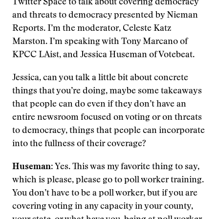
Twitter Space to talk about covering democracy
and threats to democracy presented by Nieman
Reports. I’m the moderator, Celeste Katz
Marston. I’m speaking with Tony Marcano of
KPCC LAist, and Jessica Huseman of Votebeat.
Jessica, can you talk a little bit about concrete
things that you’re doing, maybe some takeaways
that people can do even if they don’t have an
entire newsroom focused on voting or on threats
to democracy, things that people can incorporate
into the fullness of their coverage?
Huseman
: Yes. This was my favorite thing to say,
which is please, please go to poll worker training.
You don’t have to be a poll worker, but if you are
covering voting in any capacity in your county,