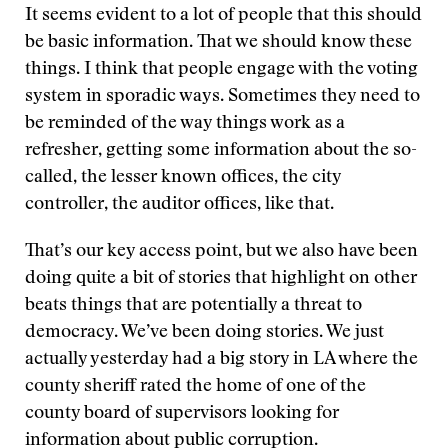
It seems evident to a lot of people that this should
be basic information. That we should know these
things. I think that people engage with the voting
system in sporadic ways. Sometimes they need to
be reminded of the way things work as a
refresher, getting some information about the so-
called, the lesser known offices, the city
controller, the auditor offices, like that.
That’s our key access point, but we also have been
doing quite a bit of stories that highlight on other
beats things that are potentially a threat to
democracy. We’ve been doing stories. We just
actually yesterday had a big story in LA where the
county sheriff rated the home of one of the
county board of supervisors looking for
information about public corruption.