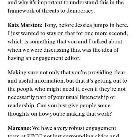
and why it’s important to understand this in the
framework of threats to democracy.
Katz Marston
: Tony, before Jessica jumps in here.
I just wanted to stay on that for one more second,
which is something that you and I talked about
when we were discussing this, was the idea of
having an engagement editor.
Making sure not only that you’re providing clear
and useful information, but that it’s getting out to
the people who might need it, even if they’re not
necessarily part of your usual listenership or
readership. Can you just give people some
thoughts on how you’re making that work?
Marcano
: We have a very robust engagement