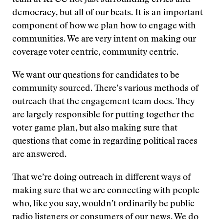
team at KPCC not just surrounding civics and
democracy, but all of our beats. It is an important
component of how we plan how to engage with
communities. We are very intent on making our
coverage voter centric, community centric.
We want our questions for candidates to be
community sourced. There’s various methods of
outreach that the engagement team does. They
are largely responsible for putting together the
voter game plan, but also making sure that
questions that come in regarding political races
are answered.
That we’re doing outreach in different ways of
making sure that we are connecting with people
who, like you say, wouldn’t ordinarily be public
radio listeners or consumers of our news. We do