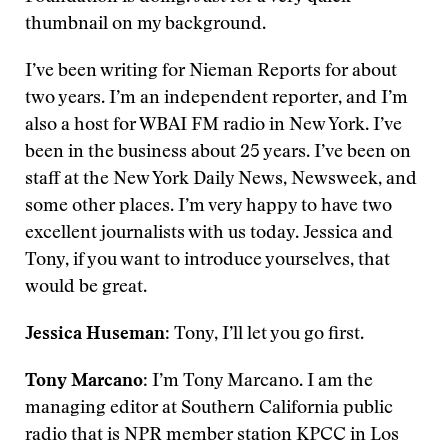
thumbnail on my background.
I’ve been writing for Nieman Reports for about
two years. I’m an independent reporter, and I’m
also a host for WBAI FM radio in New York. I’ve
been in the business about 25 years. I’ve been on
staff at the New York Daily News, Newsweek, and
some other places. I’m very happy to have two
excellent journalists with us today. Jessica and
Tony, if you want to introduce yourselves, that
would be great.
Jessica Huseman
: Tony, I’ll let you go first.
Tony Marcano
: I’m Tony Marcano. I am the
managing editor at Southern California public
radio that is NPR member station KPCC in Los