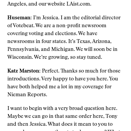
Angeles, and our website LAist.com.
Huseman
: I’m Jessica. I am the editorial director
of Votebeat. We are a non-profit newsroom
covering voting and elections. We have
newsrooms in four states. It’s Texas, Arizona,
Pennsylvania, and Michigan. We will soon be in
Wisconsin. We’re growing, so stay tuned.
Katz Marston
: Perfect. Thanks so much for those
introductions. Very happy to have you here. You
have both helped me a lot in my coverage for
Nieman Reports.
I want to begin with a very broad question here.
Maybe we can go in that same order here, Tony
and then Jessica. What does it mean to you to