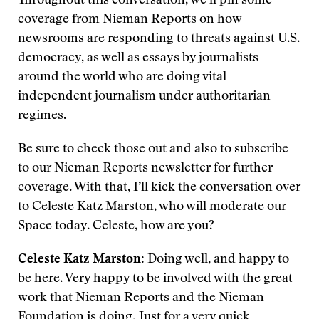
Throughout this conversation, we’ll pin some
coverage from Nieman Reports on how
newsrooms are responding to threats against U.S.
democracy, as well as essays by journalists
around the world who are doing vital
independent journalism under authoritarian
regimes.
Be sure to check those out and also to subscribe
to our Nieman Reports newsletter for further
coverage. With that, I’ll kick the conversation over
to Celeste Katz Marston, who will moderate our
Space today. Celeste, how are you?
Celeste Katz Marston
: Doing well, and happy to
be here. Very happy to be involved with the great
work that Nieman Reports and the Nieman
Foundation is doing. Just for a very quick