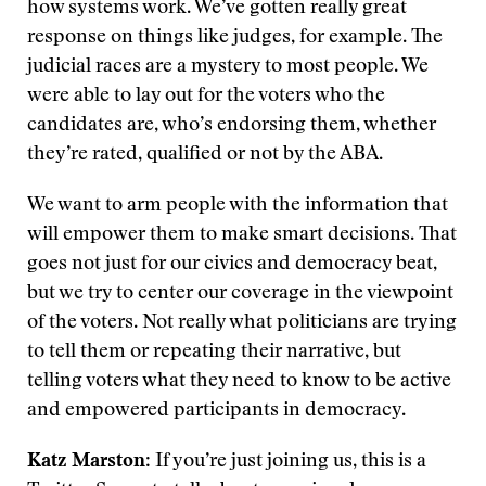
how systems work. We’ve gotten really great
response on things like judges, for example. The
judicial races are a mystery to most people. We
were able to lay out for the voters who the
candidates are, who’s endorsing them, whether
they’re rated, qualified or not by the ABA.
We want to arm people with the information that
will empower them to make smart decisions. That
goes not just for our civics and democracy beat,
but we try to center our coverage in the viewpoint
of the voters. Not really what politicians are trying
to tell them or repeating their narrative, but
telling voters what they need to know to be active
and empowered participants in democracy.
Katz Marston
: If you’re just joining us, this is a