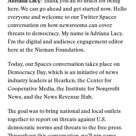
Adriana Lacy
: Thank you all so much for being
here. We can go ahead and get started now. Hello
everyone and welcome to our Twitter Spaces
conversation on how newsrooms can cover
threats to democracy. My name is Adriana Lacy.
I’m the digital and audience engagement editor
here at the Nieman Foundation.
Today, our Spaces conversation takes place on
Democracy Day, which is an initiative of news
industry leaders at Hearken, the Center for
Cooperative Media, the Institute for Nonprofit
News, and the News Revenue Hub.
The goal was to bring national and local outlets
together to report on threats against U.S.
democratic norms and threats to the free press.