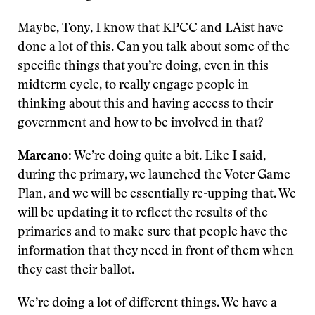
Maybe, Tony, I know that KPCC and LAist have
done a lot of this. Can you talk about some of the
specific things that you’re doing, even in this
midterm cycle, to really engage people in
thinking about this and having access to their
government and how to be involved in that?
Marcano
: We’re doing quite a bit. Like I said,
during the primary, we launched the Voter Game
Plan, and we will be essentially re-upping that. We
will be updating it to reflect the results of the
primaries and to make sure that people have the
information that they need in front of them when
they cast their ballot.
We’re doing a lot of different things. We have a