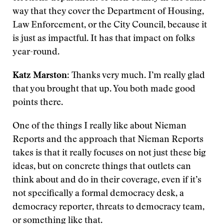
way that they cover the Department of Housing,
Law Enforcement, or the City Council, because it
is just as impactful. It has that impact on folks
year-round.
Katz Marston
: Thanks very much. I’m really glad
that you brought that up. You both made good
points there.
One of the things I really like about Nieman
Reports and the approach that Nieman Reports
takes is that it really focuses on not just these big
ideas, but on concrete things that outlets can
think about and do in their coverage, even if it’s
not specifically a formal democracy desk, a
democracy reporter, threats to democracy team,
or something like that.