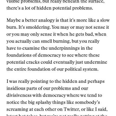
visible problems, but really beneath the surface,
there’s a lot of hidden potential problems.
Maybe a better analogy is that it’s more like a slow
burn. It’s smoldering. You may or may not sense it
or you may only sense it when he gets bad, when
you actually can smell burning, but you really
have to examine the underpinnings in the
foundations of democracy to see where these
potential cracks could eventually just undermine
the entire foundation of our political system.
I was really pointing to the hidden and perhaps
insidious parts of our problems and our
divisiveness with democracy where we tend to
notice the big splashy things like somebody’s
screaming at each other on Twitter, or like I said,