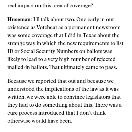
real impact on this area of coverage?
Huseman
: I’ll talk about two. One early in our
existence as Votebeat as a permanent newsroom
was some coverage that I did in Texas about the
strange way in which the new requirements to list
ID or Social Security Numbers on ballots was
likely to lead to a very high number of rejected
mailed-in ballots. That ultimately came to pass.
Because we reported that out and because we
understood the implications of the law as it was
written, we were able to convince legislators that
they had to do something about this. There was a
cure process introduced that I don’t think
otherwise would have been.