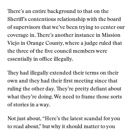
There’s an entire background to that on the
Sheriff’s contentious relationship with the board
of supervisors that we’ve been trying to center our
coverage in. There’s another instance in Mission
Viejo in Orange County, where a judge ruled that
the three of the five council members were
essentially in office illegally.
They had illegally extended their terms on their
own and they had their first meeting since that
ruling the other day. They’re pretty defiant about
what they’re doing. We need to frame those sorts
of stories in a way.
Not just about, “Here’s the latest scandal for you
to read about,” but why it should matter to you