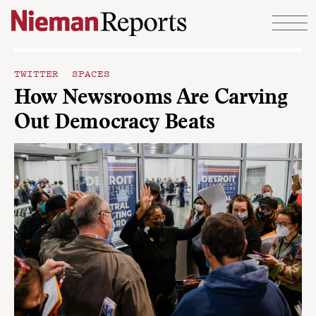
Skip to content
TWITTER SPACES
How Newsrooms Are Carving
Out Democracy Beats