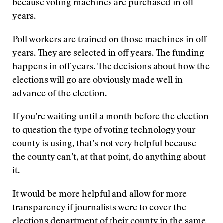
because voting machines are purchased in off
years.
Poll workers are trained on those machines in off
years. They are selected in off years. The funding
happens in off years. The decisions about how the
elections will go are obviously made well in
advance of the election.
If you’re waiting until a month before the election
to question the type of voting technology your
county is using, that’s not very helpful because
the county can’t, at that point, do anything about
it.
It would be more helpful and allow for more
transparency if journalists were to cover the
elections department of their county in the same