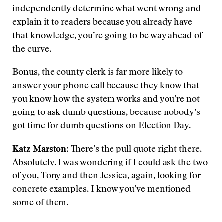
independently determine what went wrong and
explain it to readers because you already have
that knowledge, you’re going to be way ahead of
the curve.
Bonus, the county clerk is far more likely to
answer your phone call because they know that
you know how the system works and you’re not
going to ask dumb questions, because nobody’s
got time for dumb questions on Election Day.
Katz Marston
: There’s the pull quote right there.
Absolutely. I was wondering if I could ask the two
of you, Tony and then Jessica, again, looking for
concrete examples. I know you’ve mentioned
some of them.