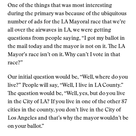
One of the things that was most interesting
during the primary was because of the ubiquitous
number of ads for the LA Mayoral race that we’re
all over the airwaves in LA, we were getting
questions from people saying, “I got my ballot in
the mail today and the mayor is not on it. The LA
Mayor’s race isn’t on it. Why can’t I vote in that
race?”
Our initial question would be, “Well, where do you
live?” People will say, “Well, I live in LA County.”
The question would be, “Well, yes, but do you live
in the City of LA? If you live in one of the other 87
cities in the county, you don’t live in the City of
Los Angeles and that’s why the mayor wouldn’t be
on your ballot.”