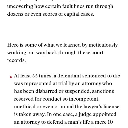
uncovering how certain fault lines run through
dozens or even scores of capital cases.
Here is some of what we learned by meticulously
working our way back through these court
records.
At least 33 times, a defendant sentenced to die
was represented at trial by an attorney who
has been disbarred or suspended, sanctions
reserved for conduct so incompetent,
unethical or even criminal the lawyer’s license
is taken away. In one case, a judge appointed
an attorney to defend a man’s life a mere 10