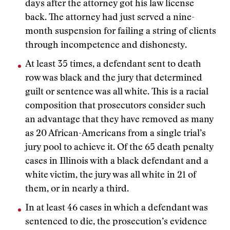
days after the attorney got his law license
back. The attorney had just served a nine-
month suspension for failing a string of clients
through incompetence and dishonesty.
At least 35 times, a defendant sent to death
row was black and the jury that determined
guilt or sentence was all white. This is a racial
composition that prosecutors consider such
an advantage that they have removed as many
as 20 African-Americans from a single trial’s
jury pool to achieve it. Of the 65 death penalty
cases in Illinois with a black defendant and a
white victim, the jury was all white in 21 of
them, or in nearly a third.
In at least 46 cases in which a defendant was
sentenced to die, the prosecution’s evidence