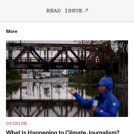
READ ISSUE
More
OPINION
What Is Happening to Climate Journalism?