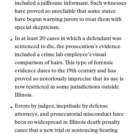
included a jailhouse informant. Such witnesses
have proved so unreliable that some states
have begun warning jurors to treat them with
special skepticism.
In at least 20 cases in which a defendant was
sentenced to die, the prosecution’s evidence
included a crime lab employee’s visual
comparison of hairs. This type of forensic
evidence dates to the 19th century and has
proved so notoriously imprecise that its use is
now restricted in some jurisdictions outside
Illinois.
Errors by judges, ineptitude by defense
attorneys, and prosecutorial misconduct have
been so widespread in Illinois death penalty
cases that a new trial or sentencing hearing