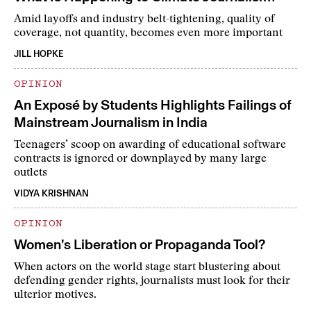
Amid layoffs and industry belt-tightening, quality of
coverage, not quantity, becomes even more important
JILL HOPKE
OPINION
An Exposé by Students Highlights Failings of
Mainstream Journalism in India
Teenagers’ scoop on awarding of educational software
contracts is ignored or downplayed by many large
outlets
VIDYA KRISHNAN
OPINION
Women’s Liberation or Propaganda Tool?
When actors on the world stage start blustering about
defending gender rights, journalists must look for their
ulterior motives.