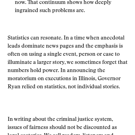
now. That continuum shows how deeply
ingrained such problems are.
Statistics can resonate. In a time when anecdotal
leads dominate news pages and the emphasis is
often on using a single event, person or case to
illuminate a larger story, we sometimes forget that
numbers hold power. In announcing the
moratorium on executions in Illinois, Governor
Ryan relied on statistics, not individual stories.
In writing about the criminal justice system,
issues of fairness should not be discounted as