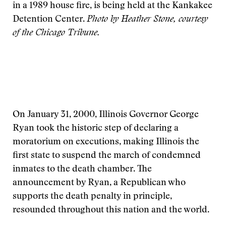
in a 1989 house fire, is being held at the Kankakee
Detention Center.
Photo by Heather Stone, courtesy
of the Chicago Tribune.
On January 31, 2000, Illinois Governor George
Ryan took the historic step of declaring a
moratorium on executions, making Illinois the
first state to suspend the march of condemned
inmates to the death chamber. The
announcement by Ryan, a Republican who
supports the death penalty in principle,
resounded throughout this nation and the world.