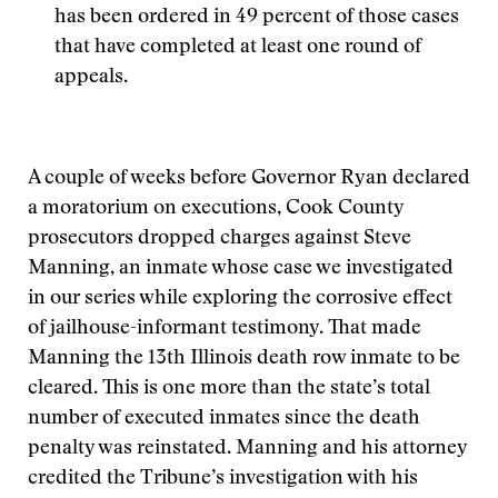
has been ordered in 49 percent of those cases
that have completed at least one round of
appeals.
A couple of weeks before Governor Ryan declared
a moratorium on executions, Cook County
prosecutors dropped charges against Steve
Manning, an inmate whose case we investigated
in our series while exploring the corrosive effect
of jailhouse-informant testimony. That made
Manning the 13th Illinois death row inmate to be
cleared. This is one more than the state’s total
number of executed inmates since the death
penalty was reinstated. Manning and his attorney
credited the Tribune’s investigation with his