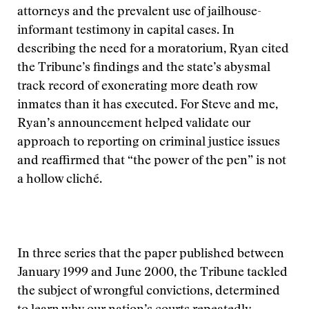
attorneys and the prevalent use of jailhouse-
informant testimony in capital cases. In
describing the need for a moratorium, Ryan cited
the Tribune’s findings and the state’s abysmal
track record of exonerating more death row
inmates than it has executed. For Steve and me,
Ryan’s announcement helped validate our
approach to reporting on criminal justice issues
and reaffirmed that “the power of the pen” is not
a hollow cliché.
In three series that the paper published between
January 1999 and June 2000, the Tribune tackled
the subject of wrongful convictions, determined