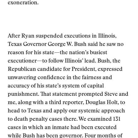
exoneration.
After Ryan suspended executions in Illinois,
Texas Governor George W. Bush said he saw no
reason for his state—the nation’s busiest
executioner—to follow Illinois’ lead. Bush, the
Republican candidate for President, expressed
unwavering confidence in the fairness and
accuracy of his state’s system of capital
punishment. That statement prompted Steve and
me, along with a third reporter, Douglas Holt, to
head to Texas and apply our systemic approach
to death penalty cases there. We examined 131
cases in which an inmate had been executed
while Bush has been governor. Four months of