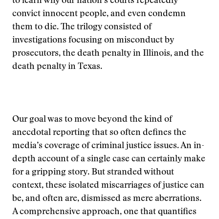
to learn why our nation’s courts repeatedly
convict innocent people, and even condemn
them to die. The trilogy consisted of
investigations focusing on misconduct by
prosecutors, the death penalty in Illinois, and the
death penalty in Texas.
Our goal was to move beyond the kind of
anecdotal reporting that so often defines the
media’s coverage of criminal justice issues. An in-
depth account of a single case can certainly make
for a gripping story. But stranded without
context, these isolated miscarriages of justice can
be, and often are, dismissed as mere aberrations.
A comprehensive approach, one that quantifies