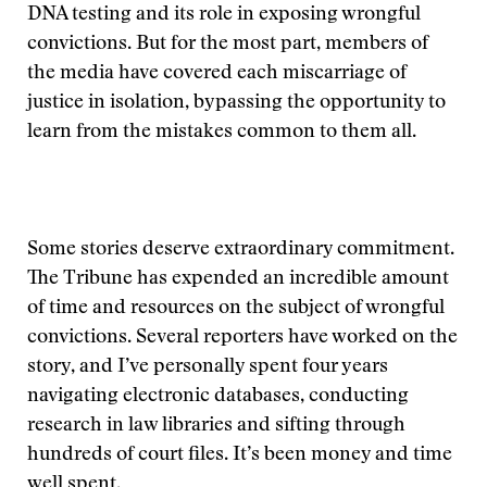
DNA testing and its role in exposing wrongful
convictions. But for the most part, members of
the media have covered each miscarriage of
justice in isolation, bypassing the opportunity to
learn from the mistakes common to them all.
Some stories deserve extraordinary commitment.
The Tribune has expended an incredible amount
of time and resources on the subject of wrongful
convictions. Several reporters have worked on the
story, and I’ve personally spent four years
navigating electronic databases, conducting
research in law libraries and sifting through
hundreds of court files. It’s been money and time
well spent.