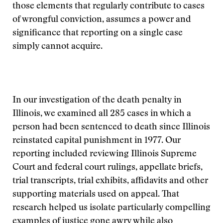
those elements that regularly contribute to cases
of wrongful conviction, assumes a power and
significance that reporting on a single case
simply cannot acquire.
In our investigation of the death penalty in
Illinois, we examined all 285 cases in which a
person had been sentenced to death since Illinois
reinstated capital punishment in 1977. Our
reporting included reviewing Illinois Supreme
Court and federal court rulings, appellate briefs,
trial transcripts, trial exhibits, affidavits and other
supporting materials used on appeal. That
research helped us isolate particularly compelling
examples of justice gone awry while also