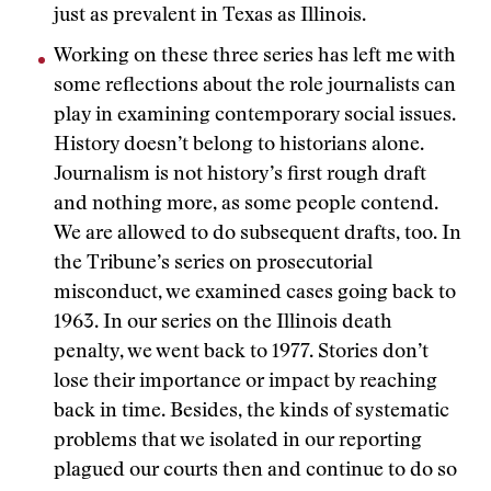
just as prevalent in Texas as Illinois.
Working on these three series has left me with
some reflections about the role journalists can
play in examining contemporary social issues.
History doesn’t belong to historians alone.
Journalism is not history’s first rough draft
and nothing more, as some people contend.
We are allowed to do subsequent drafts, too. In
the Tribune’s series on prosecutorial
misconduct, we examined cases going back to
1963. In our series on the Illinois death
penalty, we went back to 1977. Stories don’t
lose their importance or impact by reaching
back in time. Besides, the kinds of systematic
problems that we isolated in our reporting
plagued our courts then and continue to do so