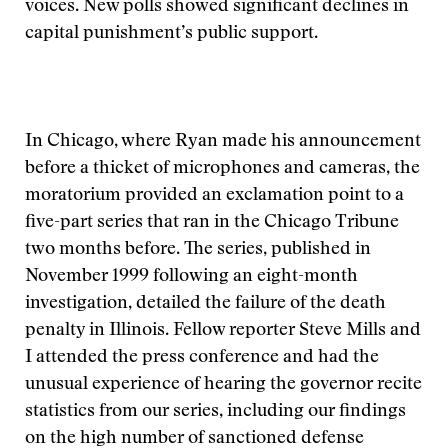
voices. New polls showed significant declines in
capital punishment’s public support.
In Chicago, where Ryan made his announcement
before a thicket of microphones and cameras, the
moratorium provided an exclamation point to a
five-part series that ran in the Chicago Tribune
two months before. The series, published in
November 1999 following an eight-month
investigation, detailed the failure of the death
penalty in Illinois. Fellow reporter Steve Mills and
I attended the press conference and had the
unusual experience of hearing the governor recite
statistics from our series, including our findings
on the high number of sanctioned defense