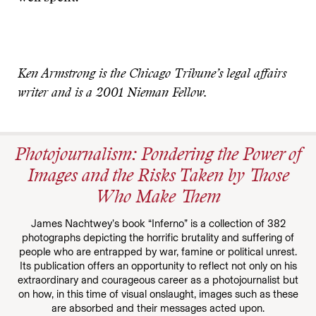
Ken Armstrong is the Chicago Tribune’s legal affairs
writer and is a 2001 Nieman Fellow.
Photojournalism: Pondering the Power of
Images and the Risks Taken by Those
Who Make Them
James Nachtwey’s book “Inferno” is a collection of 382
photographs depicting the horrific brutality and suffering of
people who are entrapped by war, famine or political unrest.
Its publication offers an opportunity to reflect not only on his
extraordinary and courageous career as a photojournalist but
on how, in this time of visual onslaught, images such as these
are absorbed and their messages acted upon.