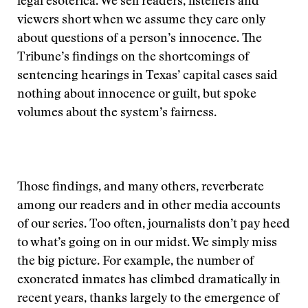
legal esoterica. We sell readers, listeners and
viewers short when we assume they care only
about questions of a person’s innocence. The
Tribune’s findings on the shortcomings of
sentencing hearings in Texas’ capital cases said
nothing about innocence or guilt, but spoke
volumes about the system’s fairness.
Those findings, and many others, reverberate
among our readers and in other media accounts
of our series. Too often, journalists don’t pay heed
to what’s going on in our midst. We simply miss
the big picture. For example, the number of
exonerated inmates has climbed dramatically in
recent years, thanks largely to the emergence of