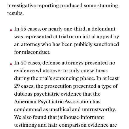
investigative reporting produced some stunning
results.
In 43 cases, or nearly one-third, a defendant
was represented at trial or on initial appeal by
an attorney who has been publicly sanctioned
for misconduct.
In 40 cases, defense attorneys presented no
evidence whatsoever or only one witness
during the trial’s sentencing phase. In at least
29 cases, the prosecution presented a type of
dubious psychiatric evidence that the
American Psychiatric Association has
condemned as unethical and untrustworthy.
We also found that jailhouse-informant
testimony and hair-comparison evidence are