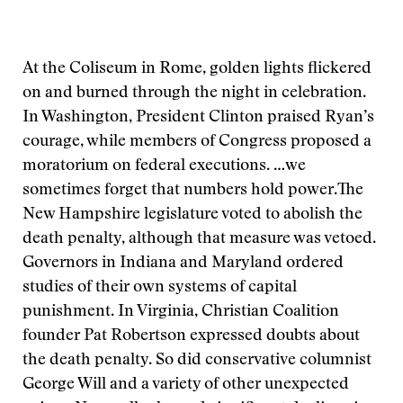
At the Coliseum in Rome, golden lights flickered
on and burned through the night in celebration.
In Washington, President Clinton praised Ryan’s
courage, while members of Congress proposed a
moratorium on federal executions.
…we
sometimes forget that numbers hold power.
The
New Hampshire legislature voted to abolish the
death penalty, although that measure was vetoed.
Governors in Indiana and Maryland ordered
studies of their own systems of capital
punishment. In Virginia, Christian Coalition
founder Pat Robertson expressed doubts about
the death penalty. So did conservative columnist
George Will and a variety of other unexpected