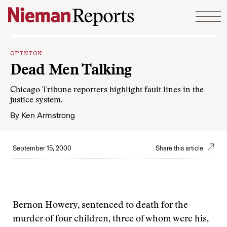
Skip to content
OPINION
Dead Men Talking
Chicago Tribune reporters highlight fault lines in the
justice system.
By
Ken Armstrong
September 15, 2000
Share this article
Bernon Howery, sentenced to death for the
murder of four children, three of whom were his,