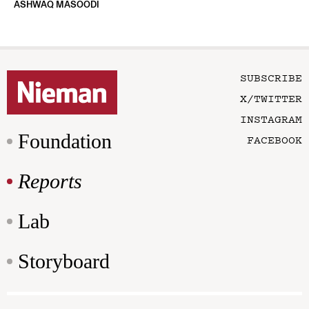
ASHWAQ MASOODI
SUBSCRIBE
X/TWITTER
INSTAGRAM
Foundation
FACEBOOK
Reports
Lab
Storyboard