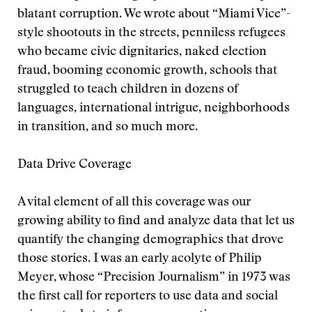
blatant corruption. We wrote about “Miami Vice”-
style shootouts in the streets, penniless refugees
who became civic dignitaries, naked election
fraud, booming economic growth, schools that
struggled to teach children in dozens of
languages, international intrigue, neighborhoods
in transition, and so much more.
Data Drive Coverage
A vital element of all this coverage was our
growing ability to find and analyze data that let us
quantify the changing demographics that drove
those stories. I was an early acolyte of Philip
Meyer, whose “Precision Journalism” in 1973 was
the first call for reporters to use data and social