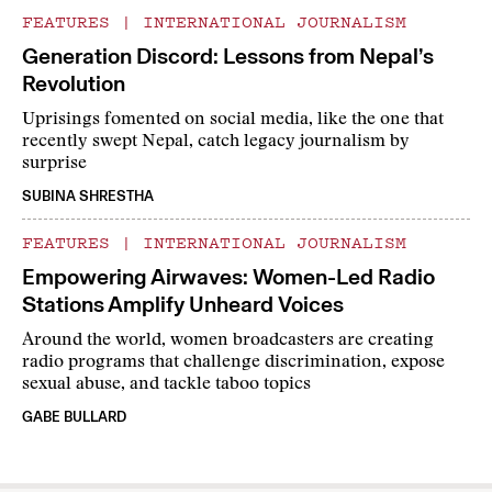
FEATURES
|
INTERNATIONAL JOURNALISM
Generation Discord: Lessons from Nepal’s
Revolution
Uprisings fomented on social media, like the one that
recently swept Nepal, catch legacy journalism by
surprise
SUBINA SHRESTHA
FEATURES
|
INTERNATIONAL JOURNALISM
Empowering Airwaves: Women-Led Radio
Stations Amplify Unheard Voices
Around the world, women broadcasters are creating
radio programs that challenge discrimination, expose
sexual abuse, and tackle taboo topics
GABE BULLARD