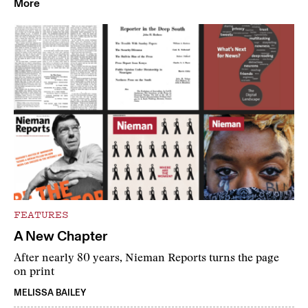
More
FEATURES
A New Chapter
After nearly 80 years, Nieman Reports turns the page
on print
MELISSA BAILEY