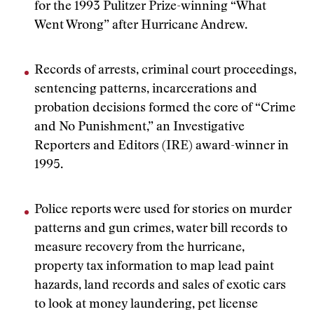
for the 1993 Pulitzer Prize-winning “What
Went Wrong” after Hurricane Andrew.
Records of arrests, criminal court proceedings,
sentencing patterns, incarcerations and
probation decisions formed the core of “Crime
and No Punishment,” an Investigative
Reporters and Editors (IRE) award-winner in
1995.
Police reports were used for stories on murder
patterns and gun crimes, water bill records to
measure recovery from the hurricane,
property tax information to map lead paint
hazards, land records and sales of exotic cars
to look at money laundering, pet license