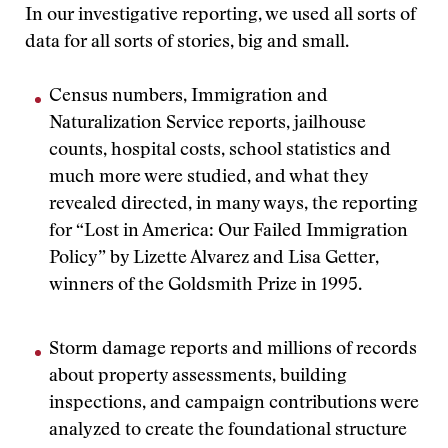
In our investigative reporting, we used all sorts of
data for all sorts of stories, big and small.
Census numbers, Immigration and
Naturalization Service reports, jailhouse
counts, hospital costs, school statistics and
much more were studied, and what they
revealed directed, in many ways, the reporting
for “Lost in America: Our Failed Immigration
Policy” by Lizette Alvarez and Lisa Getter,
winners of the Goldsmith Prize in 1995.
Storm damage reports and millions of records
about property assessments, building
inspections, and campaign contributions were
analyzed to create the foundational structure