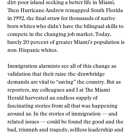
dirt-poor island seeking a better life in Miami.
Then Hurricane Andrew remapped South Florida
in 1992, the final straw for thousands of native-
born whites who didn’t have the bilingual skills to
compete in the changing job market. Today,
barely 20 percent of greater Miami’s population is
non-Hispanic whites.
Immigration alarmists see all of this change as
validation that their raise-the-drawbridge
demands are vital to “saving” the country. But as
reporters, my colleagues and I at The Miami
Herald harvested an endless supply of
fascinating stories from all that was happening
around us. In the stories of immigration — and
related issues — could be found the good and the
bad, triumph and tragedy, selfless leadership and