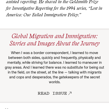
assisted reporting. He shared in the Goldsmith Prize
for Investigative Reporting for the 1994 series, “Lost in
America: Our Failed Immigration Policy.”
Global Migration and Immigration:
Stories and Images About the Journey
When I was a border correspondent, I learned to move
between both sides, quickly and frequently, physically and
mentally, while striving for balance. I learned to maneuver in
gray areas. And I learned there was no substitute for being out
in the field, on the street, at the line — talking with migrants
and cops and desperados, the gatekeepers of the secret
worlds.
READ ISSUE