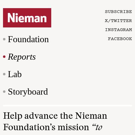
SUBSCRIBE
X/TWITTER
INSTAGRAM
Foundation
FACEBOOK
Reports
Lab
Storyboard
Help advance the Nieman
Foundation’s mission
“to