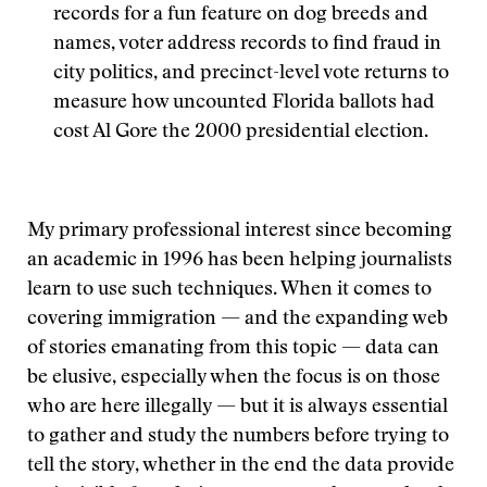
records for a fun feature on dog breeds and
names, voter address records to find fraud in
city politics, and precinct-level vote returns to
measure how uncounted Florida ballots had
cost Al Gore the 2000 presidential election.
My primary professional interest since becoming
an academic in 1996 has been helping journalists
learn to use such techniques. When it comes to
covering immigration — and the expanding web
of stories emanating from this topic — data can
be elusive, especially when the focus is on those
who are here illegally — but it is always essential
to gather and study the numbers before trying to
tell the story, whether in the end the data provide