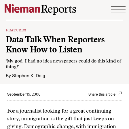
Skip to content
FEATURES
Data Talk When Reporters
Know How to Listen
‘My god, I had no idea newspapers could do this kind of
thing!’
By
Stephen K. Doig
September 15, 2006
Share this article
For a journalist looking for a great continuing
story, immigration is the gift that just keeps on
giving. Demographic change, with immigration