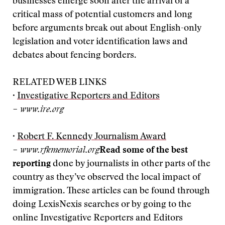
businesses emerge soon after the arrival of a
critical mass of potential customers and long
before arguments break out about English-only
legislation and voter identification laws and
debates about fencing borders.
RELATED WEB LINKS
·
Investigative Reporters and Editors
– www.ire.org
·
Robert F. Kennedy Journalism Award
– www.rfkmemorial.org
Read some of the best
reporting
done by journalists in other parts of the
country as they’ve observed the local impact of
immigration. These articles can be found through
doing LexisNexis searches or by going to the
online Investigative Reporters and Editors