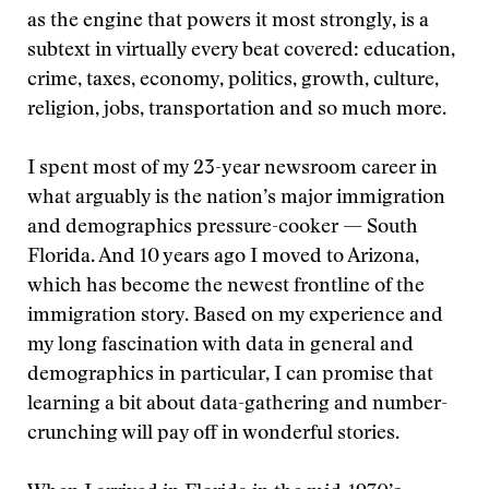
as the engine that powers it most strongly, is a
subtext in virtually every beat covered: education,
crime, taxes, economy, politics, growth, culture,
religion, jobs, transportation and so much more.
I spent most of my 23-year newsroom career in
what arguably is the nation’s major immigration
and demographics pressure-cooker — South
Florida. And 10 years ago I moved to Arizona,
which has become the newest frontline of the
immigration story. Based on my experience and
my long fascination with data in general and
demographics in particular, I can promise that
learning a bit about data-gathering and number-
crunching will pay off in wonderful stories.