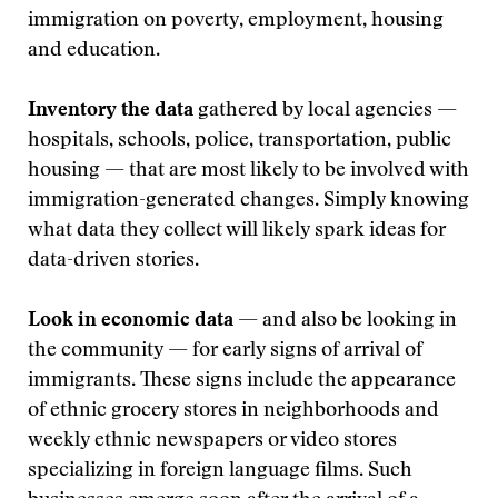
immigration on poverty, employment, housing
and education.
Inventory the data
gathered by local agencies —
hospitals, schools, police, transportation, public
housing — that are most likely to be involved with
immigration-generated changes. Simply knowing
what data they collect will likely spark ideas for
data-driven stories.
Look in economic data
— and also be looking in
the community — for early signs of arrival of
immigrants. These signs include the appearance
of ethnic grocery stores in neighborhoods and
weekly ethnic newspapers or video stores
specializing in foreign language films. Such