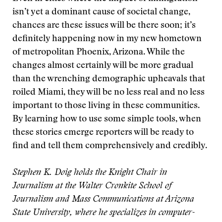
isn’t yet a dominant cause of societal change,
chances are these issues will be there soon; it’s
definitely happening now in my new hometown
of metropolitan Phoenix, Arizona. While the
changes almost certainly will be more gradual
than the wrenching demographic upheavals that
roiled Miami, they will be no less real and no less
important to those living in these communities.
By learning how to use some simple tools, when
these stories emerge reporters will be ready to
find and tell them comprehensively and credibly.
Stephen K. Doig holds the Knight Chair in
Journalism at the Walter Cronkite School of
Journalism and Mass Communications at Arizona
State University, where he specializes in computer-