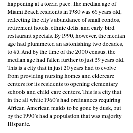
happening at a torrid pace. The median age of
Miami Beach residents in 1980 was 65 years old,
reflecting the city’s abundance of small condos,
retirement hotels, ethnic delis, and early-bird
restaurant specials. By 1990, however, the median
age had plummeted an astonishing two decades,
to 45. And by the time of the 2000 census, the
median age had fallen further to just 39 years old.
This is a city that in just 20 years had to evolve
from providing nursing homes and eldercare
centers for its residents to opening elementary
schools and child-care centers. This is a city that
in the all-white 1960’s had ordinances requiring
African-American maids to be gone by dusk, but
by the 1990’s had a population that was majority
Hispanic.