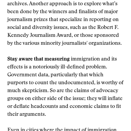
archives. Another approach is to explore what’s
been done by the winners and finalists of major
journalism prizes that specialize in reporting on
social and diversity issues, such as the Robert F.
Kennedy Journalism Award, or those sponsored
by the various minority journalists' organizations.
Stay aware that measuring
immigration and its
effects is a notoriously ill-defined problem.
Government data, particularly that which
purports to count the undocumented, is worthy of
much skepticism. So are the claims of advocacy
groups on either side of the issue; they will inflate
or deflate headcounts and economic claims to fit
their arguments.
Even in cities where the impact of immigration