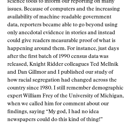
science tools to inform our reporting on many
issues. Because of computers and the increasing
availability of machine-readable government
data, reporters became able to go beyond using
only anecdotal evidence in stories and instead
could give readers measurable proof of what is
happening around them. For instance, just days
after the first batch of 1990 census data was
released, Knight Ridder colleagues Ted Mellnik
and Dan Gillmor and I published our study of
how racial segregation had changed across the
country since 1980. I still remember demographic
expert William Frey of the University of Michigan,
when we called him for comment about our
findings, saying “My god, I had no idea
newspapers could do this kind of thing!”