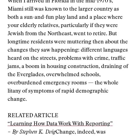
When I arrived in Florida in the mid-1970’s,
Miami still was known to the larger country as
both a sun-and-fun play land and a place where
your elderly relatives, particularly if they were
Jewish from the Northeast, went to retire. But
longtime residents were muttering then about the
changes they saw happening: different languages
heard on the streets, problems with crime, traffic
jams, a boom in housing construction, draining of
the Everglades, overwhelmed schools,
overburdened emergency rooms — the whole
litany of symptoms of rapid demographic
change.
RELATED ARTICLE
“Learning How Data Work With Reporting”
– By Stephen K. Doig
Change, indeed, was