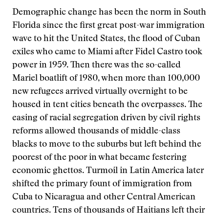
Demographic change has been the norm in South
Florida since the first great post-war immigration
wave to hit the United States, the flood of Cuban
exiles who came to Miami after Fidel Castro took
power in 1959. Then there was the so-called
Mariel boatlift of 1980, when more than 100,000
new refugees arrived virtually overnight to be
housed in tent cities beneath the overpasses. The
easing of racial segregation driven by civil rights
reforms allowed thousands of middle-class
blacks to move to the suburbs but left behind the
poorest of the poor in what became festering
economic ghettos. Turmoil in Latin America later
shifted the primary fount of immigration from
Cuba to Nicaragua and other Central American
countries. Tens of thousands of Haitians left their