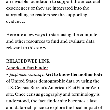
an invisible foundation to support the anecdotal
experiences or they are integrated into the
storytelling so readers see the supporting
evidence.
Here are a few ways to start using the computer
and other resources to find and evaluate data
relevant to this story:
RELATED WEB LINK
American FactFinder
– factfinder.census.gov
Get to know the mother lode
of United States demographic data by using the
U.S. Census Bureau’s American FactFinder Web
site. Once census geography and terminology is
understood, the fact-finder site becomes a fast
and data-rich place to explore the local impact of