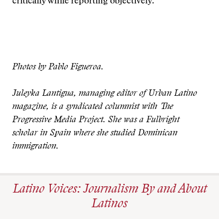
critically while reporting objectively.
Photos by Pablo Figueroa.
Juleyka Lantigua, managing editor of Urban Latino
magazine, is a syndicated columnist with The
Progressive Media Project. She was a Fulbright
scholar in Spain where she studied Dominican
immigration.
Latino Voices: Journalism By and About
Latinos