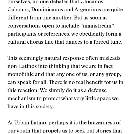
ourselves, no one debates that Chicanos,
Cubanos, Dominicanos and Argentinos are quite
different from one another. But as soon as
conversations open to include “mainstream”
participants or references, we obediently form a
cultural chorus line that dances to a forced tune.
This seemingly natural response often misleads
non-Latinos into thinking that we are in fact
monolithic and that any one of us, or any group,
can speak for all. There is no real benefit for us in
this reaction: We simply do it as a defense
mechanism to protect what very little space we
have in this society.
At Urban Latino, perhaps it is the brazenness of
our youth that propels us to seek out stories that