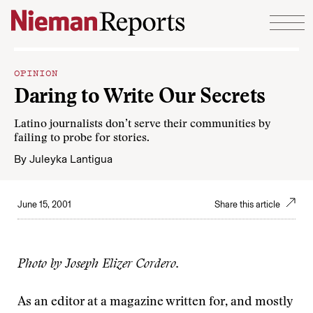
Skip to content
OPINION
Daring to Write Our Secrets
Latino journalists don’t serve their communities by
failing to probe for stories.
By
Juleyka Lantigua
June 15, 2001
Share this article
Photo by Joseph Elizer Cordero.
As an editor at a magazine written for, and mostly