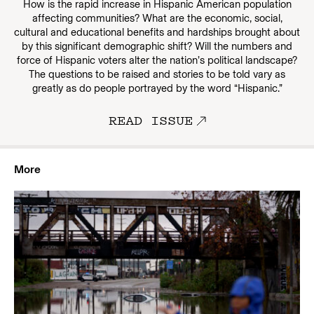
How is the rapid increase in Hispanic American population
affecting communities? What are the economic, social,
cultural and educational benefits and hardships brought about
by this significant demographic shift? Will the numbers and
force of Hispanic voters alter the nation’s political landscape?
The questions to be raised and stories to be told vary as
greatly as do people portrayed by the word “Hispanic.”
READ ISSUE
More