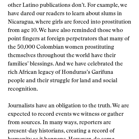
other Latino publications don’t. For example, we
have dared our readers to learn about slums in
Nicaragua, where girls are forced into prostitution
from age 10. We have also reminded those who
point fingers at foreign perpetrators that many of
the 50,000 Colombian women prostituting
themselves throughout the world have their
families’ blessings. And we have celebrated the
rich African legacy of Honduras’s Garifuna
people and their struggle for land and social
recognition.
Journalists have an obligation to the truth. We are
expected to record events we witness or gather
from sources. In many ways, reporters are
present-day historians, creating a record of