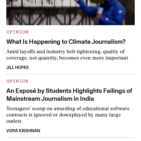
OPINION
What Is Happening to Climate Journalism?
Amid layoffs and industry belt-tightening, quality of
coverage, not quantity, becomes even more important
JILL HOPKE
OPINION
An Exposé by Students Highlights Failings of
Mainstream Journalism in India
Teenagers’ scoop on awarding of educational software
contracts is ignored or downplayed by many large
outlets
VIDYA KRISHNAN