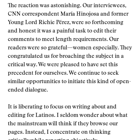
The reaction was astonishing. Our interviewees,
CNN correspondent María Hinojosa and former
Young Lord Richie Pérez, were so forthcoming
and honest it was a painful task to edit their
comments to meet length requirements. Our
readers were so grateful—women especially. They
congratulated us for broaching the subject in a
critical way. We were pleased to have set this
precedent for ourselves. We continue to seek
similar opportunities to initiate this kind of open-
ended dialogue.
It is liberating to focus on writing about and
editing for Latinos. I seldom wonder about what
the mainstream will think if they browse our
pages. Instead, I concentrate on thinking