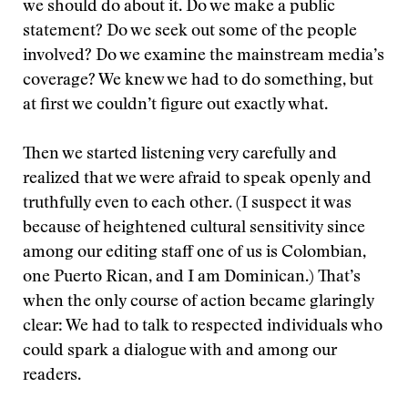
we should do about it. Do we make a public
statement? Do we seek out some of the people
involved? Do we examine the mainstream media’s
coverage? We knew we had to do something, but
at first we couldn’t figure out exactly what.
Then we started listening very carefully and
realized that we were afraid to speak openly and
truthfully even to each other. (I suspect it was
because of heightened cultural sensitivity since
among our editing staff one of us is Colombian,
one Puerto Rican, and I am Dominican.) That’s
when the only course of action became glaringly
clear: We had to talk to respected individuals who
could spark a dialogue with and among our
readers.