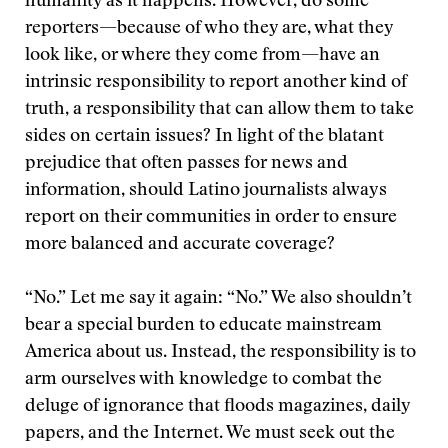
humanity as it happens. However, do some
reporters—because of who they are, what they
look like, or where they come from—have an
intrinsic responsibility to report another kind of
truth, a responsibility that can allow them to take
sides on certain issues? In light of the blatant
prejudice that often passes for news and
information, should Latino journalists always
report on their communities in order to ensure
more balanced and accurate coverage?
“No.” Let me say it again: “No.” We also shouldn’t
bear a special burden to educate mainstream
America about us. Instead, the responsibility is to
arm ourselves with knowledge to combat the
deluge of ignorance that floods magazines, daily
papers, and the Internet. We must seek out the