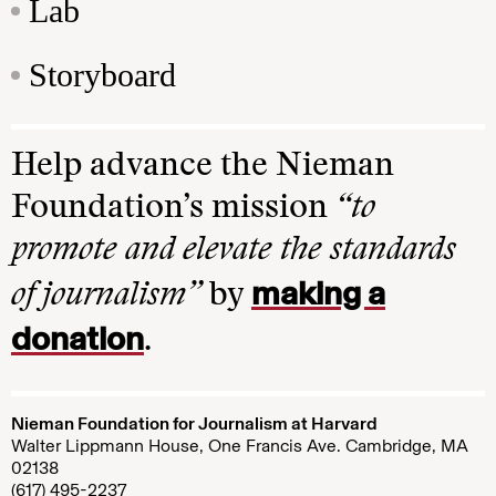
Lab
Storyboard
Help advance the Nieman
Foundation’s mission
“to
promote and elevate the standards
making a
of journalism”
by
donation
.
Nieman Foundation for Journalism at Harvard
Walter Lippmann House, One Francis Ave. Cambridge, MA
02138
(617) 495-2237