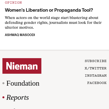
OPINION
Women’s Liberation or Propaganda Tool?
When actors on the world stage start blustering about
defending gender rights, journalists must look for their
ulterior motives.
ASHWAQ MASOODI
SUBSCRIBE
X/TWITTER
INSTAGRAM
Foundation
FACEBOOK
Reports