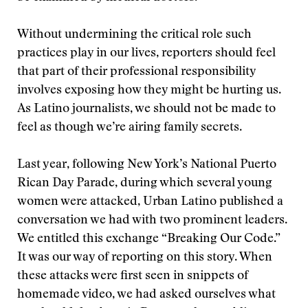
Without undermining the critical role such
practices play in our lives, reporters should feel
that part of their professional responsibility
involves exposing how they might be hurting us.
As Latino journalists, we should not be made to
feel as though we’re airing family secrets.
Last year, following New York’s National Puerto
Rican Day Parade, during which several young
women were attacked, Urban Latino published a
conversation we had with two prominent leaders.
We entitled this exchange “Breaking Our Code.”
It was our way of reporting on this story. When
these attacks were first seen in snippets of
homemade video, we had asked ourselves what