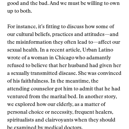
good and the bad. And we must be willing to own
up to both.
For instance, it’s fitting to discuss how some of
our cultural beliefs, practices and attitudes—and
the misinformation they often lead to—affect our
sexual health. In a recent article, Urban Latino
wrote of a woman in Chicago who adamantly
refused to believe that her husband had given her
a sexually transmitted disease. She was convinced
of his faithfulness. In the meantime, the
attending counselor got him to admit that he had
ventured from the marital bed. In another story,
we explored how our elderly, as a matter of
personal choice or necessity, frequent healers,
spiritualists and clairvoyants when they should
be examined by medical doctors.