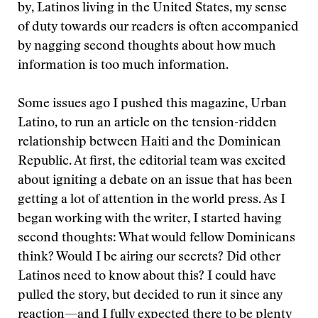
by, Latinos living in the United States, my sense
of duty towards our readers is often accompanied
by nagging second thoughts about how much
information is too much information.
Some issues ago I pushed this magazine, Urban
Latino, to run an article on the tension-ridden
relationship between Haiti and the Dominican
Republic. At first, the editorial team was excited
about igniting a debate on an issue that has been
getting a lot of attention in the world press. As I
began working with the writer, I started having
second thoughts: What would fellow Dominicans
think? Would I be airing our secrets? Did other
Latinos need to know about this? I could have
pulled the story, but decided to run it since any
reaction—and I fully expected there to be plenty