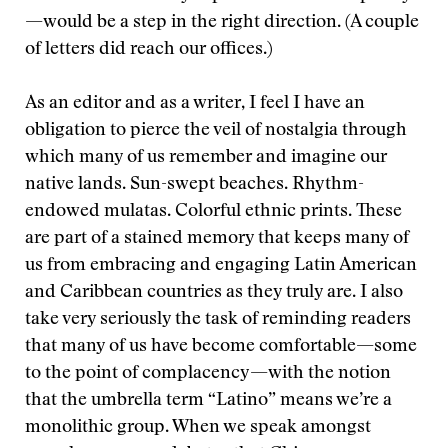
—would be a step in the right direction. (A couple
of letters did reach our offices.)
As an editor and as a writer, I feel I have an
obligation to pierce the veil of nostalgia through
which many of us remember and imagine our
native lands. Sun-swept beaches. Rhythm-
endowed mulatas. Colorful ethnic prints. These
are part of a stained memory that keeps many of
us from embracing and engaging Latin American
and Caribbean countries as they truly are. I also
take very seriously the task of reminding readers
that many of us have become comfortable—some
to the point of complacency—with the notion
that the umbrella term “Latino” means we’re a
monolithic group. When we speak amongst