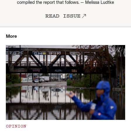
compiled the report that follows. — Melissa Ludtke
READ ISSUE
More
OPINION