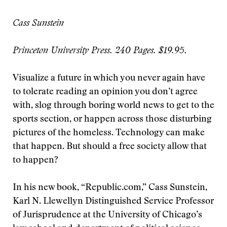
Cass Sunstein
Princeton University Press. 240 Pages. $19.95.
Visualize a future in which you never again have
to tolerate reading an opinion you don’t agree
with, slog through boring world news to get to the
sports section, or happen across those disturbing
pictures of the homeless. Technology can make
that happen. But should a free society allow that
to happen?
In his new book, “Republic.com,” Cass Sunstein,
Karl N. Llewellyn Distinguished Service Professor
of Jurisprudence at the University of Chicago’s