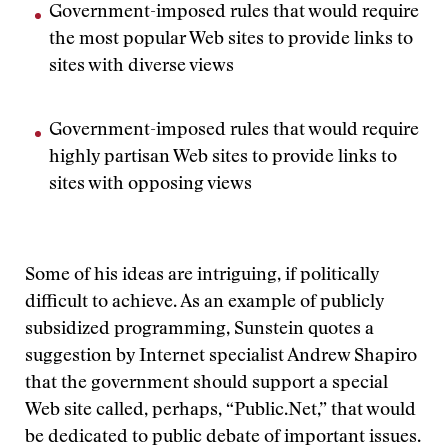
Government-imposed rules that would require
the most popular Web sites to provide links to
sites with diverse views
Government-imposed rules that would require
highly partisan Web sites to provide links to
sites with opposing views
Some of his ideas are intriguing, if politically
difficult to achieve. As an example of publicly
subsidized programming, Sunstein quotes a
suggestion by Internet specialist Andrew Shapiro
that the government should support a special
Web site called, perhaps, “Public.Net,” that would
be dedicated to public debate of important issues.