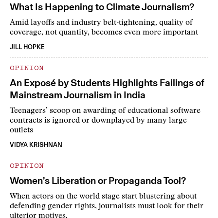
What Is Happening to Climate Journalism?
Amid layoffs and industry belt-tightening, quality of
coverage, not quantity, becomes even more important
JILL HOPKE
OPINION
An Exposé by Students Highlights Failings of
Mainstream Journalism in India
Teenagers’ scoop on awarding of educational software
contracts is ignored or downplayed by many large
outlets
VIDYA KRISHNAN
OPINION
Women’s Liberation or Propaganda Tool?
When actors on the world stage start blustering about
defending gender rights, journalists must look for their
ulterior motives.