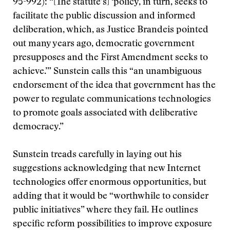
95-992): “[The statute’s] ‘policy, in turn, seeks to
facilitate the public discussion and informed
deliberation, which, as Justice Brandeis pointed
out many years ago, democratic government
presupposes and the First Amendment seeks to
achieve.’” Sunstein calls this “an unambiguous
endorsement of the idea that government has the
power to regulate communications technologies
to promote goals associated with deliberative
democracy.”
Sunstein treads carefully in laying out his
suggestions acknowledging that new Internet
technologies offer enormous opportunities, but
adding that it would be “worthwhile to consider
public initiatives” where they fail. He outlines
specific reform possibilities to improve exposure