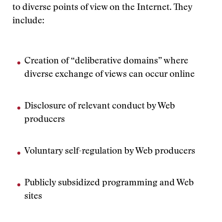
to diverse points of view on the Internet. They
include:
Creation of “deliberative domains” where
diverse exchange of views can occur online
Disclosure of relevant conduct by Web
producers
Voluntary self-regulation by Web producers
Publicly subsidized programming and Web
sites