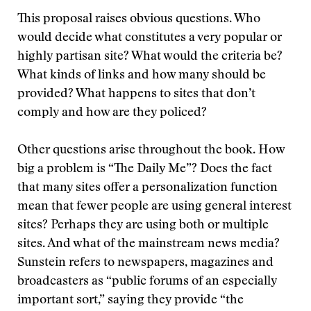
This proposal raises obvious questions. Who
would decide what constitutes a very popular or
highly partisan site? What would the criteria be?
What kinds of links and how many should be
provided? What happens to sites that don’t
comply and how are they policed?
Other questions arise throughout the book. How
big a problem is “The Daily Me”? Does the fact
that many sites offer a personalization function
mean that fewer people are using general interest
sites? Perhaps they are using both or multiple
sites. And what of the mainstream news media?
Sunstein refers to newspapers, magazines and
broadcasters as “public forums of an especially
important sort,” saying they provide “the