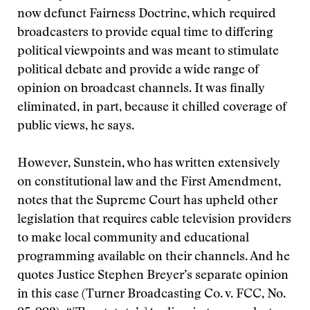
now defunct Fairness Doctrine, which required
broadcasters to provide equal time to differing
political viewpoints and was meant to stimulate
political debate and provide a wide range of
opinion on broadcast channels. It was finally
eliminated, in part, because it chilled coverage of
public views, he says.
However, Sunstein, who has written extensively
on constitutional law and the First Amendment,
notes that the Supreme Court has upheld other
legislation that requires cable television providers
to make local community and educational
programming available on their channels. And he
quotes Justice Stephen Breyer’s separate opinion
in this case (Turner Broadcasting Co. v. FCC, No.