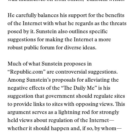
He carefully balances his support for the benefits
of the Internet with what he regards as the threats
posed by it. Sunstein also outlines specific
suggestions for making the Internet a more
robust public forum for diverse ideas.
Much of what Sunstein proposes in
“Republic.com” are controversial suggestions.
Among Sunstein’s proposals for alleviating the
negative effects of the “The Daily Me” is his
suggestion that government should regulate sites
to provide links to sites with opposing views. This
argument serves as a lightning rod for strongly
held views about regulation of the Internet—
whether it should happen and, if so, by whom—