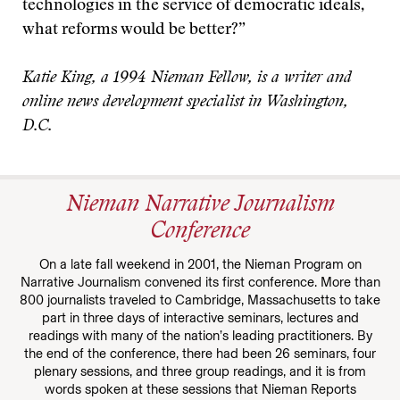
technologies in the service of democratic ideals,
what reforms would be better?”
Katie King, a 1994 Nieman Fellow, is a writer and
online news development specialist in Washington,
D.C.
Nieman Narrative Journalism
Conference
On a late fall weekend in 2001, the Nieman Program on
Narrative Journalism convened its first conference. More than
800 journalists traveled to Cambridge, Massachusetts to take
part in three days of interactive seminars, lectures and
readings with many of the nation’s leading practitioners. By
the end of the conference, there had been 26 seminars, four
plenary sessions, and three group readings, and it is from
words spoken at these sessions that Nieman Reports