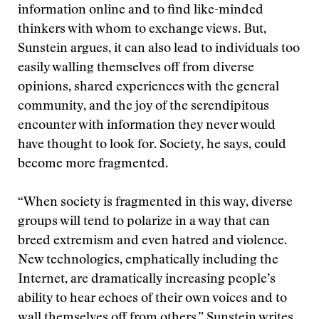
information online and to find like-minded
thinkers with whom to exchange views. But,
Sunstein argues, it can also lead to individuals too
easily walling themselves off from diverse
opinions, shared experiences with the general
community, and the joy of the serendipitous
encounter with information they never would
have thought to look for. Society, he says, could
become more fragmented.
“When society is fragmented in this way, diverse
groups will tend to polarize in a way that can
breed extremism and even hatred and violence.
New technologies, emphatically including the
Internet, are dramatically increasing people’s
ability to hear echoes of their own voices and to
wall themselves off from others,” Sunstein writes.