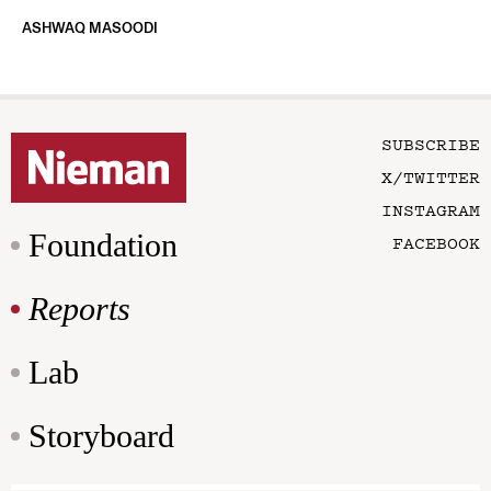
ASHWAQ MASOODI
SUBSCRIBE
X/TWITTER
INSTAGRAM
Foundation
FACEBOOK
Reports
Lab
Storyboard