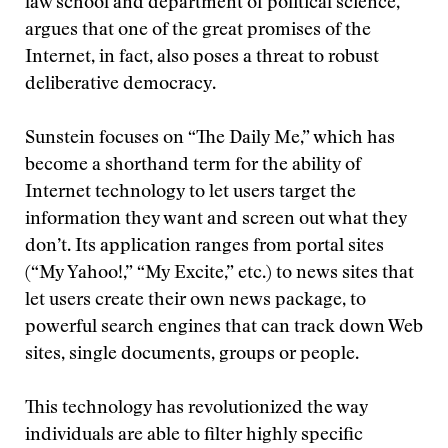
law school and department of political science,
argues that one of the great promises of the
Internet, in fact, also poses a threat to robust
deliberative democracy.
Sunstein focuses on “The Daily Me,” which has
become a shorthand term for the ability of
Internet technology to let users target the
information they want and screen out what they
don’t. Its application ranges from portal sites
(“My Yahoo!,” “My Excite,” etc.) to news sites that
let users create their own news package, to
powerful search engines that can track down Web
sites, single documents, groups or people.
This technology has revolutionized the way
individuals are able to filter highly specific