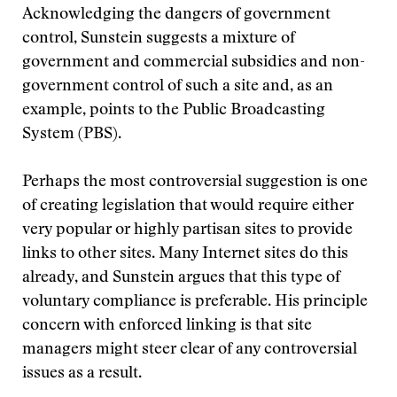
Acknowledging the dangers of government
control, Sunstein suggests a mixture of
government and commercial subsidies and non-
government control of such a site and, as an
example, points to the Public Broadcasting
System (PBS).
Perhaps the most controversial suggestion is one
of creating legislation that would require either
very popular or highly partisan sites to provide
links to other sites. Many Internet sites do this
already, and Sunstein argues that this type of
voluntary compliance is preferable. His principle
concern with enforced linking is that site
managers might steer clear of any controversial
issues as a result.