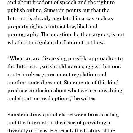
and about freedom of speech and the right to
publish online. Sunstein points out that the
Internet is already regulated in areas such as
property rights, contract law, libel and
pornography. The question, he then argues, is not
whether to regulate the Internet but how.
“When we are discussing possible approaches to
the Internet…, we should never suggest that one
route involves government regulation and
another route does not. Statements of this kind
produce confusion about what we are now doing
and about our real options,” he writes.
Sunstein draws parallels between broadcasting
and the Internet on the issue of providing a
diversity of ideas. He recalls the history of the