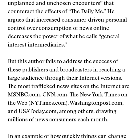
unplanned and unchosen encounters” that
counteract the effects of “The Daily Me.” He
argues that increased consumer-driven personal
control over consumption of news online
decreases the power of what he calls “general
interest intermediaries.”
But this author fails to address the success of
these publishers and broadcasters in reaching a
large audience through their Internet versions.
The most trafficked news sites on the Internet are
MSNBC.com, CNN.com, The New York Times on
the Web (NYTimes.com), Washingtonpost.com,
and USAToday.com, among others, drawing
millions of news consumers each month.
In an example of how quickly things can change