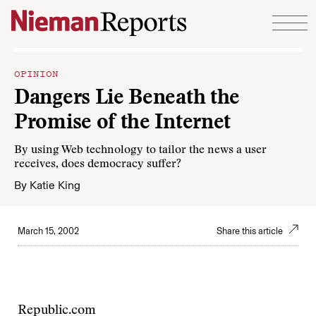
Skip to content
OPINION
Dangers Lie Beneath the
Promise of the Internet
By using Web technology to tailor the news a user
receives, does democracy suffer?
By
Katie King
March 15, 2002
Share this article
Republic.com