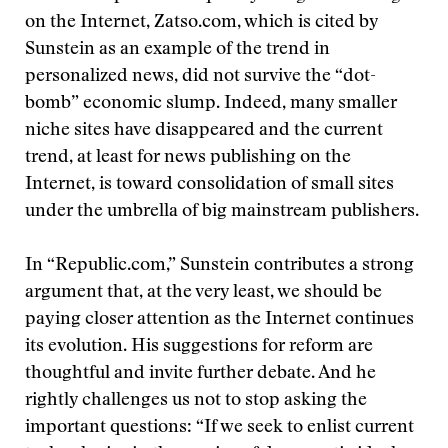
on the Internet, Zatso.com, which is cited by
Sunstein as an example of the trend in
personalized news, did not survive the “dot-
bomb” economic slump. Indeed, many smaller
niche sites have disappeared and the current
trend, at least for news publishing on the
Internet, is toward consolidation of small sites
under the umbrella of big mainstream publishers.
In “Republic.com,” Sunstein contributes a strong
argument that, at the very least, we should be
paying closer attention as the Internet continues
its evolution. His suggestions for reform are
thoughtful and invite further debate. And he
rightly challenges us not to stop asking the
important questions: “If we seek to enlist current