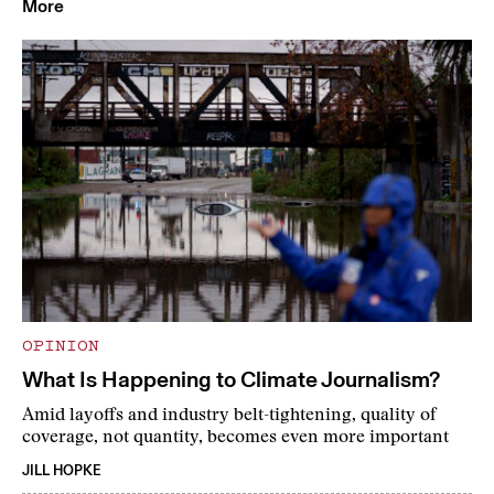
More
OPINION
What Is Happening to Climate Journalism?
Amid layoffs and industry belt-tightening, quality of
coverage, not quantity, becomes even more important
JILL HOPKE