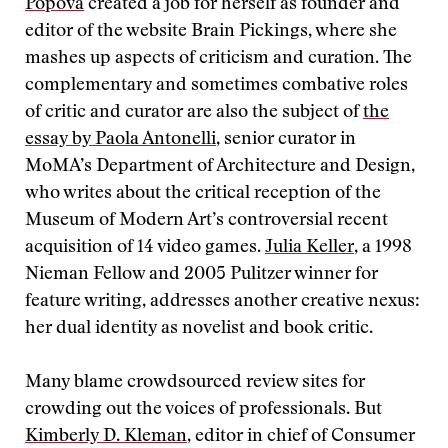
Popova
created a job for herself as founder and
editor of the website Brain Pickings, where she
mashes up aspects of criticism and curation. The
complementary and sometimes combative roles
of critic and curator are also the subject of
the
essay by Paola Antonelli
, senior curator in
MoMA’s Department of Architecture and Design,
who writes about the critical reception of the
Museum of Modern Art’s controversial recent
acquisition of 14 video games.
Julia Keller
, a 1998
Nieman Fellow and 2005 Pulitzer winner for
feature writing, addresses another creative nexus:
her dual identity as novelist and book critic.
Many blame crowdsourced review sites for
crowding out the voices of professionals. But
Kimberly D. Kleman
, editor in chief of Consumer