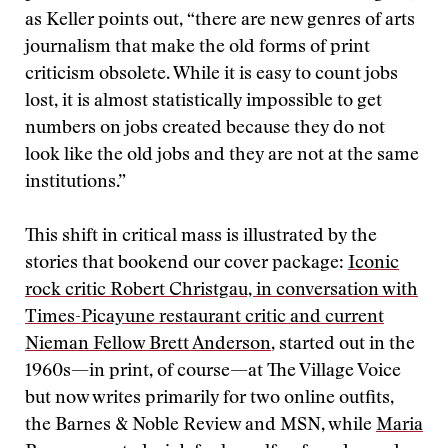
as Keller points out, “there are new genres of arts
journalism that make the old forms of print
criticism obsolete. While it is easy to count jobs
lost, it is almost statistically impossible to get
numbers on jobs created because they do not
look like the old jobs and they are not at the same
institutions.”
This shift in critical mass is illustrated by the
stories that bookend our cover package:
Iconic
rock critic Robert Christgau, in conversation with
Times-Picayune restaurant critic and current
Nieman Fellow Brett Anderson
, started out in the
1960s—in print, of course—at The Village Voice
but now writes primarily for two online outfits,
the Barnes & Noble Review and MSN, while
Maria