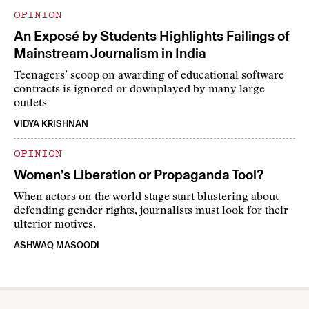
OPINION
An Exposé by Students Highlights Failings of
Mainstream Journalism in India
Teenagers’ scoop on awarding of educational software
contracts is ignored or downplayed by many large
outlets
VIDYA KRISHNAN
OPINION
Women’s Liberation or Propaganda Tool?
When actors on the world stage start blustering about
defending gender rights, journalists must look for their
ulterior motives.
ASHWAQ MASOODI