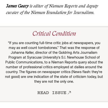
James Geary
is editor of Nieman Reports and deputy
curator of the Nieman Foundation for Journalism.
Critical Condition
“If you are counting full-time critic jobs at newspapers, you
may as well count tombstones.” That was the response of
Johanna Keller, director of the Goldring Arts Journalism
Program at Syracuse University's S.I. Newhouse School of
Public Communications, to a Nieman Reports query about the
number of professional critics employed at dailies around the
country. The figures on newspaper critics (News flash: they're
not good) are one indication of the state of criticism today, but
they are not the only one.
READ ISSUE