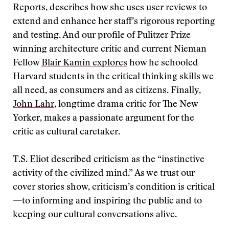
Reports, describes how she uses user reviews to
extend and enhance her staff’s rigorous reporting
and testing. And our profile of Pulitzer Prize-
winning architecture critic and current Nieman
Fellow
Blair Kamin explores
how he schooled
Harvard students in the critical thinking skills we
all need, as consumers and as citizens. Finally,
John Lahr
, longtime drama critic for The New
Yorker, makes a passionate argument for the
critic as cultural caretaker.
T.S. Eliot described criticism as the “instinctive
activity of the civilized mind.” As we trust our
cover stories show, criticism’s condition is critical
—to informing and inspiring the public and to
keeping our cultural conversations alive.