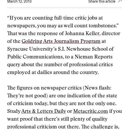
March 12, 2013
Share this article
“If you are counting full-time critic jobs at
newspapers, you may as well count tombstones.”
That was the response of Johanna Keller, director
of the
Goldring Arts Journalism Program
at
Syracuse University’s S.I. Newhouse School of
Public Communications, to a Nieman Reports
query about the number of professional critics
employed at dailies around the country.
The figures on newspaper critics (News flash:
They’re not good) are one indication of the state
of criticism today, but they are not the only one.
Study
Arts & Letters Daily
or
Metacritic.com
if you
want proof that there’s still plenty of quality
professional criticism out there. The challenge is,