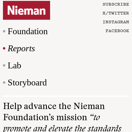
SUBSCRIBE
X/TWITTER
INSTAGRAM
Foundation
FACEBOOK
Reports
Lab
Storyboard
Help advance the Nieman
Foundation’s mission
“to
promote and elevate the standards