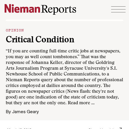
Skip to content
OPINION
Critical Condition
“If you are counting full-time critic jobs at newspapers,
you may as well count tombstones.” That was the
response of Johanna Keller, director of the Goldring
Arts Journalism Program at Syracuse University's S.I.
Newhouse School of Public Communications, to a
Nieman Reports query about the number of professional
critics employed at dailies around the country. The
figures on newspaper critics (News flash: they're not
good) are one indication of the state of criticism today,
but they are not the only one.
Read more …
By
James Geary