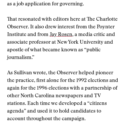
as a job application for governing.
That resonated with editors here at The Charlotte
Observer. It also drew interest from the Poynter
Institute and from
Jay Rosen
, a media critic and
associate professor at New York University and
apostle of what became known as “public
journalism.”
As Sullivan wrote, the Observer helped pioneer
the practice, first alone for the 1992 elections and
again for the 1996 elections with a partnership of
other North Carolina newspapers and TV
stations. Each time we developed a “citizens
agenda” and used it to hold candidates to
account throughout the campaign.