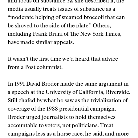
and focus on substance. As she described it, the
media usually treats issues of substance as a
“moderate helping of steamed broccoli that can
be shoved to the side of the plate.” Others,
including
Frank Bruni
of The New York Times,
have made similar appeals.
It wasn’t the first time we’d heard that advice
from a Post columnist.
In 1991 David Broder made the same argument in
a speech at the University of California, Riverside.
Still chafed by what he saw as the trivialization of
coverage of the 1988 presidential campaign,
Broder urged journalists to hold themselves
accountable to voters, not politicians. Treat
campaigns less as a horse race, he said, and more