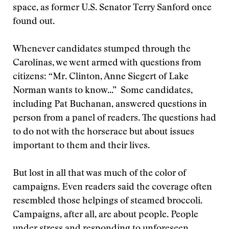
space, as former U.S. Senator Terry Sanford once
found out.
Whenever candidates stumped through the
Carolinas, we went armed with questions from
citizens: “Mr. Clinton, Anne Siegert of Lake
Norman wants to know...” Some candidates,
including Pat Buchanan, answered questions in
person from a panel of readers. The questions had
to do not with the horserace but about issues
important to them and their lives.
But lost in all that was much of the color of
campaigns. Even readers said the coverage often
resembled those helpings of steamed broccoli.
Campaigns, after all, are about people. People