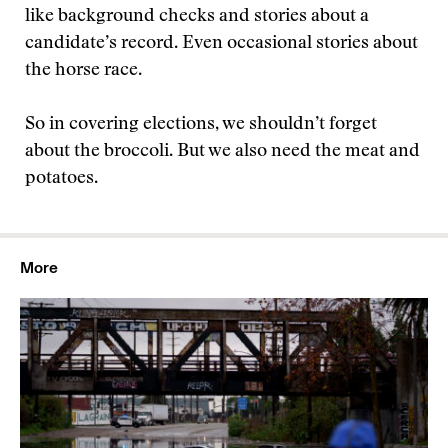
like background checks and stories about a
candidate’s record. Even occasional stories about
the horse race.
So in covering elections, we shouldn’t forget
about the broccoli. But we also need the meat and
potatoes.
More