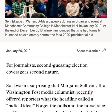
Sen. Elizabeth Warren, D-Mass., speaks during an organizing event at
Manchester Community College in Manchester, N.H. in January 2019. At
the end of December 2018 Warren announced that she had formally
launched an exploratory committee for a 2020 presidential bid
January 24, 2019
Share this article
For journalists, second-guessing election
coverage is second nature.
So it wasn’t surprising that Margaret Sullivan, The
Washington Post media columnist,
recently
offered
reporters what the headline called a
“radical idea:” Forget the polls and the horse race