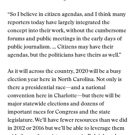
“So I believe in citizen agendas, and I think many
reporters today have largely integrated the
concept into their work, without the cumbersome
forums and public meetings in the early days of
public journalism. … Citizens may have their
agendas, but the politicians have theirs as well.”
As it will across the country, 2020 will be a busy
election year here in North Carolina. Not only is
there a presidential race—and a national
convention here in Charlotte—but there will be
major statewide elections and dozens of
important races for Congress and the state
legislature. We’ll have fewer resources than we did
in 2012 or 2016 but we’ll be able to leverage them