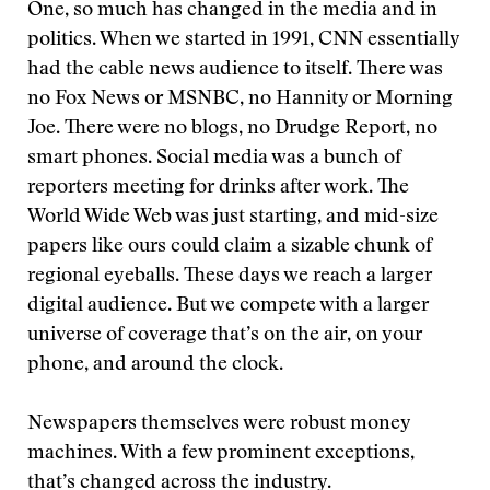
One, so much has changed in the media and in
politics. When we started in 1991, CNN essentially
had the cable news audience to itself. There was
no Fox News or MSNBC, no Hannity or Morning
Joe. There were no blogs, no Drudge Report, no
smart phones. Social media was a bunch of
reporters meeting for drinks after work. The
World Wide Web was just starting, and mid-size
papers like ours could claim a sizable chunk of
regional eyeballs. These days we reach a larger
digital audience. But we compete with a larger
universe of coverage that’s on the air, on your
phone, and around the clock.
Newspapers themselves were robust money
machines. With a few prominent exceptions,
that’s changed across the industry.