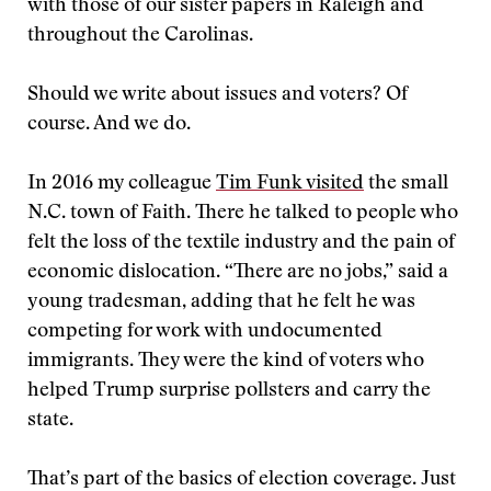
with those of our sister papers in Raleigh and
throughout the Carolinas.
Should we write about issues and voters? Of
course. And we do.
In 2016 my colleague
Tim Funk visited
the small
N.C. town of Faith. There he talked to people who
felt the loss of the textile industry and the pain of
economic dislocation. “There are no jobs,” said a
young tradesman, adding that he felt he was
competing for work with undocumented
immigrants. They were the kind of voters who
helped Trump surprise pollsters and carry the
state.
That’s part of the basics of election coverage. Just