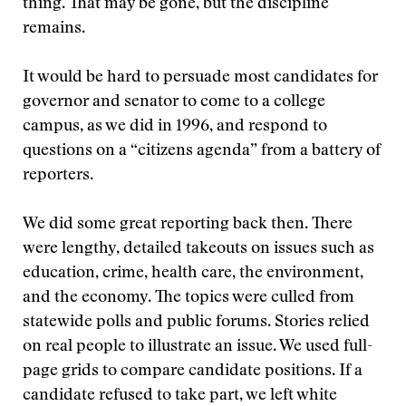
thing. That may be gone, but the discipline
remains.
It would be hard to persuade most candidates for
governor and senator to come to a college
campus, as we did in 1996, and respond to
questions on a “citizens agenda” from a battery of
reporters.
We did some great reporting back then. There
were lengthy, detailed takeouts on issues such as
education, crime, health care, the environment,
and the economy. The topics were culled from
statewide polls and public forums. Stories relied
on real people to illustrate an issue. We used full-
page grids to compare candidate positions. If a
candidate refused to take part, we left white