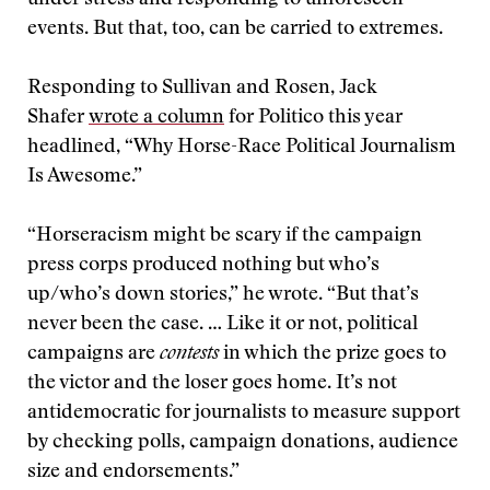
under stress and responding to unforeseen
events. But that, too, can be carried to extremes.
Responding to Sullivan and Rosen, Jack
Shafer
wrote a column
for Politico this year
headlined, “Why Horse-Race Political Journalism
Is Awesome.”
“Horseracism might be scary if the campaign
press corps produced nothing but who’s
up/who’s down stories,” he wrote. “But that’s
never been the case. … Like it or not, political
campaigns are
contests
in which the prize goes to
the victor and the loser goes home. It’s not
antidemocratic for journalists to measure support
by checking polls, campaign donations, audience
size and endorsements.”