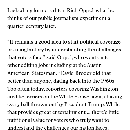
I asked my former editor, Rich Oppel, what he
thinks of our public journalism experiment a
quarter-century later.
“It remains a good idea to start political coverage
or a single story by understanding the challenges
that voters face,” said Oppel, who went on to
other editing jobs including at the Austin
American-Statesman. “David Broder did that
better than anyone, dating back into the 1960s.
Too often today, reporters covering Washington
are like terriers on the White House lawn, chasing
every ball thrown out by President Trump. While
that provides great entertainment … there’s little
nutritional value for voters who truly want to
understand the challenges our nation faces.