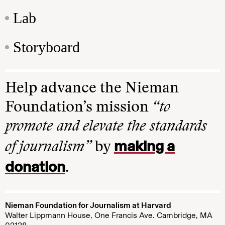
Lab
Storyboard
Help advance the Nieman
Foundation’s mission
“to
promote and elevate the standards
making a
of journalism”
by
donation
.
Nieman Foundation for Journalism at Harvard
Walter Lippmann House, One Francis Ave. Cambridge, MA