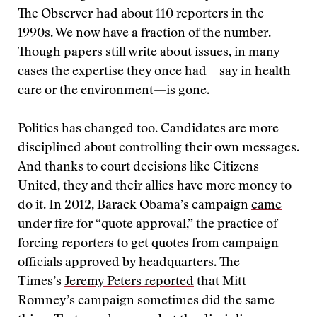
The Observer
had about 110 reporters in the
1990s. We now have a fraction of the number.
Though papers still write about issues, in many
cases the expertise they once had—say in health
care or the environment—is gone.
Politics has changed too. Candidates are more
disciplined about controlling their own messages.
And thanks to court decisions like Citizens
United, they and their allies have more money to
do it. In 2012, Barack Obama’s campaign
came
under fire
for “quote approval,” the practice of
forcing reporters to get quotes from campaign
officials approved by headquarters. The
Times’s
Jeremy Peters reported
that Mitt
Romney’s campaign sometimes did the same