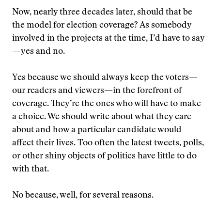
Now, nearly three decades later, should that be
the model for election coverage? As somebody
involved in the projects at the time, I’d have to say
—yes and no.
Yes because we should always keep the voters—
our readers and viewers—in the forefront of
coverage. They’re the ones who will have to make
a choice. We should write about what they care
about and how a particular candidate would
affect their lives. Too often the latest tweets, polls,
or other shiny objects of politics have little to do
with that.
No because, well, for several reasons.