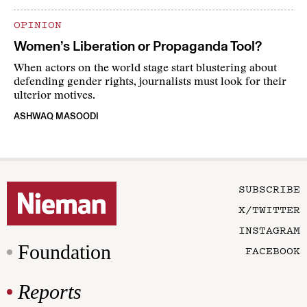
OPINION
Women’s Liberation or Propaganda Tool?
When actors on the world stage start blustering about
defending gender rights, journalists must look for their
ulterior motives.
ASHWAQ MASOODI
SUBSCRIBE
X/TWITTER
INSTAGRAM
Foundation
FACEBOOK
Reports