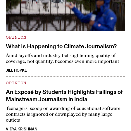
OPINION
What Is Happening to Climate Journalism?
Amid layoffs and industry belt-tightening, quality of
coverage, not quantity, becomes even more important
JILL HOPKE
OPINION
An Exposé by Students Highlights Failings of
Mainstream Journalism in India
Teenagers’ scoop on awarding of educational software
contracts is ignored or downplayed by many large
outlets
VIDYA KRISHNAN