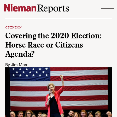
Skip to content
OPINION
Covering the 2020 Election:
Horse Race or Citizens
Agenda?
By
Jim Morrill