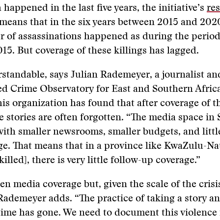
happened in the last five years, the initiative’s
re
means that in the six years between 2015 and 202
 of assassinations happened as during the perio
5. But coverage of these killings has lagged.
rstandable, says Julian Rademeyer, a journalist an
ed Crime Observatory for East and Southern Afric
his organization has found that after coverage of th
 stories are often forgotten. “The media space in 
ith smaller newsrooms, smaller budgets, and littl
ge. That means that in a province like KwaZulu-Na
lled], there is very little follow-up coverage.”
en media coverage but, given the scale of the crisis
 Rademeyer adds. “The practice of taking a story a
 time has gone. We need to document this violence 