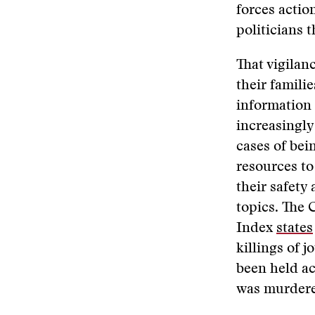
forces actio
politicians t
That vigilan
their famili
information 
increasingl
cases of bei
resources to
their safety
topics. The 
Index
states
killings of 
been held ac
was murdere