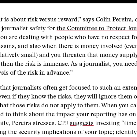
it is about risk versus reward,” says Colin Pereira, 
 journalist safety for
the Committee to Protect Jou
ou are dealing with people who have no respect 
sassins, and also when there is money involved (even
latively small) and you threaten that money supply
 then the risk is immense. As a journalist, you nee
sis of the risk in advance.”
 that journalists often get focused to such an exten
 even if they know the risks, they will ignore them 
hat those risks do not apply to them. When you ca
ed to think about the impact your reporting has on 
ily, Pereira stresses. CPJ
suggests
investing “time
g the security implications of your topic; identif