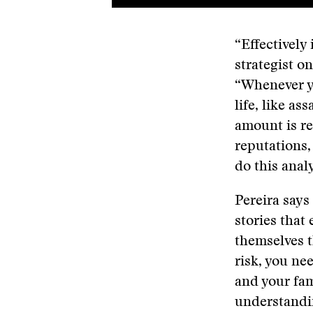
“Effectively 
strategist on
“Whenever y
life, like as
amount is re
reputations,
do this analy
Pereira says
stories that
themselves t
risk, you ne
and your fam
understandin