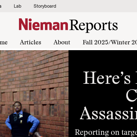
s
Lab
Storyboard
me
Articles
About
Fall 2025/Winter 2
Here’s
C
Assassi
Reporting on targe