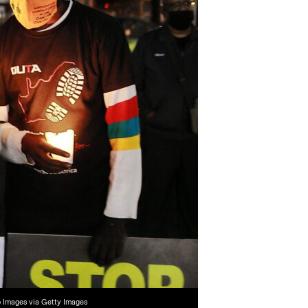
o Images via Getty Images