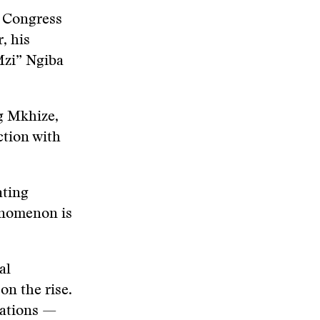
l Congress
, his
Mzi” Ngiba
g Mkhize,
ction with
ating
enomenon is
al
on the rise.
nations —