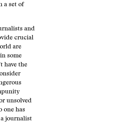
 a set of
urnalists and
vide crucial
orld are
 in some
t have the
consider
angerous
mpunity
for unsolved
no one has
a journalist