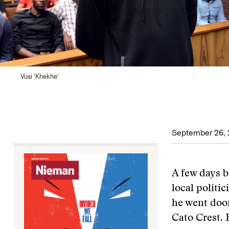
Vusi ‘Khekhe’
September 26,
A few days b
local politi
he went door
Cato Crest. 