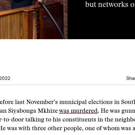
but networks of
 2022
Shar
efore last November’s municipal elections in South
cian Siyabonga Mkhize
was murdered
. He was gun
-to-door talking to his constituents in the neigh
He was with three other people, one of whom was a