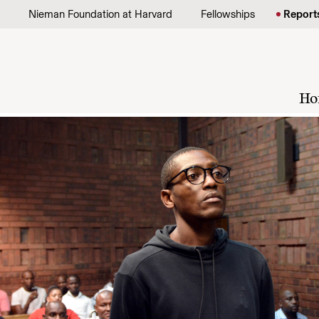
Skip to content
Nieman Foundation at Harvard
Fellowships
Report
Ho