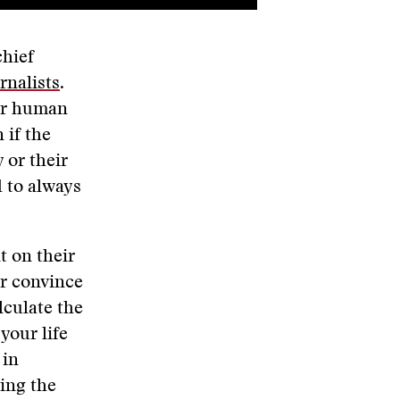
chief
rnalists
.
for human
 if the
 or their
d to always
t on their
or convince
lculate the
your life
 in
ying the