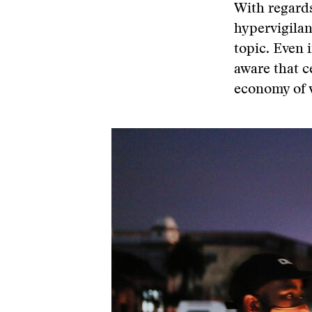
With regards
hypervigilan
topic. Even 
aware that ce
economy of v