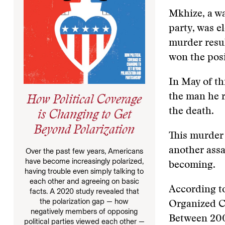
Mkhize, a wa
party, was e
murder resul
won the pos
In May of th
the man he r
How Political Coverage
the death.
is Changing to Get
Beyond Polarization
This murder
another ass
Over the past few years, Americans
have become increasingly polarized,
becoming.
having trouble even simply talking to
each other and agreeing on basic
According to
facts. A 2020 study revealed that
the polarization gap — how
Organized Cr
negatively members of opposing
Between 200
political parties viewed each other —