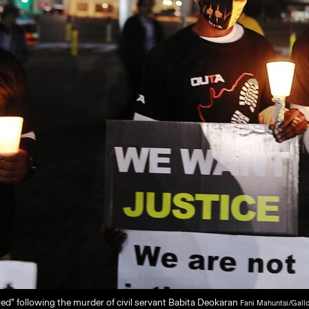
ed” following the murder of civil servant Babita Deokaran
Fani Mahuntsi/Gall