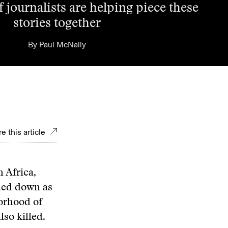
 journalists are helping piece these
stories together
By
Paul McNally
e this article
 Africa,
ned down as
borhood of
lso killed.