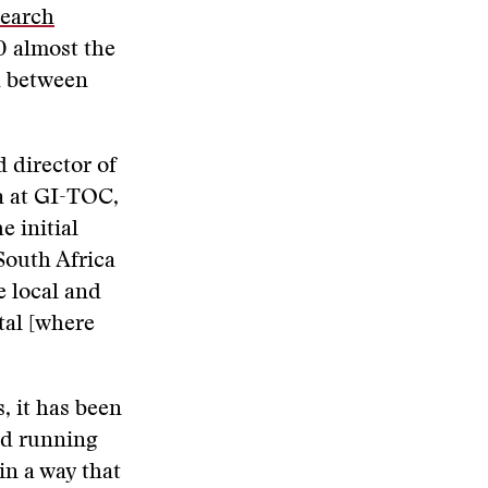
search
0 almost the
d between
d director of
a at GI-TOC,
e initial
South Africa
e local and
tal [where
, it has been
nd running
in a way that