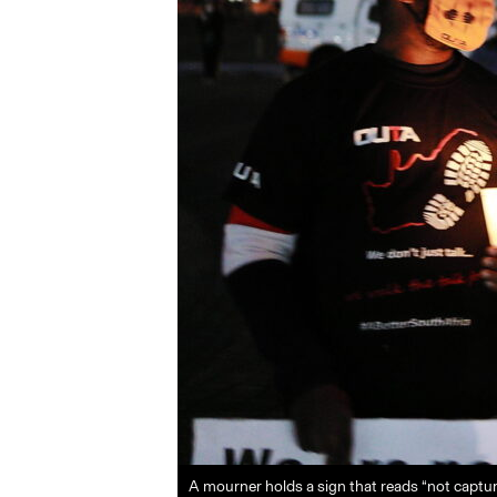
A mourner holds a sign that reads “not captur