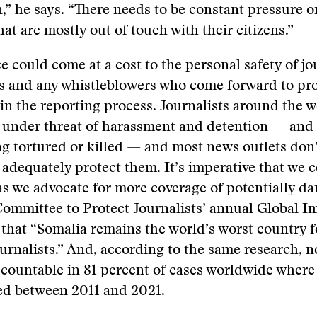
n,” he says. “There needs to be constant pressure on
hat are mostly out of touch with their citizens.”
ce could come at a cost to the personal safety of jo
es and any whistleblowers who come forward to pro
in the reporting process. Journalists around the w
y under threat of harassment and detention — and
ng tortured or killed — and most news outlets don’
 adequately protect them. It’s imperative that we 
 as we advocate for more coverage of potentially d
Committee to Protect Journalists’ annual Global I
that “Somalia remains the world’s worst country 
journalists.” And, according to the same research, 
countable in 81 percent of cases worldwide where 
d between 2011 and 2021.