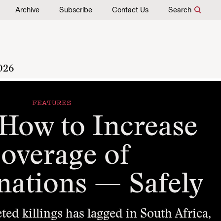
Archive
Subscribe
Contact Us
Search
026
FEATURES
 How to Increase
overage of
nations — Safely
ted killings has lagged in South Africa,