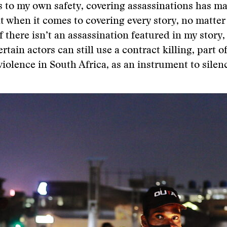
 to my own safety, covering assassinations has m
t when it comes to covering every story, no matter
if there isn’t an assassination featured in my story
rtain actors can still use a contract killing, part o
iolence in South Africa, as an instrument to silen