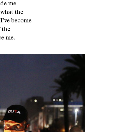
ade me
 what the
, I’ve become
f the
ce me.