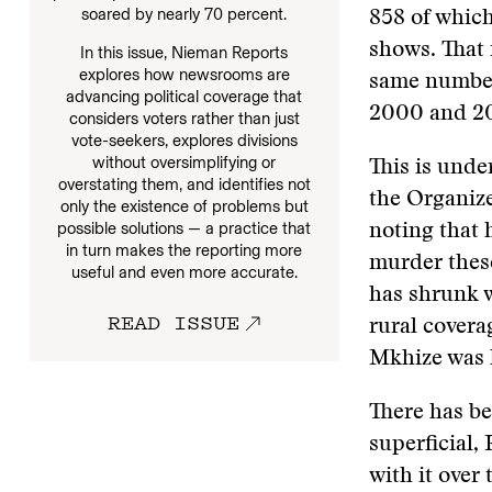
soared by nearly 70 percent.
858 of which 
shows. That 
In this issue, Nieman Reports
explores how newsrooms are
same number
advancing political coverage that
2000 and 201
considers voters rather than just
vote-seekers, explores divisions
without oversimplifying or
This is unde
overstating them, and identifies not
the Organiz
only the existence of problems but
possible solutions — a practice that
noting that 
in turn makes the reporting more
murder these
useful and even more accurate.
has shrunk w
READ ISSUE
rural covera
Mkhize was ki
There has be
superficial,
with it over