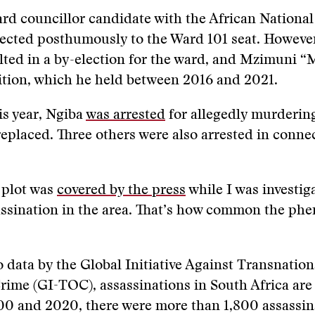
rd councillor candidate with the African Nationa
lected posthumously to the Ward 101 seat. However
ted in a by-election for the ward, and Mzimuni “
ition, which he held between 2016 and 2021.
is year, Ngiba
was arrested
for allegedly murderin
eplaced. Three others were also arrested in conne
 plot was
covered by the press
while I was investig
assination in the area. That’s how common the ph
 data by the Global Initiative Against Transnation
ime (GI-TOC), assassinations in South Africa are 
0 and 2020, there were more than 1,800 assassi